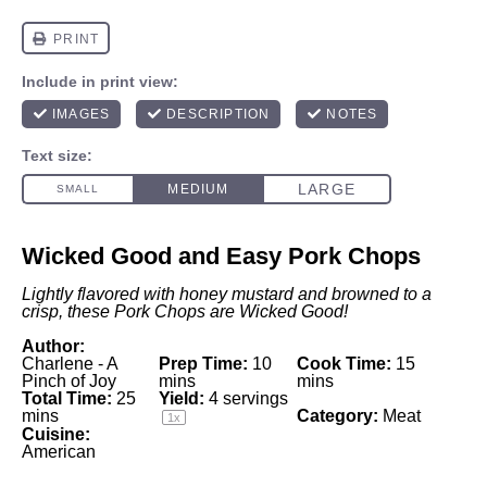
Wicked Good and Easy Pork Chops
Lightly flavored with honey mustard and browned to a
crisp, these Pork Chops are Wicked Good!
Author:
Charlene - A
Prep Time:
10
Cook Time:
15
Pinch of Joy
mins
mins
Total Time:
25
Yield:
4
servings
mins
Category:
Meat
1
x
Cuisine:
American