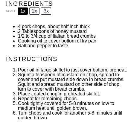
INGREDIENTS
1x
2x
3x
SCALE
4
pork chops, about half inch thick
2 Tablespoons
of honey mustard
1/2
to
3/4
cup of Italian bread crumbs
Cooking oil to cover bottom of fry pan
Salt and pepper to taste
INSTRUCTIONS
Pour oil in large skillet to just cover bottom, preheat.
Squirt a teaspoon of mustard on chop, spread to
cover and put mustard side down in bread crumbs.
Squirt and spread mustard on other side of chop,
turn to cover with bread crumbs.
Place coated chop in preheated skillet.
Repeat for remaining chops.
Cook tightly covered for 5-8 minutes on low to
medium heat until golden brown.
Turn chops and cook for another 5-8 minutes until
golden brown.