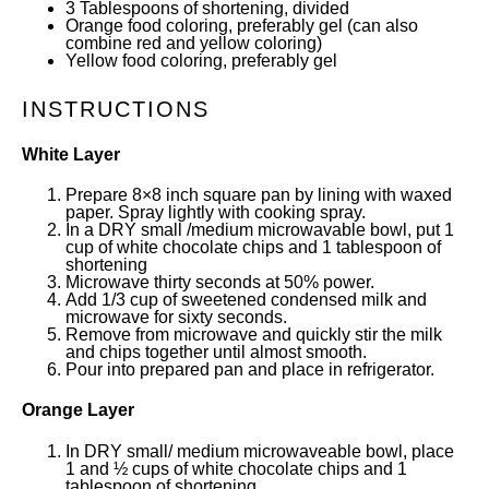
3 Tablespoons
of shortening, divided
Orange food coloring, preferably gel (can also
combine red and yellow coloring)
Yellow food coloring, preferably gel
INSTRUCTIONS
White Layer
Prepare 8×8 inch square pan by lining with waxed
paper. Spray lightly with cooking spray.
In a DRY small /medium microwavable bowl, put 1
cup of white chocolate chips and 1 tablespoon of
shortening
Microwave thirty seconds at 50% power.
Add 1/3 cup of sweetened condensed milk and
microwave for sixty seconds.
Remove from microwave and quickly stir the milk
and chips together until almost smooth.
Pour into prepared pan and place in refrigerator.
Orange Layer
In DRY small/ medium microwaveable bowl, place
1 and ½ cups of white chocolate chips and 1
tablespoon of shortening.