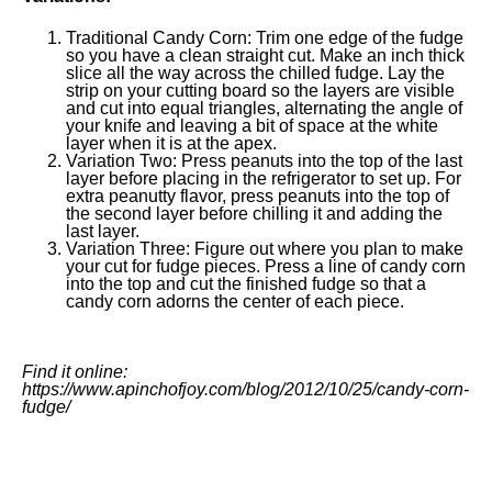
Traditional Candy Corn: Trim one edge of the fudge
so you have a clean straight cut. Make an inch thick
slice all the way across the chilled fudge. Lay the
strip on your cutting board so the layers are visible
and cut into equal triangles, alternating the angle of
your knife and leaving a bit of space at the white
layer when it is at the apex.
Variation Two: Press peanuts into the top of the last
layer before placing in the refrigerator to set up. For
extra peanutty flavor, press peanuts into the top of
the second layer before chilling it and adding the
last layer.
Variation Three: Figure out where you plan to make
your cut for fudge pieces. Press a line of candy corn
into the top and cut the finished fudge so that a
candy corn adorns the center of each piece.
Find it online
:
https://www.apinchofjoy.com/blog/2012/10/25/candy-corn-
fudge/