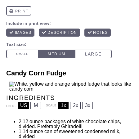
Candy Corn Fudge
INGREDIENTS
US
M
1x
2x
3x
SCALE
UNITS
2
12
ounce
packages of white chocolate chips,
divided. Preferably Ghiradelli
1
14
ounce
can of sweetened condensed milk,
divided