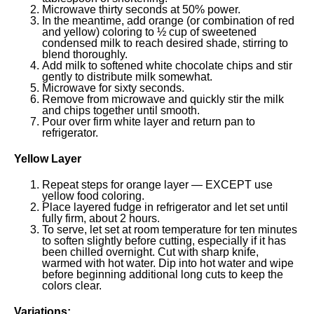
Microwave thirty seconds at 50% power.
In the meantime, add orange (or combination of red
and yellow) coloring to ½ cup of sweetened
condensed milk to reach desired shade, stirring to
blend thoroughly.
Add milk to softened white chocolate chips and stir
gently to distribute milk somewhat.
Microwave for sixty seconds.
Remove from microwave and quickly stir the milk
and chips together until smooth.
Pour over firm white layer and return pan to
refrigerator.
Yellow Layer
Repeat steps for orange layer — EXCEPT use
yellow food coloring.
Place layered fudge in refrigerator and let set until
fully firm, about 2 hours.
To serve, let set at room temperature for ten minutes
to soften slightly before cutting, especially if it has
been chilled overnight. Cut with sharp knife,
warmed with hot water. Dip into hot water and wipe
before beginning additional long cuts to keep the
colors clear.
Variations: