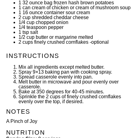
1
32
ounce
bag frozen hash brown potatoes
1
can cream of chicken or cream of mushroom soup
1
16
ounce
container sour cream
2
cup
shredded cheddar cheese
1/4
cup
chopped onion
1/4 teaspoon
pepper
1 tsp
salt
1/2
cup
butter or margarine melted
2
cups
finely crushed cornflakes -optional
INSTRUCTIONS
Mix all ingredients except melted butter.
Spray 9×13 baking pan with cooking spray.
Spread casserole evenly into pan.
Melt butter in microwave and pour evenly over
casserole.
Bake at 350 degrees for 40-45 minutes.
Sprinkle the 2 cups of finely crushed cornflakes
evenly over the top, if desired.
NOTES
A Pinch of Joy
NUTRITION