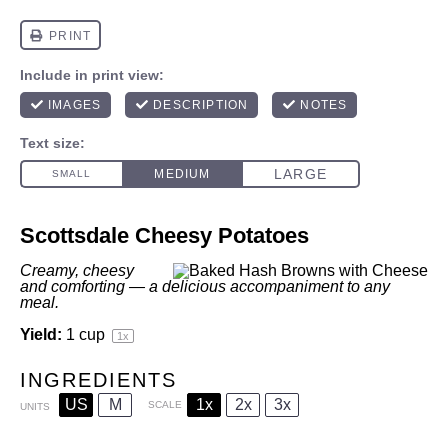
Scottsdale Cheesy Potatoes
Creamy, cheesy
and comforting — a delicious accompaniment to any
meal.
Yield:
1 cup
1
x
INGREDIENTS
US
M
1x
2x
3x
SCALE
UNITS