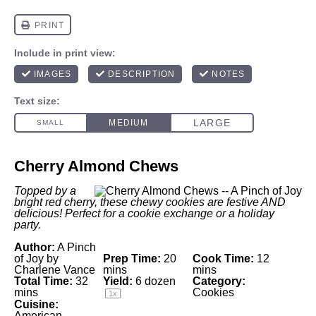
Cherry Almond Chews
Topped by a
bright red cherry, these chewy cookies are festive AND
delicious! Perfect for a cookie exchange or a holiday
party.
Author:
A Pinch
of Joy by
Prep Time:
20
Cook Time:
12
Charlene Vance
mins
mins
Total Time:
32
Yield:
6
dozen
Category:
mins
Cookies
1
x
Cuisine:
American