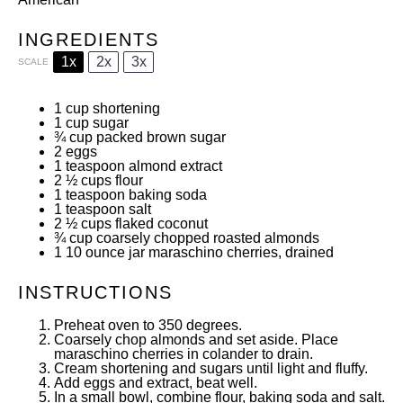
INGREDIENTS
1x
2x
3x
SCALE
1 cup
shortening
1 cup
sugar
¾ cup
packed brown sugar
2
eggs
1 teaspoon
almond extract
2 ½ cups
flour
1 teaspoon
baking soda
1 teaspoon
salt
2 ½ cups
flaked coconut
¾ cup
coarsely chopped roasted almonds
1
10 ounce jar maraschino cherries, drained
INSTRUCTIONS
Preheat oven to 350 degrees.
Coarsely chop almonds and set aside. Place
maraschino cherries in colander to drain.
Cream shortening and sugars until light and fluffy.
Add eggs and extract, beat well.
In a small bowl, combine flour, baking soda and salt.