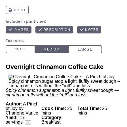
Overnight Cinnamon Coffee Cake
Spicy cinnamon sugar atop a light, fluffly sweet dough —
cinnamon rolls without the “roll” and fuss.
Author:
A Pinch
of Joy by
Cook Time:
25
Total Time:
25
Charlene Vance
mins
mins
Yield:
15
Category:
servings
Breakfast
1
x