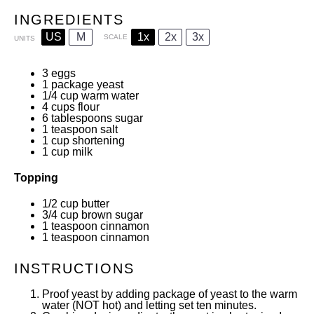
INGREDIENTS
US
M
1x
2x
3x
SCALE
UNITS
3
eggs
1
package yeast
1/4
cup
warm water
4
cups
flour
6 tablespoons
sugar
1 teaspoon
salt
1
cup
shortening
1
cup
milk
Topping
1/2
cup
butter
3/4
cup
brown sugar
1 teaspoon
cinnamon
1 teaspoon
cinnamon
INSTRUCTIONS
Proof yeast by adding package of yeast to the warm
water (NOT hot) and letting set ten minutes.