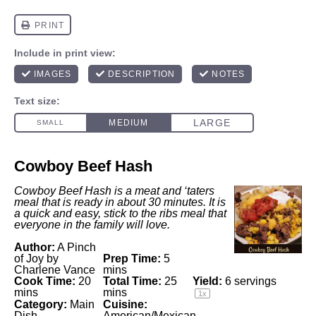
Cowboy Beef Hash
Cowboy Beef Hash is a meat and ‘taters
meal that is ready in about 30 minutes. It is
a quick and easy, stick to the ribs meal that
everyone in the family will love.
Author:
A Pinch
of Joy by
Prep Time:
5
Charlene Vance
mins
Cook Time:
20
Total Time:
25
Yield:
6
servings
mins
mins
1
x
Category:
Main
Cuisine:
Dish
American/Mexican