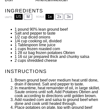
INGREDIENTS
US
M
1x
2x
3x
SCALE
UNITS
1
pound
90% lean ground beef
Salt and pepper to taste
1/2
cup
diced onions
1/4
cup
cooking oil, divided
1 Tablespoon
lime juice
1
cups
frozen roasted corn
1
28
oz
bag frozen potatoes Obrien
1
16
oz
jar prepared thick and chunky salsa
2
cups
shredded cheese
INSTRUCTIONS
Brown ground beef over medium heat until done,
drain if desired. Salt and pepper to taste.
In meantime, heat remainder of oil, in large skillet.
Saute onions until soft. Add Potatoes Obrien and
cook according to directions until golden brown.
Add roasted corn and salsa to ground beef when
done and cook until heated through.
Place potatoes on plate, top with ground beef