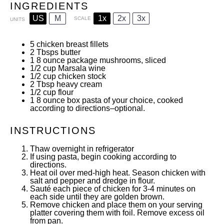
INGREDIENTS
US
M
1x
2x
3x
SCALE
UNITS
5
chicken breast fillets
2
Tbsps butter
1
8
ounce
package mushrooms, sliced
1/2
cup
Marsala wine
1/2
cup
chicken stock
2 Tbsp
heavy cream
1/2
cup
flour
1
8
ounce
box pasta of your choice, cooked
according to directions–optional.
INSTRUCTIONS
Thaw overnight in refrigerator
If using pasta, begin cooking according to
directions.
Heat oil over med-high heat. Season chicken with
salt and pepper and dredge in flour.
Sauté each piece of chicken for 3-4 minutes on
each side until they are golden brown.
Remove chicken and place them on your serving
platter covering them with foil. Remove excess oil
from pan.