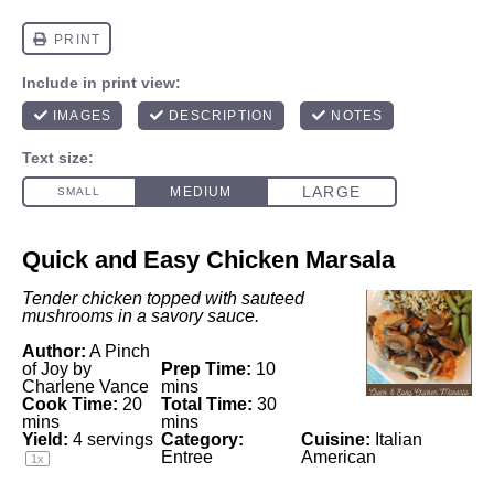
Quick and Easy Chicken Marsala
Tender chicken topped with sauteed
mushrooms in a savory sauce.
Author:
A Pinch
of Joy by
Prep Time:
10
Charlene Vance
mins
Cook Time:
20
Total Time:
30
mins
mins
Yield:
4
servings
Category:
Cuisine:
Italian
Entree
American
1
x