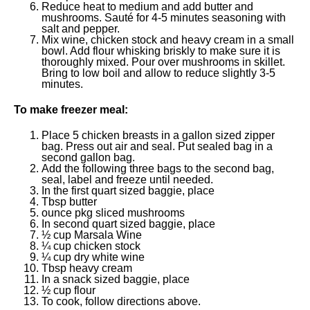
Reduce heat to medium and add butter and
mushrooms. Sauté for 4-5 minutes seasoning with
salt and pepper.
Mix wine, chicken stock and heavy cream in a small
bowl. Add flour whisking briskly to make sure it is
thoroughly mixed. Pour over mushrooms in skillet.
Bring to low boil and allow to reduce slightly 3-5
minutes.
To make freezer meal:
Place 5 chicken breasts in a gallon sized zipper
bag. Press out air and seal. Put sealed bag in a
second gallon bag.
Add the following three bags to the second bag,
seal, label and freeze until needed.
In the first quart sized baggie, place
Tbsp butter
ounce pkg sliced mushrooms
In second quart sized baggie, place
½ cup Marsala Wine
¼ cup chicken stock
¼ cup dry white wine
Tbsp heavy cream
In a snack sized baggie, place
½ cup flour
To cook, follow directions above.