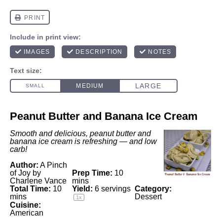
Peanut Butter and Banana Ice Cream
Smooth and delicious, peanut butter and
banana ice cream is refreshing — and low
carb!
Author:
A Pinch
of Joy by
Prep Time:
10
Charlene Vance
mins
Total Time:
10
Yield:
6
servings
Category:
mins
Dessert
1
x
Cuisine:
American