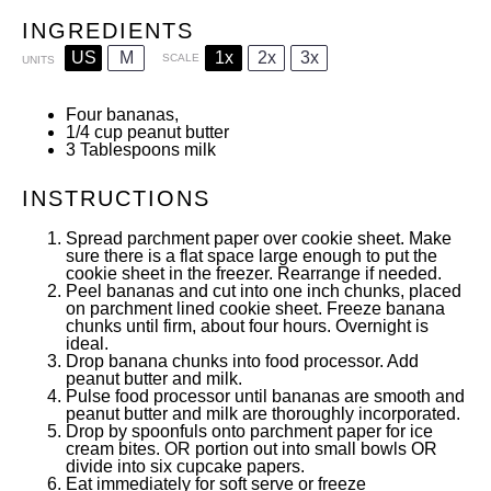
INGREDIENTS
US
M
1x
2x
3x
SCALE
UNITS
Four bananas,
1/4
cup
peanut butter
3 Tablespoons
milk
INSTRUCTIONS
Spread parchment paper over cookie sheet. Make
sure there is a flat space large enough to put the
cookie sheet in the freezer. Rearrange if needed.
Peel bananas and cut into one inch chunks, placed
on parchment lined cookie sheet. Freeze banana
chunks until firm, about four hours. Overnight is
ideal.
Drop banana chunks into food processor. Add
peanut butter and milk.
Pulse food processor until bananas are smooth and
peanut butter and milk are thoroughly incorporated.
Drop by spoonfuls onto parchment paper for ice
cream bites. OR portion out into small bowls OR
divide into six cupcake papers.
Eat immediately for soft serve or freeze