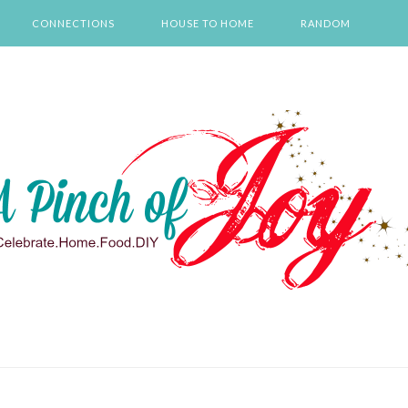
CONNECTIONS
HOUSE TO HOME
RANDOM