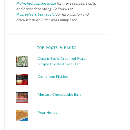
@pinchofjoy.bsky.social
for more recipes, crafts,
and home decorating. Follow us at
@caregivers.bsky.social
for information and
discussions on Elder and Family care.
TOP POSTS & PAGES
Classic Basic Creamed Peas,
Simply The Best Side Dish
Cinnamon Pickles
Rhubarb Cheesecake Bars
Pear Honey