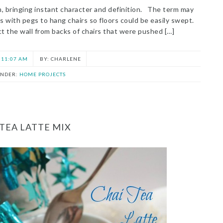
om, bringing instant character and definition. The term may
s with pegs to hang chairs so floors could be easily swept.
t the wall from backs of chairs that were pushed […]
11:07 AM
CHARLENE
UNDER:
HOME PROJECTS
 TEA LATTE MIX