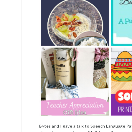
Bytes and I gave a talk to Speech Language Pa