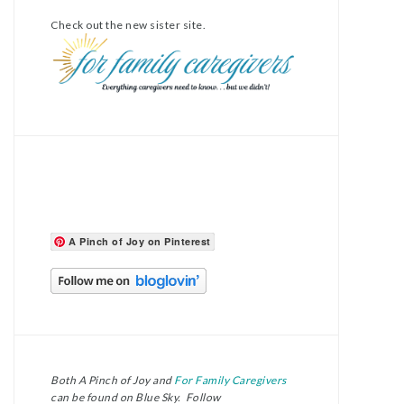
Check out the new sister site.
A Pinch of Joy on Pinterest
Both A Pinch of Joy and
For Family Caregivers
can be found on Blue Sky. Follow