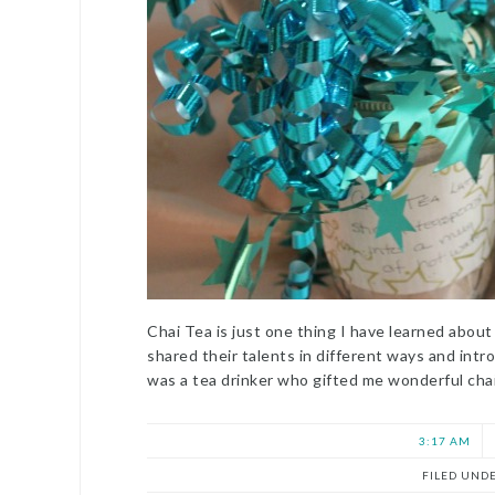
Chai Tea is just one thing I have learned abou
shared their talents in different ways and intr
was a tea drinker who gifted me wonderful ch
3:17 AM
FILED UND