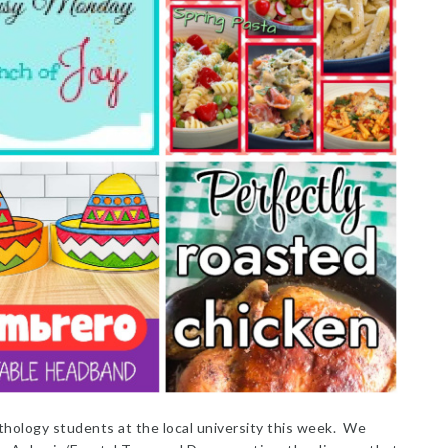
thology students at the local university this week. We