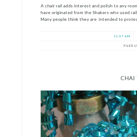
A chair rail adds interest and polish to any ro
have originated from the Shakers who used rail
Many people think they are intended to protec
11:07 AM
FILED 
CHAI