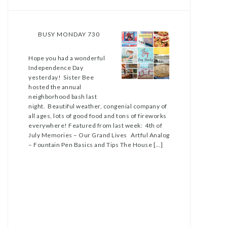
BUSY MONDAY 730
Hope you had a wonderful
Independence Day
yesterday! Sister Bee
hosted the annual
neighborhood bash last
night. Beautiful weather, congenial company of
all ages, lots of good food and tons of fireworks
everywhere! Featured from last week: 4th of
July Memories – Our Grand Lives Artful Analog
– Fountain Pen Basics and Tips The House […]