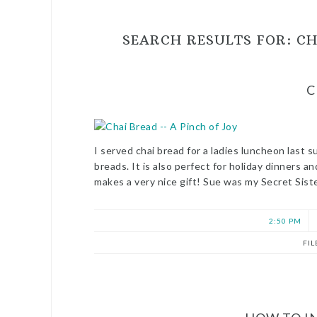
SEARCH RESULTS FOR: CH
C
I served chai bread for a ladies luncheon last s
breads. It is also perfect for holiday dinners a
makes a very nice gift! Sue was my Secret Sist
2:50 PM
FI