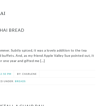
AI
HAI BREAD
ummer. Subtly spiced, it was a lovely addition to the tea
nd buffets. And, as my friend Apple Valley Sue pointed out, it
er one year and gifted me […]
2:50 PM
CHARLENE
LED UNDER:
BREADS