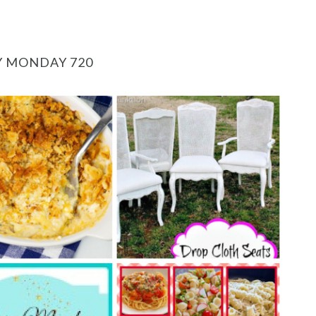
Y MONDAY 720