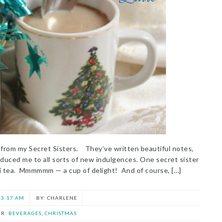
t from my Secret Sisters. They’ve written beautiful notes,
oduced me to all sorts of new indulgences. One secret sister
ai tea. Mmmmmm — a cup of delight! And of course, […]
3:17 AM
CHARLENE
ER:
BEVERAGES
,
CHRISTMAS