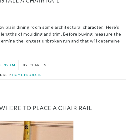
STALL A CHAIR RAIL
 boxy plain dining room some architectural character. Here’s
 lengths of moulding and trim. Before buying, measure the
ermine the longest unbroken run and that will determine
8:35 AM
CHARLENE
UNDER:
HOME PROJECTS
HERE TO PLACE A CHAIR RAIL