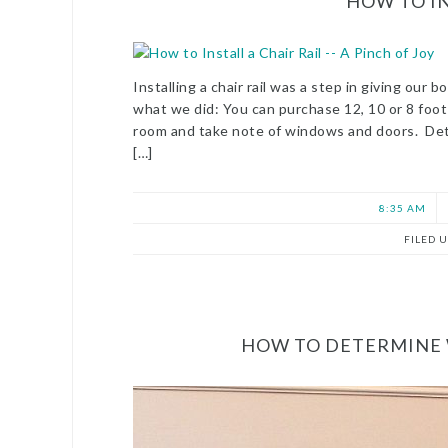
HOW TO IN
Installing a chair rail was a step in giving our
what we did: You can purchase 12, 10 or 8 foot
room and take note of windows and doors. Det
[…]
8:35 AM
FILED 
HOW TO DETERMINE W