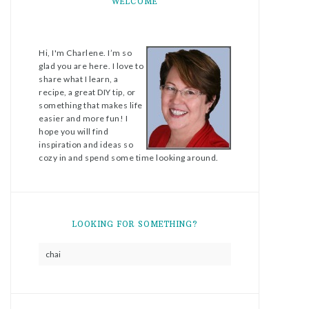
WELCOME
Hi, I'm Charlene. I’m so
glad you are here. I love to
share what I learn, a
recipe, a great DIY tip, or
something that makes life
easier and more fun! I
hope you will find
inspiration and ideas so
cozy in and spend some time looking around.
LOOKING FOR SOMETHING?