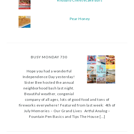
Rhubarb Cheesecake Bars
Pear Honey
BUSY MONDAY 730
Hope you had a wonderful
Independence Day yesterday!
Sister Bee hosted the annual
neighborhood bash last night.
Beautiful weather, congenial
company of all ages, lots of good food and tons of
fireworks everywhere! Featured from last week: 4th of
July Memories – Our Grand Lives Artful Analog –
Fountain Pen Basics and Tips The House […]