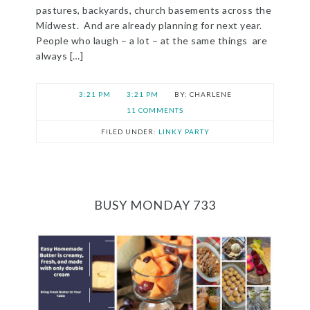
pastures, backyards, church basements across the
Midwest. And are already planning for next year.
People who laugh – a lot – at the same things are
always […]
3:21 PM
3:21 PM
CHARLENE
11 COMMENTS
FILED UNDER:
LINKY PARTY
BUSY MONDAY 733