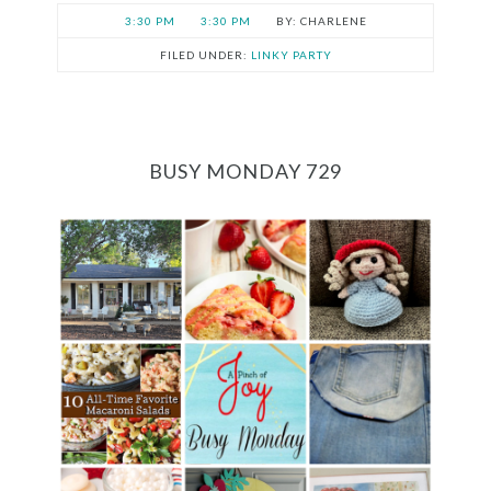
3:30 PM
3:30 PM
CHARLENE
FILED UNDER:
LINKY PARTY
BUSY MONDAY 729