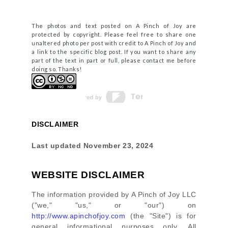
The photos and text posted on A Pinch of Joy are
protected by copyright. Please feel free to share one
unaltered photo per post with credit to A Pinch of Joy and
a link to the specific blog post. If you want to share any
part of the text in part or full, please contact me before
doing so. Thanks!
DISCLAIMER
Last updated
November 23, 2024
WEBSITE DISCLAIMER
The information provided by
A Pinch of Joy LLC
(
"we," "us," or "our"
) on
http://www.apinchofjoy.com
(the
"Site"
)
is for
general informational purposes only. All