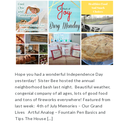
Hope you had a wonderful Independence Day
yesterday! Sister Bee hosted the annual
neighborhood bash last night. Beautiful weather,
congenial company of all ages, lots of good food
and tons of fireworks everywhere! Featured from
last week: 4th of July Memories – Our Grand
Lives Artful Analog – Fountain Pen Basics and
Tips The House […]