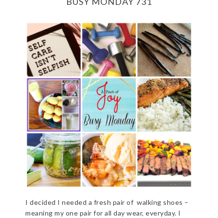
BUSY MONDAY 731
I decided I needed a fresh pair of walking shoes –
meaning my one pair for all day wear, everyday. I