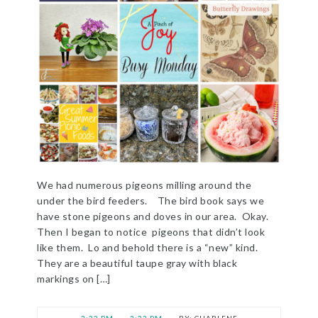
We had numerous pigeons milling around the
under the bird feeders. The bird book says we
have stone pigeons and doves in our area. Okay.
Then I began to notice pigeons that didn’t look
like them. Lo and behold there is a “new” kind.
They are a beautiful taupe gray with black
markings on […]