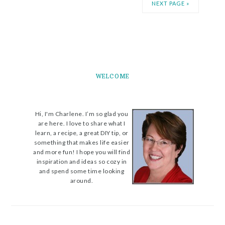
NEXT PAGE »
WELCOME
Hi, I'm Charlene. I’m so glad you
are here. I love to share what I
learn, a recipe, a great DIY tip, or
something that makes life easier
and more fun! I hope you will find
inspiration and ideas so cozy in
and spend some time looking
around.