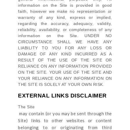
information on
the Site
is provided in good
faith, however we make no representation or
warranty of any kind, express or implied,
regarding the accuracy, adequacy, validity,
reliability, availability, or completeness of any
information on
the Site
. UNDER NO
CIRCUMSTANCE SHALL WE HAVE ANY
LIABILITY TO YOU FOR ANY LOSS OR
DAMAGE OF ANY KIND INCURRED AS A
RESULT OF THE USE OF
THE SITE
OR
RELIANCE ON ANY INFORMATION PROVIDED
ON
THE SITE
. YOUR USE OF
THE SITE
AND
YOUR RELIANCE ON ANY INFORMATION ON
THE SITE
IS SOLELY AT YOUR OWN RISK.
EXTERNAL LINKS DISCLAIMER
The Site
may contain (or you may be sent through
the
Site
) links
to other websites or content
belonging to or originating from third