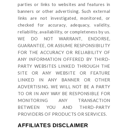
parties or links to websites and features in
banners or other advertising. Such external
links are not investigated, monitored, or
checked for accuracy, adequacy, validity,
reliability, availability, or completeness by us.
WE DO NOT WARRANT, ENDORSE,
GUARANTEE, OR ASSUME RESPONSIBILITY
FOR THE ACCURACY OR RELIABILITY OF
ANY INFORMATION OFFERED BY THIRD-
PARTY WEBSITES LINKED THROUGH THE
SITE OR ANY WEBSITE OR FEATURE
LINKED IN ANY BANNER OR OTHER
ADVERTISING. WE WILL NOT BE A PARTY
TO OR IN ANY WAY BE RESPONSIBLE FOR
MONITORING ANY TRANSACTION
BETWEEN YOU AND THIRD-PARTY
PROVIDERS OF PRODUCTS OR SERVICES.
AFFILIATES DISCLAIMER