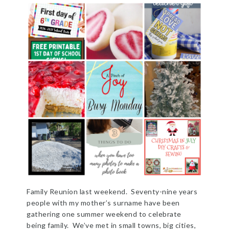
Family Reunion last weekend. Seventy-nine years
people with my mother’s surname have been
gathering one summer weekend to celebrate
being family. We’ve met in small towns, big cities,