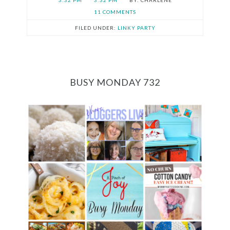
3:32 PM
3:32 PM
CHARLENE
11 COMMENTS
FILED UNDER:
LINKY PARTY
BUSY MONDAY 732