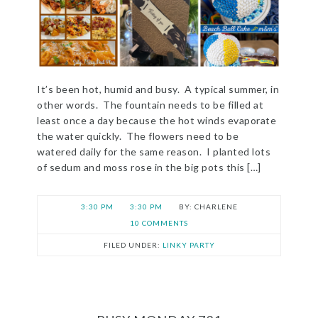
It’s been hot, humid and busy. A typical summer, in
other words. The fountain needs to be filled at
least once a day because the hot winds evaporate
the water quickly. The flowers need to be
watered daily for the same reason. I planted lots
of sedum and moss rose in the big pots this […]
3:30 PM
3:30 PM
CHARLENE
10 COMMENTS
FILED UNDER:
LINKY PARTY