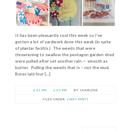
It has been pleasantly cool this week so I’ve
gotten a lot of yardwork done this week (in spite
of plantar faciitis.) The weeds that were
threatening to swallow the pentagon garden shed
were pulled after yet another rain — smooth as
butter. Pulling the weeds that is – not the mud.
Bytes laid four […]
6:01 PM
6:01 PM
CHARLENE
FILED UNDER:
LINKY PARTY