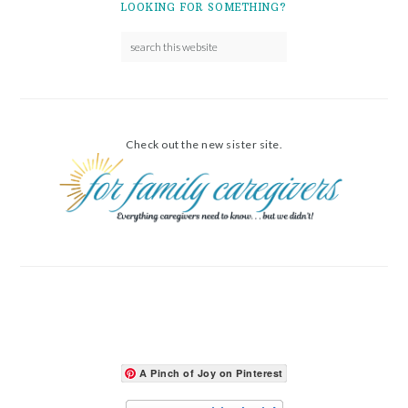
LOOKING FOR SOMETHING?
Check out the new sister site.
A Pinch of Joy on Pinterest