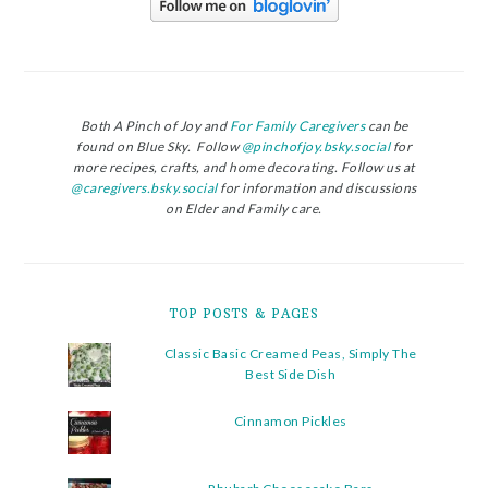
Both A Pinch of Joy and
For Family Caregivers
can be
found on Blue Sky. Follow
@pinchofjoy.bsky.social
for
more recipes, crafts, and home decorating. Follow us at
@caregivers.bsky.social
for information and discussions
on Elder and Family care.
TOP POSTS & PAGES
Classic Basic Creamed Peas, Simply The
Best Side Dish
Cinnamon Pickles