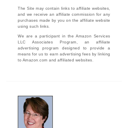
The Site
may contain links to affiliate websites,
and we receive an affiliate commission for any
purchases made by you on the affiliate website
using such links.
We are a participant in the Amazon Services
LLC Associates Program, an affiliate
advertising program designed to provide a
means for us to earn advertising fees by linking
to Amazon.com and affiliated websites.