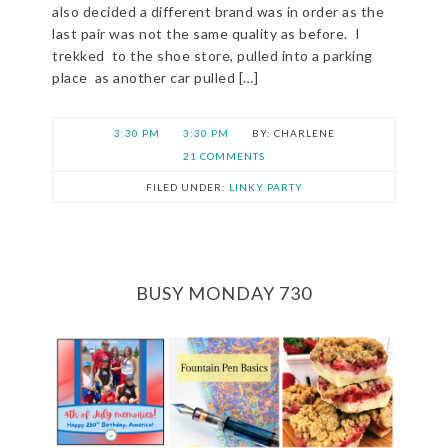
also decided a different brand was in order as the
last pair was not the same quality as before. I
trekked to the shoe store, pulled into a parking
place as another car pulled […]
3:30 PM
3:30 PM
CHARLENE
21 COMMENTS
FILED UNDER:
LINKY PARTY
BUSY MONDAY 730