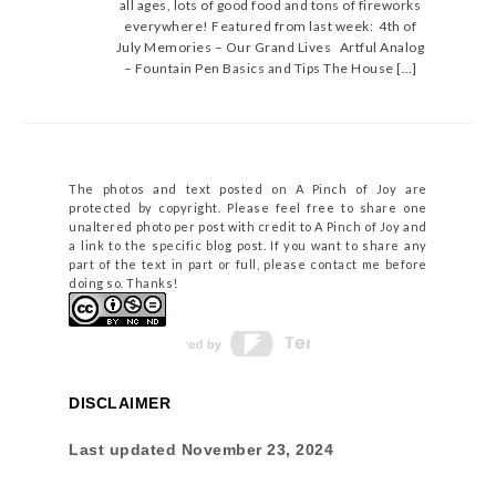
all ages, lots of good food and tons of fireworks
everywhere! Featured from last week: 4th of
July Memories – Our Grand Lives Artful Analog
– Fountain Pen Basics and Tips The House […]
The photos and text posted on A Pinch of Joy are
protected by copyright. Please feel free to share one
unaltered photo per post with credit to A Pinch of Joy and
a link to the specific blog post. If you want to share any
part of the text in part or full, please contact me before
doing so. Thanks!
DISCLAIMER
Last updated
November 23, 2024