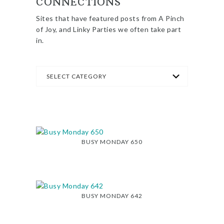
CONNECTIONS
Sites that have featured posts from A Pinch
of Joy, and Linky Parties we often take part
in.
BUSY MONDAY 650
BUSY MONDAY 642