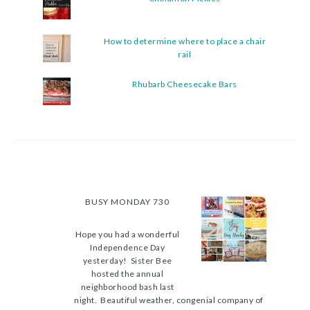
How to determine where to place a chair
rail
Rhubarb Cheesecake Bars
BUSY MONDAY 730
Hope you had a wonderful
Independence Day
yesterday! Sister Bee
hosted the annual
neighborhood bash last
night. Beautiful weather, congenial company of