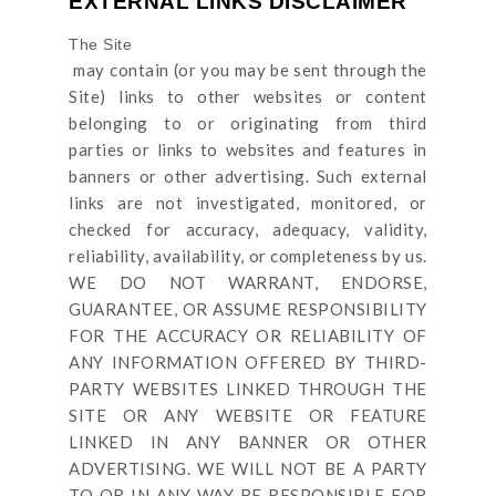
EXTERNAL LINKS DISCLAIMER
The Site
may contain (or you may be sent through
the
Site
) links
to other websites or content
belonging to or originating from third
parties or links to websites and features in
banners or other advertising. Such external
links are not investigated, monitored, or
checked for accuracy, adequacy, validity,
reliability, availability, or completeness by us.
WE DO NOT WARRANT, ENDORSE,
GUARANTEE, OR ASSUME RESPONSIBILITY
FOR THE ACCURACY OR RELIABILITY OF
ANY INFORMATION OFFERED BY THIRD-
PARTY WEBSITES LINKED THROUGH THE
SITE OR ANY WEBSITE OR FEATURE
LINKED IN ANY BANNER OR OTHER
ADVERTISING. WE WILL NOT BE A PARTY
TO OR IN ANY WAY BE RESPONSIBLE FOR