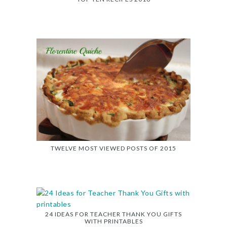
TWELVE MOST VIEWED POSTS OF 2015
24 IDEAS FOR TEACHER THANK YOU GIFTS
WITH PRINTABLES