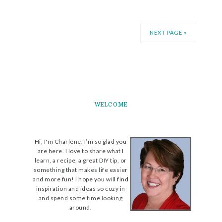
NEXT PAGE »
WELCOME
Hi, I'm Charlene. I’m so glad you
are here. I love to share what I
learn, a recipe, a great DIY tip, or
something that makes life easier
and more fun! I hope you will find
inspiration and ideas so cozy in
and spend some time looking
around.