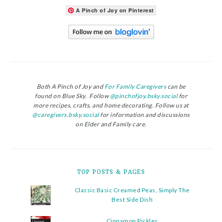
A Pinch of Joy on Pinterest
Both A Pinch of Joy and
For Family Caregivers
can be
found on Blue Sky. Follow
@pinchofjoy.bsky.social
for
more recipes, crafts, and home decorating. Follow us at
@caregivers.bsky.social
for information and discussions
on Elder and Family care.
TOP POSTS & PAGES
Classic Basic Creamed Peas, Simply The
Best Side Dish
Cinnamon Pickles