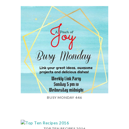
BUSY MONDAY 446
TOP TEN RECIPES 2016