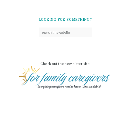
LOOKING FOR SOMETHING?
Check out the new sister site.