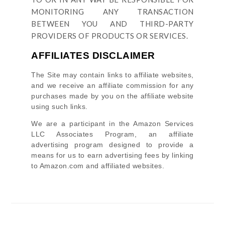
MONITORING ANY TRANSACTION
BETWEEN YOU AND THIRD-PARTY
PROVIDERS OF PRODUCTS OR SERVICES.
AFFILIATES DISCLAIMER
The Site
may contain links to affiliate websites,
and we receive an affiliate commission for any
purchases made by you on the affiliate website
using such links.
We are a participant in the Amazon Services
LLC Associates Program, an affiliate
advertising program designed to provide a
means for us to earn advertising fees by linking
to Amazon.com and affiliated websites.