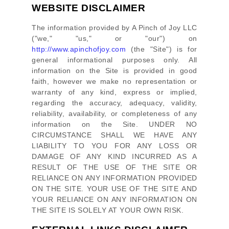
WEBSITE DISCLAIMER
The information provided by
A Pinch of Joy LLC
(
"we," "us," or "our"
) on
http://www.apinchofjoy.com
(the
"Site"
)
is for
general informational purposes only. All
information on
the Site
is provided in good
faith, however we make no representation or
warranty of any kind, express or implied,
regarding the accuracy, adequacy, validity,
reliability, availability, or completeness of any
information on
the Site
. UNDER NO
CIRCUMSTANCE SHALL WE HAVE ANY
LIABILITY TO YOU FOR ANY LOSS OR
DAMAGE OF ANY KIND INCURRED AS A
RESULT OF THE USE OF
THE SITE
OR
RELIANCE ON ANY INFORMATION PROVIDED
ON
THE SITE
. YOUR USE OF
THE SITE
AND
YOUR RELIANCE ON ANY INFORMATION ON
THE SITE
IS SOLELY AT YOUR OWN RISK.