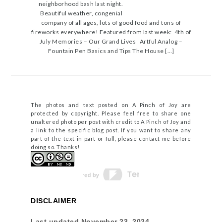
neighborhood bash last night.
Beautiful weather, congenial
company of all ages, lots of good food and tons of
fireworks everywhere! Featured from last week: 4th of
July Memories – Our Grand Lives Artful Analog –
Fountain Pen Basics and Tips The House […]
The photos and text posted on A Pinch of Joy are
protected by copyright. Please feel free to share one
unaltered photo per post with credit to A Pinch of Joy and
a link to the specific blog post. If you want to share any
part of the text in part or full, please contact me before
doing so. Thanks!
DISCLAIMER
Last updated
November 23, 2024