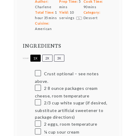
Author:
Prep Time:
5
Cook Time:
Charlene
mins
90 mins
Total Time:
1
Yield:
10
Category:
hour 35 mins
servings
Dessert
1
x
Cuisine:
American
INGREDIENTS
1X
2X
3X
SCALE
Crust optional – see notes
above.
2
8 ounce packages cream
cheese, room temperature
2/3 cup
white sugar (if desired,
substitute artificial sweetener to
package directions)
2
eggs, room temperature
¼ cup
sour cream