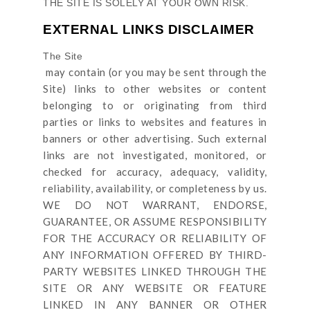
THE SITE
IS SOLELY AT YOUR OWN RISK.
EXTERNAL LINKS DISCLAIMER
The Site
may contain (or you may be sent through
the
Site
) links
to other websites or content
belonging to or originating from third
parties or links to websites and features in
banners or other advertising. Such external
links are not investigated, monitored, or
checked for accuracy, adequacy, validity,
reliability, availability, or completeness by us.
WE DO NOT WARRANT, ENDORSE,
GUARANTEE, OR ASSUME RESPONSIBILITY
FOR THE ACCURACY OR RELIABILITY OF
ANY INFORMATION OFFERED BY THIRD-
PARTY WEBSITES LINKED THROUGH THE
SITE OR ANY WEBSITE OR FEATURE
LINKED IN ANY BANNER OR OTHER