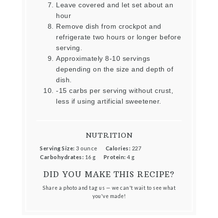
Leave covered and let set about an
hour
Remove dish from crockpot and
refrigerate two hours or longer before
serving.
Approximately 8-10 servings
depending on the size and depth of
dish.
-15 carbs per serving without crust,
less if using artificial sweetener.
NUTRITION
Serving Size:
3 ounce
Calories:
227
Carbohydrates:
16 g
Protein:
4 g
DID YOU MAKE THIS RECIPE?
Share a photo and tag us — we can't wait to see what
you've made!