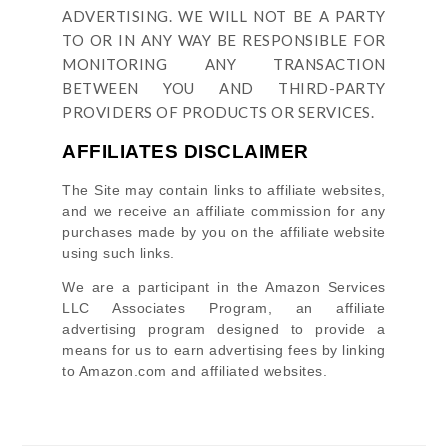
ADVERTISING. WE WILL NOT BE A PARTY
TO OR IN ANY WAY BE RESPONSIBLE FOR
MONITORING ANY TRANSACTION
BETWEEN YOU AND THIRD-PARTY
PROVIDERS OF PRODUCTS OR SERVICES.
AFFILIATES DISCLAIMER
The Site
may contain links to affiliate websites,
and we receive an affiliate commission for any
purchases made by you on the affiliate website
using such links.
We are a participant in the Amazon Services
LLC Associates Program, an affiliate
advertising program designed to provide a
means for us to earn advertising fees by linking
to Amazon.com and affiliated websites.