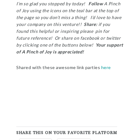
I’m so glad you stopped by today!
Follow
A Pinch
of Joy using the icons on the teal bar at the top of
the page so you don’t miss a thing! I’d love to have
your company on this venture!!
Share:
if you
found this helpful or inspiring please pin for
future reference! Or share on facebook or twitter
by clicking one of the buttons below!
Your support
of A Pinch of Joy is appreciated!
Shared with these awesome link parties
here
SHARE THIS ON YOUR FAVORITE PLATFORM