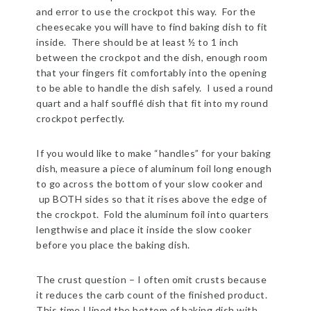
and error to use the crockpot this way. For the
cheesecake you will have to find baking dish to fit
inside. There should be at least ½ to 1 inch
between the crockpot and the dish, enough room
that your fingers fit comfortably into the opening
to be able to handle the dish safely. I used a round
quart and a half soufflé dish that fit into my round
crockpot perfectly.
If you would like to make “handles” for your baking
dish, measure a piece of aluminum foil long enough
to go across the bottom of your slow cooker and
up BOTH sides so that it rises above the edge of
the crockpot. Fold the aluminum foil into quarters
lengthwise and place it inside the slow cooker
before you place the baking dish.
The crust question – I often omit crusts because
it reduces the carb count of the finished product.
This time I lined the bottom of baking dish with