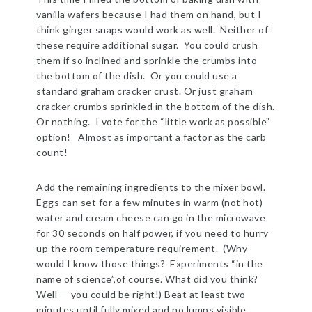
vanilla wafers because I had them on hand, but I
think ginger snaps would work as well. Neither of
these require additional sugar. You could crush
them if so inclined and sprinkle the crumbs into
the bottom of the dish. Or you could use a
standard graham cracker crust. Or just graham
cracker crumbs sprinkled in the bottom of the dish.
Or nothing. I vote for the “little work as possible”
option! Almost as important a factor as the carb
count!
Add the remaining ingredients to the mixer bowl.
Eggs can set for a few minutes in warm (not hot)
water and cream cheese can go in the microwave
for 30 seconds on half power, if you need to hurry
up the room temperature requirement. (Why
would I know those things? Experiments “in the
name of science”,of course. What did you think?
Well — you could be right!) Beat at least two
minutes until fully mixed and no lumps visible.