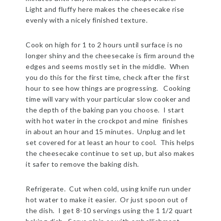
Light and fluffy here makes the cheesecake rise
evenly with a nicely finished texture.
Cook on high for 1 to 2 hours until surface is no
longer shiny and the cheesecake is firm around the
edges and seems mostly set in the middle. When
you do this for the first time, check after the first
hour to see how things are progressing. Cooking
time will vary with your particular slow cooker and
the depth of the baking pan you choose. I start
with hot water in the crockpot and mine finishes
in about an hour and 15 minutes. Unplug and let
set covered for at least an hour to cool. This helps
the cheesecake continue to set up, but also makes
it safer to remove the baking dish.
Refrigerate. Cut when cold, using knife run under
hot water to make it easier. Or just spoon out of
the dish. I get 8-10 servings using the 1 1/2 quart