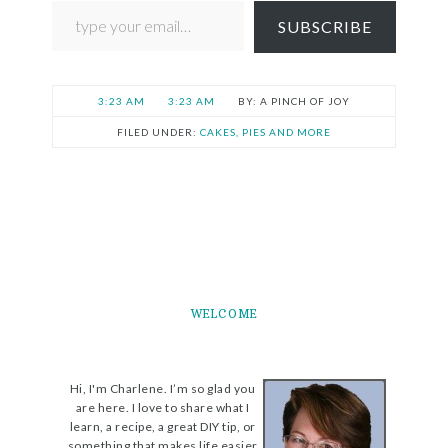
SUBSCRIBE
3:23 AM
3:23 AM
A PINCH OF JOY
FILED UNDER:
CAKES, PIES AND MORE
WELCOME
Hi, I'm Charlene. I’m so glad you
are here. I love to share what I
learn, a recipe, a great DIY tip, or
something that makes life easier