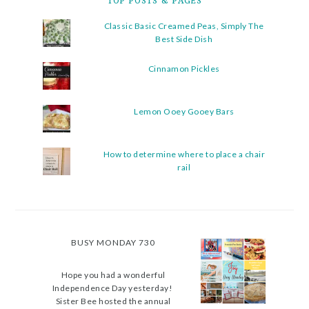
TOP POSTS & PAGES
Classic Basic Creamed Peas, Simply The
Best Side Dish
Cinnamon Pickles
Lemon Ooey Gooey Bars
How to determine where to place a chair
rail
BUSY MONDAY 730
Hope you had a wonderful
Independence Day yesterday!
Sister Bee hosted the annual