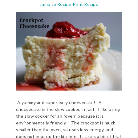
Jump to Recipe
·
Print Recipe
A yummy and super easy cheesecake! A
cheesecake in the slow cooker, in fact. I like using
the slow cooker for an “oven” because it is
environmentally friendly. The crockpot is much
smaller than the oven, so uses less energy, and
does not heat up the kitchen. It takes a bit of trial