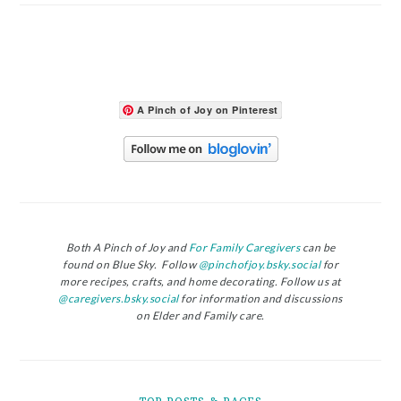
A Pinch of Joy on Pinterest
Both A Pinch of Joy and
For Family Caregivers
can be
found on Blue Sky. Follow
@pinchofjoy.bsky.social
for
more recipes, crafts, and home decorating. Follow us at
@caregivers.bsky.social
for information and discussions
on Elder and Family care.