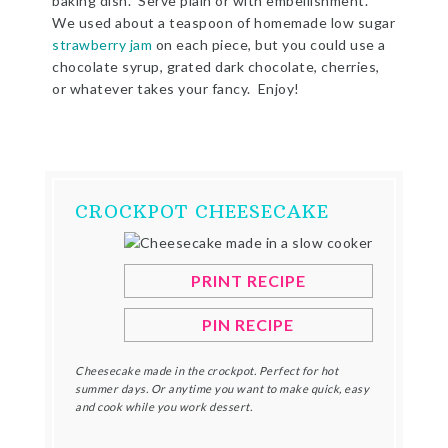
baking dish. Serve plain or with embellishment.
We used about a teaspoon of homemade low sugar
strawberry jam
on each piece, but you could use a
chocolate syrup, grated dark chocolate, cherries,
or whatever takes your fancy. Enjoy!
CROCKPOT CHEESECAKE
PRINT RECIPE
PIN RECIPE
Cheesecake made in the crockpot. Perfect for hot
summer days. Or anytime you want to make quick, easy
and cook while you work dessert.