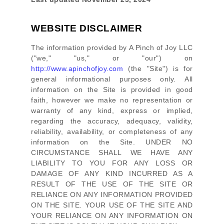
WEBSITE DISCLAIMER
The information provided by
A Pinch of Joy LLC
(
"we," "us," or "our"
) on
http://www.apinchofjoy.com
(the
"Site"
)
is for
general informational purposes only. All
information on
the Site
is provided in good
faith, however we make no representation or
warranty of any kind, express or implied,
regarding the accuracy, adequacy, validity,
reliability, availability, or completeness of any
information on
the Site
. UNDER NO
CIRCUMSTANCE SHALL WE HAVE ANY
LIABILITY TO YOU FOR ANY LOSS OR
DAMAGE OF ANY KIND INCURRED AS A
RESULT OF THE USE OF
THE SITE
OR
RELIANCE ON ANY INFORMATION PROVIDED
ON
THE SITE
. YOUR USE OF
THE SITE
AND
YOUR RELIANCE ON ANY INFORMATION ON