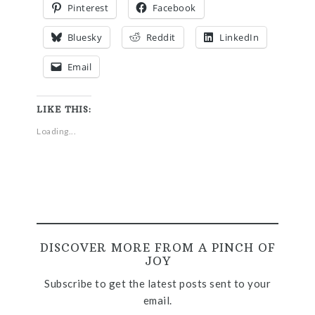
Pinterest
Facebook
Bluesky
Reddit
LinkedIn
Email
LIKE THIS:
Loading...
DISCOVER MORE FROM A PINCH OF
JOY
Subscribe to get the latest posts sent to your
email.