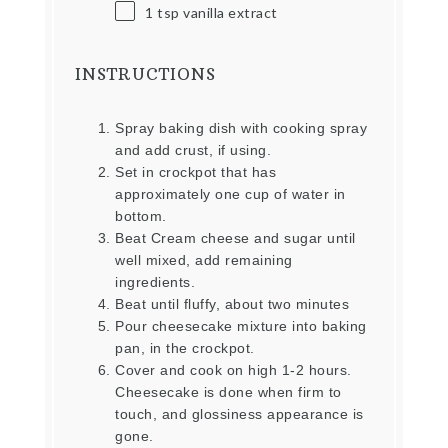
1 tsp
vanilla extract
INSTRUCTIONS
Spray baking dish with cooking spray
and add crust, if using.
Set in crockpot that has
approximately one cup of water in
bottom.
Beat Cream cheese and sugar until
well mixed, add remaining
ingredients.
Beat until fluffy, about two minutes
Pour cheesecake mixture into baking
pan, in the crockpot.
Cover and cook on high 1-2 hours.
Cheesecake is done when firm to
touch, and glossiness appearance is
gone.