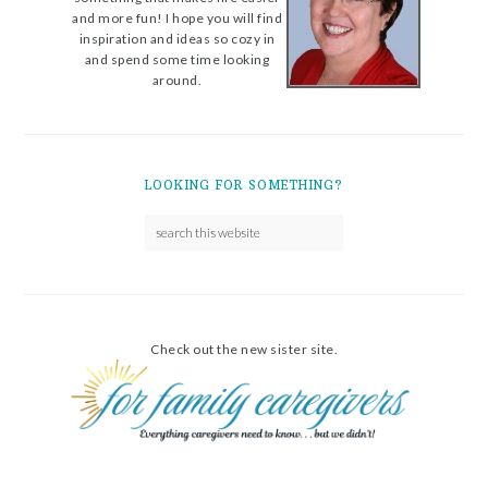
and more fun! I hope you will find
inspiration and ideas so cozy in
and spend some time looking
around.
LOOKING FOR SOMETHING?
Check out the new sister site.