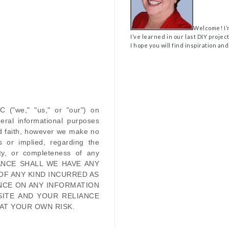
Welcome! I’
I’ve learned in our last DIY projec
I hope you will find inspiration and
LC
(
"we," "us," or "our"
) on
eral informational purposes
od faith, however we make no
s or implied, regarding the
ility, or completeness of any
ANCE SHALL WE HAVE ANY
OF ANY KIND INCURRED AS
NCE ON ANY INFORMATION
SITE
AND YOUR RELIANCE
 AT YOUR OWN RISK.