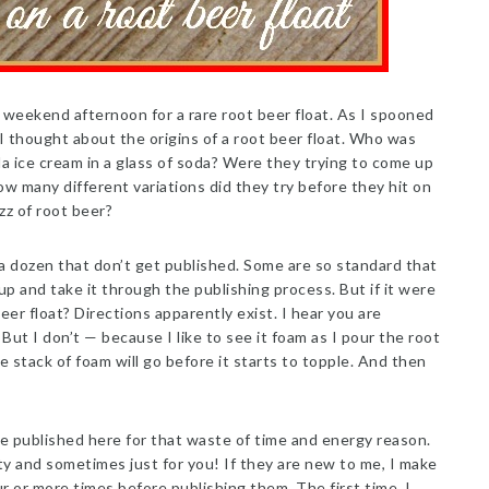
weekend afternoon for a rare root beer float. As I spooned
, I thought about the origins of a root beer float. Who was
lla ice cream in a glass of soda? Were they trying to come up
w many different variations did they try before they hit on
zz of root beer?
 a dozen that don’t get published. Some are so standard that
up and take it through the publishing process. But if it were
eer float? Directions apparently exist. I hear you are
But I don’t — because I like to see it foam as I pour the root
e stack of foam will go before it starts to topple. And then
e published here for that waste of time and energy reason.
ty and sometimes just for you! If they are new to me, I make
ur or more times before publishing them. The first time, I