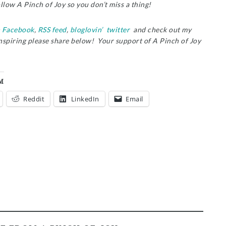
ollow A Pinch of Joy so you don’t miss a thing!
n
Facebook
,
RSS feed
,
bloglovin’
twitter
and check out my
inspiring please share below! Your support of A Pinch of Joy
M
Reddit
LinkedIn
Email