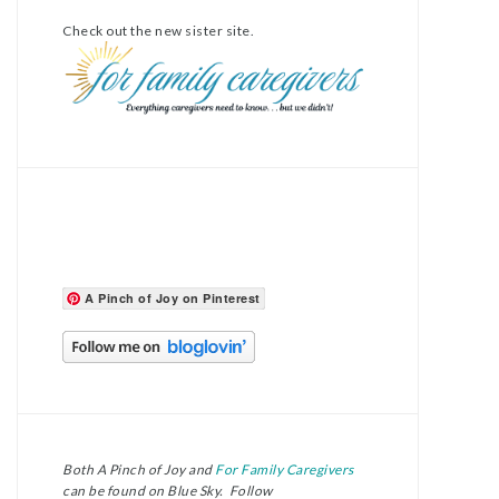
Check out the new sister site.
A Pinch of Joy on Pinterest
Both A Pinch of Joy and
For Family Caregivers
can be found on Blue Sky. Follow