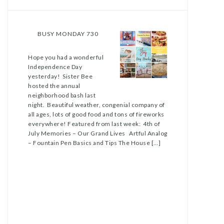
BUSY MONDAY 730
Hope you had a wonderful
Independence Day
yesterday! Sister Bee
hosted the annual
neighborhood bash last
night. Beautiful weather, congenial company of
all ages, lots of good food and tons of fireworks
everywhere! Featured from last week: 4th of
July Memories – Our Grand Lives Artful Analog
– Fountain Pen Basics and Tips The House […]