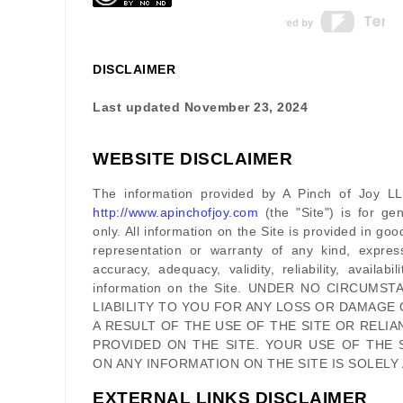
DISCLAIMER
Last updated
November 23, 2024
WEBSITE DISCLAIMER
The information provided by
A Pinch of Joy L
http://www.apinchofjoy.com
(the
"Site"
)
is for gen
only. All information on
the Site
is provided in go
representation or warranty of any kind, expres
accuracy, adequacy, validity, reliability, availab
information on
the Site
. UNDER NO CIRCUMST
LIABILITY TO YOU FOR ANY LOSS OR DAMAGE 
A RESULT OF THE USE OF
THE SITE
OR RELIA
PROVIDED ON
THE SITE
. YOUR USE OF
THE 
ON ANY INFORMATION ON
THE SITE
IS SOLELY
EXTERNAL LINKS DISCLAIMER