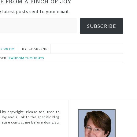
E FROM A PINCH OF JOY
 latest posts sent to your email.
SUBSCRIBE
7:08 PM
CHARLENE
DER:
RANDOM THOUGHTS
 by copyright. Please feel free to
Joy and a link to the specific blog
, please contact me before doing so.