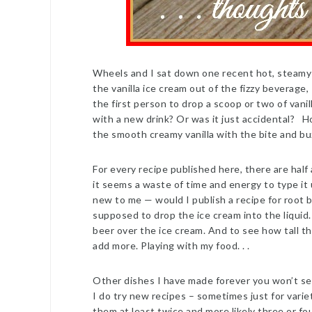
Wheels and I sat down one recent hot, steamy 
the vanilla ice cream out of the fizzy beverage
the first person to drop a scoop or two of vani
with a new drink? Or was it just accidental? Ho
the smooth creamy vanilla with the bite and bu
For every recipe published here, there are half
it seems a waste of time and energy to type it 
new to me — would I publish a recipe for root b
supposed to drop the ice cream into the liquid. 
beer over the ice cream. And to see how tall th
add more. Playing with my food. . .
Other dishes I have made forever you won’t se
I do try new recipes – sometimes just for varie
them at least twice and more likely three or fo