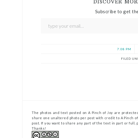
DISCOVER MOR
Subscribe to get the
7:08 PM
FILED UN
The photos and text posted on A Pinch of Joy are protected
share one unaltered photo per post with credit to A Pinch of 
post. If you want to share any part of the text in part or full
Thanks!