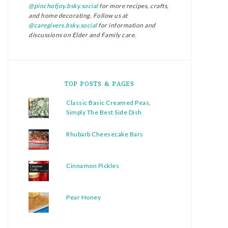
@pinchofjoy.bsky.social
for more recipes, crafts,
and home decorating. Follow us at
@caregivers.bsky.social
for information and
discussions on Elder and Family care.
TOP POSTS & PAGES
Classic Basic Creamed Peas,
Simply The Best Side Dish
Rhubarb Cheesecake Bars
Cinnamon Pickles
Pear Honey