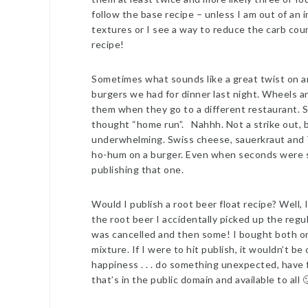
follow the base recipe – unless I am out of an in
textures or I see a way to reduce the carb count
recipe!
Sometimes what sounds like a great twist on an 
burgers we had for dinner last night. Wheels a
them when they go to a different restaurant. 
thought “home run”. Nahhh. Not a strike out, b
underwhelming. Swiss cheese, sauerkraut and 
ho-hum on a burger. Even when seconds were se
publishing that one.
Would I publish a root beer float recipe? Well,
the root beer I accidentally picked up the regu
was cancelled and then some! I bought both on
mixture. If I were to hit publish, it wouldn’t be
happiness . . . do something unexpected, have f
that’s in the public domain and available to all 