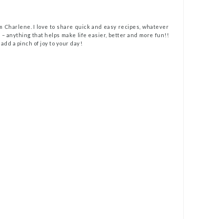
m Charlene. I love to share quick and easy recipes, whatever
t – anything that helps make life easier, better and more fun!!
 add a pinch of joy to your day!