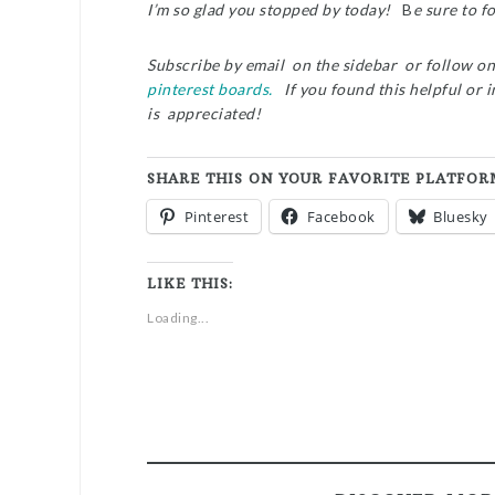
I’m so glad you stopped by today!
B
e sure to f
Subscribe by email on the sidebar or follow o
pinterest boards.
If you found this helpful or 
is appreciated!
SHARE THIS ON YOUR FAVORITE PLATFOR
Pinterest
Facebook
Bluesky
LIKE THIS:
Loading...