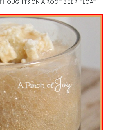
 THOUGHTS ON A ROOT BEER FLOAT