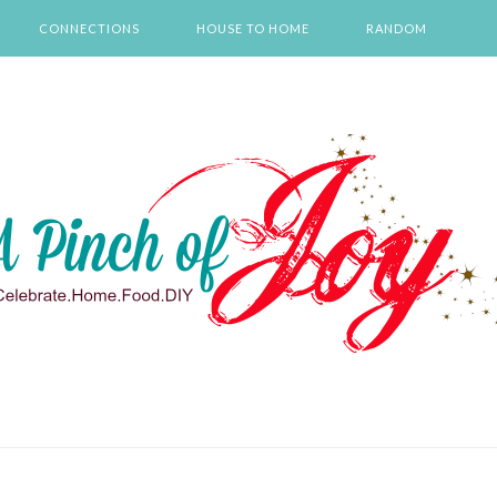
CONNECTIONS
HOUSE TO HOME
RANDOM