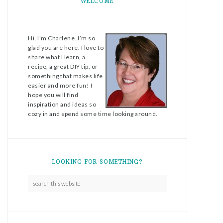
WELCOME
Hi, I'm Charlene. I’m so
glad you are here. I love to
share what I learn, a
recipe, a great DIY tip, or
something that makes life
easier and more fun! I
hope you will find
inspiration and ideas so
cozy in and spend some time looking around.
LOOKING FOR SOMETHING?