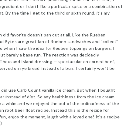
gredient or I don’t like a particular spice or a combination of
. By the time I get to the third or sixth round, it’s my
old favorite doesn’t pan out at all. Like the Rueben
nd Bytes are great fan of Rueben sandwiches and “collect”
So when I saw the idea for Reuben toppings on burgers, I
ut barely a base run. The reaction was decidedly
Thousand Island dressing — spectacular on corned beef,
rved on rye bread instead of a bun. I certainly won’t be
 I did use Carb Count vanilla ice cream. But when I bought
lar instead of diet. So any healthiness from the ice cream
 a whim and we enjoyed the out of the ordinariness of the
 on root beer float recipe. Instead this is the recipe for
un, enjoy the moment, laugh with a loved one! It’s a recipe
