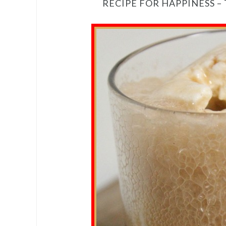
RECIPE FOR HAPPINESS –