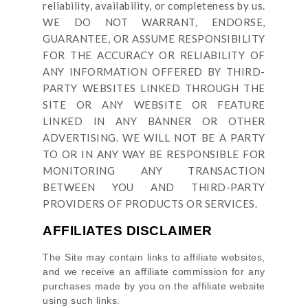
reliability, availability, or completeness by us.
WE DO NOT WARRANT, ENDORSE,
GUARANTEE, OR ASSUME RESPONSIBILITY
FOR THE ACCURACY OR RELIABILITY OF
ANY INFORMATION OFFERED BY THIRD-
PARTY WEBSITES LINKED THROUGH THE
SITE OR ANY WEBSITE OR FEATURE
LINKED IN ANY BANNER OR OTHER
ADVERTISING. WE WILL NOT BE A PARTY
TO OR IN ANY WAY BE RESPONSIBLE FOR
MONITORING ANY TRANSACTION
BETWEEN YOU AND THIRD-PARTY
PROVIDERS OF PRODUCTS OR SERVICES.
AFFILIATES DISCLAIMER
The Site
may contain links to affiliate websites,
and we receive an affiliate commission for any
purchases made by you on the affiliate website
using such links.