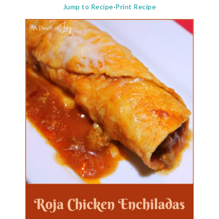
Jump to Recipe
·
Print Recipe