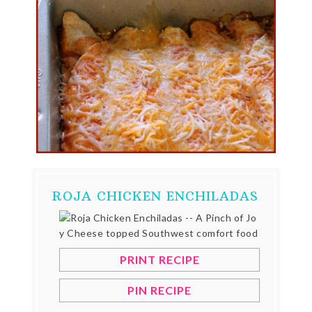
ROJA CHICKEN ENCHILADAS
PRINT RECIPE
PIN RECIPE