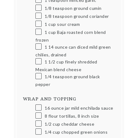
1 teaspoon
minced garlic
1/8 teaspoon
ground cumin
1/8 teaspoon
ground coriander
1
cup
sour cream
1
cup
Baja roasted corn blend
frozen
1
14
ounce
can diced mild green
chilies, drained
1 1/2
cup
finely shredded
Mexican blend cheese
1/4 teaspoon
ground black
pepper
WRAP AND TOPPING
16 ounce
jar mild enchilada sauce
8
flour tortillas, 8 inch size
1/2
cup
cheddar cheese
1/4
cup
chopped green onions