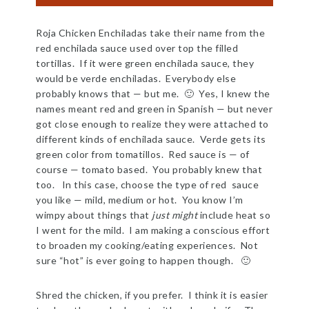
Roja Chicken Enchiladas take their name from the
red enchilada sauce used over top the filled
tortillas. If it were green enchilada sauce, they
would be verde enchiladas. Everybody else
probably knows that — but me. 🙂 Yes, I knew the
names meant red and green in Spanish — but never
got close enough to realize they were attached to
different kinds of enchilada sauce. Verde gets its
green color from tomatillos. Red sauce is — of
course — tomato based. You probably knew that
too. In this case, choose the type of red sauce
you like — mild, medium or hot. You know I’m
wimpy about things that
just might
include heat so
I went for the mild. I am making a conscious effort
to broaden my cooking/eating experiences. Not
sure “hot” is ever going to happen though. 🙂
Shred the chicken, if you prefer. I think it is easier