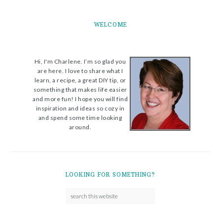
WELCOME
Hi, I'm Charlene. I’m so glad you
are here. I love to share what I
learn, a recipe, a great DIY tip, or
something that makes life easier
and more fun! I hope you will find
inspiration and ideas so cozy in
and spend some time looking
around.
LOOKING FOR SOMETHING?