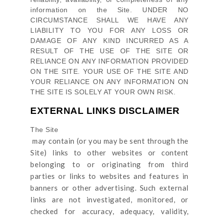
information on
the Site
. UNDER NO
CIRCUMSTANCE SHALL WE HAVE ANY
LIABILITY TO YOU FOR ANY LOSS OR
DAMAGE OF ANY KIND INCURRED AS A
RESULT OF THE USE OF
THE SITE
OR
RELIANCE ON ANY INFORMATION PROVIDED
ON
THE SITE
. YOUR USE OF
THE SITE
AND
YOUR RELIANCE ON ANY INFORMATION ON
THE SITE
IS SOLELY AT YOUR OWN RISK.
EXTERNAL LINKS DISCLAIMER
The Site
may contain (or you may be sent through
the
Site
) links
to other websites or content
belonging to or originating from third
parties or links to websites and features in
banners or other advertising. Such external
links are not investigated, monitored, or
checked for accuracy, adequacy, validity,