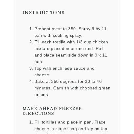
INSTRUCTIONS
Preheat oven to 350. Spray 9 by 11
pan with cooking spray.
Fill each tortilla with 1/3 cup chicken
mixture placed near one end. Roll
and place seam side down in 9 x 11
pan.
Top with enchilada sauce and
cheese.
Bake at 350 degrees for 30 to 40
minutes. Garnish with chopped green
onions.
MAKE AHEAD FREEZER
DIRECTIONS
Fill tortillas and place in pan. Place
cheese in zipper bag and lay on top