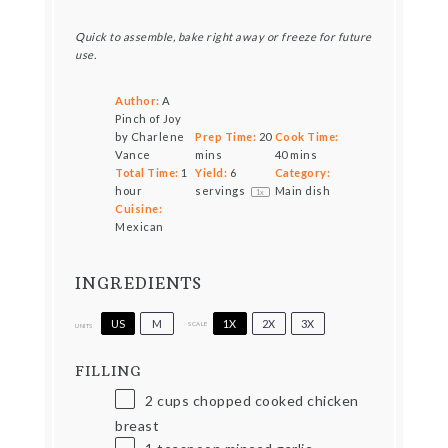
Quick to assemble, bake right away or freeze for future
use.
Author:
A
Pinch of Joy
by Charlene
Prep Time:
20
Cook Time:
Vance
mins
40 mins
Total Time:
1
Yield:
6
Category:
hour
servings
Main dish
1
x
Cuisine:
Mexican
INGREDIENTS
US
M
1X
2X
3X
SCALE
UNITS
FILLING
2
cups
chopped cooked chicken
breast