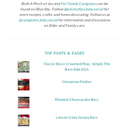
Both A Pinch of Joy and
For Family Caregivers
can be
found on Blue Sky. Follow
@pinchofjoy.bsky.social
for
more recipes, crafts, and home decorating. Follow us at
@caregivers.bsky.social
for information and discussions
on Elder and Family care.
TOP POSTS & PAGES
Classic Basic Creamed Peas, Simply The
Best Side Dish
Cinnamon Pickles
Rhubarb Cheesecake Bars
Lemon Ooey Gooey Bars