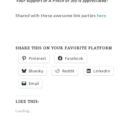
Your support of A Pinch of Joy is appreciated!
Shared with these awesome link parties
here
SHARE THIS ON YOUR FAVORITE PLATFORM
Pinterest
Facebook
Bluesky
Reddit
LinkedIn
Email
LIKE THIS:
Loading...