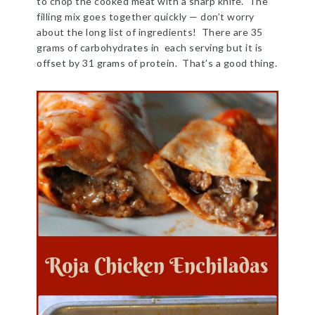
to chop the cooked meat with a sharp knife. The
filling mix goes together quickly — don’t worry
about the long list of ingredients! There are 35
grams of carbohydrates in each serving but it is
offset by 31 grams of protein. That’s a good thing.