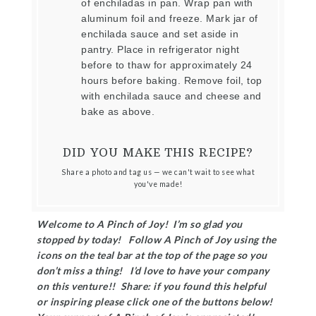
of enchiladas in pan. Wrap pan with
aluminum foil and freeze. Mark jar of
enchilada sauce and set aside in
pantry. Place in refrigerator night
before to thaw for approximately 24
hours before baking. Remove foil, top
with enchilada sauce and cheese and
bake as above.
DID YOU MAKE THIS RECIPE?
Share a photo and tag us — we can't wait to see what
you've made!
Welcome to A Pinch of Joy! I’m so glad you
stopped by today! Follow A Pinch of Joy using the
icons on the teal bar at the top of the page so you
don’t miss a thing! I’d love to have your company
on this venture!! Share: if you found this helpful
or inspiring please click one of the buttons below!