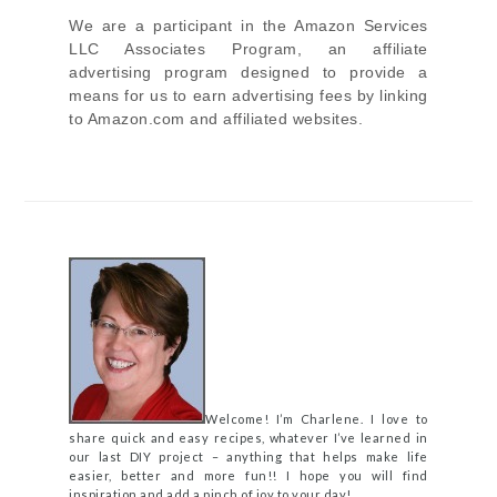
We are a participant in the Amazon Services
LLC Associates Program, an affiliate
advertising program designed to provide a
means for us to earn advertising fees by linking
to Amazon.com and affiliated websites.
Welcome! I’m Charlene. I love to
share quick and easy recipes, whatever I’ve learned in
our last DIY project – anything that helps make life
easier, better and more fun!! I hope you will find
inspiration and add a pinch of joy to your day!