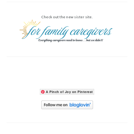
Check out the new sister site.
A Pinch of Joy on Pinterest