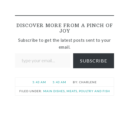
DISCOVER MORE FROM A PINCH OF
JOY
Subscribe to get the latest posts sent to your
email.
SUBSCRIBE
5:43 AM
5:43 AM
CHARLENE
FILED UNDER:
MAIN DISHES
,
MEATS
,
POULTRY AND FISH