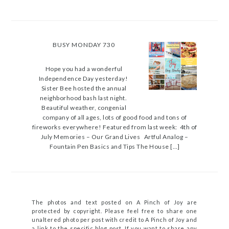
BUSY MONDAY 730
Hope you had a wonderful
Independence Day yesterday!
Sister Bee hosted the annual
neighborhood bash last night.
Beautiful weather, congenial
company of all ages, lots of good food and tons of
fireworks everywhere! Featured from last week: 4th of
July Memories – Our Grand Lives Artful Analog –
Fountain Pen Basics and Tips The House […]
The photos and text posted on A Pinch of Joy are
protected by copyright. Please feel free to share one
unaltered photo per post with credit to A Pinch of Joy and
a link to the specific blog post. If you want to share any