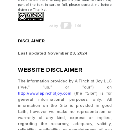
part of the text in part or full, please contact me before
doing so. Thanks!
DISCLAIMER
Last updated
November 23, 2024
WEBSITE DISCLAIMER
The information provided by
A Pinch of Joy LLC
(
"we," "us," or "our"
) on
http://www.apinchofjoy.com
(the
"Site"
)
is for
general informational purposes only. All
information on
the Site
is provided in good
faith, however we make no representation or
warranty of any kind, express or implied,
regarding the accuracy, adequacy, validity,
reliability, availability, or completeness of any