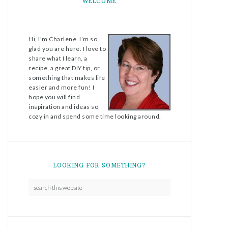
WELCOME
Hi, I'm Charlene. I’m so
glad you are here. I love to
share what I learn, a
recipe, a great DIY tip, or
something that makes life
easier and more fun! I
hope you will find
inspiration and ideas so
cozy in and spend some time looking around.
LOOKING FOR SOMETHING?