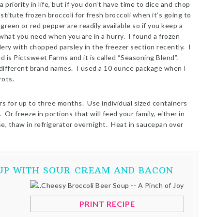
 priority in life, but if you don’t have time to dice and chop
stitute frozen broccoli for fresh broccoli when it’s going to
een or red pepper are readily available so if you keep a
hat you need when you are in a hurry. I found a frozen
ery with chopped parsley in the freezer section recently. I
 is Pictsweet Farms and it is called “Seasoning Blend”.
different brand names. I used a 10 ounce package when I
rots.
rs for up to three months. Use individual sized containers
Or freeze in portions that will feed your family, either in
se, thaw in refrigerator overnight. Heat in saucepan over
OUP WITH SOUR CREAM AND BACON
PRINT RECIPE