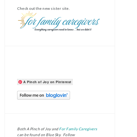
Check out the new sister site.
A Pinch of Joy on Pinterest
Both A Pinch of Joy and
For Family Caregivers
can be found on Blue Sky. Follow