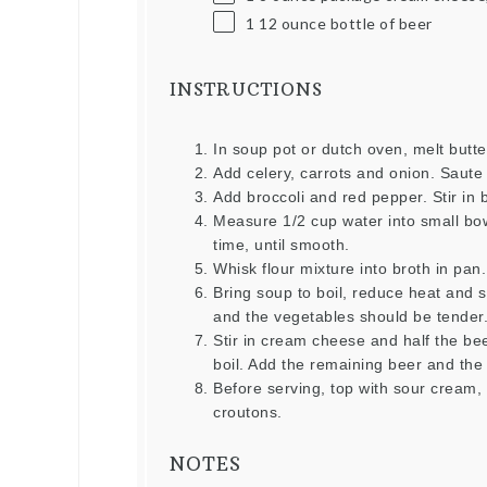
1
12
ounce
bottle of beer
INSTRUCTIONS
In soup pot or dutch oven, melt butt
Add celery, carrots and onion. Saute u
Add broccoli and red pepper. Stir in 
Measure 1/2 cup water into small bow
time, until smooth.
Whisk flour mixture into broth in pan.
Bring soup to boil, reduce heat and 
and the vegetables should be tender
Stir in cream cheese and half the bee
boil. Add the remaining beer and the 
Before serving, top with sour cream
croutons.
NOTES