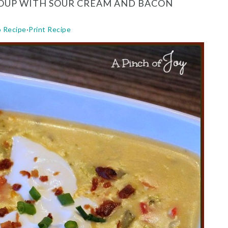
SOUP WITH SOUR CREAM AND BACON
o Recipe
·
Print Recipe