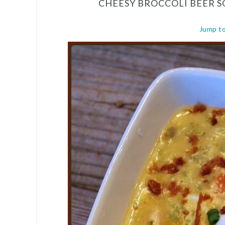
CHEESY BROCCOLI BEER 
Jump t