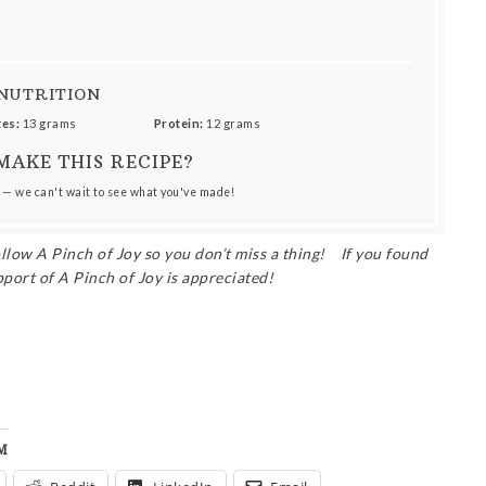
NUTRITION
es:
13 grams
Protein:
12 grams
MAKE THIS RECIPE?
 — we can't wait to see what you've made!
ollow A Pinch of Joy so you don’t miss a thing!
I
f you found
pport of A Pinch of Joy is appreciated!
M