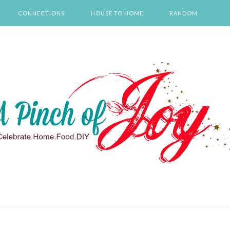
CONNECTIONS
HOUSE TO HOME
RANDOM