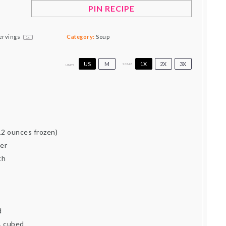
PIN RECIPE
ervings
Category:
Soup
1
x
US
M
1X
2X
3X
SCALE
UNITS
d
12 ounces frozen)
er
th
d
, cubed