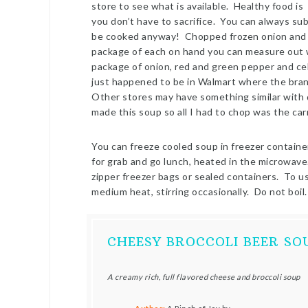
store to see what is available. Healthy food is a
you don’t have to sacrifice. You can always sub
be cooked anyway! Chopped frozen onion and gr
package of each on hand you can measure out w
package of onion, red and green pepper and cel
just happened to be in Walmart where the brand
Other stores may have something similar with 
made this soup so all I had to chop was the car
You can freeze cooled soup in freezer containe
for grab and go lunch, heated in the microwave. 
zipper freezer bags or sealed containers. To u
medium heat, stirring occasionally. Do not boil.
CHEESY BROCCOLI BEER S
A creamy rich, full flavored cheese and broccoli soup