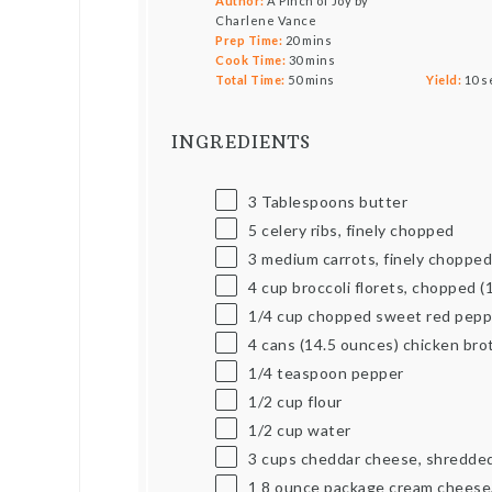
Author:
A Pinch of Joy by
Charlene Vance
Prep Time:
20 mins
Cook Time:
30 mins
Total Time:
50 mins
Yield:
10
s
INGREDIENTS
3 Tablespoons
butter
5
celery ribs, finely chopped
3
medium carrots, finely choppe
4
cup
broccoli florets, chopped (
1/4
cup
chopped sweet red pepp
4
cans (14.5 ounces) chicken bro
1/4 teaspoon
pepper
1/2
cup
flour
1/2
cup
water
3
cups
cheddar cheese, shredde
1
8
ounce
package cream cheese