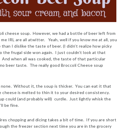
coli cheese soup. However, we had a bottle of beer left from
e IRL are all atwitter. Yeah, well if you know me at all, you
an I dislike the taste of beer. (I didn’t realize how picky
o the frugal side won again. I just couldn’t look at that
. And when all was cooked, the taste of that particular
— no beer taste. The really good Broccoli Cheese soup
 none. Without it, the soup is thicker. You can eat it that
he cheese is melted to thin it to your desired consistency.
up could (and probably will) curdle. Just lightly whisk the
ll be fine.
es chopping and dicing takes a bit of time. If you are short
ough the freezer section next time you are in the grocery