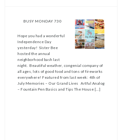
BUSY MONDAY 730
Hope you had a wonderful
Independence Day
yesterday! Sister Bee
hosted the annual
neighborhood bash last
night. Beautiful weather, congenial company of
all ages, lots of good food and tons of fireworks
everywhere! Featured from last week: 4th of
July Memories – Our Grand Lives Artful Analog
– Fountain Pen Basics and Tips The House […]