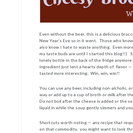
Even without the beer, this is a delicious broc
New Year’s Eve so in it went. Those who know m
also know I hate to waste anything. Even more th
my taste buds are until I started this blog!!) S
lonely bottle in the back of the fridge anymore
ingredient just lent a hearty depth of flavor 
tasted more interesting. Win, win, win!!
You can use any beer, including non-alcholic, or
way or add up to a cup of broth or milk after t
Do not boil after the cheese is added or the so
liquid in while the soup gently simmers and you’
Shortcuts worth noting — any recipe that requir
on that commodity, you might want to look thr