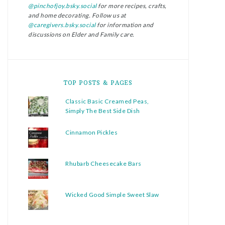
@pinchofjoy.bsky.social
for more recipes, crafts,
and home decorating. Follow us at
@caregivers.bsky.social
for information and
discussions on Elder and Family care.
TOP POSTS & PAGES
Classic Basic Creamed Peas,
Simply The Best Side Dish
Cinnamon Pickles
Rhubarb Cheesecake Bars
Wicked Good Simple Sweet Slaw