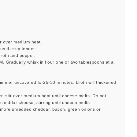
er over medium heat.
ntil crisp tender.
broth and pepper.
l. Gradually whisk in flour one or two tablespoons at a
simmer uncovered for25-30 minutes. Broth will thickened
.
r, stir over medium heat until cheese melts. Do not
cheddar cheese, stirring until cheese melts.
, more shredded cheddar, bacon, green onions or