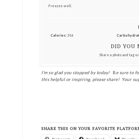
Freezes well.
Calories:
316
Carbohydrat
DID YOU 
Share a photo and tag us
I’m so glad you stopped by today!
B
e sure to f
this helpful or inspiring, please share! Your su
SHARE THIS ON YOUR FAVORITE PLATFOR