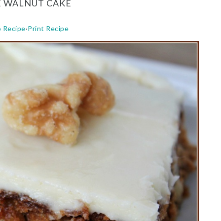
E WALNUT CAKE
o Recipe
·
Print Recipe