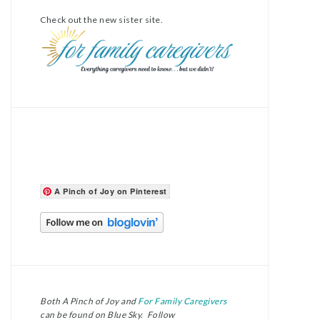
Check out the new sister site.
A Pinch of Joy on Pinterest
Both A Pinch of Joy and
For Family Caregivers
can be found on Blue Sky. Follow