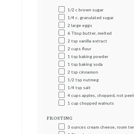
1/2
c
brown sugar
1/4
c
. granulated sugar
2
large eggs
6 Tbsp
butter, melted
2 tsp
vanilla extract
2
cups
flour
1 tsp
baking powder
1 tsp
baking soda
2 tsp
cinnamon
1/2 tsp
nutmeg
1/4 tsp
salt
4
cups
apples, chopped, not pee
1
cup
chopped walnuts
FROSTING
3
ounces
cream cheese, room te