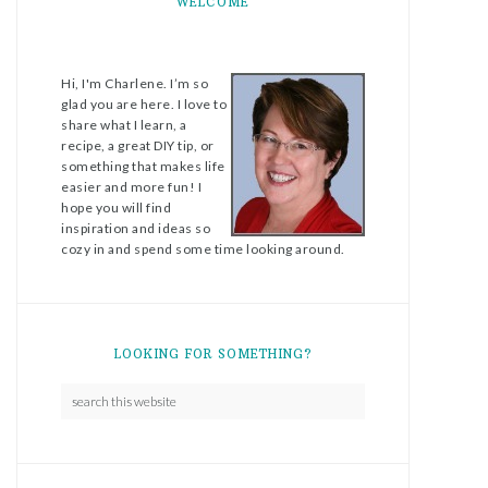
WELCOME
Hi, I'm Charlene. I’m so
glad you are here. I love to
share what I learn, a
recipe, a great DIY tip, or
something that makes life
easier and more fun! I
hope you will find
inspiration and ideas so
cozy in and spend some time looking around.
LOOKING FOR SOMETHING?