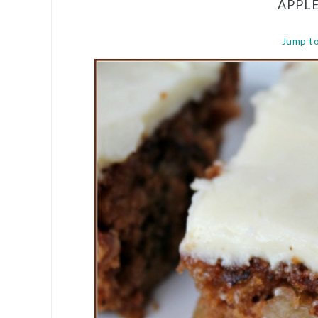
APPL
Jump t