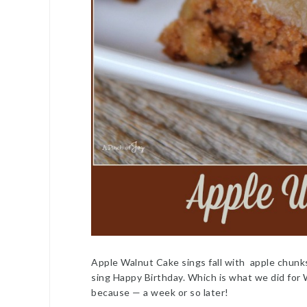
Apple Walnut Cake sings fall with apple chunk
sing Happy Birthday. Which is what we did for
because — a week or so later!