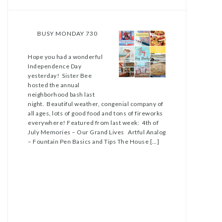
BUSY MONDAY 730
Hope you had a wonderful
Independence Day
yesterday! Sister Bee
hosted the annual
neighborhood bash last
night. Beautiful weather, congenial company of
all ages, lots of good food and tons of fireworks
everywhere! Featured from last week: 4th of
July Memories – Our Grand Lives Artful Analog
– Fountain Pen Basics and Tips The House […]