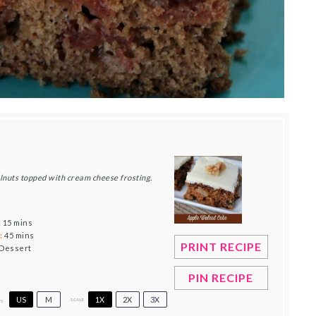
alnuts topped with cream cheese frosting.
:
15 mins
:
45 mins
PRINT RECIPE
Dessert
PIN RECIPE
US
M
1X
2X
3X
SCALE
TS