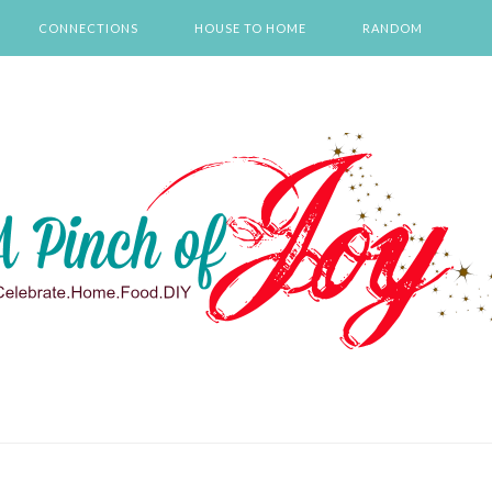
CONNECTIONS
HOUSE TO HOME
RANDOM