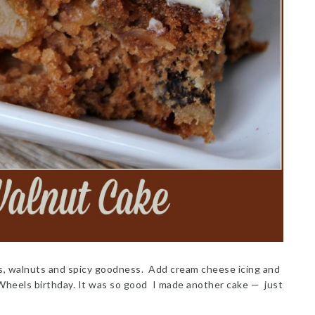
s, walnuts and spicy goodness. Add cream cheese icing and
 Wheels birthday. It was so good I made another cake — just