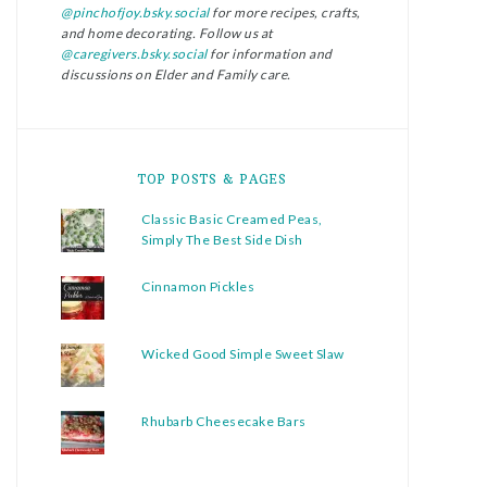
@pinchofjoy.bsky.social
for more recipes, crafts,
and home decorating. Follow us at
@caregivers.bsky.social
for information and
discussions on Elder and Family care.
TOP POSTS & PAGES
Classic Basic Creamed Peas,
Simply The Best Side Dish
Cinnamon Pickles
Wicked Good Simple Sweet Slaw
Rhubarb Cheesecake Bars