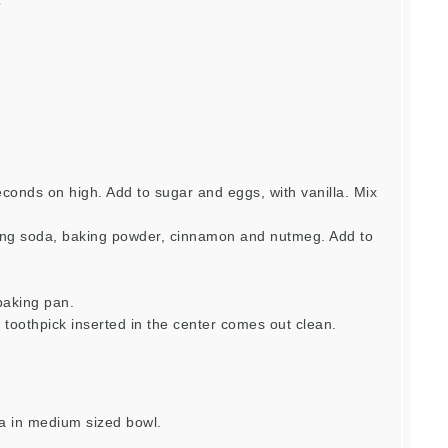
e
econds on high. Add to sugar and eggs, with vanilla. Mix
king soda, baking powder, cinnamon and nutmeg. Add to
baking pan.
l toothpick inserted in the center comes out clean.
la in medium sized bowl.