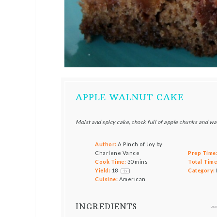
APPLE WALNUT CAKE
Moist and spicy cake, chock full of apple chunks and w
Author:
A Pinch of Joy by
Charlene Vance
Prep Time
Cook Time:
30 mins
Total Time
Yield:
1
8
Category:
1
x
Cuisine:
American
INGREDIENTS
UNI