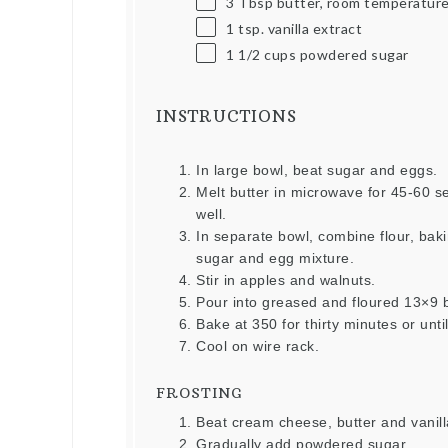
3 Tbsp
butter, room temperatur
1 tsp
. vanilla extract
1 1/2
cups
powdered sugar
INSTRUCTIONS
In large bowl, beat sugar and eggs.
Melt butter in microwave for 45-60 s
well.
In separate bowl, combine flour, ba
sugar and egg mixture.
Stir in apples and walnuts.
Pour into greased and floured 13×9 
Bake at 350 for thirty minutes or unti
Cool on wire rack.
FROSTING
Beat cream cheese, butter and vanil
Gradually add powdered sugar.