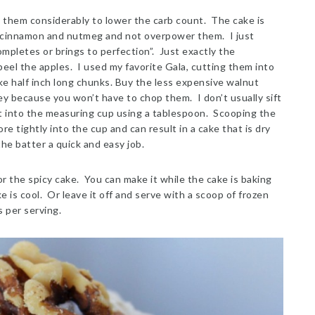
 them considerably to lower the carb count. The cake is
 cinnamon and nutmeg and not overpower them. I just
mpletes or brings to perfection”. Just exactly the
peel the apples. I used my favorite Gala, cutting them into
ke half inch long chunks. Buy the less expensive walnut
ey because you won’t have to chop them. I don’t usually sift
g it into the measuring cup using a tablespoon. Scooping the
e tightly into the cup and can result in a cake that is dry
he batter a quick and easy job.
or the spicy cake. You can make it while the cake is baking
e is cool. Or leave it off and serve with a scoop of frozen
 per serving.