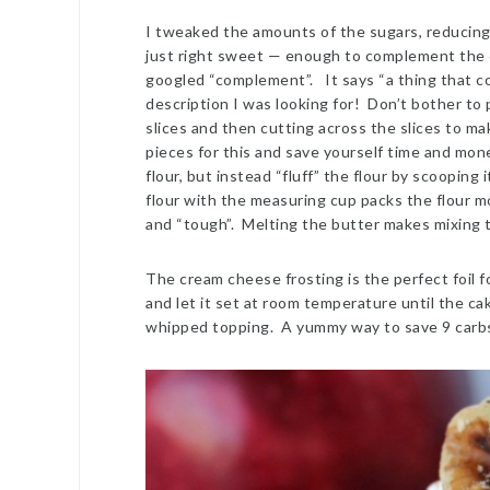
I tweaked the amounts of the sugars, reducing
just right sweet — enough to complement the
googled “complement”. It says “a thing that co
description I was looking for! Don’t bother to 
slices and then cutting across the slices to ma
pieces for this and save yourself time and mon
flour, but instead “fluff” the flour by scoopin
flour with the measuring cup packs the flour mor
and “tough”. Melting the butter makes mixing t
The cream cheese frosting is the perfect foil f
and let it set at room temperature until the cak
whipped topping. A yummy way to save 9 carbs