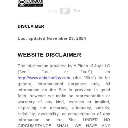
DISCLAIMER
Last updated
November 23, 2024
WEBSITE DISCLAIMER
The information provided by
A Pinch of Joy LLC
(
"we," "us," or "our"
) on
http://www.apinchofjoy.com
(the
"Site"
)
is for
general informational purposes only. All
information on
the Site
is provided in good
faith, however we make no representation or
warranty of any kind, express or implied,
regarding the accuracy, adequacy, validity,
reliability, availability, or completeness of any
information on
the Site
. UNDER NO
CIRCUMSTANCE SHALL WE HAVE ANY