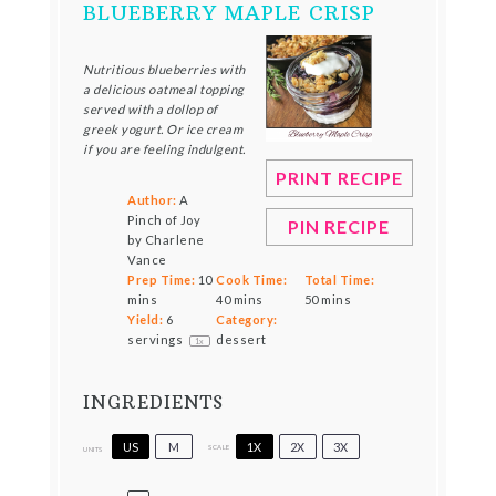
BLUEBERRY MAPLE CRISP
Nutritious blueberries with
a delicious oatmeal topping
served with a dollop of
greek yogurt. Or ice cream
if you are feeling indulgent.
PRINT RECIPE
Author:
A
Pinch of Joy
PIN RECIPE
by Charlene
Vance
Prep Time:
10
Cook Time:
Total Time:
mins
40 mins
50 mins
Yield:
6
Category:
servings
dessert
1
x
INGREDIENTS
US
M
1X
2X
3X
SCALE
UNITS