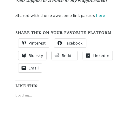
Your support of A Pinch of Joy is appreciated!
Shared with these awesome link parties
here
SHARE THIS ON YOUR FAVORITE PLATFORM
Pinterest
Facebook
Bluesky
Reddit
LinkedIn
Email
LIKE THIS:
Loading...