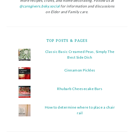
more recipes, crafts, and home decorating. Follow us at
@caregivers.bsky.social
for information and discussions
on Elder and Family care.
TOP POSTS & PAGES
Classic Basic Creamed Peas, Simply The
Best Side Dish
Cinnamon Pickles
Rhubarb Cheesecake Bars
How to determine where to place a chair
rail