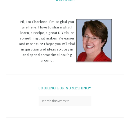
WELCOME
Hi, I'm Charlene. I’m so glad you
are here. I love to share what I
learn, a recipe, a great DIY tip, or
something that makes life easier
and more fun! I hope you will find
inspiration and ideas so cozy in
and spend some time looking
around.
LOOKING FOR SOMETHING?