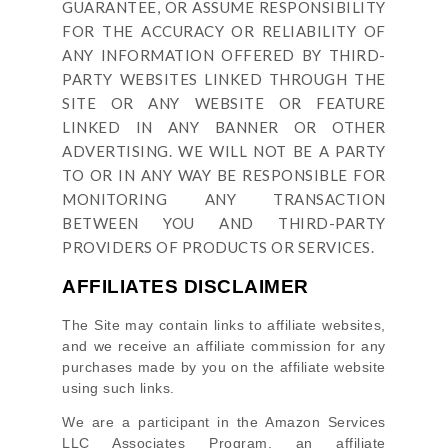
GUARANTEE, OR ASSUME RESPONSIBILITY
FOR THE ACCURACY OR RELIABILITY OF
ANY INFORMATION OFFERED BY THIRD-
PARTY WEBSITES LINKED THROUGH THE
SITE OR ANY WEBSITE OR FEATURE
LINKED IN ANY BANNER OR OTHER
ADVERTISING. WE WILL NOT BE A PARTY
TO OR IN ANY WAY BE RESPONSIBLE FOR
MONITORING ANY TRANSACTION
BETWEEN YOU AND THIRD-PARTY
PROVIDERS OF PRODUCTS OR SERVICES.
AFFILIATES DISCLAIMER
The Site
may contain links to affiliate websites,
and we receive an affiliate commission for any
purchases made by you on the affiliate website
using such links.
We are a participant in the Amazon Services
LLC Associates Program, an affiliate