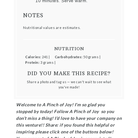
10 minutes. Serve warm.
NOTES
Nutritional values are estimates.
NUTRITION
Calories:
241 |
Carbohydrates:
50 grams |
Protein:
3 grams |
DID YOU MAKE THIS RECIPE?
Share a photo and tag us — we can't wait to see what
you've made!
Welcome to A Pinch of Joy! I’m so glad you
stopped by today! Follow A Pinch of Joy so you
don’t miss a thing! I’d love to have your company on
this venture!! Share: if you found this helpful or
inspiring please click one of the buttons below!