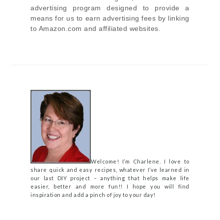
advertising program designed to provide a
means for us to earn advertising fees by linking
to Amazon.com and affiliated websites.
Welcome! I’m Charlene. I love to
share quick and easy recipes, whatever I’ve learned in
our last DIY project – anything that helps make life
easier, better and more fun!! I hope you will find
inspiration and add a pinch of joy to your day!