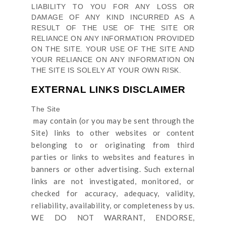
LIABILITY TO YOU FOR ANY LOSS OR
DAMAGE OF ANY KIND INCURRED AS A
RESULT OF THE USE OF
THE SITE
OR
RELIANCE ON ANY INFORMATION PROVIDED
ON
THE SITE
. YOUR USE OF
THE SITE
AND
YOUR RELIANCE ON ANY INFORMATION ON
THE SITE
IS SOLELY AT YOUR OWN RISK.
EXTERNAL LINKS DISCLAIMER
The Site
may contain (or you may be sent through
the
Site
) links
to other websites or content
belonging to or originating from third
parties or links to websites and features in
banners or other advertising. Such external
links are not investigated, monitored, or
checked for accuracy, adequacy, validity,
reliability, availability, or completeness by us.
WE DO NOT WARRANT, ENDORSE,