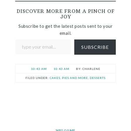
DISCOVER MORE FROM A PINCH OF
JOY
Subscribe to get the latest posts sent to your
email.
SUBSCRIBE
10:43 AM
10:43 AM
CHARLENE
FILED UNDER:
CAKES, PIES AND MORE
,
DESSERTS