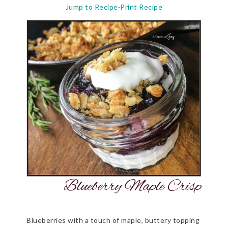
Jump to Recipe
·
Print Recipe
Blueberries with a touch of maple, buttery topping