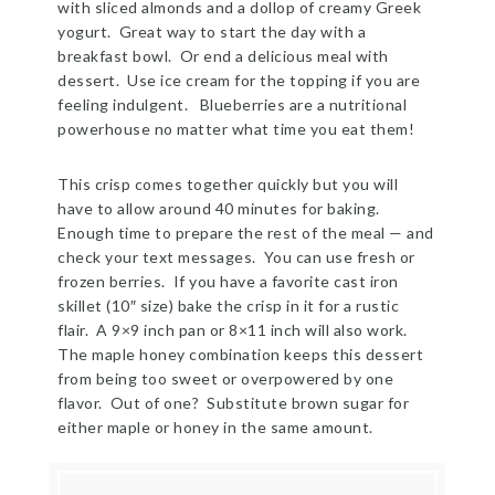
with sliced almonds and a dollop of creamy Greek
yogurt. Great way to start the day with a
breakfast bowl. Or end a delicious meal with
dessert. Use ice cream for the topping if you are
feeling indulgent. Blueberries are a nutritional
powerhouse no matter what time you eat them!
This crisp comes together quickly but you will
have to allow around 40 minutes for baking.
Enough time to prepare the rest of the meal — and
check your text messages. You can use fresh or
frozen berries. If you have a favorite cast iron
skillet (10″ size) bake the crisp in it for a rustic
flair. A 9×9 inch pan or 8×11 inch will also work.
The maple honey combination keeps this dessert
from being too sweet or overpowered by one
flavor. Out of one? Substitute brown sugar for
either maple or honey in the same amount.