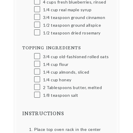
4
cups
fresh blueberries, rinsed
1/4
cup
real maple syrup
3/4 teaspoon
ground cinnamon
1/2 teaspoon
ground allspice
1/2 teaspoon
dried rosemary
TOPPING INGREDIENTS
3/4
cup
old-fashioned rolled oats
1/4
cup
flour
1/4
cup
almonds, sliced
1/4
cup
honey
2 Tablespoons
butter, melted
1/8 teaspoon
salt
INSTRUCTIONS
Place top oven rack in the center