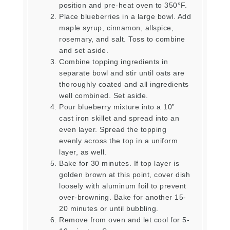
position and pre-heat oven to 350°F.
Place blueberries in a large bowl. Add
maple syrup, cinnamon, allspice,
rosemary, and salt. Toss to combine
and set aside.
Combine topping ingredients in
separate bowl and stir until oats are
thoroughly coated and all ingredients
well combined. Set aside.
Pour blueberry mixture into a 10”
cast iron skillet and spread into an
even layer. Spread the topping
evenly across the top in a uniform
layer, as well.
Bake for 30 minutes. If top layer is
golden brown at this point, cover dish
loosely with aluminum foil to prevent
over-browning. Bake for another 15-
20 minutes or until bubbling.
Remove from oven and let cool for 5-