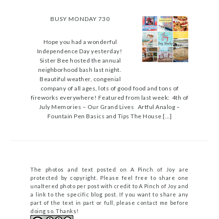
BUSY MONDAY 730
Hope you had a wonderful
Independence Day yesterday!
Sister Bee hosted the annual
neighborhood bash last night.
Beautiful weather, congenial
company of all ages, lots of good food and tons of
fireworks everywhere! Featured from last week: 4th of
July Memories – Our Grand Lives Artful Analog –
Fountain Pen Basics and Tips The House […]
The photos and text posted on A Pinch of Joy are
protected by copyright. Please feel free to share one
unaltered photo per post with credit to A Pinch of Joy and
a link to the specific blog post. If you want to share any
part of the text in part or full, please contact me before
doing so. Thanks!