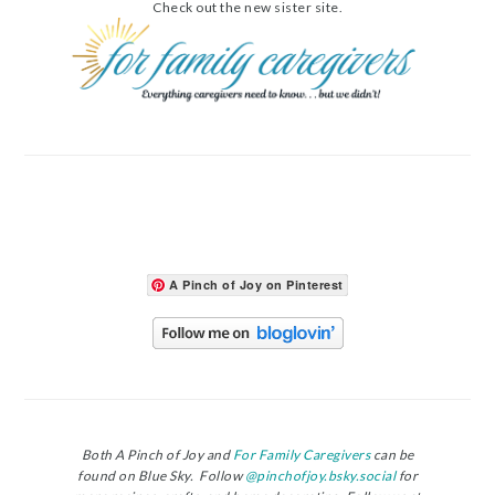
Check out the new sister site.
A Pinch of Joy on Pinterest
Both A Pinch of Joy and
For Family Caregivers
can be
found on Blue Sky. Follow
@pinchofjoy.bsky.social
for