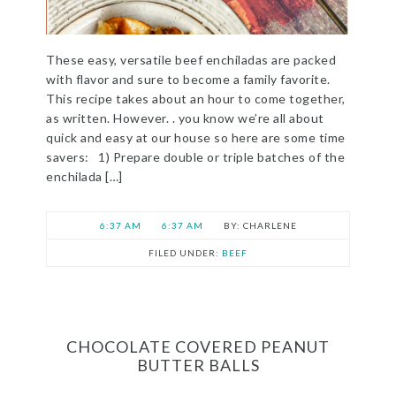
These easy, versatile beef enchiladas are packed
with flavor and sure to become a family favorite.
This recipe takes about an hour to come together,
as written. However. . you know we’re all about
quick and easy at our house so here are some time
savers: 1) Prepare double or triple batches of the
enchilada […]
6:37 AM
6:37 AM
CHARLENE
FILED UNDER:
BEEF
CHOCOLATE COVERED PEANUT
BUTTER BALLS