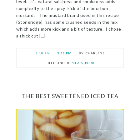
level. It’s natural saltiness and smokiness adds
complexity to the spicy kick of the bourbon
mustard. The mustard brand used in this recipe
(Stoneridge) has some crushed seeds in the mix
which adds more kick and a bit of texture. I chose
a thick cut […]
3:18 PM
3:18 PM
CHARLENE
FILED UNDER:
MEATS
,
PORK
THE BEST SWEETENED ICED TEA