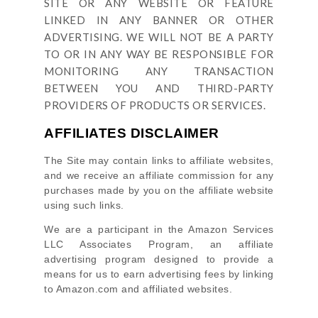
SITE OR ANY WEBSITE OR FEATURE
LINKED IN ANY BANNER OR OTHER
ADVERTISING. WE WILL NOT BE A PARTY
TO OR IN ANY WAY BE RESPONSIBLE FOR
MONITORING ANY TRANSACTION
BETWEEN YOU AND THIRD-PARTY
PROVIDERS OF PRODUCTS OR SERVICES.
AFFILIATES DISCLAIMER
The Site
may contain links to affiliate websites,
and we receive an affiliate commission for any
purchases made by you on the affiliate website
using such links.
We are a participant in the Amazon Services
LLC Associates Program, an affiliate
advertising program designed to provide a
means for us to earn advertising fees by linking
to Amazon.com and affiliated websites.