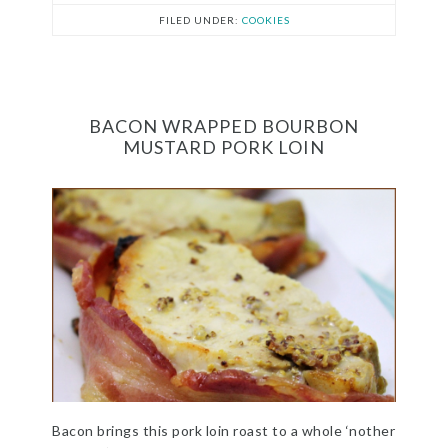
FILED UNDER:
COOKIES
BACON WRAPPED BOURBON
MUSTARD PORK LOIN
Bacon brings this pork loin roast to a whole ‘nother