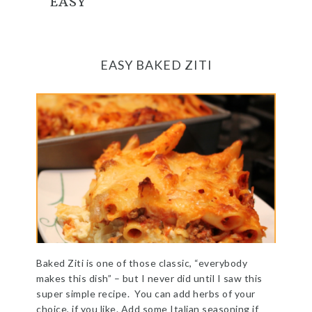
EASY
EASY BAKED ZITI
Baked Ziti is one of those classic, “everybody
makes this dish” – but I never did until I saw this
super simple recipe. You can add herbs of your
choice, if you like. Add some Italian seasoning if