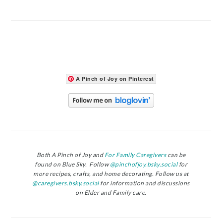
A Pinch of Joy on Pinterest
Both A Pinch of Joy and
For Family Caregivers
can be
found on Blue Sky. Follow
@pinchofjoy.bsky.social
for
more recipes, crafts, and home decorating. Follow us at
@caregivers.bsky.social
for information and discussions
on Elder and Family care.