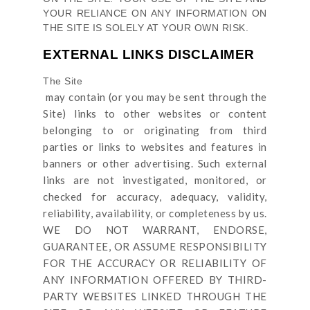
YOUR RELIANCE ON ANY INFORMATION ON
THE SITE
IS SOLELY AT YOUR OWN RISK.
EXTERNAL LINKS DISCLAIMER
The Site
may contain (or you may be sent through
the
Site
) links
to other websites or content
belonging to or originating from third
parties or links to websites and features in
banners or other advertising. Such external
links are not investigated, monitored, or
checked for accuracy, adequacy, validity,
reliability, availability, or completeness by us.
WE DO NOT WARRANT, ENDORSE,
GUARANTEE, OR ASSUME RESPONSIBILITY
FOR THE ACCURACY OR RELIABILITY OF
ANY INFORMATION OFFERED BY THIRD-
PARTY WEBSITES LINKED THROUGH THE