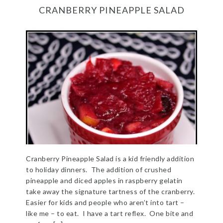
CRANBERRY PINEAPPLE SALAD
Cranberry Pineapple Salad is a kid friendly addition
to holiday dinners. The addition of crushed
pineapple and diced apples in raspberry gelatin
take away the signature tartness of the cranberry.
Easier for kids and people who aren’t into tart –
like me – to eat. I have a tart reflex. One bite and