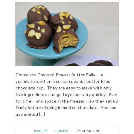
Chocolate Covered Peanut Butter Balls — a
yummy takeoff on a certain peanut butter filled
chocolate cup. They are easy to make with only
five ingredients and go together very quickly. Plan
for time – and space in the freezer – so they set up
firmly before dipping in melted chocolate. You can
use melted […]
8:08 PM
8:08 PM
CHARLENE