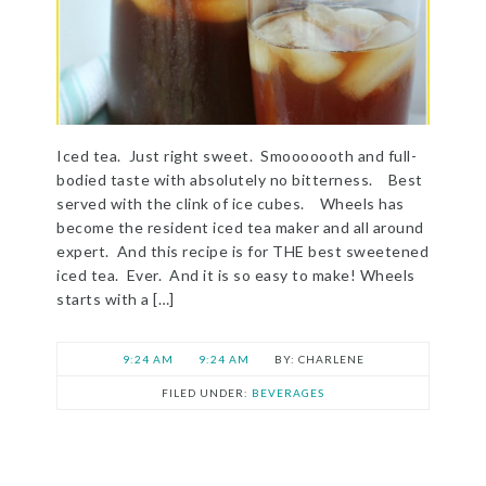
Iced tea. Just right sweet. Smooooooth and full-
bodied taste with absolutely no bitterness. Best
served with the clink of ice cubes. Wheels has
become the resident iced tea maker and all around
expert. And this recipe is for THE best sweetened
iced tea. Ever. And it is so easy to make! Wheels
starts with a […]
9:24 AM
9:24 AM
CHARLENE
FILED UNDER:
BEVERAGES