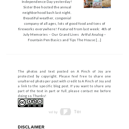
Independence Day yesterday!
Sister Bee hosted the annual
neighborhood bash last night.
Beautiful weather, congenial
company of all ages, lots of good food and tons of
fireworks everywhere! Featured from last week: 4th of
July Memories – Our Grand Lives Artful Analog –
Fountain Pen Basics and Tips The House […]
The photos and text posted on A Pinch of Joy are
protected by copyright. Please feel free to share one
unaltered photo per post with credit to A Pinch of Joy and
a link to the specific blog post. If you want to share any
part of the text in part or full, please contact me before
doing so. Thanks!
DISCLAIMER