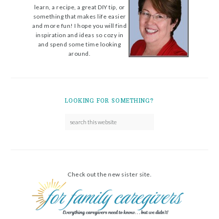
learn, a recipe, a great DIY tip, or
something that makes life easier
and more fun! I hope you will find
inspiration and ideas so cozy in
and spend some time looking
around.
LOOKING FOR SOMETHING?
Check out the new sister site.