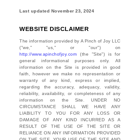
Last updated
November 23, 2024
WEBSITE DISCLAIMER
The information provided by
A Pinch of Joy LLC
(
"we," "us," or "our"
) on
http://www.apinchofjoy.com
(the
"Site"
)
is for
general informational purposes only. All
information on
the Site
is provided in good
faith, however we make no representation or
warranty of any kind, express or implied,
regarding the accuracy, adequacy, validity,
reliability, availability, or completeness of any
information on
the Site
. UNDER NO
CIRCUMSTANCE SHALL WE HAVE ANY
LIABILITY TO YOU FOR ANY LOSS OR
DAMAGE OF ANY KIND INCURRED AS A
RESULT OF THE USE OF
THE SITE
OR
RELIANCE ON ANY INFORMATION PROVIDED
ON
THE SITE
. YOUR USE OF
THE SITE
AND