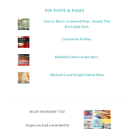
TOP POSTS & PAGES
Classic Basic Creamed Peas, Simply The
Best Side Dish
Cinnamon Pickles
Rhubarb Cheesecake Bars
Wicked Good Simple Sweet Slaw
BUSY MONDAY 730
Hope you had a wonderful