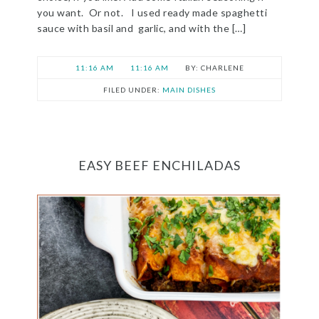
you want. Or not. I used ready made spaghetti
sauce with basil and garlic, and with the […]
11:16 AM
11:16 AM
CHARLENE
FILED UNDER:
MAIN DISHES
EASY BEEF ENCHILADAS