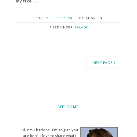
my face […]
11:44 PM
11:44 PM
CHARLENE
FILED UNDER:
SALADS
NEXT PAGE »
WELCOME
Hi, I'm Charlene. I’m so glad you
are here. I love to share what I