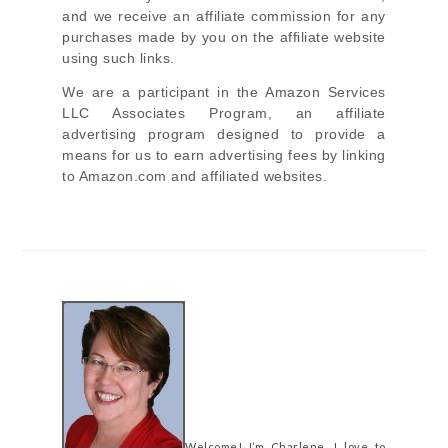
and we receive an affiliate commission for any
purchases made by you on the affiliate website
using such links.
We are a participant in the Amazon Services
LLC Associates Program, an affiliate
advertising program designed to provide a
means for us to earn advertising fees by linking
to Amazon.com and affiliated websites.
Welcome! I’m Charlene. I love to