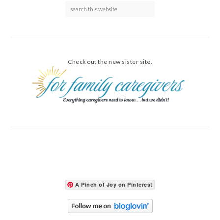
Check out the new sister site.
A Pinch of Joy on Pinterest