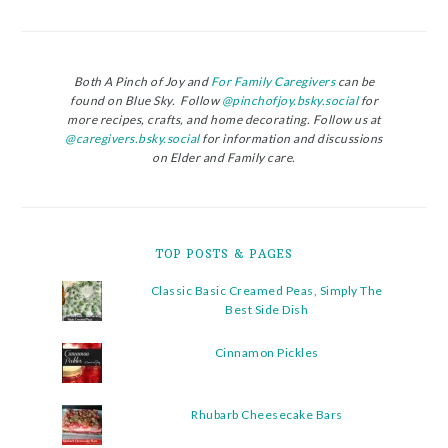
Both A Pinch of Joy and
For Family Caregivers
can be
found on Blue Sky. Follow
@pinchofjoy.bsky.social
for
more recipes, crafts, and home decorating. Follow us at
@caregivers.bsky.social
for information and discussions
on Elder and Family care.
TOP POSTS & PAGES
Classic Basic Creamed Peas, Simply The
Best Side Dish
Cinnamon Pickles
Rhubarb Cheesecake Bars