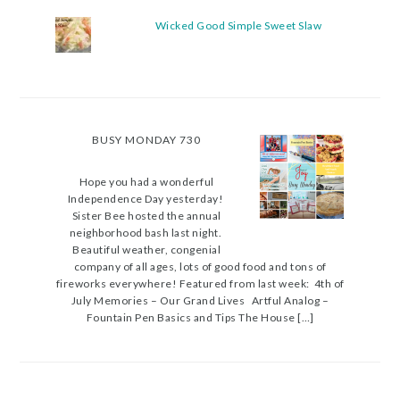
Wicked Good Simple Sweet Slaw
BUSY MONDAY 730
Hope you had a wonderful
Independence Day yesterday!
Sister Bee hosted the annual
neighborhood bash last night.
Beautiful weather, congenial
company of all ages, lots of good food and tons of
fireworks everywhere! Featured from last week: 4th of
July Memories – Our Grand Lives Artful Analog –
Fountain Pen Basics and Tips The House […]