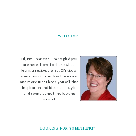
WELCOME
Hi, I'm Charlene. I’m so glad you
are here. I love to share what I
learn, a recipe, a great DIY tip, or
something that makes life easier
and more fun! I hope you will find
inspiration and ideas so cozy in
and spend some time looking
around.
LOOKING FOR SOMETHING?