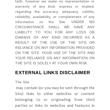
faith, however we make no representation or
warranty of any kind, express or implied,
regarding the accuracy, adequacy, validity,
reliability, availability, or completeness of any
information on
the Site
. UNDER NO
CIRCUMSTANCE SHALL WE HAVE ANY
LIABILITY TO YOU FOR ANY LOSS OR
DAMAGE OF ANY KIND INCURRED AS A
RESULT OF THE USE OF
THE SITE
OR
RELIANCE ON ANY INFORMATION PROVIDED
ON
THE SITE
. YOUR USE OF
THE SITE
AND
YOUR RELIANCE ON ANY INFORMATION ON
THE SITE
IS SOLELY AT YOUR OWN RISK.
EXTERNAL LINKS DISCLAIMER
The Site
may contain (or you may be sent through
the
Site
) links
to other websites or content
belonging to or originating from third
parties or links to websites and features in