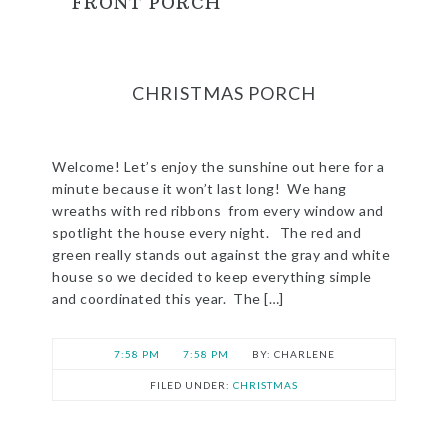
FRONT PORCH
CHRISTMAS PORCH
Welcome! Let’s enjoy the sunshine out here for a
minute because it won’t last long! We hang
wreaths with red ribbons from every window and
spotlight the house every night. The red and
green really stands out against the gray and white
house so we decided to keep everything simple
and coordinated this year. The […]
7:58 PM
7:58 PM
CHARLENE
FILED UNDER:
CHRISTMAS