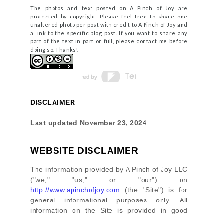
The photos and text posted on A Pinch of Joy are
protected by copyright. Please feel free to share one
unaltered photo per post with credit to A Pinch of Joy and
a link to the specific blog post. If you want to share any
part of the text in part or full, please contact me before
doing so. Thanks!
DISCLAIMER
Last updated
November 23, 2024
WEBSITE DISCLAIMER
The information provided by
A Pinch of Joy LLC
(
"we," "us," or "our"
) on
http://www.apinchofjoy.com
(the
"Site"
)
is for
general informational purposes only. All
information on
the Site
is provided in good