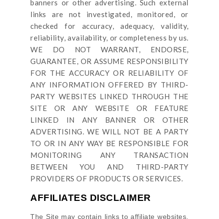
banners or other advertising. Such external
links are not investigated, monitored, or
checked for accuracy, adequacy, validity,
reliability, availability, or completeness by us.
WE DO NOT WARRANT, ENDORSE,
GUARANTEE, OR ASSUME RESPONSIBILITY
FOR THE ACCURACY OR RELIABILITY OF
ANY INFORMATION OFFERED BY THIRD-
PARTY WEBSITES LINKED THROUGH THE
SITE OR ANY WEBSITE OR FEATURE
LINKED IN ANY BANNER OR OTHER
ADVERTISING. WE WILL NOT BE A PARTY
TO OR IN ANY WAY BE RESPONSIBLE FOR
MONITORING ANY TRANSACTION
BETWEEN YOU AND THIRD-PARTY
PROVIDERS OF PRODUCTS OR SERVICES.
AFFILIATES DISCLAIMER
The Site
may contain links to affiliate websites,