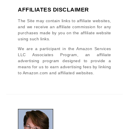
AFFILIATES DISCLAIMER
The Site
may contain links to affiliate websites,
and we receive an affiliate commission for any
purchases made by you on the affiliate website
using such links.
We are a participant in the Amazon Services
LLC Associates Program, an affiliate
advertising program designed to provide a
means for us to earn advertising fees by linking
to Amazon.com and affiliated websites.