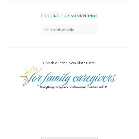
LOOKING FOR SOMETHING?
Check out the new sister site.