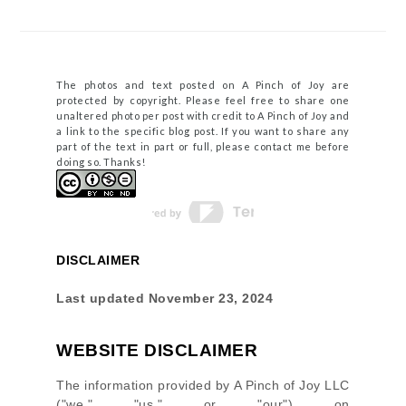
The photos and text posted on A Pinch of Joy are
protected by copyright. Please feel free to share one
unaltered photo per post with credit to A Pinch of Joy and
a link to the specific blog post. If you want to share any
part of the text in part or full, please contact me before
doing so. Thanks!
DISCLAIMER
Last updated
November 23, 2024
WEBSITE DISCLAIMER
The information provided by
A Pinch of Joy LLC
(
"we," "us," or "our"
) on