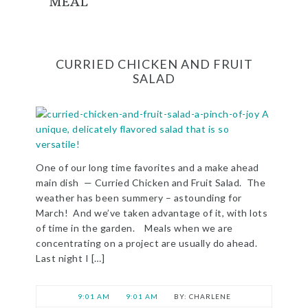
MEAL
CURRIED CHICKEN AND FRUIT
SALAD
One of our long time favorites and a make ahead
main dish — Curried Chicken and Fruit Salad. The
weather has been summery – astounding for
March! And we’ve taken advantage of it, with lots
of time in the garden. Meals when we are
concentrating on a project are usually do ahead.
Last night I […]
9:01 AM
9:01 AM
CHARLENE