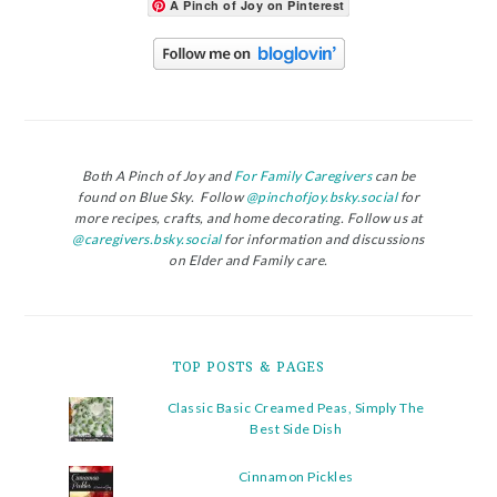
A Pinch of Joy on Pinterest
Both A Pinch of Joy and
For Family Caregivers
can be
found on Blue Sky. Follow
@pinchofjoy.bsky.social
for
more recipes, crafts, and home decorating. Follow us at
@caregivers.bsky.social
for information and discussions
on Elder and Family care.
TOP POSTS & PAGES
Classic Basic Creamed Peas, Simply The
Best Side Dish
Cinnamon Pickles