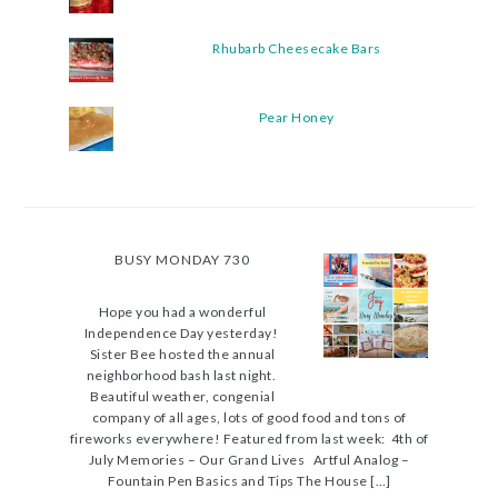
Rhubarb Cheesecake Bars
Pear Honey
BUSY MONDAY 730
Hope you had a wonderful
Independence Day yesterday!
Sister Bee hosted the annual
neighborhood bash last night.
Beautiful weather, congenial
company of all ages, lots of good food and tons of
fireworks everywhere! Featured from last week: 4th of
July Memories – Our Grand Lives Artful Analog –
Fountain Pen Basics and Tips The House […]