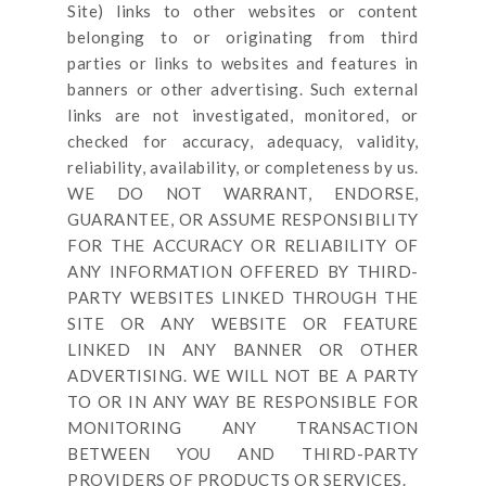
Site
) links
to other websites or content
belonging to or originating from third
parties or links to websites and features in
banners or other advertising. Such external
links are not investigated, monitored, or
checked for accuracy, adequacy, validity,
reliability, availability, or completeness by us.
WE DO NOT WARRANT, ENDORSE,
GUARANTEE, OR ASSUME RESPONSIBILITY
FOR THE ACCURACY OR RELIABILITY OF
ANY INFORMATION OFFERED BY THIRD-
PARTY WEBSITES LINKED THROUGH THE
SITE OR ANY WEBSITE OR FEATURE
LINKED IN ANY BANNER OR OTHER
ADVERTISING. WE WILL NOT BE A PARTY
TO OR IN ANY WAY BE RESPONSIBLE FOR
MONITORING ANY TRANSACTION
BETWEEN YOU AND THIRD-PARTY
PROVIDERS OF PRODUCTS OR SERVICES.