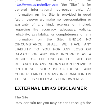
http://www.apinchofjoy.com
(the
"Site"
)
is for
general informational purposes only. All
information on
the Site
is provided in good
faith, however we make no representation or
warranty of any kind, express or implied,
regarding the accuracy, adequacy, validity,
reliability, availability, or completeness of any
information on
the Site
. UNDER NO
CIRCUMSTANCE SHALL WE HAVE ANY
LIABILITY TO YOU FOR ANY LOSS OR
DAMAGE OF ANY KIND INCURRED AS A
RESULT OF THE USE OF
THE SITE
OR
RELIANCE ON ANY INFORMATION PROVIDED
ON
THE SITE
. YOUR USE OF
THE SITE
AND
YOUR RELIANCE ON ANY INFORMATION ON
THE SITE
IS SOLELY AT YOUR OWN RISK.
EXTERNAL LINKS DISCLAIMER
The Site
may contain (or you may be sent through
the