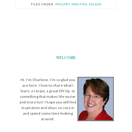
FILED UNDER:
POULTRY AND FISH
,
SALADS
WELCOME
Hi, I'm Charlene. I’m so glad you
are here. I love to share what I
learn, a recipe, a great DIY tip, or
something that makes life easier
and more fun! I hope you will find
inspiration and ideas so cozy in
and spend some time looking
around.