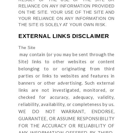
RELIANCE ON ANY INFORMATION PROVIDED
ON
THE SITE
. YOUR USE OF
THE SITE
AND
YOUR RELIANCE ON ANY INFORMATION ON
THE SITE
IS SOLELY AT YOUR OWN RISK.
EXTERNAL LINKS DISCLAIMER
The Site
may contain (or you may be sent through
the
Site
) links
to other websites or content
belonging to or originating from third
parties or links to websites and features in
banners or other advertising. Such external
links are not investigated, monitored, or
checked for accuracy, adequacy, validity,
reliability, availability, or completeness by us.
WE DO NOT WARRANT, ENDORSE,
GUARANTEE, OR ASSUME RESPONSIBILITY
FOR THE ACCURACY OR RELIABILITY OF
ANY INFORMATION OFFERED BY THIRD-