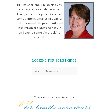
Hi, I'm Charlene. I’m so glad you
are here. I love to share what I
learn, a recipe, a great DIY tip, or
something that makes life easier
and more fun! I hope you will find
inspiration and ideas so cozy in
and spend some time looking
around.
LOOKING FOR SOMETHING?
Check out the new sister site.