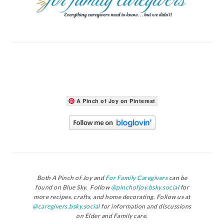
A Pinch of Joy on Pinterest
Both A Pinch of Joy and
For Family Caregivers
can be
found on Blue Sky. Follow
@pinchofjoy.bsky.social
for
more recipes, crafts, and home decorating. Follow us at
@caregivers.bsky.social
for information and discussions
on Elder and Family care.