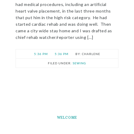
had medical procedures, including an artificial
heart valve placement, in the last three months
that put him in the high risk category. He had
started cardiac rehab and was doing well. Then
came a city wide stay home and I was drafted as
chief rehab watcher/reporter using […]
5:36 PM
5:36 PM
CHARLENE
FILED UNDER:
SEWING
WELCOME