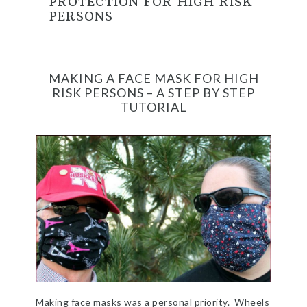
PROTECTION FOR HIGH RISK
PERSONS
MAKING A FACE MASK FOR HIGH
RISK PERSONS – A STEP BY STEP
TUTORIAL
Making face masks was a personal priority. Wheels