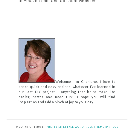
to Amazon.com and affiliated websites.
Welcome! I’m Charlene. I love to
share quick and easy recipes, whatever I’ve learned in
our last DIY project – anything that helps make life
easier, better and more fun!! I hope you will find
inspiration and add a pinch of joy to your day!
© COPYRIGHT 2016 ·
PRETTY LIFESTYLE WORDPRESS THEME BY: PDCD