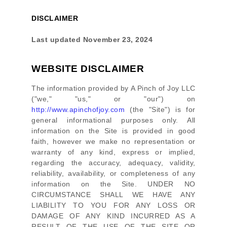
DISCLAIMER
Last updated
November 23, 2024
WEBSITE DISCLAIMER
The information provided by
A Pinch of Joy LLC
(
"we," "us," or "our"
) on
http://www.apinchofjoy.com
(the
"Site"
)
is for
general informational purposes only. All
information on
the Site
is provided in good
faith, however we make no representation or
warranty of any kind, express or implied,
regarding the accuracy, adequacy, validity,
reliability, availability, or completeness of any
information on
the Site
. UNDER NO
CIRCUMSTANCE SHALL WE HAVE ANY
LIABILITY TO YOU FOR ANY LOSS OR
DAMAGE OF ANY KIND INCURRED AS A
RESULT OF THE USE OF
THE SITE
OR