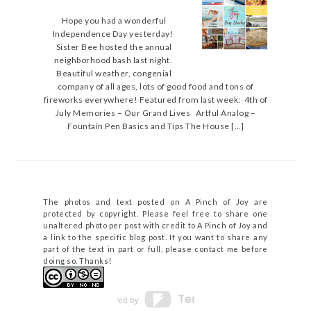
Hope you had a wonderful
Independence Day yesterday!
Sister Bee hosted the annual
neighborhood bash last night.
Beautiful weather, congenial
company of all ages, lots of good food and tons of
fireworks everywhere! Featured from last week: 4th of
July Memories – Our Grand Lives Artful Analog –
Fountain Pen Basics and Tips The House […]
The photos and text posted on A Pinch of Joy are
protected by copyright. Please feel free to share one
unaltered photo per post with credit to A Pinch of Joy and
a link to the specific blog post. If you want to share any
part of the text in part or full, please contact me before
doing so. Thanks!