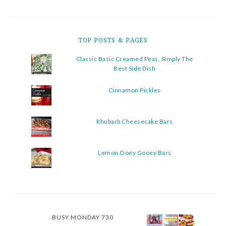
TOP POSTS & PAGES
Classic Basic Creamed Peas, Simply The
Best Side Dish
Cinnamon Pickles
Rhubarb Cheesecake Bars
Lemon Ooey Gooey Bars
BUSY MONDAY 730