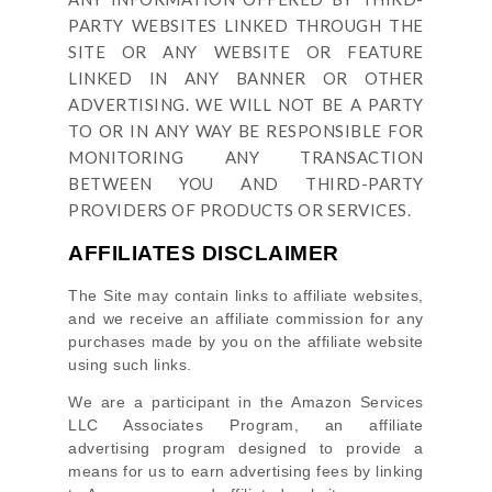
PARTY WEBSITES LINKED THROUGH THE
SITE OR ANY WEBSITE OR FEATURE
LINKED IN ANY BANNER OR OTHER
ADVERTISING. WE WILL NOT BE A PARTY
TO OR IN ANY WAY BE RESPONSIBLE FOR
MONITORING ANY TRANSACTION
BETWEEN YOU AND THIRD-PARTY
PROVIDERS OF PRODUCTS OR SERVICES.
AFFILIATES DISCLAIMER
The Site
may contain links to affiliate websites,
and we receive an affiliate commission for any
purchases made by you on the affiliate website
using such links.
We are a participant in the Amazon Services
LLC Associates Program, an affiliate
advertising program designed to provide a
means for us to earn advertising fees by linking