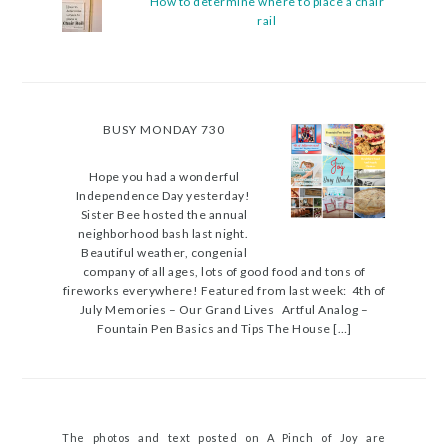
How to determine where to place a chair
rail
BUSY MONDAY 730
Hope you had a wonderful
Independence Day yesterday!
Sister Bee hosted the annual
neighborhood bash last night.
Beautiful weather, congenial
company of all ages, lots of good food and tons of
fireworks everywhere! Featured from last week: 4th of
July Memories – Our Grand Lives Artful Analog –
Fountain Pen Basics and Tips The House […]
The photos and text posted on A Pinch of Joy are