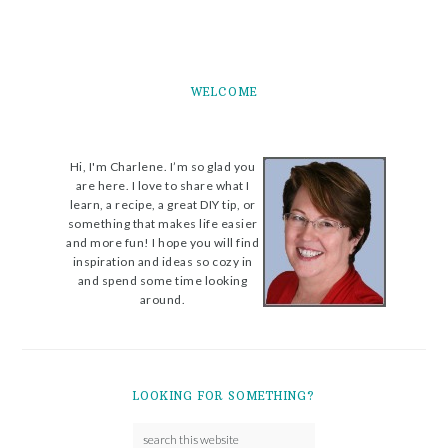
WELCOME
Hi, I'm Charlene. I’m so glad you
are here. I love to share what I
learn, a recipe, a great DIY tip, or
something that makes life easier
and more fun! I hope you will find
inspiration and ideas so cozy in
and spend some time looking
around.
LOOKING FOR SOMETHING?