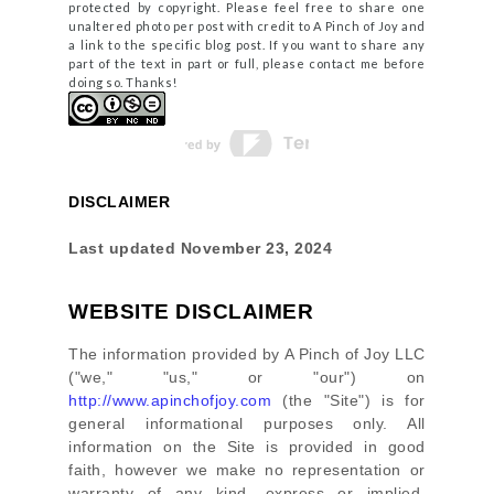
protected by copyright. Please feel free to share one
unaltered photo per post with credit to A Pinch of Joy and
a link to the specific blog post. If you want to share any
part of the text in part or full, please contact me before
doing so. Thanks!
DISCLAIMER
Last updated
November 23, 2024
WEBSITE DISCLAIMER
The information provided by
A Pinch of Joy LLC
(
"we," "us," or "our"
) on
http://www.apinchofjoy.com
(the
"Site"
)
is for
general informational purposes only. All
information on
the Site
is provided in good
faith, however we make no representation or
warranty of any kind, express or implied,