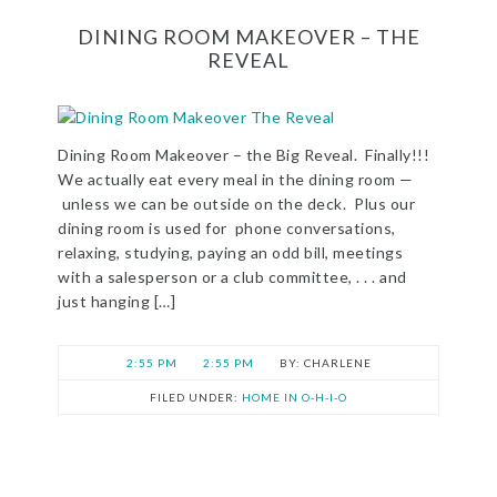
DINING ROOM MAKEOVER – THE
REVEAL
Dining Room Makeover – the Big Reveal. Finally!!!
We actually eat every meal in the dining room —
unless we can be outside on the deck. Plus our
dining room is used for phone conversations,
relaxing, studying, paying an odd bill, meetings
with a salesperson or a club committee, . . . and
just hanging […]
2:55 PM
2:55 PM
CHARLENE
FILED UNDER:
HOME IN O-H-I-O