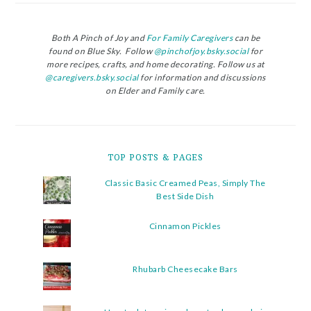
Both A Pinch of Joy and
For Family Caregivers
can be
found on Blue Sky. Follow
@pinchofjoy.bsky.social
for
more recipes, crafts, and home decorating. Follow us at
@caregivers.bsky.social
for information and discussions
on Elder and Family care.
TOP POSTS & PAGES
Classic Basic Creamed Peas, Simply The
Best Side Dish
Cinnamon Pickles
Rhubarb Cheesecake Bars