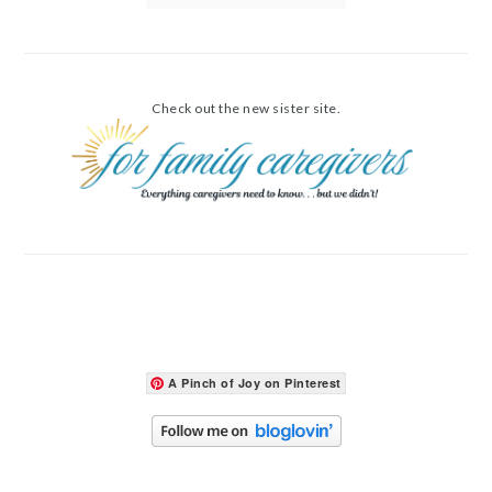
Check out the new sister site.
A Pinch of Joy on Pinterest