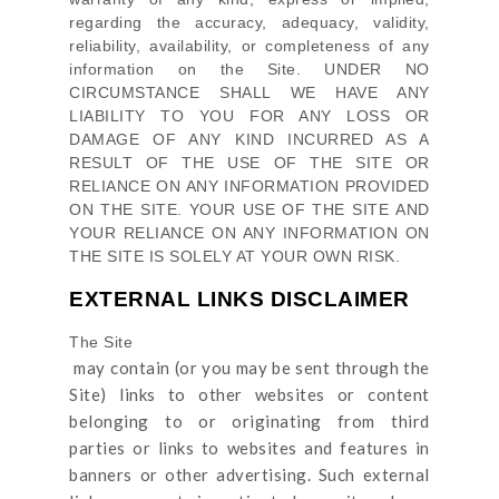
regarding the accuracy, adequacy, validity,
reliability, availability, or completeness of any
information on
the Site
. UNDER NO
CIRCUMSTANCE SHALL WE HAVE ANY
LIABILITY TO YOU FOR ANY LOSS OR
DAMAGE OF ANY KIND INCURRED AS A
RESULT OF THE USE OF
THE SITE
OR
RELIANCE ON ANY INFORMATION PROVIDED
ON
THE SITE
. YOUR USE OF
THE SITE
AND
YOUR RELIANCE ON ANY INFORMATION ON
THE SITE
IS SOLELY AT YOUR OWN RISK.
EXTERNAL LINKS DISCLAIMER
The Site
may contain (or you may be sent through
the
Site
) links
to other websites or content
belonging to or originating from third
parties or links to websites and features in
banners or other advertising. Such external