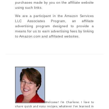
purchases made by you on the affiliate website
using such links.
We are a participant in the Amazon Services
LLC Associates Program, an affiliate
advertising program designed to provide a
means for us to earn advertising fees by linking
to Amazon.com and affiliated websites.
Welcome! I’m Charlene. I love to
share quick and easy recipes, whatever I’ve learned in