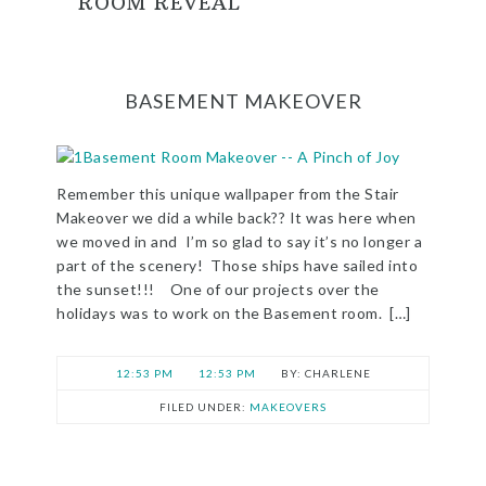
ROOM REVEAL
BASEMENT MAKEOVER
Remember this unique wallpaper from the Stair
Makeover we did a while back?? It was here when
we moved in and I’m so glad to say it’s no longer a
part of the scenery! Those ships have sailed into
the sunset!!! One of our projects over the
holidays was to work on the Basement room. […]
12:53 PM
12:53 PM
CHARLENE
FILED UNDER:
MAKEOVERS