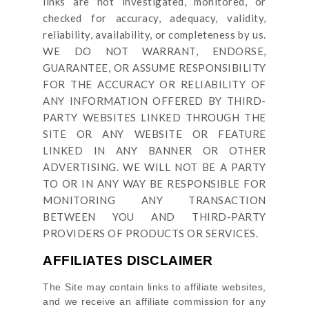
links are not investigated, monitored, or
checked for accuracy, adequacy, validity,
reliability, availability, or completeness by us.
WE DO NOT WARRANT, ENDORSE,
GUARANTEE, OR ASSUME RESPONSIBILITY
FOR THE ACCURACY OR RELIABILITY OF
ANY INFORMATION OFFERED BY THIRD-
PARTY WEBSITES LINKED THROUGH THE
SITE OR ANY WEBSITE OR FEATURE
LINKED IN ANY BANNER OR OTHER
ADVERTISING. WE WILL NOT BE A PARTY
TO OR IN ANY WAY BE RESPONSIBLE FOR
MONITORING ANY TRANSACTION
BETWEEN YOU AND THIRD-PARTY
PROVIDERS OF PRODUCTS OR SERVICES.
AFFILIATES DISCLAIMER
The Site
may contain links to affiliate websites,
and we receive an affiliate commission for any