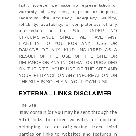
faith, however we make no representation or
warranty of any kind, express or implied,
regarding the accuracy, adequacy, validity,
reliability, availability, or completeness of any
information on
the Site
. UNDER NO
CIRCUMSTANCE SHALL WE HAVE ANY
LIABILITY TO YOU FOR ANY LOSS OR
DAMAGE OF ANY KIND INCURRED AS A
RESULT OF THE USE OF
THE SITE
OR
RELIANCE ON ANY INFORMATION PROVIDED
ON
THE SITE
. YOUR USE OF
THE SITE
AND
YOUR RELIANCE ON ANY INFORMATION ON
THE SITE
IS SOLELY AT YOUR OWN RISK.
EXTERNAL LINKS DISCLAIMER
The Site
may contain (or you may be sent through
the
Site
) links
to other websites or content
belonging to or originating from third
parties or links to websites and features in