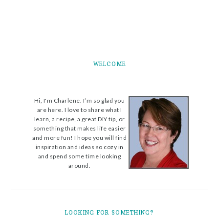
WELCOME
Hi, I'm Charlene. I’m so glad you
are here. I love to share what I
learn, a recipe, a great DIY tip, or
something that makes life easier
and more fun! I hope you will find
inspiration and ideas so cozy in
and spend some time looking
around.
LOOKING FOR SOMETHING?