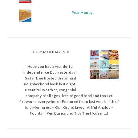
Pear Honey
BUSY MONDAY 730
Hope you had a wonderful
Independence Day yesterday!
Sister Bee hosted the annual
neighborhood bash last night.
Beautiful weather, congenial
company of all ages, lots of good food and tons of
fireworks everywhere! Featured from last week: 4th of
July Memories – Our Grand Lives Artful Analog –
Fountain Pen Basics and Tips The House […]