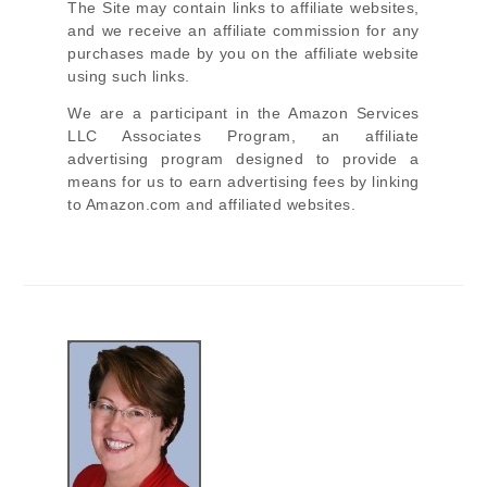
The Site
may contain links to affiliate websites,
and we receive an affiliate commission for any
purchases made by you on the affiliate website
using such links.
We are a participant in the Amazon Services
LLC Associates Program, an affiliate
advertising program designed to provide a
means for us to earn advertising fees by linking
to Amazon.com and affiliated websites.