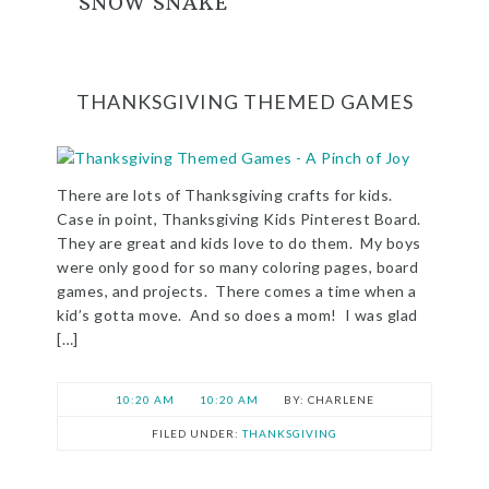
SNOW SNAKE
THANKSGIVING THEMED GAMES
There are lots of Thanksgiving crafts for kids.
Case in point, Thanksgiving Kids Pinterest Board.
They are great and kids love to do them. My boys
were only good for so many coloring pages, board
games, and projects. There comes a time when a
kid’s gotta move. And so does a mom! I was glad
[…]
10:20 AM
10:20 AM
CHARLENE
FILED UNDER:
THANKSGIVING