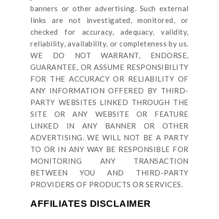
banners or other advertising. Such external
links are not investigated, monitored, or
checked for accuracy, adequacy, validity,
reliability, availability, or completeness by us.
WE DO NOT WARRANT, ENDORSE,
GUARANTEE, OR ASSUME RESPONSIBILITY
FOR THE ACCURACY OR RELIABILITY OF
ANY INFORMATION OFFERED BY THIRD-
PARTY WEBSITES LINKED THROUGH THE
SITE OR ANY WEBSITE OR FEATURE
LINKED IN ANY BANNER OR OTHER
ADVERTISING. WE WILL NOT BE A PARTY
TO OR IN ANY WAY BE RESPONSIBLE FOR
MONITORING ANY TRANSACTION
BETWEEN YOU AND THIRD-PARTY
PROVIDERS OF PRODUCTS OR SERVICES.
AFFILIATES DISCLAIMER