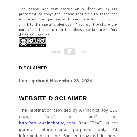
The photos and text posted on A Pinch of Joy are
protected by copyright. Please feel free to share one
unaltered photo per post with credit to A Pinch of Joy and
a link to the specific blog post. If you want to share any
part of the text in part or full, please contact me before
doing so. Thanks!
DISCLAIMER
Last updated
November 23, 2024
WEBSITE DISCLAIMER
The information provided by
A Pinch of Joy LLC
(
"we," "us," or "our"
) on
http://www.apinchofjoy.com
(the
"Site"
)
is for
general informational purposes only. All
information on
the Site
is provided in good