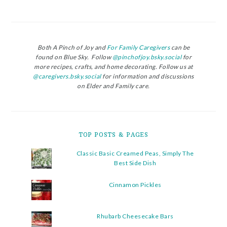
Both A Pinch of Joy and
For Family Caregivers
can be
found on Blue Sky. Follow
@pinchofjoy.bsky.social
for
more recipes, crafts, and home decorating. Follow us at
@caregivers.bsky.social
for information and discussions
on Elder and Family care.
TOP POSTS & PAGES
Classic Basic Creamed Peas, Simply The
Best Side Dish
Cinnamon Pickles
Rhubarb Cheesecake Bars