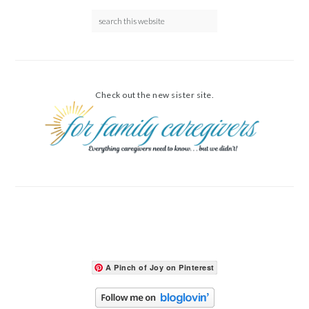
Check out the new sister site.
A Pinch of Joy on Pinterest