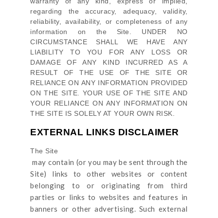
warranty of any kind, express or implied,
regarding the accuracy, adequacy, validity,
reliability, availability, or completeness of any
information on
the Site
. UNDER NO
CIRCUMSTANCE SHALL WE HAVE ANY
LIABILITY TO YOU FOR ANY LOSS OR
DAMAGE OF ANY KIND INCURRED AS A
RESULT OF THE USE OF
THE SITE
OR
RELIANCE ON ANY INFORMATION PROVIDED
ON
THE SITE
. YOUR USE OF
THE SITE
AND
YOUR RELIANCE ON ANY INFORMATION ON
THE SITE
IS SOLELY AT YOUR OWN RISK.
EXTERNAL LINKS DISCLAIMER
The Site
may contain (or you may be sent through
the
Site
) links
to other websites or content
belonging to or originating from third
parties or links to websites and features in
banners or other advertising. Such external