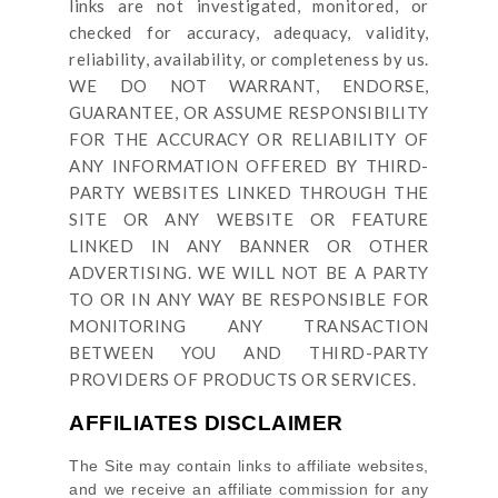
links are not investigated, monitored, or
checked for accuracy, adequacy, validity,
reliability, availability, or completeness by us.
WE DO NOT WARRANT, ENDORSE,
GUARANTEE, OR ASSUME RESPONSIBILITY
FOR THE ACCURACY OR RELIABILITY OF
ANY INFORMATION OFFERED BY THIRD-
PARTY WEBSITES LINKED THROUGH THE
SITE OR ANY WEBSITE OR FEATURE
LINKED IN ANY BANNER OR OTHER
ADVERTISING. WE WILL NOT BE A PARTY
TO OR IN ANY WAY BE RESPONSIBLE FOR
MONITORING ANY TRANSACTION
BETWEEN YOU AND THIRD-PARTY
PROVIDERS OF PRODUCTS OR SERVICES.
AFFILIATES DISCLAIMER
The Site
may contain links to affiliate websites,
and we receive an affiliate commission for any