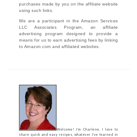
purchases made by you on the affiliate website
using such links.
We are a participant in the Amazon Services
LLC Associates Program, an affiliate
advertising program designed to provide a
means for us to earn advertising fees by linking
to Amazon.com and affiliated websites.
Welcome! I’m Charlene. I love to
share quick and easy recipes, whatever I’ve learned in