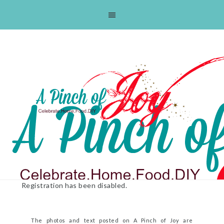
Skip
Skip
Skip
Skip
to
to
to
to
primary
main
primary
footer
navigation
content
sidebar
Registration has been disabled.
The photos and text posted on A Pinch of Joy are