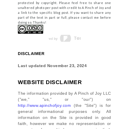
protected by copyright. Please feel free to share one
unaltered photo per post with credit to A Pinch of Joy and
a link to the specific blog post. If you want to share any
part of the text in part or full, please contact me before
doing so. Thanks!
DISCLAIMER
Last updated
November 23, 2024
WEBSITE DISCLAIMER
The information provided by
A Pinch of Joy LLC
(
"we," "us," or "our"
) on
http://www.apinchofjoy.com
(the
"Site"
)
is for
general informational purposes only. All
information on
the Site
is provided in good
faith, however we make no representation or