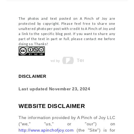
The photos and text posted on A Pinch of Joy are
protected by copyright. Please feel free to share one
unaltered photo per post with credit to A Pinch of Joy and
a link to the specific blog post. If you want to share any
part of the text in part or full, please contact me before
doing so. Thanks!
DISCLAIMER
Last updated
November 23, 2024
WEBSITE DISCLAIMER
The information provided by
A Pinch of Joy LLC
(
"we," "us," or "our"
) on
http://www.apinchofjoy.com
(the
"Site"
)
is for