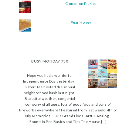
Cinnamon Pickles
Pear Honey
BUSY MONDAY 730
Hope you had a wonderful
Independence Day yesterday!
Sister Bee hosted the annual
neighborhood bash last night.
Beautiful weather, congenial
company of all ages, lots of good food and tons of
fireworks everywhere! Featured from last week: 4th of
July Memories – Our Grand Lives Artful Analog –
Fountain Pen Basics and Tips The House […]