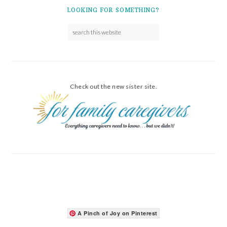
LOOKING FOR SOMETHING?
Check out the new sister site.
A Pinch of Joy on Pinterest