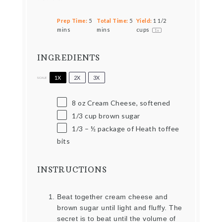
Prep Time:
5
Total Time:
5
Yield:
1 1/2
mins
mins
cups
1
x
INGREDIENTS
1X
2X
3X
SCALE
8 oz
Cream Cheese, softened
1/3 cup
brown sugar
1/3
–
½
package of Heath toffee
bits
INSTRUCTIONS
Beat together cream cheese and
brown sugar until light and fluffy. The
secret is to beat until the volume of