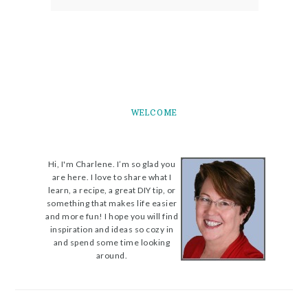
WELCOME
Hi, I'm Charlene. I’m so glad you
are here. I love to share what I
learn, a recipe, a great DIY tip, or
something that makes life easier
and more fun! I hope you will find
inspiration and ideas so cozy in
and spend some time looking
around.