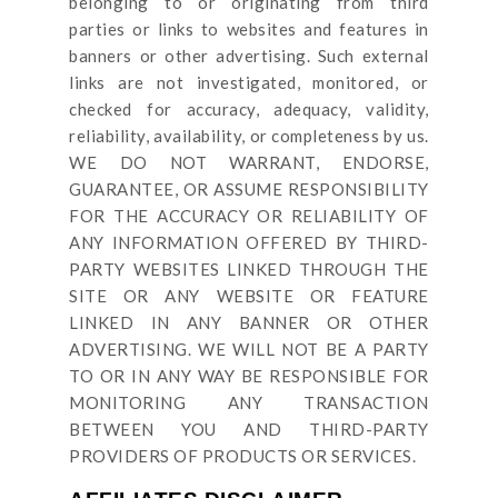
belonging to or originating from third
parties or links to websites and features in
banners or other advertising. Such external
links are not investigated, monitored, or
checked for accuracy, adequacy, validity,
reliability, availability, or completeness by us.
WE DO NOT WARRANT, ENDORSE,
GUARANTEE, OR ASSUME RESPONSIBILITY
FOR THE ACCURACY OR RELIABILITY OF
ANY INFORMATION OFFERED BY THIRD-
PARTY WEBSITES LINKED THROUGH THE
SITE OR ANY WEBSITE OR FEATURE
LINKED IN ANY BANNER OR OTHER
ADVERTISING. WE WILL NOT BE A PARTY
TO OR IN ANY WAY BE RESPONSIBLE FOR
MONITORING ANY TRANSACTION
BETWEEN YOU AND THIRD-PARTY
PROVIDERS OF PRODUCTS OR SERVICES.