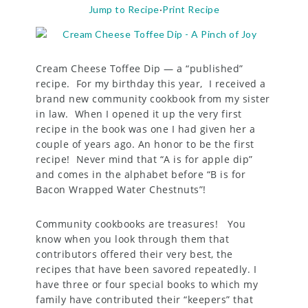
Jump to Recipe
·
Print Recipe
Cream Cheese Toffee Dip — a “published”
recipe. For my birthday this year, I received a
brand new community cookbook from my sister
in law. When I opened it up the very first
recipe in the book was one I had given her a
couple of years ago. An honor to be the first
recipe! Never mind that “A is for apple dip”
and comes in the alphabet before “B is for
Bacon Wrapped Water Chestnuts”!
Community cookbooks are treasures! You
know when you look through them that
contributors offered their very best, the
recipes that have been savored repeatedly. I
have three or four special books to which my
family have contributed their “keepers” that