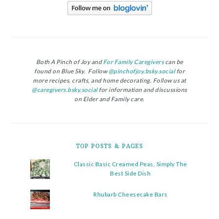
Both A Pinch of Joy and
For Family Caregivers
can be
found on Blue Sky. Follow
@pinchofjoy.bsky.social
for
more recipes, crafts, and home decorating. Follow us at
@caregivers.bsky.social
for information and discussions
on Elder and Family care.
TOP POSTS & PAGES
Classic Basic Creamed Peas, Simply The
Best Side Dish
Rhubarb Cheesecake Bars