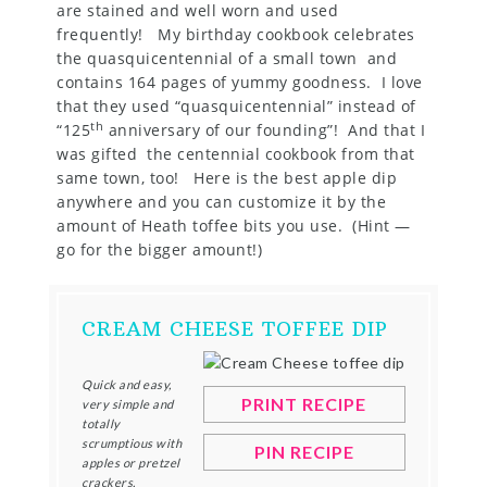
are stained and well worn and used
frequently! My birthday cookbook celebrates
the quasquicentennial of a small town and
contains 164 pages of yummy goodness. I love
that they used “quasquicentennial” instead of
th
“125
anniversary of our founding”! And that I
was gifted the centennial cookbook from that
same town, too! Here is the best apple dip
anywhere and you can customize it by the
amount of Heath toffee bits you use. (Hint —
go for the bigger amount!)
CREAM CHEESE TOFFEE DIP
Quick and easy,
PRINT RECIPE
very simple and
totally
scrumptious with
PIN RECIPE
apples or pretzel
crackers.