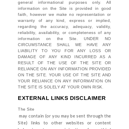
general informational purposes only. All
information on
the Site
is provided in good
faith, however we make no representation or
warranty of any kind, express or implied,
regarding the accuracy, adequacy, validity,
reliability, availability, or completeness of any
information on
the Site
. UNDER NO
CIRCUMSTANCE SHALL WE HAVE ANY
LIABILITY TO YOU FOR ANY LOSS OR
DAMAGE OF ANY KIND INCURRED AS A
RESULT OF THE USE OF
THE SITE
OR
RELIANCE ON ANY INFORMATION PROVIDED
ON
THE SITE
. YOUR USE OF
THE SITE
AND
YOUR RELIANCE ON ANY INFORMATION ON
THE SITE
IS SOLELY AT YOUR OWN RISK.
EXTERNAL LINKS DISCLAIMER
The Site
may contain (or you may be sent through
the
Site
) links
to other websites or content