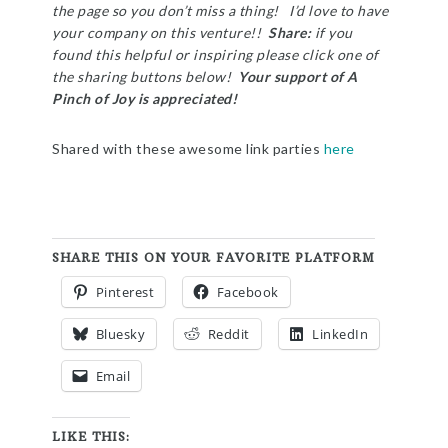
the page so you don’t miss a thing! I’d love to have
your company on this venture!!
Share:
if you
found this helpful or inspiring please click one of
the sharing buttons below!
Your support of A
Pinch of Joy is appreciated!
Shared with these awesome link parties
here
SHARE THIS ON YOUR FAVORITE PLATFORM
Pinterest
Facebook
Bluesky
Reddit
LinkedIn
Email
LIKE THIS: