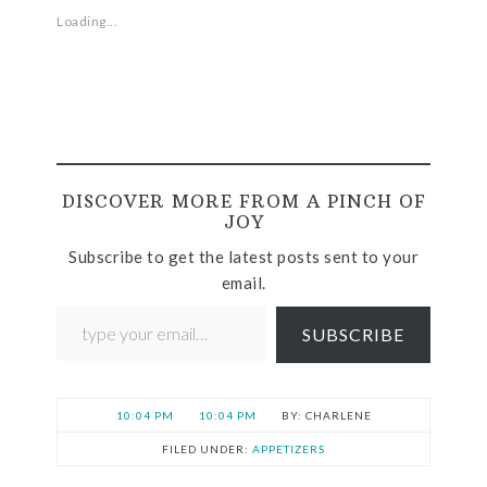
Loading...
DISCOVER MORE FROM A PINCH OF
JOY
Subscribe to get the latest posts sent to your
email.
SUBSCRIBE
10:04 PM
10:04 PM
CHARLENE
FILED UNDER:
APPETIZERS