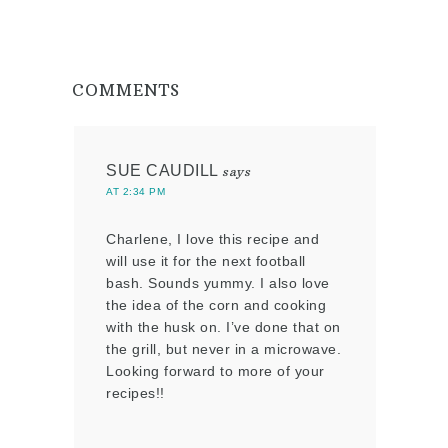
COMMENTS
SUE CAUDILL
says
AT 2:34 PM
Charlene, I love this recipe and
will use it for the next football
bash. Sounds yummy. I also love
the idea of the corn and cooking
with the husk on. I’ve done that on
the grill, but never in a microwave.
Looking forward to more of your
recipes!!