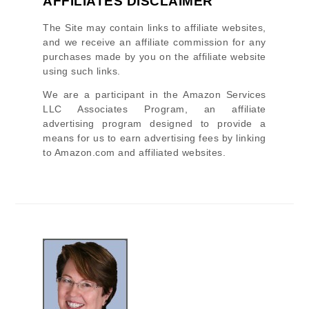
AFFILIATES DISCLAIMER
The Site
may contain links to affiliate websites,
and we receive an affiliate commission for any
purchases made by you on the affiliate website
using such links.
We are a participant in the Amazon Services
LLC Associates Program, an affiliate
advertising program designed to provide a
means for us to earn advertising fees by linking
to Amazon.com and affiliated websites.