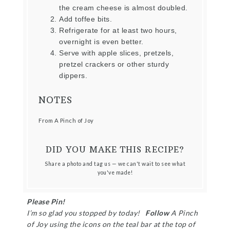
the cream cheese is almost doubled.
Add toffee bits.
Refrigerate for at least two hours,
overnight is even better.
Serve with apple slices, pretzels,
pretzel crackers or other sturdy
dippers.
NOTES
From A Pinch of Joy
DID YOU MAKE THIS RECIPE?
Share a photo and tag us — we can't wait to see what
you've made!
Please Pin!
I’m so glad you stopped by today!
Follow
A Pinch
of Joy using the icons on the teal bar at the top of