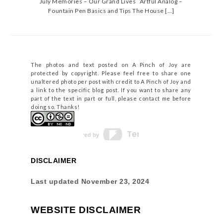
July Memories – Our Grand Lives Artful Analog –
Fountain Pen Basics and Tips The House […]
The photos and text posted on A Pinch of Joy are
protected by copyright. Please feel free to share one
unaltered photo per post with credit to A Pinch of Joy and
a link to the specific blog post. If you want to share any
part of the text in part or full, please contact me before
doing so. Thanks!
DISCLAIMER
Last updated
November 23, 2024
WEBSITE DISCLAIMER