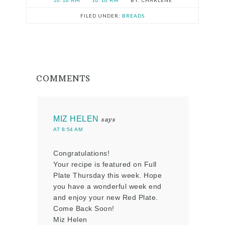
10:16 AM
10:16 AM
CHARLENE
FILED UNDER:
BREADS
COMMENTS
MIZ HELEN
says
AT 8:54 AM
Congratulations!
Your recipe is featured on Full
Plate Thursday this week. Hope
you have a wonderful week end
and enjoy your new Red Plate.
Come Back Soon!
Miz Helen