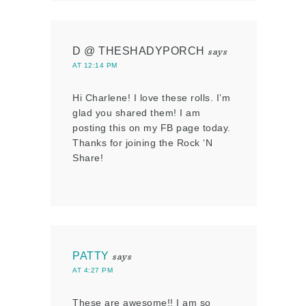
D @ THESHADYPORCH
says
AT 12:14 PM
Hi Charlene! I love these rolls. I’m
glad you shared them! I am
posting this on my FB page today.
Thanks for joining the Rock ‘N
Share!
PATTY
says
AT 4:27 PM
These are awesome!! I am so