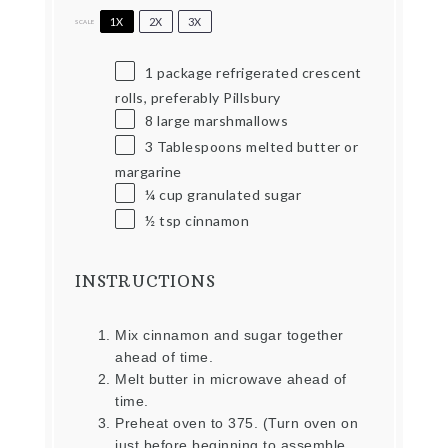
1X
2X
3X
SCALE
1
package refrigerated crescent
rolls, preferably Pillsbury
8
large marshmallows
3 Tablespoons
melted butter or
margarine
¼ cup
granulated sugar
½ tsp
cinnamon
INSTRUCTIONS
Mix cinnamon and sugar together
ahead of time.
Melt butter in microwave ahead of
time.
Preheat oven to 375. (Turn oven on
just before beginning to assemble