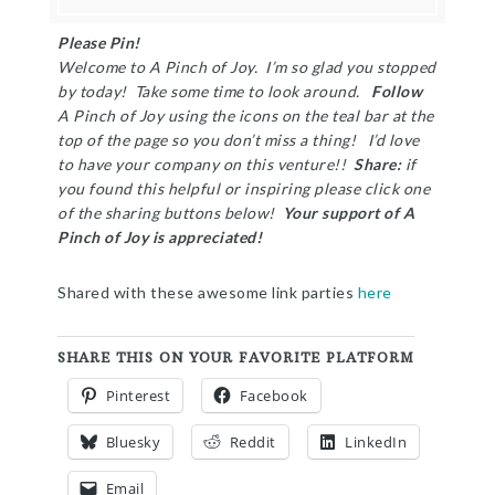
Please Pin!
Welcome to A Pinch of Joy. I’m so glad you stopped
by today! Take some time to look around.
Follow
A Pinch of Joy using the icons on the teal bar at the
top of the page so you don’t miss a thing! I’d love
to have your company on this venture!!
Share:
if
you found this helpful or inspiring please click one
of the sharing buttons below!
Your support of A
Pinch of Joy is appreciated!
Shared with these awesome link parties
here
SHARE THIS ON YOUR FAVORITE PLATFORM
Pinterest
Facebook
Bluesky
Reddit
LinkedIn
Email