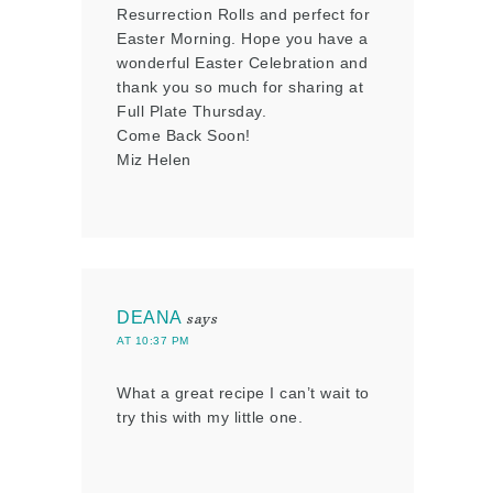
Resurrection Rolls and perfect for
Easter Morning. Hope you have a
wonderful Easter Celebration and
thank you so much for sharing at
Full Plate Thursday.
Come Back Soon!
Miz Helen
DEANA
says
AT 10:37 PM
What a great recipe I can’t wait to
try this with my little one.