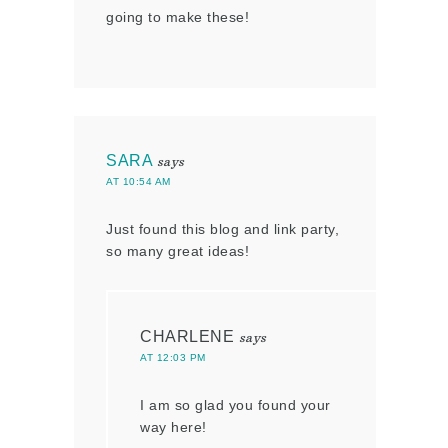
going to make these!
SARA
says
AT 10:54 AM
Just found this blog and link party,
so many great ideas!
CHARLENE
says
AT 12:03 PM
I am so glad you found your
way here!