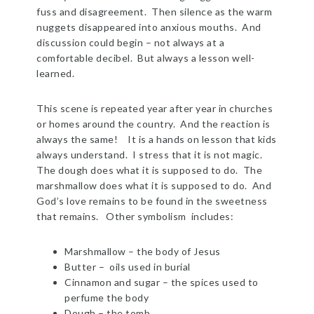
fuss and disagreement. Then silence as the warm
nuggets disappeared into anxious mouths. And
discussion could begin – not always at a
comfortable decibel. But always a lesson well-
learned.
This scene is repeated year after year in churches
or homes around the country. And the reaction is
always the same! It is a hands on lesson that kids
always understand. I stress that it is not magic.
The dough does what it is supposed to do. The
marshmallow does what it is supposed to do. And
God’s love remains to be found in the sweetness
that remains. Other symbolism includes:
Marshmallow – the body of Jesus
Butter – oils used in burial
Cinnamon and sugar – the spices used to
perfume the body
Dough – the tomb