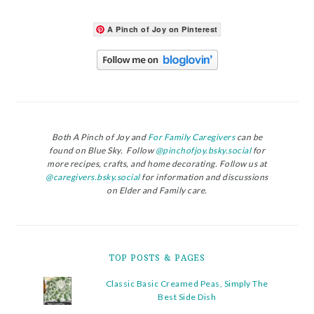
A Pinch of Joy on Pinterest
Both A Pinch of Joy and
For Family Caregivers
can be
found on Blue Sky. Follow
@pinchofjoy.bsky.social
for
more recipes, crafts, and home decorating. Follow us at
@caregivers.bsky.social
for information and discussions
on Elder and Family care.
TOP POSTS & PAGES
Classic Basic Creamed Peas, Simply The
Best Side Dish