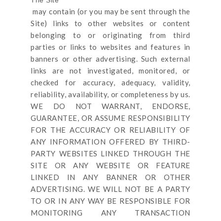
may contain (or you may be sent through
the
Site
) links
to other websites or content
belonging to or originating from third
parties or links to websites and features in
banners or other advertising. Such external
links are not investigated, monitored, or
checked for accuracy, adequacy, validity,
reliability, availability, or completeness by us.
WE DO NOT WARRANT, ENDORSE,
GUARANTEE, OR ASSUME RESPONSIBILITY
FOR THE ACCURACY OR RELIABILITY OF
ANY INFORMATION OFFERED BY THIRD-
PARTY WEBSITES LINKED THROUGH THE
SITE OR ANY WEBSITE OR FEATURE
LINKED IN ANY BANNER OR OTHER
ADVERTISING. WE WILL NOT BE A PARTY
TO OR IN ANY WAY BE RESPONSIBLE FOR
MONITORING ANY TRANSACTION