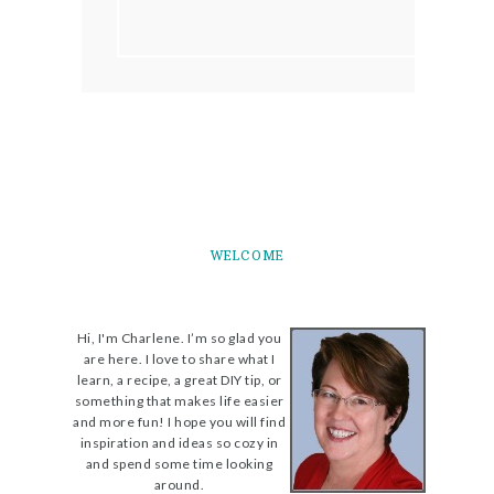
WELCOME
Hi, I'm Charlene. I’m so glad you
are here. I love to share what I
learn, a recipe, a great DIY tip, or
something that makes life easier
and more fun! I hope you will find
inspiration and ideas so cozy in
and spend some time looking
around.