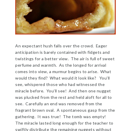
An expectant hush falls over the crowd. Eager
anticipation is barely contained with fidgets and
twistings for a better view. The air is full of sweet
perfume and warmth. As the longed for arrival
comes into view, a murmur begins to arise. What
would they find? What would it look like? You’ll
see, whispered those who had witnessed the
miracle before. You’ll see! And then one nugget
was plucked from the rest and held aloft for all to
see. Carefully an end was removed from the
fragrant brown oval. A spontaneous gasp from the
gathering. It was true! The tomb was empty!
The miracle lasted long enough for the teacher to
swiftly distribute the remaining nuggets without