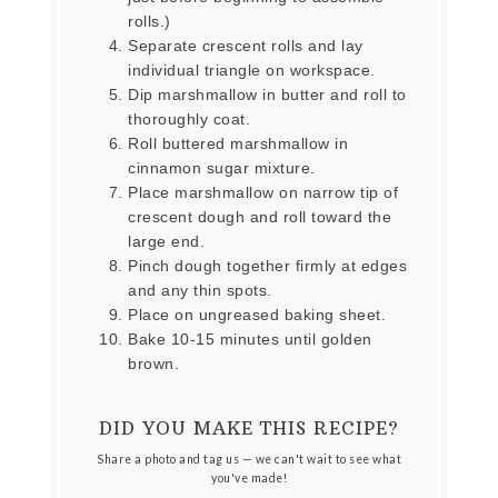
rolls.)
Separate crescent rolls and lay
individual triangle on workspace.
Dip marshmallow in butter and roll to
thoroughly coat.
Roll buttered marshmallow in
cinnamon sugar mixture.
Place marshmallow on narrow tip of
crescent dough and roll toward the
large end.
Pinch dough together firmly at edges
and any thin spots.
Place on ungreased baking sheet.
Bake 10-15 minutes until golden
brown.
DID YOU MAKE THIS RECIPE?
Share a photo and tag us — we can't wait to see what
you've made!