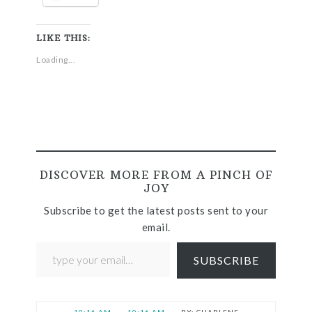
LIKE THIS:
Loading...
DISCOVER MORE FROM A PINCH OF
JOY
Subscribe to get the latest posts sent to your
email.
SUBSCRIBE