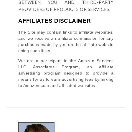
BETWEEN YOU AND THIRD-PARTY
PROVIDERS OF PRODUCTS OR SERVICES.
AFFILIATES DISCLAIMER
The Site
may contain links to affiliate websites,
and we receive an affiliate commission for any
purchases made by you on the affiliate website
using such links.
We are a participant in the Amazon Services
LLC Associates Program, an affiliate
advertising program designed to provide a
means for us to earn advertising fees by linking
to Amazon.com and affiliated websites.