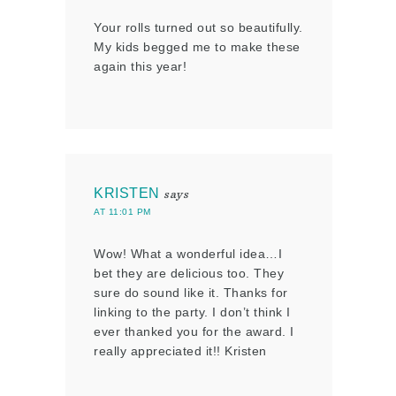
Your rolls turned out so beautifully.
My kids begged me to make these
again this year!
KRISTEN
says
AT 11:01 PM
Wow! What a wonderful idea…I
bet they are delicious too. They
sure do sound like it. Thanks for
linking to the party. I don’t think I
ever thanked you for the award. I
really appreciated it!! Kristen