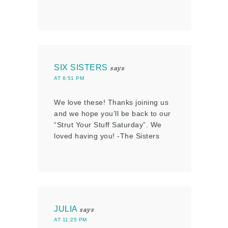
SIX SISTERS
says
AT 6:51 PM
We love these! Thanks joining us
and we hope you’ll be back to our
“Strut Your Stuff Saturday”. We
loved having you! -The Sisters
JULIA
says
AT 11:25 PM