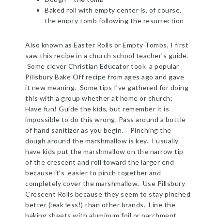
Baked roll with empty center is, of course,
the empty tomb following the resurrection
Also known as Easter Rolls or Empty Tombs, I first
saw this recipe in a church school teacher’s guide.
Some clever Christian Educator took a popular
Pillsbury Bake Off recipe from ages ago and gave
it new meaning. Some tips I’ve gathered for doing
this with a group whether at home or church:
Have fun! Guide the kids, but remember it is
impossible to do this wrong. Pass around a bottle
of hand sanitizer as you begin. Pinching the
dough around the marshmallow is key. I usually
have kids put the marshmallow on the narrow tip
of the crescent and roll toward the larger end
because it’s easier to pinch together and
completely cover the marshmallow. Use Pillsbury
Crescent Rolls because they seem to stay pinched
better (leak less!) than other brands. Line the
baking sheets with aluminum foil or parchment