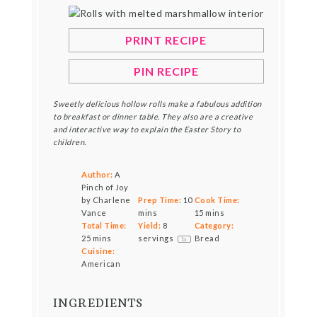
PRINT RECIPE
PIN RECIPE
Sweetly delicious hollow rolls make a fabulous addition
to breakfast or dinner table. They also are a creative
and interactive way to explain the Easter Story to
children.
Author:
A
Pinch of Joy
by Charlene
Prep Time:
10
Cook Time:
Vance
mins
15 mins
Total Time:
Yield:
8
Category:
25 mins
servings
Bread
1
x
Cuisine:
American
INGREDIENTS