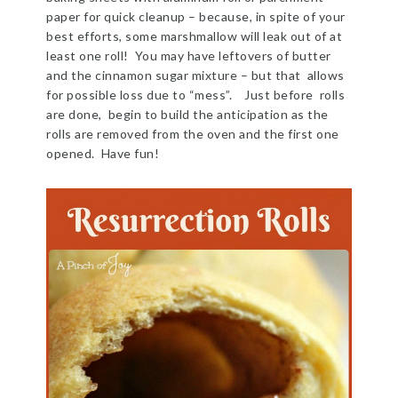
paper for quick cleanup – because, in spite of your
best efforts, some marshmallow will leak out of at
least one roll! You may have leftovers of butter
and the cinnamon sugar mixture – but that allows
for possible loss due to “mess”. Just before rolls
are done, begin to build the anticipation as the
rolls are removed from the oven and the first one
opened. Have fun!