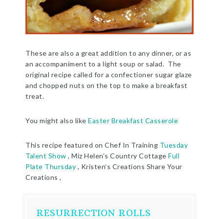
These are also a great addition to any dinner, or as
an accompaniment to a light soup or salad. The
original recipe called for a confectioner sugar glaze
and chopped nuts on the top to make a breakfast
treat.
You might also like
Easter Breakfast Casserole
This recipe featured on Chef In Training
Tuesday
Talent Show
, Miz Helen’s Country Cottage
Full
Plate Thursday
, Kristen’s Creations Share Your
Creations ,
RESURRECTION ROLLS