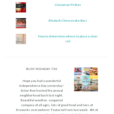
Cinnamon Pickles
Rhubarb Cheesecake Bars
How to determine where to place a chair
rail
BUSY MONDAY 730
Hope you had a wonderful
Independence Day yesterday!
Sister Bee hosted the annual
neighborhood bash last night.
Beautiful weather, congenial
company of all ages, lots of good food and tons of
fireworks everywhere! Featured from last week: 4th of