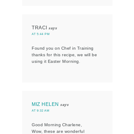
TRACI
says
AT 5:44 PM
Found you on Chef in Training
thanks for this recipe, we will be
using it Easter Morning.
MIZ HELEN
says
AT 9:32 AM
Good Morning Charlene,
Wow, these are wonderful