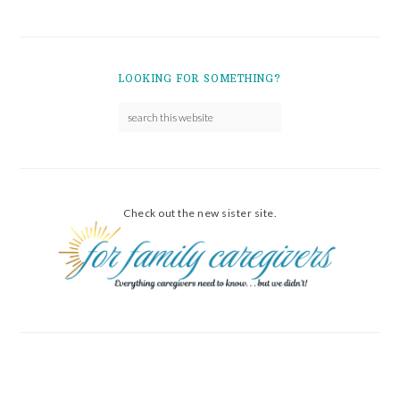
LOOKING FOR SOMETHING?
Check out the new sister site.