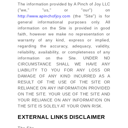
The information provided by
A Pinch of Joy LLC
(
"we," "us," or "our"
) on
http://www.apinchofjoy.com
(the
"Site"
)
is for
general informational purposes only. All
information on
the Site
is provided in good
faith, however we make no representation or
warranty of any kind, express or implied,
regarding the accuracy, adequacy, validity,
reliability, availability, or completeness of any
information on
the Site
. UNDER NO
CIRCUMSTANCE SHALL WE HAVE ANY
LIABILITY TO YOU FOR ANY LOSS OR
DAMAGE OF ANY KIND INCURRED AS A
RESULT OF THE USE OF
THE SITE
OR
RELIANCE ON ANY INFORMATION PROVIDED
ON
THE SITE
. YOUR USE OF
THE SITE
AND
YOUR RELIANCE ON ANY INFORMATION ON
THE SITE
IS SOLELY AT YOUR OWN RISK.
EXTERNAL LINKS DISCLAIMER
The Site