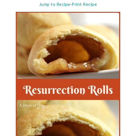
Jump to Recipe
·
Print Recipe