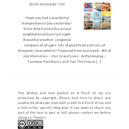
BUSY MONDAY 730
Hope you had a wonderful
Independence Day yesterday!
Sister Bee hosted the annual
neighborhood bash last night.
Beautiful weather, congenial
company of all ages, lots of good food and tons of
fireworks everywhere! Featured from last week: 4th of
July Memories – Our Grand Lives Artful Analog –
Fountain Pen Basics and Tips The House […]
The photos and text posted on A Pinch of Joy are
protected by copyright. Please feel free to share one
unaltered photo per post with credit to A Pinch of Joy and
a link to the specific blog post. If you want to share any
part of the text in part or full, please contact me before
doing so. Thanks!