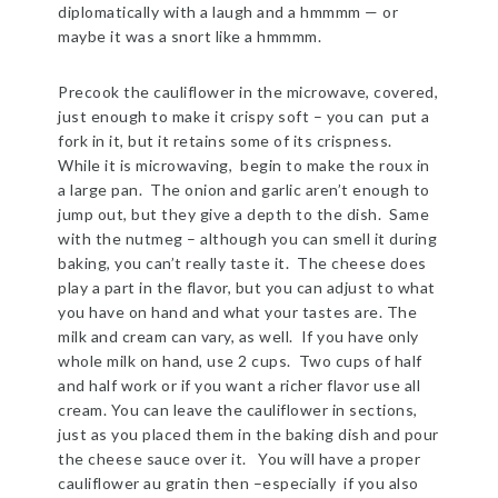
diplomatically with a laugh and a hmmmm — or
maybe it was a snort like a hmmmm.
Precook the cauliflower in the microwave, covered,
just enough to make it crispy soft – you can put a
fork in it, but it retains some of its crispness.
While it is microwaving, begin to make the roux in
a large pan. The onion and garlic aren’t enough to
jump out, but they give a depth to the dish. Same
with the nutmeg – although you can smell it during
baking, you can’t really taste it. The cheese does
play a part in the flavor, but you can adjust to what
you have on hand and what your tastes are. The
milk and cream can vary, as well. If you have only
whole milk on hand, use 2 cups. Two cups of half
and half work or if you want a richer flavor use all
cream. You can leave the cauliflower in sections,
just as you placed them in the baking dish and pour
the cheese sauce over it. You will have a proper
cauliflower au gratin then –especially if you also