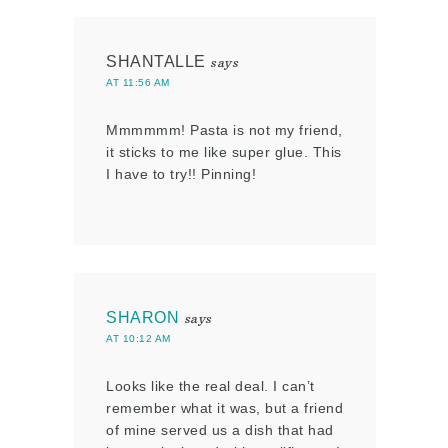
SHANTALLE
says
AT 11:56 AM
Mmmmmm! Pasta is not my friend,
it sticks to me like super glue. This
I have to try!! Pinning!
SHARON
says
AT 10:12 AM
Looks like the real deal. I can’t
remember what it was, but a friend
of mine served us a dish that had