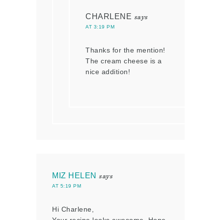
CHARLENE
says
AT 3:19 PM
Thanks for the mention!
The cream cheese is a
nice addition!
MIZ HELEN
says
AT 5:19 PM
Hi Charlene,
Your recipe looks awesome. Hope