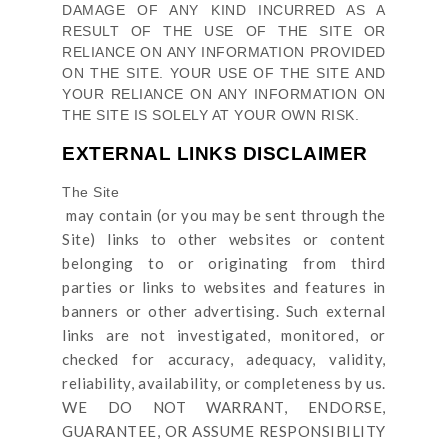
DAMAGE OF ANY KIND INCURRED AS A
RESULT OF THE USE OF
THE SITE
OR
RELIANCE ON ANY INFORMATION PROVIDED
ON
THE SITE
. YOUR USE OF
THE SITE
AND
YOUR RELIANCE ON ANY INFORMATION ON
THE SITE
IS SOLELY AT YOUR OWN RISK.
EXTERNAL LINKS DISCLAIMER
The Site
may contain (or you may be sent through
the
Site
) links
to other websites or content
belonging to or originating from third
parties or links to websites and features in
banners or other advertising. Such external
links are not investigated, monitored, or
checked for accuracy, adequacy, validity,
reliability, availability, or completeness by us.
WE DO NOT WARRANT, ENDORSE,
GUARANTEE, OR ASSUME RESPONSIBILITY