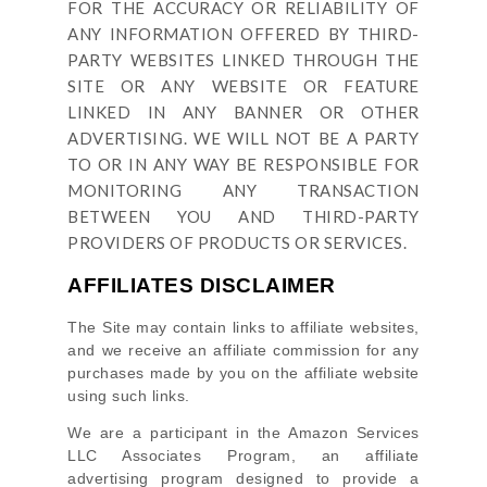
FOR THE ACCURACY OR RELIABILITY OF
ANY INFORMATION OFFERED BY THIRD-
PARTY WEBSITES LINKED THROUGH THE
SITE OR ANY WEBSITE OR FEATURE
LINKED IN ANY BANNER OR OTHER
ADVERTISING. WE WILL NOT BE A PARTY
TO OR IN ANY WAY BE RESPONSIBLE FOR
MONITORING ANY TRANSACTION
BETWEEN YOU AND THIRD-PARTY
PROVIDERS OF PRODUCTS OR SERVICES.
AFFILIATES DISCLAIMER
The Site
may contain links to affiliate websites,
and we receive an affiliate commission for any
purchases made by you on the affiliate website
using such links.
We are a participant in the Amazon Services
LLC Associates Program, an affiliate
advertising program designed to provide a