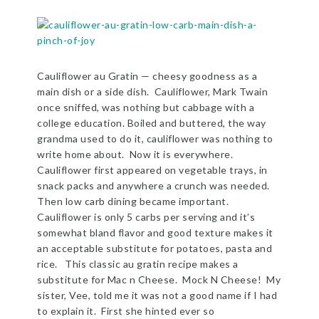
Cauliflower au Gratin — cheesy goodness as a
main dish or a side dish. Cauliflower, Mark Twain
once sniffed, was nothing but cabbage with a
college education. Boiled and buttered, the way
grandma used to do it, cauliflower was nothing to
write home about. Now it is everywhere.
Cauliflower first appeared on vegetable trays, in
snack packs and anywhere a crunch was needed.
Then low carb dining became important.
Cauliflower is only 5 carbs per serving and it’s
somewhat bland flavor and good texture makes it
an acceptable substitute for potatoes, pasta and
rice. This classic au gratin recipe makes a
substitute for Mac n Cheese. Mock N Cheese! My
sister, Vee, told me it was not a good name if I had
to explain it. First she hinted ever so