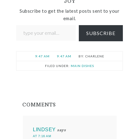
JOY
Subscribe to get the latest posts sent to your
email.
SUBSCRIBE
9:47 AM
9:47 AM
CHARLENE
FILED UNDER:
MAIN DISHES
COMMENTS
LINDSEY
says
AT 7:16 AM