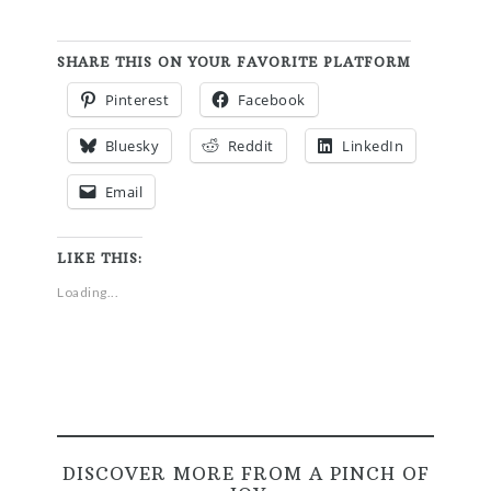
SHARE THIS ON YOUR FAVORITE PLATFORM
Pinterest
Facebook
Bluesky
Reddit
LinkedIn
Email
LIKE THIS:
Loading...
DISCOVER MORE FROM A PINCH OF