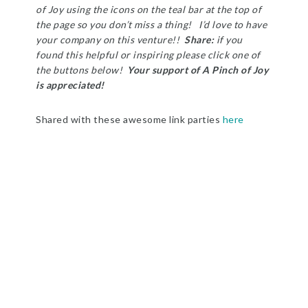
of Joy using the icons on the teal bar at the top of
the page so you don’t miss a thing! I’d love to have
your company on this venture!!
Share:
i
f you
found this helpful or inspiring please click one of
the buttons below!
Your support of A Pinch of Joy
is appreciated!
Shared with these awesome link parties
here