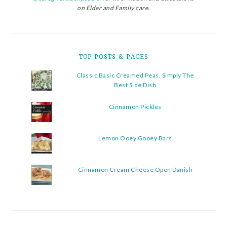
on Elder and Family care.
TOP POSTS & PAGES
Classic Basic Creamed Peas, Simply The
Best Side Dish
Cinnamon Pickles
Lemon Ooey Gooey Bars
Cinnamon Cream Cheese Open Danish