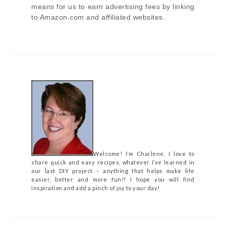
means for us to earn advertising fees by linking
to Amazon.com and affiliated websites.
Welcome! I’m Charlene. I love to
share quick and easy recipes, whatever I’ve learned in
our last DIY project – anything that helps make life
easier, better and more fun!! I hope you will find
inspiration and add a pinch of joy to your day!