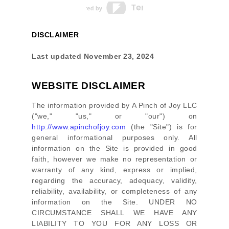
DISCLAIMER
Last updated
November 23, 2024
WEBSITE DISCLAIMER
The information provided by
A Pinch of Joy LLC
(
"we," "us," or "our"
) on
http://www.apinchofjoy.com
(the
"Site"
)
is for
general informational purposes only. All
information on
the Site
is provided in good
faith, however we make no representation or
warranty of any kind, express or implied,
regarding the accuracy, adequacy, validity,
reliability, availability, or completeness of any
information on
the Site
. UNDER NO
CIRCUMSTANCE SHALL WE HAVE ANY
LIABILITY TO YOU FOR ANY LOSS OR