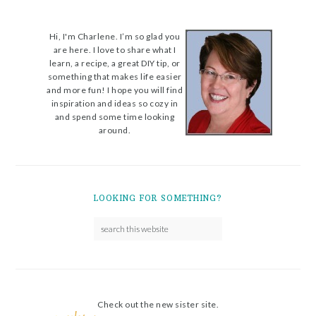
Hi, I'm Charlene. I’m so glad you
are here. I love to share what I
learn, a recipe, a great DIY tip, or
something that makes life easier
and more fun! I hope you will find
inspiration and ideas so cozy in
and spend some time looking
around.
LOOKING FOR SOMETHING?
Check out the new sister site.