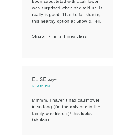
been substituted with cauliflower. I
was surprised when she told us. It
really is good. Thanks for sharing
this healthy option at Show & Tell.
Sharon @ mrs. hines class
ELISE
says
AT 3:54 PM
Mmmm, I haven’t had cauliflower
in so long (i’m the only one in the
family who likes it)! this looks
fabulous!