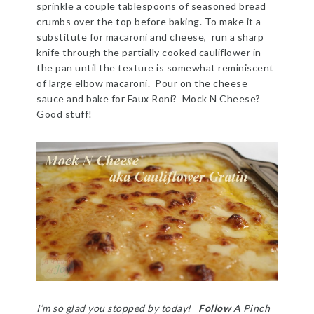
sprinkle a couple tablespoons of seasoned bread
crumbs over the top before baking. To make it a
substitute for macaroni and cheese, run a sharp
knife through the partially cooked cauliflower in
the pan until the texture is somewhat reminiscent
of large elbow macaroni. Pour on the cheese
sauce and bake for Faux Roni? Mock N Cheese?
Good stuff!
I’m so glad you stopped by today!
Follow
A Pinch