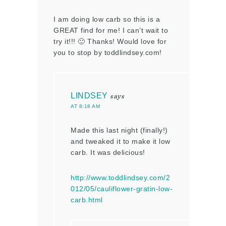
I am doing low carb so this is a
GREAT find for me! I can’t wait to
try it!!! 🙂 Thanks! Would love for
you to stop by toddlindsey.com!
LINDSEY
says
AT 8:18 AM
Made this last night (finally!)
and tweaked it to make it low
carb. It was delicious!
http://www.toddlindsey.com/2
012/05/cauliflower-gratin-low-
carb.html