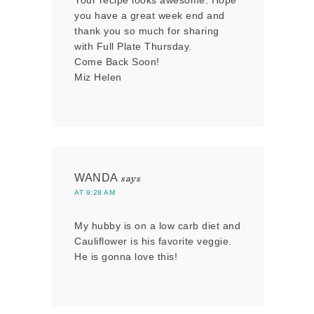
you have a great week end and
thank you so much for sharing
with Full Plate Thursday.
Come Back Soon!
Miz Helen
WANDA
says
AT 9:28 AM
My hubby is on a low carb diet and
Cauliflower is his favorite veggie.
He is gonna love this!