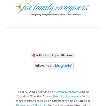
A Pinch of Joy on Pinterest
Both A Pinch of Joy and
For Family Caregivers
can be
found on Blue Sky. Follow
@pinchofjoy.bsky.social
for
more recipes, crafts, and home decorating. Follow us at
@caregivers.bsky.social
for information and discussions