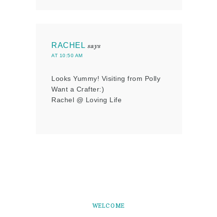
RACHEL
says
AT 10:50 AM
Looks Yummy! Visiting from Polly
Want a Crafter:)
Rachel @ Loving Life
WELCOME