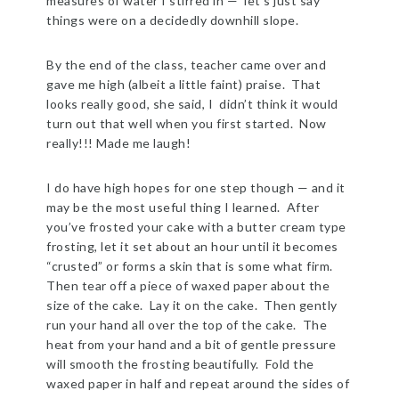
measures of water I stirred in — let’s just say
things were on a decidedly downhill slope.
By the end of the class, teacher came over and
gave me high (albeit a little faint) praise. That
looks really good, she said, I didn’t think it would
turn out that well when you first started. Now
really!!! Made me laugh!
I do have high hopes for one step though — and it
may be the most useful thing I learned. After
you’ve frosted your cake with a butter cream type
frosting, let it set about an hour until it becomes
“crusted” or forms a skin that is some what firm.
Then tear off a piece of waxed paper about the
size of the cake. Lay it on the cake. Then gently
run your hand all over the top of the cake. The
heat from your hand and a bit of gentle pressure
will smooth the frosting beautifully. Fold the
waxed paper in half and repeat around the sides of