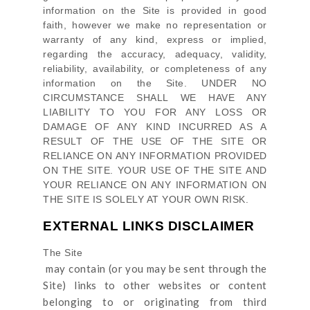
information on
the Site
is provided in good
faith, however we make no representation or
warranty of any kind, express or implied,
regarding the accuracy, adequacy, validity,
reliability, availability, or completeness of any
information on
the Site
. UNDER NO
CIRCUMSTANCE SHALL WE HAVE ANY
LIABILITY TO YOU FOR ANY LOSS OR
DAMAGE OF ANY KIND INCURRED AS A
RESULT OF THE USE OF
THE SITE
OR
RELIANCE ON ANY INFORMATION PROVIDED
ON
THE SITE
. YOUR USE OF
THE SITE
AND
YOUR RELIANCE ON ANY INFORMATION ON
THE SITE
IS SOLELY AT YOUR OWN RISK.
EXTERNAL LINKS DISCLAIMER
The Site
may contain (or you may be sent through
the
Site
) links
to other websites or content
belonging to or originating from third