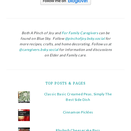
Both A Pinch of Joy and
For Family Caregivers
can be
found on Blue Sky. Follow
@pinchofjoy.bsky.social
for
more recipes, crafts, and home decorating. Follow us at
@caregivers.bsky.social
for information and discussions
on Elder and Family care.
TOP POSTS & PAGES
Classic Basic Creamed Peas, Simply The
Best Side Dish
Cinnamon Pickles
Rhubarb Cheesecake Bars