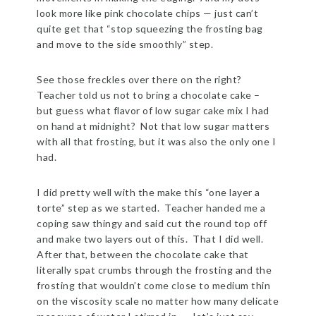
look more like pink chocolate chips — just can’t
quite get that “stop squeezing the frosting bag
and move to the side smoothly” step.
See those freckles over there on the right?
Teacher told us not to bring a chocolate cake –
but guess what flavor of low sugar cake mix I had
on hand at midnight? Not that low sugar matters
with all that frosting, but it was also the only one I
had.
I did pretty well with the make this “one layer a
torte” step as we started. Teacher handed me a
coping saw thingy and said cut the round top off
and make two layers out of this. That I did well.
After that, between the chocolate cake that
literally spat crumbs through the frosting and the
frosting that wouldn’t come close to medium thin
on the viscosity scale no matter how many delicate