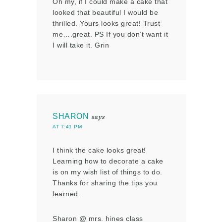
Oh my, if I could make a cake that
looked that beautiful I would be
thrilled. Yours looks great! Trust
me….great. PS If you don’t want it
I will take it. Grin
SHARON
says
AT 7:41 PM
I think the cake looks great!
Learning how to decorate a cake
is on my wish list of things to do.
Thanks for sharing the tips you
learned.
Sharon @ mrs. hines class