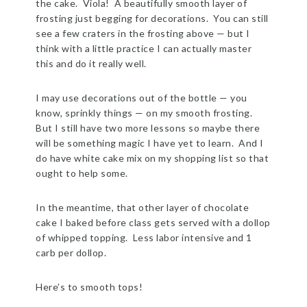
the cake. Viola! A beautifully smooth layer of
frosting just begging for decorations. You can still
see a few craters in the frosting above — but I
think with a little practice I can actually master
this and do it really well.
I may use decorations out of the bottle — you
know, sprinkly things — on my smooth frosting.
But I still have two more lessons so maybe there
will be something magic I have yet to learn. And I
do have white cake mix on my shopping list so that
ought to help some.
In the meantime, that other layer of chocolate
cake I baked before class gets served with a dollop
of whipped topping. Less labor intensive and 1
carb per dollop.
Here’s to smooth tops!