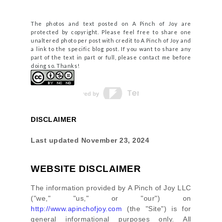
The photos and text posted on A Pinch of Joy are
protected by copyright. Please feel free to share one
unaltered photo per post with credit to A Pinch of Joy and
a link to the specific blog post. If you want to share any
part of the text in part or full, please contact me before
doing so. Thanks!
DISCLAIMER
Last updated
November 23, 2024
WEBSITE DISCLAIMER
The information provided by
A Pinch of Joy LLC
(
"we," "us," or "our"
) on
http://www.apinchofjoy.com
(the
"Site"
)
is for
general informational purposes only. All