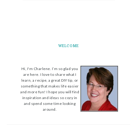
WELCOME
Hi, I'm Charlene. I’m so glad you
are here. I love to share what I
learn, a recipe, a great DIY tip, or
something that makes life easier
and more fun! I hope you will find
inspiration and ideas so cozy in
and spend some time looking
around.