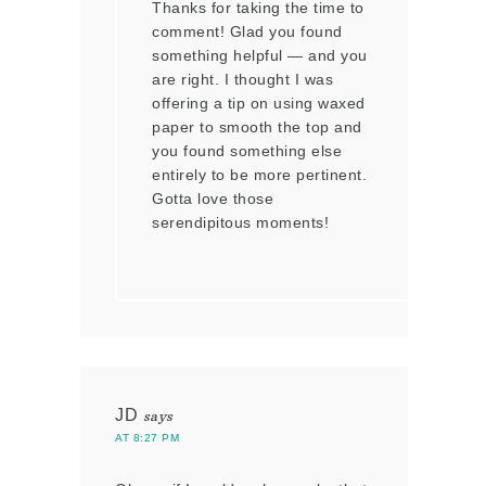
Thanks for taking the time to
comment! Glad you found
something helpful — and you
are right. I thought I was
offering a tip on using waxed
paper to smooth the top and
you found something else
entirely to be more pertinent.
Gotta love those
serendipitous moments!
JD
says
AT 8:27 PM