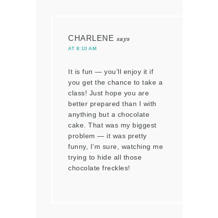
CHARLENE
says
AT 8:10 AM
It is fun — you’ll enjoy it if
you get the chance to take a
class! Just hope you are
better prepared than I with
anything but a chocolate
cake. That was my biggest
problem — it was pretty
funny, I’m sure, watching me
trying to hide all those
chocolate freckles!