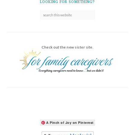
LOOKING FOR SOMETHING?
Check out the new sister site.
A Pinch of Joy on Pinterest