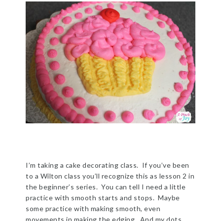
I’m taking a cake decorating class. If you’ve been
to a Wilton class you’ll recognize this as lesson 2 in
the beginner’s series. You can tell I need a little
practice with smooth starts and stops. Maybe
some practice with making smooth, even
movements in making the edging. And my dots