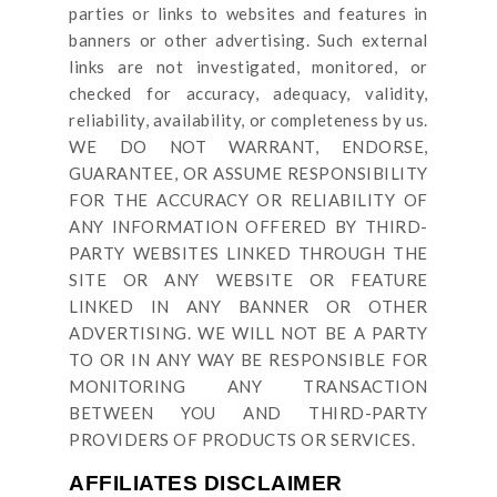
parties or links to websites and features in
banners or other advertising. Such external
links are not investigated, monitored, or
checked for accuracy, adequacy, validity,
reliability, availability, or completeness by us.
WE DO NOT WARRANT, ENDORSE,
GUARANTEE, OR ASSUME RESPONSIBILITY
FOR THE ACCURACY OR RELIABILITY OF
ANY INFORMATION OFFERED BY THIRD-
PARTY WEBSITES LINKED THROUGH THE
SITE OR ANY WEBSITE OR FEATURE
LINKED IN ANY BANNER OR OTHER
ADVERTISING. WE WILL NOT BE A PARTY
TO OR IN ANY WAY BE RESPONSIBLE FOR
MONITORING ANY TRANSACTION
BETWEEN YOU AND THIRD-PARTY
PROVIDERS OF PRODUCTS OR SERVICES.
AFFILIATES DISCLAIMER