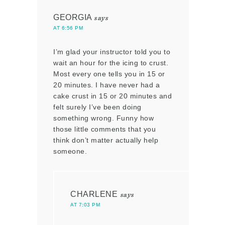
GEORGIA
says
AT 6:56 PM
I’m glad your instructor told you to
wait an hour for the icing to crust.
Most every one tells you in 15 or
20 minutes. I have never had a
cake crust in 15 or 20 minutes and
felt surely I’ve been doing
something wrong. Funny how
those little comments that you
think don’t matter actually help
someone.
CHARLENE
says
AT 7:03 PM