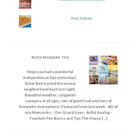
Pear Honey
BUSY MONDAY 730
Hope you had a wonderful
Independence Day yesterday!
Sister Bee hosted the annual
neighborhood bash last night.
Beautiful weather, congenial
company of all ages, lots of good food and tons of
fireworks everywhere! Featured from last week: 4th of
July Memories – Our Grand Lives Artful Analog –
Fountain Pen Basics and Tips The House […]