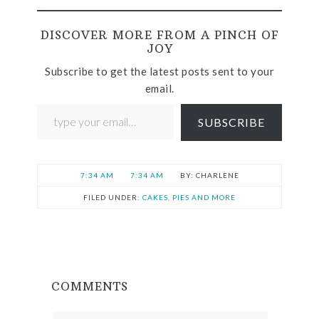
DISCOVER MORE FROM A PINCH OF
JOY
Subscribe to get the latest posts sent to your
email.
SUBSCRIBE
7:34 AM
7:34 AM
CHARLENE
FILED UNDER:
CAKES, PIES AND MORE
COMMENTS