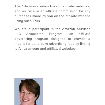
The Site
may contain links to affiliate websites,
and we receive an affiliate commission for any
purchases made by you on the affiliate website
using such links.
We are a participant in the Amazon Services
LLC Associates Program, an affiliate
advertising program designed to provide a
means for us to earn advertising fees by linking
to Amazon.com and affiliated websites.