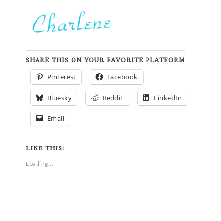
SHARE THIS ON YOUR FAVORITE PLATFORM
Pinterest
Facebook
Bluesky
Reddit
LinkedIn
Email
LIKE THIS:
Loading...