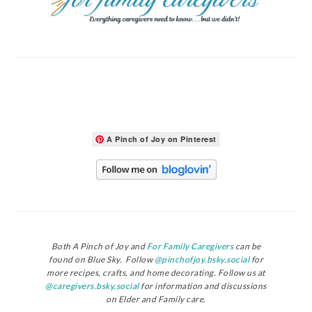
A Pinch of Joy on Pinterest
Both A Pinch of Joy and
For Family Caregivers
can be
found on Blue Sky. Follow
@pinchofjoy.bsky.social
for
more recipes, crafts, and home decorating. Follow us at
@caregivers.bsky.social
for information and discussions
on Elder and Family care.