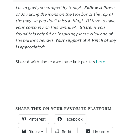
I’m so glad you stopped by today!
Follow
A Pinch
of Joy using the icons on the teal bar at the top of
the page so you don’t miss a thing! I’d love to have
your company on this venture!!
Share:
i
f you
found this helpful or inspiring please click one of
the buttons below!
Your support of A Pinch of Joy
is appreciated!
Shared with these awesome link parties
here
SHARE THIS ON YOUR FAVORITE PLATFORM
Pinterest
Facebook
Bluesky
Reddit
LinkedIn