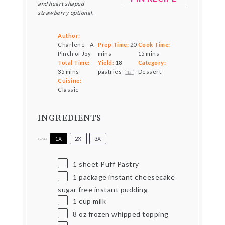
and heart shaped
strawberry optional.
Author:
Charlene - A
Prep Time:
20
Cook Time:
Pinch of Joy
mins
15 mins
Total Time:
Yield:
18
Category:
35 mins
pastries
Dessert
1
x
Cuisine:
Classic
INGREDIENTS
1X
2X
3X
SCALE
1
sheet Puff Pastry
1
package instant cheesecake
sugar free instant pudding
1 cup
milk
8 oz
frozen whipped topping