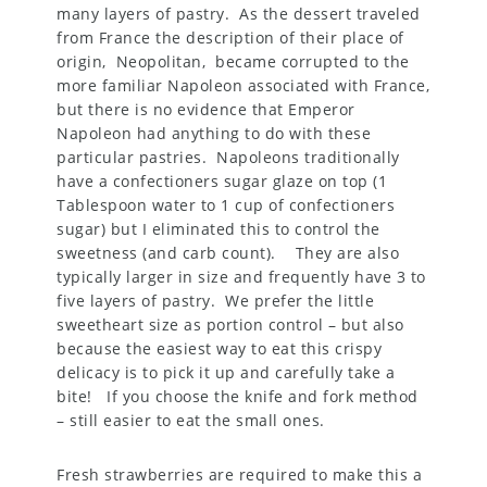
many layers of pastry. As the dessert traveled
from France the description of their place of
origin, Neopolitan, became corrupted to the
more familiar Napoleon associated with France,
but there is no evidence that Emperor
Napoleon had anything to do with these
particular pastries. Napoleons traditionally
have a confectioners sugar glaze on top (1
Tablespoon water to 1 cup of confectioners
sugar) but I eliminated this to control the
sweetness (and carb count). They are also
typically larger in size and frequently have 3 to
five layers of pastry. We prefer the little
sweetheart size as portion control – but also
because the easiest way to eat this crispy
delicacy is to pick it up and carefully take a
bite! If you choose the knife and fork method
– still easier to eat the small ones.
Fresh strawberries are required to make this a