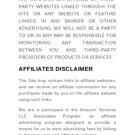
PARTY WEBSITES LINKED THROUGH THE
SITE OR ANY WEBSITE OR FEATURE
LINKED IN ANY BANNER OR OTHER
ADVERTISING. WE WILL NOT BE A PARTY
TO OR IN ANY WAY BE RESPONSIBLE FOR
MONITORING ANY TRANSACTION
BETWEEN YOU AND THIRD-PARTY
PROVIDERS OF PRODUCTS OR SERVICES.
AFFILIATES DISCLAIMER
The Site
may contain links to affiliate websites,
and we receive an affiliate commission for any
purchases made by you on the affiliate website
using such links.
We are a participant in the Amazon Services
LLC Associates Program, an affiliate
advertising program designed to provide a
means for us to earn advertising fees by linking