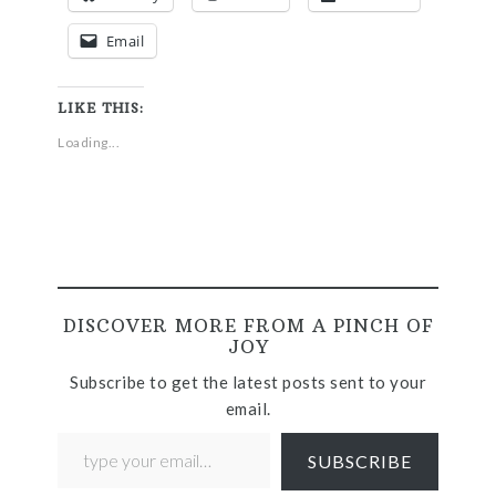
Email
LIKE THIS:
Loading...
DISCOVER MORE FROM A PINCH OF
JOY
Subscribe to get the latest posts sent to your
email.
SUBSCRIBE