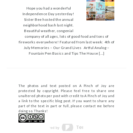
Hope you had a wonderful
Independence Day yesterday!
Sister Bee hosted the annual
neighborhood bash last night.
Beautiful weather, congenial
company of all ages, lots of good food and tons of
fireworks everywhere! Featured from last week: 4th of
July Memories – Our Grand Lives Artful Analog –
Fountain Pen Basics and Tips The House […]
The photos and text posted on A Pinch of Joy are
protected by copyright. Please feel free to share one
unaltered photo per post with credit to A Pinch of Joy and
a link to the specific blog post. If you want to share any
part of the text in part or full, please contact me before
doing so. Thanks!