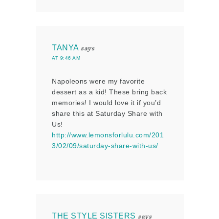
TANYA
says
AT 9:46 AM
Napoleons were my favorite
dessert as a kid! These bring back
memories! I would love it if you’d
share this at Saturday Share with
Us!
http://www.lemonsforlulu.com/201
3/02/09/saturday-share-with-us/
THE STYLE SISTERS
says