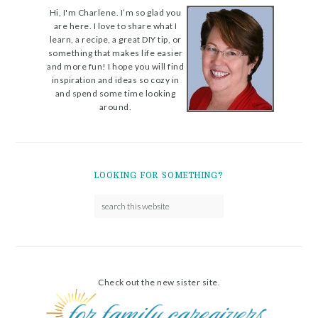
Hi, I'm Charlene. I’m so glad you
are here. I love to share what I
learn, a recipe, a great DIY tip, or
something that makes life easier
and more fun! I hope you will find
inspiration and ideas so cozy in
and spend some time looking
around.
LOOKING FOR SOMETHING?
Check out the new sister site.