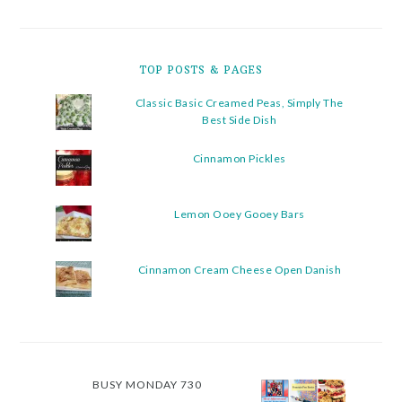
TOP POSTS & PAGES
Classic Basic Creamed Peas, Simply The
Best Side Dish
Cinnamon Pickles
Lemon Ooey Gooey Bars
Cinnamon Cream Cheese Open Danish
BUSY MONDAY 730