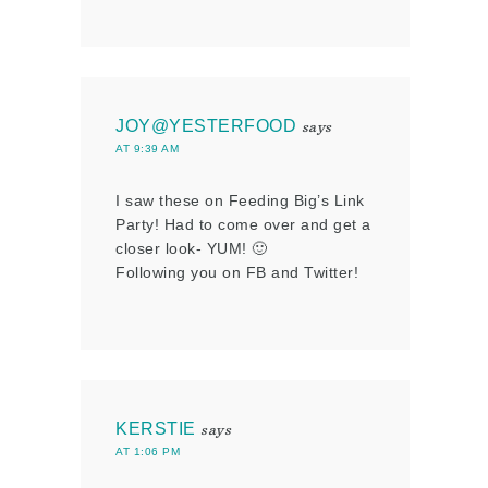
JOY@YESTERFOOD
says
AT 9:39 AM
I saw these on Feeding Big’s Link
Party! Had to come over and get a
closer look- YUM! 🙂
Following you on FB and Twitter!
KERSTIE
says
AT 1:06 PM