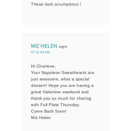
These look scrumptious !
MIZ HELEN
says
AT 11:55 AM
Hi Charlene,
Your Napoleon Sweethearts are
just awesome, what a special
dessert! Hope you are having a
great Valentine weekend and
thank you so much for sharing
with Full Plate Thursday.
Come Back Soon!
Miz Helen