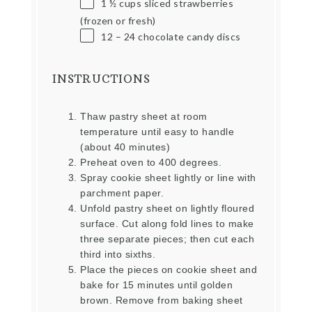
1 ½ cups
sliced strawberries
(frozen or fresh)
12
–
24
chocolate candy discs
INSTRUCTIONS
Thaw pastry sheet at room
temperature until easy to handle
(about 40 minutes)
Preheat oven to 400 degrees.
Spray cookie sheet lightly or line with
parchment paper.
Unfold pastry sheet on lightly floured
surface. Cut along fold lines to make
three separate pieces; then cut each
third into sixths.
Place the pieces on cookie sheet and
bake for 15 minutes until golden
brown. Remove from baking sheet