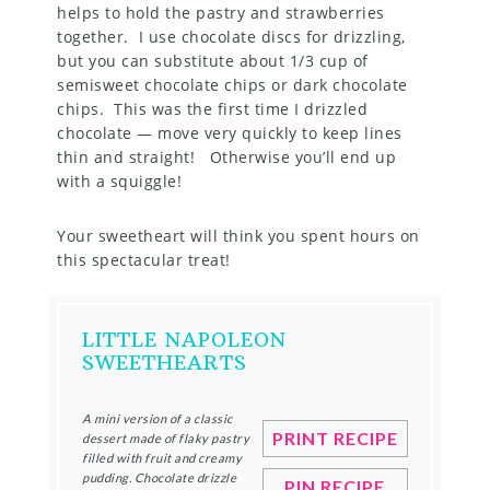
helps to hold the pastry and strawberries
together. I use chocolate discs for drizzling,
but you can substitute about 1/3 cup of
semisweet chocolate chips or dark chocolate
chips. This was the first time I drizzled
chocolate — move very quickly to keep lines
thin and straight! Otherwise you’ll end up
with a squiggle!
Your sweetheart will think you spent hours on
this spectacular treat!
LITTLE NAPOLEON
SWEETHEARTS
A mini version of a classic
PRINT RECIPE
dessert made of flaky pastry
filled with fruit and creamy
pudding. Chocolate drizzle
PIN RECIPE