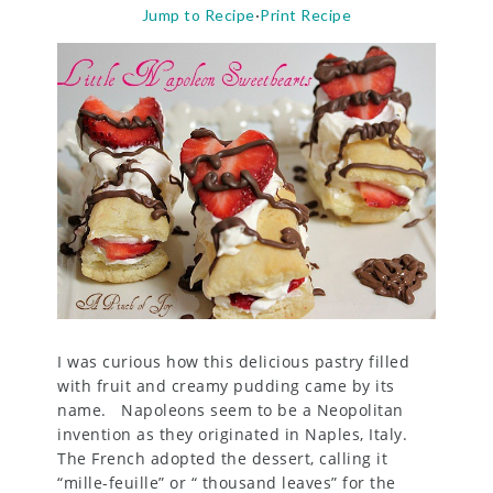
Jump to Recipe
·
Print Recipe
I was curious how this delicious pastry filled
with fruit and creamy pudding came by its
name. Napoleons seem to be a Neopolitan
invention as they originated in Naples, Italy.
The French adopted the dessert, calling it
“mille-feuille” or “ thousand leaves” for the