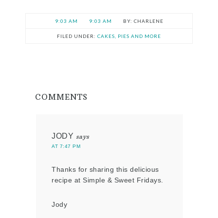
9:03 AM
9:03 AM
CHARLENE
FILED UNDER:
CAKES, PIES AND MORE
COMMENTS
JODY
says
AT 7:47 PM
Thanks for sharing this delicious
recipe at Simple & Sweet Fridays.
Jody