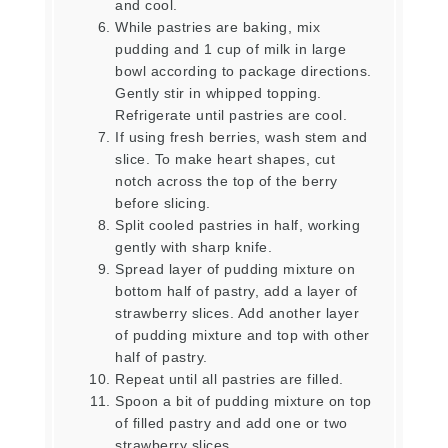
and cool.
While pastries are baking, mix
pudding and 1 cup of milk in large
bowl according to package directions.
Gently stir in whipped topping.
Refrigerate until pastries are cool.
If using fresh berries, wash stem and
slice. To make heart shapes, cut
notch across the top of the berry
before slicing.
Split cooled pastries in half, working
gently with sharp knife.
Spread layer of pudding mixture on
bottom half of pastry, add a layer of
strawberry slices. Add another layer
of pudding mixture and top with other
half of pastry.
Repeat until all pastries are filled.
Spoon a bit of pudding mixture on top
of filled pastry and add one or two
strawberry slices.