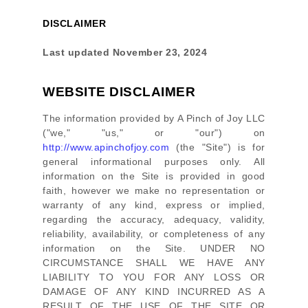
DISCLAIMER
Last updated
November 23, 2024
WEBSITE DISCLAIMER
The information provided by
A Pinch of Joy LLC
(
"we," "us," or "our"
) on
http://www.apinchofjoy.com
(the
"Site"
)
is for
general informational purposes only. All
information on
the Site
is provided in good
faith, however we make no representation or
warranty of any kind, express or implied,
regarding the accuracy, adequacy, validity,
reliability, availability, or completeness of any
information on
the Site
. UNDER NO
CIRCUMSTANCE SHALL WE HAVE ANY
LIABILITY TO YOU FOR ANY LOSS OR
DAMAGE OF ANY KIND INCURRED AS A
RESULT OF THE USE OF
THE SITE
OR