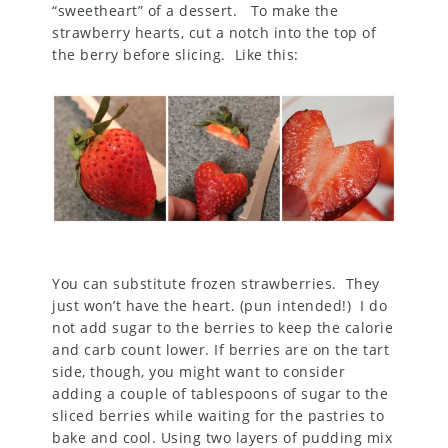
“sweetheart” of a dessert. To make the
strawberry hearts, cut a notch into the top of
the berry before slicing. Like this:
You can substitute frozen strawberries. They
just won’t have the heart. (pun intended!) I do
not add sugar to the berries to keep the calorie
and carb count lower. If berries are on the tart
side, though, you might want to consider
adding a couple of tablespoons of sugar to the
sliced berries while waiting for the pastries to
bake and cool. Using two layers of pudding mix