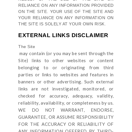
RELIANCE ON ANY INFORMATION PROVIDED
ON
THE SITE
. YOUR USE OF
THE SITE
AND
YOUR RELIANCE ON ANY INFORMATION ON
THE SITE
IS SOLELY AT YOUR OWN RISK.
EXTERNAL LINKS DISCLAIMER
The Site
may contain (or you may be sent through
the
Site
) links
to other websites or content
belonging to or originating from third
parties or links to websites and features in
banners or other advertising. Such external
links are not investigated, monitored, or
checked for accuracy, adequacy, validity,
reliability, availability, or completeness by us.
WE DO NOT WARRANT, ENDORSE,
GUARANTEE, OR ASSUME RESPONSIBILITY
FOR THE ACCURACY OR RELIABILITY OF
ANY INFORMATION OFFERED BY THIRD-