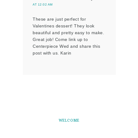
AT 12:02 AM
These are just perfect for
Valentines dessert! They look
beautiful and pretty easy to make.
Great job! Come link up to
Centerpiece Wed and share this
post with us. Karin
WELCOME