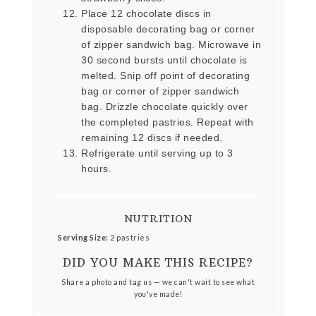
Place 12 chocolate discs in
disposable decorating bag or corner
of zipper sandwich bag. Microwave in
30 second bursts until chocolate is
melted. Snip off point of decorating
bag or corner of zipper sandwich
bag. Drizzle chocolate quickly over
the completed pastries. Repeat with
remaining 12 discs if needed.
Refrigerate until serving up to 3
hours.
NUTRITION
Serving Size:
2 pastries
DID YOU MAKE THIS RECIPE?
Share a photo and tag us — we can't wait to see what
you've made!