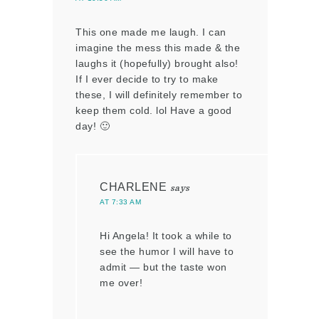
This one made me laugh. I can
imagine the mess this made & the
laughs it (hopefully) brought also!
If I ever decide to try to make
these, I will definitely remember to
keep them cold. lol Have a good
day! 🙂
CHARLENE
says
AT 7:33 AM
Hi Angela! It took a while to
see the humor I will have to
admit — but the taste won
me over!