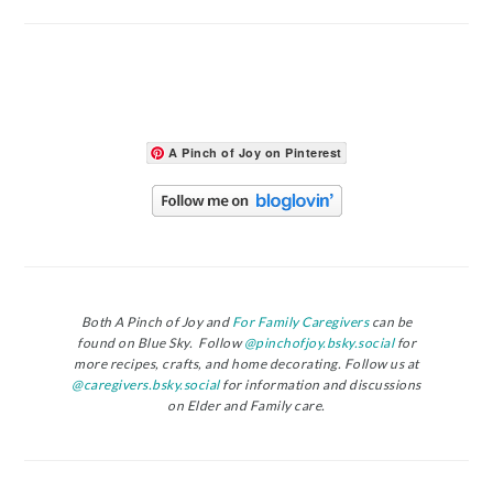
A Pinch of Joy on Pinterest
Both A Pinch of Joy and
For Family Caregivers
can be
found on Blue Sky. Follow
@pinchofjoy.bsky.social
for
more recipes, crafts, and home decorating. Follow us at
@caregivers.bsky.social
for information and discussions
on Elder and Family care.