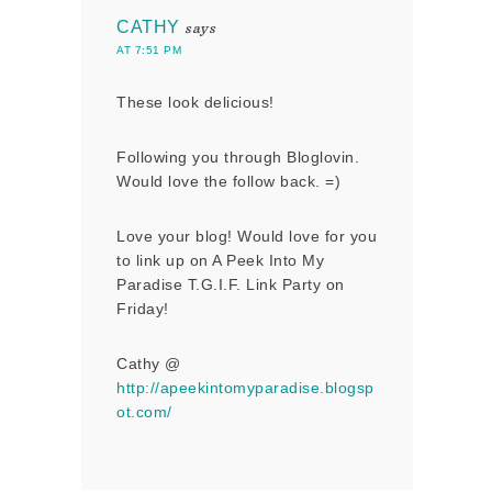
CATHY
says
AT 7:51 PM
These look delicious!
Following you through Bloglovin.
Would love the follow back. =)
Love your blog! Would love for you
to link up on A Peek Into My
Paradise T.G.I.F. Link Party on
Friday!
Cathy @
http://apeekintomyparadise.blogsp
ot.com/