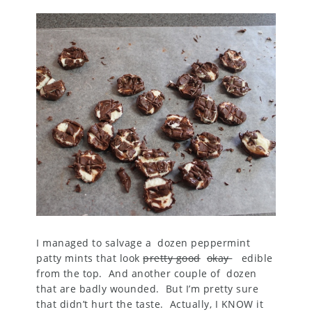
I managed to salvage a dozen peppermint
patty mints that look
pretty good
okay
edible
from the top. And another couple of dozen
that are badly wounded. But I’m pretty sure
that didn’t hurt the taste. Actually, I KNOW it