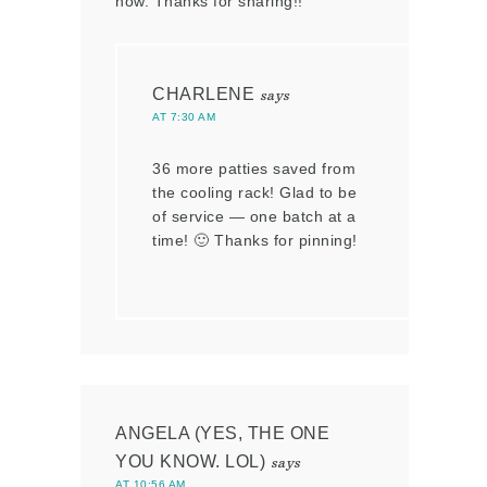
now. Thanks for sharing!!
CHARLENE
says
AT 7:30 AM
36 more patties saved from
the cooling rack! Glad to be
of service — one batch at a
time! 🙂 Thanks for pinning!
ANGELA (YES, THE ONE
YOU KNOW. LOL)
says
AT 10:56 AM