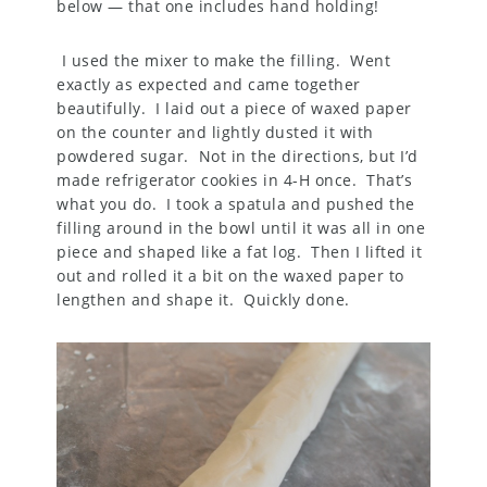
below — that one includes hand holding!
I used the mixer to make the filling. Went
exactly as expected and came together
beautifully. I laid out a piece of waxed paper
on the counter and lightly dusted it with
powdered sugar. Not in the directions, but I’d
made refrigerator cookies in 4-H once. That’s
what you do. I took a spatula and pushed the
filling around in the bowl until it was all in one
piece and shaped like a fat log. Then I lifted it
out and rolled it a bit on the waxed paper to
lengthen and shape it. Quickly done.