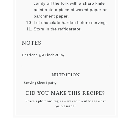
candy off the fork with a sharp knife
point onto a piece of waxed paper or
parchment paper.
Let chocolate harden before serving.
Store in the refrigerator.
NOTES
Charlene @ A Pinch of Joy
NUTRITION
Serving Size:
1 patty
DID YOU MAKE THIS RECIPE?
Share a photo and tag us — we can't wait to see what
you've made!