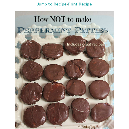
Jump to Recipe
·
Print Recipe