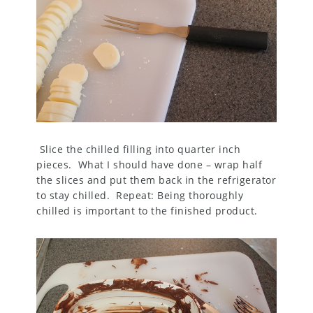
Slice the chilled filling into quarter inch
pieces. What I should have done – wrap half
the slices and put them back in the refrigerator
to stay chilled. Repeat: Being thoroughly
chilled is important to the finished product.