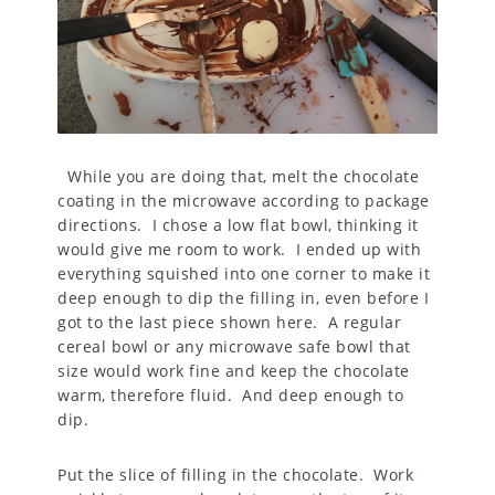
While you are doing that, melt the chocolate
coating in the microwave according to package
directions. I chose a low flat bowl, thinking it
would give me room to work. I ended up with
everything squished into one corner to make it
deep enough to dip the filling in, even before I
got to the last piece shown here. A regular
cereal bowl or any microwave safe bowl that
size would work fine and keep the chocolate
warm, therefore fluid. And deep enough to
dip.
Put the slice of filling in the chocolate. Work