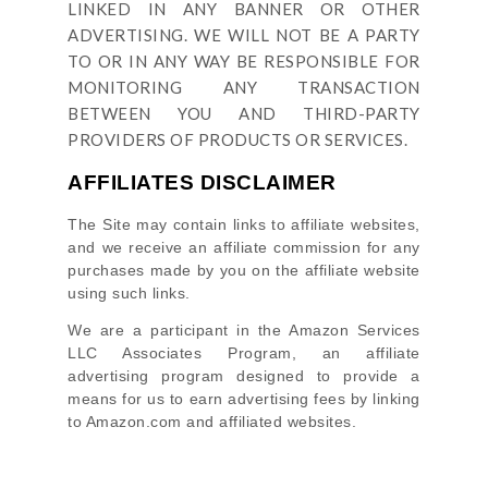
LINKED IN ANY BANNER OR OTHER
ADVERTISING. WE WILL NOT BE A PARTY
TO OR IN ANY WAY BE RESPONSIBLE FOR
MONITORING ANY TRANSACTION
BETWEEN YOU AND THIRD-PARTY
PROVIDERS OF PRODUCTS OR SERVICES.
AFFILIATES DISCLAIMER
The Site
may contain links to affiliate websites,
and we receive an affiliate commission for any
purchases made by you on the affiliate website
using such links.
We are a participant in the Amazon Services
LLC Associates Program, an affiliate
advertising program designed to provide a
means for us to earn advertising fees by linking
to Amazon.com and affiliated websites.