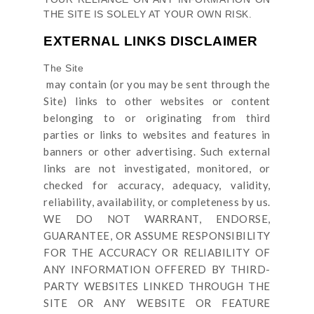
THE SITE
IS SOLELY AT YOUR OWN RISK.
EXTERNAL LINKS DISCLAIMER
The Site
may contain (or you may be sent through
the
Site
) links
to other websites or content
belonging to or originating from third
parties or links to websites and features in
banners or other advertising. Such external
links are not investigated, monitored, or
checked for accuracy, adequacy, validity,
reliability, availability, or completeness by us.
WE DO NOT WARRANT, ENDORSE,
GUARANTEE, OR ASSUME RESPONSIBILITY
FOR THE ACCURACY OR RELIABILITY OF
ANY INFORMATION OFFERED BY THIRD-
PARTY WEBSITES LINKED THROUGH THE
SITE OR ANY WEBSITE OR FEATURE