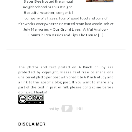
Sister Bee hosted the annual
neighborhood bash last night.
Beautiful weather, congenial
company of all ages, lots of good food and tons of
fireworks everywhere! Featured from last week: 4th of
July Memories – Our Grand Lives Artful Analog –
Fountain Pen Basics and Tips The House […]
The photos and text posted on A Pinch of Joy are
protected by copyright. Please feel free to share one
unaltered photo per post with credit to A Pinch of Joy and
a link to the specific blog post. If you want to share any
part of the text in part or full, please contact me before
doing so. Thanks!
DISCLAIMER