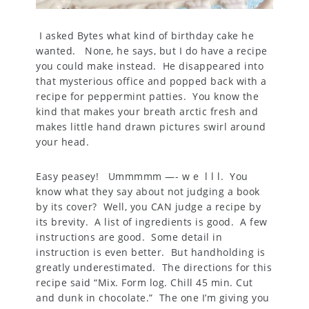
I asked Bytes what kind of birthday cake he
wanted. None, he says, but I do have a recipe
you could make instead. He disappeared into
that mysterious office and popped back with a
recipe for peppermint patties. You know the
kind that makes your breath arctic fresh and
makes little hand drawn pictures swirl around
your head.
Easy peasey! Ummmmm —- w e l l l. You
know what they say about not judging a book
by its cover? Well, you CAN judge a recipe by
its brevity. A list of ingredients is good. A few
instructions are good. Some detail in
instruction is even better. But handholding is
greatly underestimated. The directions for this
recipe said “Mix. Form log. Chill 45 min. Cut
and dunk in chocolate.” The one I’m giving you