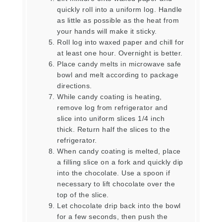
quickly roll into a uniform log. Handle
as little as possible as the heat from
your hands will make it sticky.
Roll log into waxed paper and chill for
at least one hour. Overnight is better.
Place candy melts in microwave safe
bowl and melt according to package
directions.
While candy coating is heating,
remove log from refrigerator and
slice into uniform slices 1/4 inch
thick. Return half the slices to the
refrigerator.
When candy coating is melted, place
a filling slice on a fork and quickly dip
into the chocolate. Use a spoon if
necessary to lift chocolate over the
top of the slice.
Let chocolate drip back into the bowl
for a few seconds, then push the