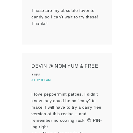
These are my absolute favorite
candy so I can’t wait to try these!
Thanks!
DEVIN @ NOM YUM & FREE
says
AT 12:01 AM
I love peppermint patties. I didn’t
know they could be so “easy” to
make! I will have to try a dairy free
version of this recipe – and
remember no cooling rack. 😉 PIN-
ing right