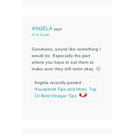
ANGELA
says
AT 9:11 AM
Goodness, sound like something I
would do. Especially the part
where you have to eat them to
make sure they still taste okay. 🙂
Angela recently posted…
Household Tips and Hints: Top
10 Best Vinegar Tips