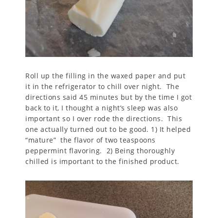
Roll up the filling in the waxed paper and put
it in the refrigerator to chill over night. The
directions said 45 minutes but by the time I got
back to it, I thought a night’s sleep was also
important so I over rode the directions. This
one actually turned out to be good. 1) It helped
“mature” the flavor of two teaspoons
peppermint flavoring. 2) Being thoroughly
chilled is important to the finished product.