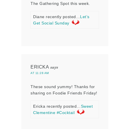
The Gathering Spot this week.
Diane recently posted…
Let’s
Get Social Sunday
ERICKA
says
AT 11:28 AM
These sound yummy! Thanks for
sharing on Foodie Friends Friday!
Ericka recently posted…
Sweet
Clementine #Cocktail