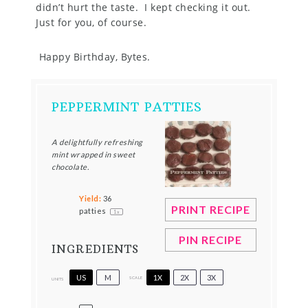
didn’t hurt the taste. I kept checking it out.
Just for you, of course.
Happy Birthday, Bytes.
PEPPERMINT PATTIES
A delightfully refreshing
mint wrapped in sweet
chocolate.
Yield:
36
PRINT RECIPE
patties
1
x
PIN RECIPE
INGREDIENTS
US
M
1X
2X
3X
SCALE
UNITS