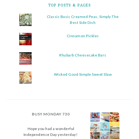
TOP POSTS & PAGES
Classic Basic Creamed Peas, Simply The
Best Side Dish
Cinnamon Pickles
Rhubarb Cheesecake Bars
Wicked Good Simple Sweet Slaw
BUSY MONDAY 730
Hope you had a wonderful
Independence Day yesterday!