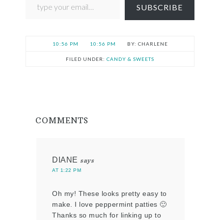
SUBSCRIBE
10:56 PM
10:56 PM
CHARLENE
FILED UNDER:
CANDY & SWEETS
COMMENTS
DIANE
says
AT 1:22 PM
Oh my! These looks pretty easy to
make. I love peppermint patties 🙂
Thanks so much for linking up to