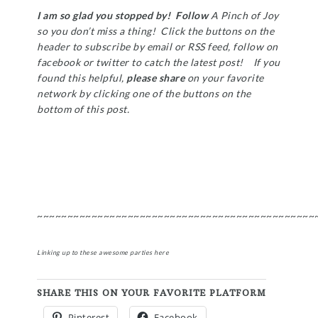
I am so glad you stopped by! Follow
A Pinch of Joy
so you don’t miss a thing! Click the buttons on the
header to subscribe by email or RSS feed, follow on
facebook or twitter to catch the latest post! If you
found this helpful,
please share
on your favorite
network by clicking one of the buttons on the
bottom of this post.
~~~~~~~~~~~~~~~~~~~~~~~~~~~~~~~~~~~~~~~~~~~~~~
Linking up to these awesome parties
here
SHARE THIS ON YOUR FAVORITE PLATFORM
Pinterest
Facebook