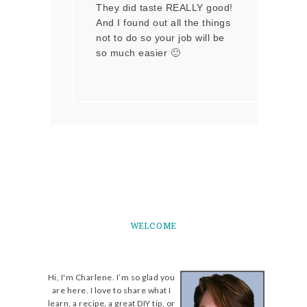
They did taste REALLY good!
And I found out all the things
not to do so your job will be
so much easier 🙂
WELCOME
Hi, I'm Charlene. I’m so glad you
are here. I love to share what I
learn, a recipe, a great DIY tip, or