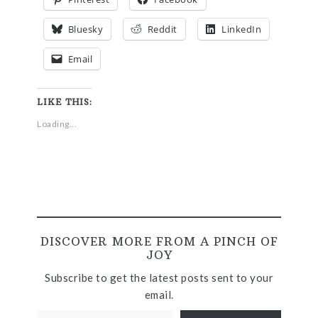
Bluesky
Reddit
LinkedIn
Email
LIKE THIS:
Loading...
DISCOVER MORE FROM A PINCH OF
JOY
Subscribe to get the latest posts sent to your
email.