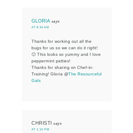
GLORIA
says
AT 8:34 AM
Thanks for working out all the
bugs for us so we can do it right!
🙂 This looks so yummy and I love
peppermint patties!
Thanks for sharing on Chef-in-
Training! Gloria @
The Resourceful
Gals
CHRISTI
says
AT 1:10 PM