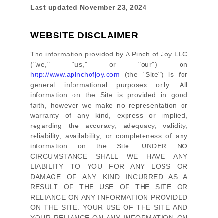
Last updated
November 23, 2024
WEBSITE DISCLAIMER
The information provided by
A Pinch of Joy LLC
(
"we," "us," or "our"
) on
http://www.apinchofjoy.com
(the
"Site"
)
is for
general informational purposes only. All
information on
the Site
is provided in good
faith, however we make no representation or
warranty of any kind, express or implied,
regarding the accuracy, adequacy, validity,
reliability, availability, or completeness of any
information on
the Site
. UNDER NO
CIRCUMSTANCE SHALL WE HAVE ANY
LIABILITY TO YOU FOR ANY LOSS OR
DAMAGE OF ANY KIND INCURRED AS A
RESULT OF THE USE OF
THE SITE
OR
RELIANCE ON ANY INFORMATION PROVIDED
ON
THE SITE
. YOUR USE OF
THE SITE
AND
YOUR RELIANCE ON ANY INFORMATION ON