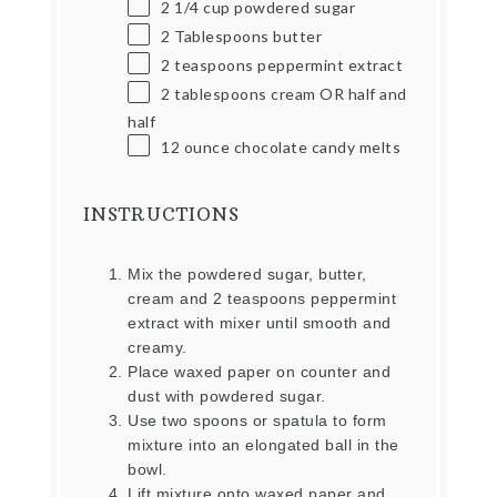
2 1/4
cup
powdered sugar
2 Tablespoons
butter
2 teaspoons
peppermint extract
2 tablespoons
cream OR half and
half
12
ounce
chocolate candy melts
INSTRUCTIONS
Mix the powdered sugar, butter,
cream and 2 teaspoons peppermint
extract with mixer until smooth and
creamy.
Place waxed paper on counter and
dust with powdered sugar.
Use two spoons or spatula to form
mixture into an elongated ball in the
bowl.
Lift mixture onto waxed paper and