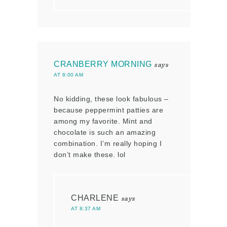
CRANBERRY MORNING
says
AT 8:00 AM
No kidding, these look fabulous –
because peppermint patties are
among my favorite. Mint and
chocolate is such an amazing
combination. I’m really hoping I
don’t make these. lol
CHARLENE
says
AT 8:37 AM