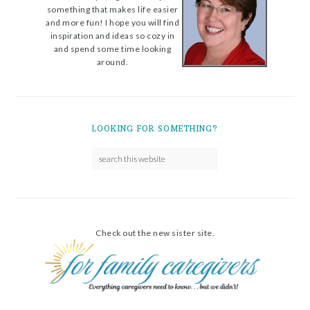
something that makes life easier
and more fun! I hope you will find
inspiration and ideas so cozy in
and spend some time looking
around.
LOOKING FOR SOMETHING?
Check out the new sister site.