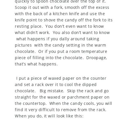
quickly to spoon chocolate over the top of it.
Scoop it out with a fork, smooth off the excess
with the back of a kitchen knife and use the
knife point to shove the candy off the fork to its
resting place. You don’t even want to know
what didn’t work. You also don’t want to know
what happens if you dally around taking
pictures with the candy setting in the warm
chocolate. Or if you put a room temperature
piece of filling into the chocolate. Droopage,
that’s what happens.
I put a piece of waxed paper on the counter
and set a rack over it to cool the dipped
chocolate. Big mistake. Skip the rack and go
straight for the waxed or parchment paper on
the countertop. When the candy cools, you will
find it very difficult to remove from the rack.
When you do, it will look like this: