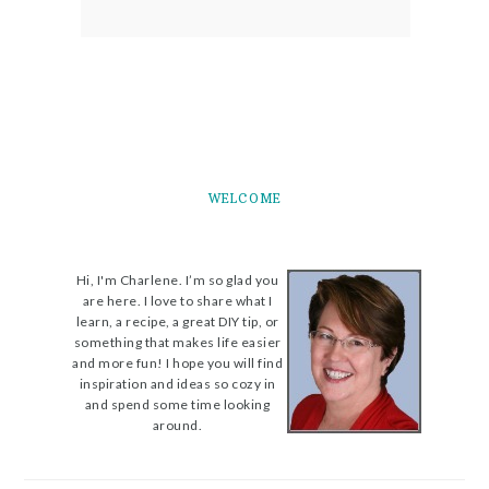
WELCOME
Hi, I'm Charlene. I’m so glad you
are here. I love to share what I
learn, a recipe, a great DIY tip, or
something that makes life easier
and more fun! I hope you will find
inspiration and ideas so cozy in
and spend some time looking
around.