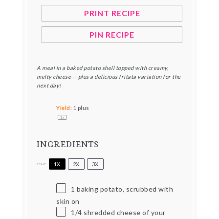
PRINT RECIPE
PIN RECIPE
A meal in a baked potato shell topped with creamy,
melty cheese — plus a delicious fritata variation for the
next day!
Yield:
1
plus
1
x
INGREDIENTS
1X
2X
3X
SCALE
1
baking potato, scrubbed with
skin on
1/4
shredded cheese of your