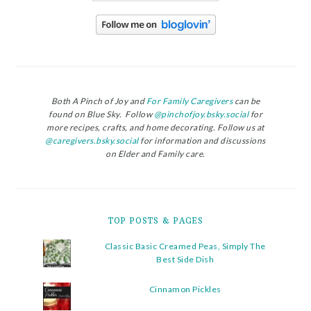
Both A Pinch of Joy and
For Family Caregivers
can be
found on Blue Sky. Follow
@pinchofjoy.bsky.social
for
more recipes, crafts, and home decorating. Follow us at
@caregivers.bsky.social
for information and discussions
on Elder and Family care.
TOP POSTS & PAGES
Classic Basic Creamed Peas, Simply The
Best Side Dish
Cinnamon Pickles