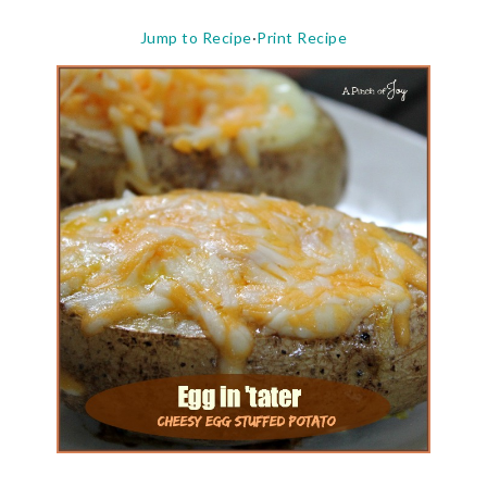
Jump to Recipe
·
Print Recipe