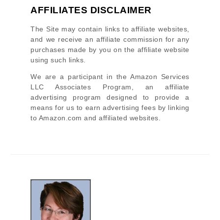
AFFILIATES DISCLAIMER
The Site
may contain links to affiliate websites,
and we receive an affiliate commission for any
purchases made by you on the affiliate website
using such links.
We are a participant in the Amazon Services
LLC Associates Program, an affiliate
advertising program designed to provide a
means for us to earn advertising fees by linking
to Amazon.com and affiliated websites.