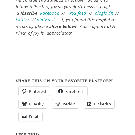
follow A Pinch of Joy so you don’t miss a thing!
Subscribe
Facebook
//
RSS feed
//
bloglovin’
//
twitter
//
pinterest .
If you found this helpful or
inspiring please
share below!
Your support of A
Pinch of Joy is appreciated!
SHARE THIS ON YOUR FAVORITE PLATFORM
Pinterest
Facebook
Bluesky
Reddit
LinkedIn
Email
LIKE THIS: