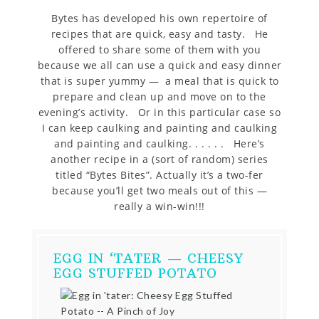
Bytes has developed his own repertoire of
recipes that are quick, easy and tasty. He
offered to share some of them with you
because we all can use a quick and easy dinner
that is super yummy — a meal that is quick to
prepare and clean up and move on to the
evening’s activity. Or in this particular case so
I can keep caulking and painting and caulking
and painting and caulking. . . . . . Here’s
another recipe in a (sort of random) series
titled “Bytes Bites”. Actually it’s a two-fer
because you’ll get two meals out of this —
really a win-win!!!
EGG IN ‘TATER — CHEESY
EGG STUFFED POTATO