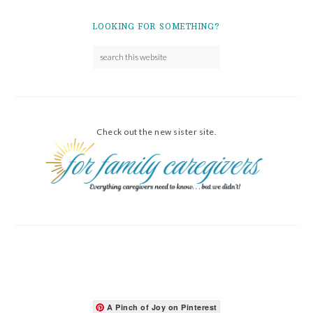
LOOKING FOR SOMETHING?
Check out the new sister site.
A Pinch of Joy on Pinterest