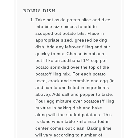
BONUS DISH
Take set aside potato slice and dice
into bite size pieces to add to
scooped out potato bits. Place in
appropriate sized, greased baking
dish. Add any leftover filling and stir
quickly to mix. Cheese is optional,
but I like an additional 1/4 cup per
potato sprinkled over the top of the
potato/filling mix. For each potato
used, crack and scramble one egg (in
addition to one listed in ingredients
above). Add salt and pepper to taste.
Pour egg mixture over potatoes/filling
mixture in baking dish and bake
along with the stuffed potatoes. This
is done when table knife inserted in
center comes out clean. Baking time
will vary according to number of