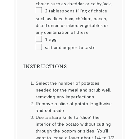
choice such as cheddar or colby jack,
2 tablespoons
filling of choice
such as diced ham, chicken, bacon,
diced onion or mixed vegetables or
any combination of these
1
egg
salt and pepper to taste
INSTRUCTIONS
Select the number of potatoes
needed for the meal and scrub well,
removing any imperfections.
Remove a slice of potato lengthwise
and set aside.
Use a sharp knife to “dice” the
interior of the potato without cutting
through the bottom or sides. You’ll
want to leave a layer about 1/4 to 1/2