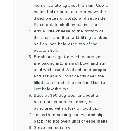
inch of potato against the skin. Use a
melon baller or spoon to remove the
diced pieces of potato and set aside.
Place potato shell on baking pan.
Add a little cheese to the bottom of
the shell, and then add filling to about
half an inch below the top of the
potato shell.
Break one egg for each potato you
are baking into a small bowl and stir
until well mixed. Add salt and pepper
and stir again. Pour gently over the
filled potato until the shell is filled to
just below the top.
Bake at 350 degrees for about an
hour until potato can easily be
punctured with a fork or toothpick.
Top with remaining cheese and slip
back into hot oven until cheese melts.
Serve immediately.