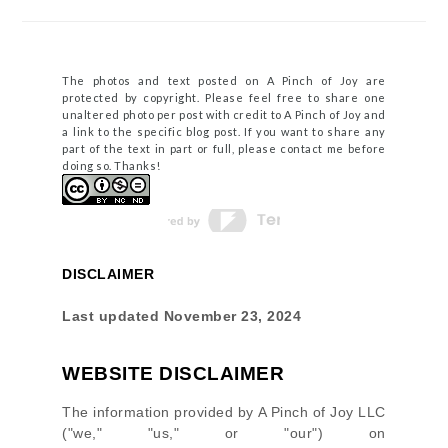
The photos and text posted on A Pinch of Joy are
protected by copyright. Please feel free to share one
unaltered photo per post with credit to A Pinch of Joy and
a link to the specific blog post. If you want to share any
part of the text in part or full, please contact me before
doing so. Thanks!
DISCLAIMER
Last updated
November 23, 2024
WEBSITE DISCLAIMER
The information provided by
A Pinch of Joy LLC
(
"we," "us," or "our"
) on