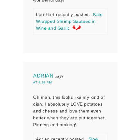
wonderful day!
Lori Hart recently posted…
Kale
Wrapped Shrimp Sauteed in
Wine and Garlic
ADRIAN
says
AT 9:28 PM
Oh man, this looks like my kind of
dish. I absolutely LOVE potatoes
and cheese and love them even
better when they are put together.
Pinning and making!
Adrian recently posted…
Slow