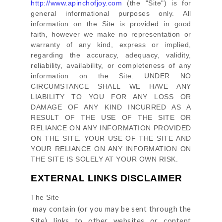
http://www.apinchofjoy.com
(the
"Site"
)
is for
general informational purposes only. All
information on
the Site
is provided in good
faith, however we make no representation or
warranty of any kind, express or implied,
regarding the accuracy, adequacy, validity,
reliability, availability, or completeness of any
information on
the Site
. UNDER NO
CIRCUMSTANCE SHALL WE HAVE ANY
LIABILITY TO YOU FOR ANY LOSS OR
DAMAGE OF ANY KIND INCURRED AS A
RESULT OF THE USE OF
THE SITE
OR
RELIANCE ON ANY INFORMATION PROVIDED
ON
THE SITE
. YOUR USE OF
THE SITE
AND
YOUR RELIANCE ON ANY INFORMATION ON
THE SITE
IS SOLELY AT YOUR OWN RISK.
EXTERNAL LINKS DISCLAIMER
The Site
may contain (or you may be sent through
the
Site
) links
to other websites or content