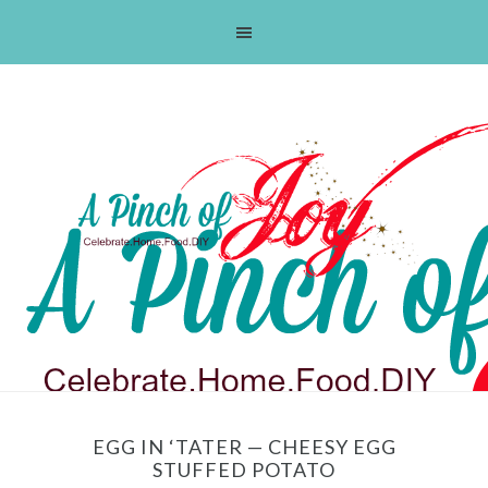
Skip
Skip
Skip
Skip
to
to
to
to
primary
main
primary
footer
navigation
content
sidebar
EGG IN ‘TATER — CHEESY EGG
STUFFED POTATO