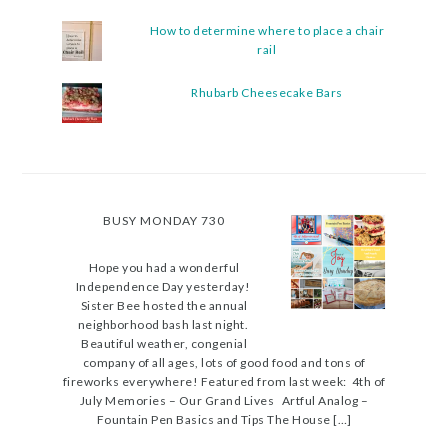
How to determine where to place a chair
rail
Rhubarb Cheesecake Bars
BUSY MONDAY 730
Hope you had a wonderful
Independence Day yesterday!
Sister Bee hosted the annual
neighborhood bash last night.
Beautiful weather, congenial
company of all ages, lots of good food and tons of
fireworks everywhere! Featured from last week: 4th of
July Memories – Our Grand Lives Artful Analog –
Fountain Pen Basics and Tips The House […]