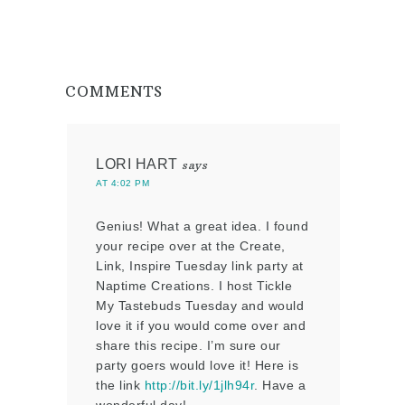
COMMENTS
LORI HART
says
AT 4:02 PM
Genius! What a great idea. I found
your recipe over at the Create,
Link, Inspire Tuesday link party at
Naptime Creations. I host Tickle
My Tastebuds Tuesday and would
love it if you would come over and
share this recipe. I’m sure our
party goers would love it! Here is
the link
http://bit.ly/1jlh94r
. Have a