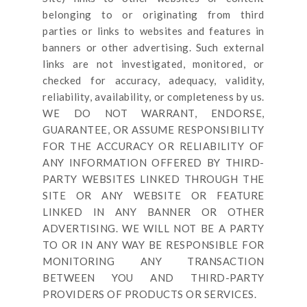
belonging to or originating from third
parties or links to websites and features in
banners or other advertising. Such external
links are not investigated, monitored, or
checked for accuracy, adequacy, validity,
reliability, availability, or completeness by us.
WE DO NOT WARRANT, ENDORSE,
GUARANTEE, OR ASSUME RESPONSIBILITY
FOR THE ACCURACY OR RELIABILITY OF
ANY INFORMATION OFFERED BY THIRD-
PARTY WEBSITES LINKED THROUGH THE
SITE OR ANY WEBSITE OR FEATURE
LINKED IN ANY BANNER OR OTHER
ADVERTISING. WE WILL NOT BE A PARTY
TO OR IN ANY WAY BE RESPONSIBLE FOR
MONITORING ANY TRANSACTION
BETWEEN YOU AND THIRD-PARTY
PROVIDERS OF PRODUCTS OR SERVICES.