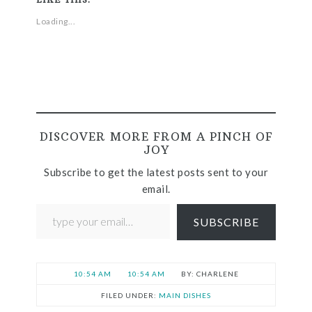
Loading...
DISCOVER MORE FROM A PINCH OF
JOY
Subscribe to get the latest posts sent to your
email.
SUBSCRIBE
10:54 AM
10:54 AM
CHARLENE
FILED UNDER:
MAIN DISHES