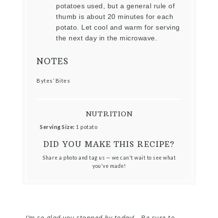
potatoes used, but a general rule of
thumb is about 20 minutes for each
potato. Let cool and warm for serving
the next day in the microwave.
NOTES
Bytes’ Bites
NUTRITION
Serving Size:
1 potato
DID YOU MAKE THIS RECIPE?
Share a photo and tag us — we can't wait to see what
you've made!
I’m so glad you stopped by today!
B
e sure to