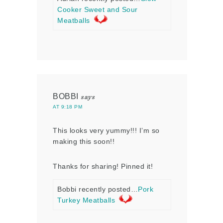
Cooker Sweet and Sour
Meatballs
BOBBI
says
AT 9:18 PM
This looks very yummy!!! I’m so
making this soon!!
Thanks for sharing! Pinned it!
Bobbi recently posted…
Pork
Turkey Meatballs