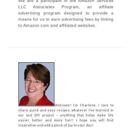
We are a participant in the Amazon Services
LLC Associates Program, an affiliate
advertising program designed to provide a
means for us to earn advertising fees by linking
to Amazon.com and affiliated websites.
Welcome! I’m Charlene. I love to
share quick and easy recipes, whatever I’ve learned in
our last DIY project – anything that helps make life
easier, better and more fun!! I hope you will find
inspiration and add a pinch of joy to your day!