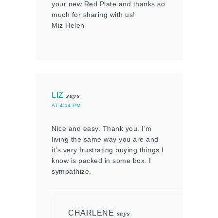
your new Red Plate and thanks so
much for sharing with us!
Miz Helen
LIZ
says
AT 4:14 PM
Nice and easy. Thank you. I’m
living the same way you are and
it’s very frustrating buying things I
know is packed in some box. I
sympathize.
CHARLENE
says