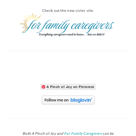
Check out the new sister site.
A Pinch of Joy on Pinterest
Both A Pinch of Joy and
For Family Caregivers
can be