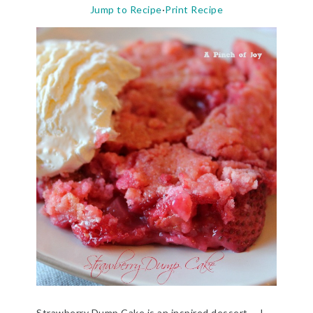
Jump to Recipe
·
Print Recipe
Strawberry Dump Cake is an inspired dessert. I