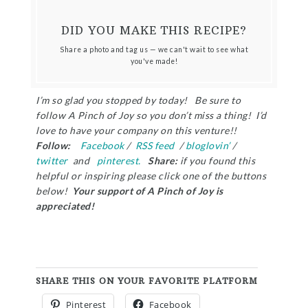
DID YOU MAKE THIS RECIPE?
Share a photo and tag us — we can't wait to see what
you've made!
I’m so glad you stopped by today! Be sure to
follow A Pinch of Joy so you don’t miss a thing! I’d
love to have your company on this venture!!
Follow:
Facebook
/
RSS feed
/
bloglovin’
/
twitter
and
pinterest.
Share:
if you found this
helpful or inspiring please click one of the buttons
below!
Your support of A Pinch of Joy is
appreciated!
SHARE THIS ON YOUR FAVORITE PLATFORM
Pinterest
Facebook