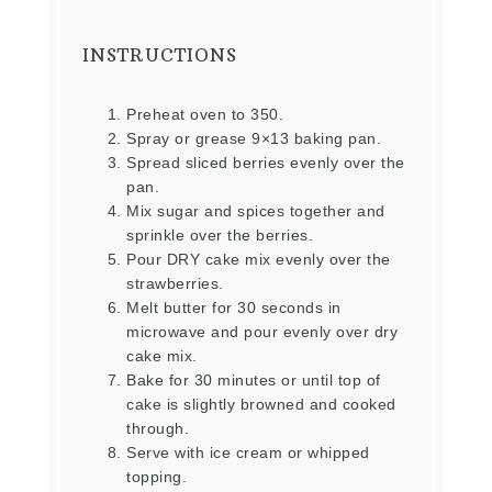
INSTRUCTIONS
Preheat oven to 350.
Spray or grease 9×13 baking pan.
Spread sliced berries evenly over the
pan.
Mix sugar and spices together and
sprinkle over the berries.
Pour DRY cake mix evenly over the
strawberries.
Melt butter for 30 seconds in
microwave and pour evenly over dry
cake mix.
Bake for 30 minutes or until top of
cake is slightly browned and cooked
through.
Serve with ice cream or whipped
topping.