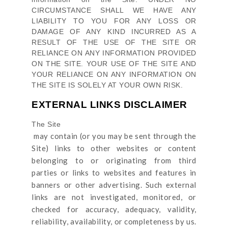
CIRCUMSTANCE SHALL WE HAVE ANY
LIABILITY TO YOU FOR ANY LOSS OR
DAMAGE OF ANY KIND INCURRED AS A
RESULT OF THE USE OF
THE SITE
OR
RELIANCE ON ANY INFORMATION PROVIDED
ON
THE SITE
. YOUR USE OF
THE SITE
AND
YOUR RELIANCE ON ANY INFORMATION ON
THE SITE
IS SOLELY AT YOUR OWN RISK.
EXTERNAL LINKS DISCLAIMER
The Site
may contain (or you may be sent through
the
Site
) links
to other websites or content
belonging to or originating from third
parties or links to websites and features in
banners or other advertising. Such external
links are not investigated, monitored, or
checked for accuracy, adequacy, validity,
reliability, availability, or completeness by us.