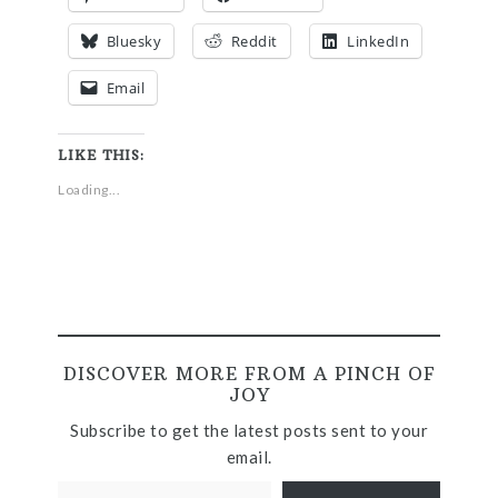
Bluesky
Reddit
LinkedIn
Email
LIKE THIS:
Loading...
DISCOVER MORE FROM A PINCH OF
JOY
Subscribe to get the latest posts sent to your
email.