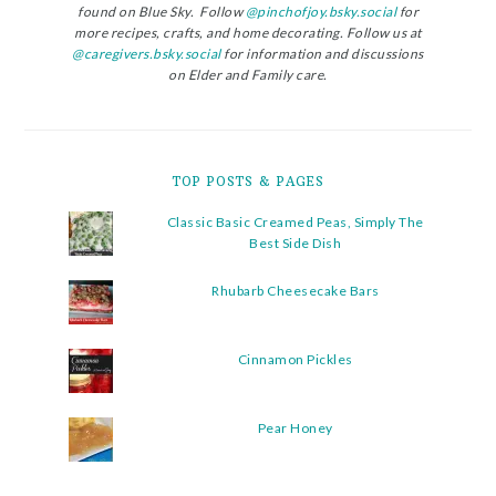
found on Blue Sky. Follow
@pinchofjoy.bsky.social
for
more recipes, crafts, and home decorating. Follow us at
@caregivers.bsky.social
for information and discussions
on Elder and Family care.
TOP POSTS & PAGES
Classic Basic Creamed Peas, Simply The
Best Side Dish
Rhubarb Cheesecake Bars
Cinnamon Pickles
Pear Honey