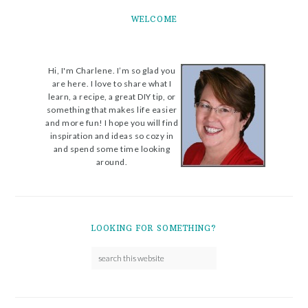
WELCOME
Hi, I'm Charlene. I’m so glad you
are here. I love to share what I
learn, a recipe, a great DIY tip, or
something that makes life easier
and more fun! I hope you will find
inspiration and ideas so cozy in
and spend some time looking
around.
LOOKING FOR SOMETHING?