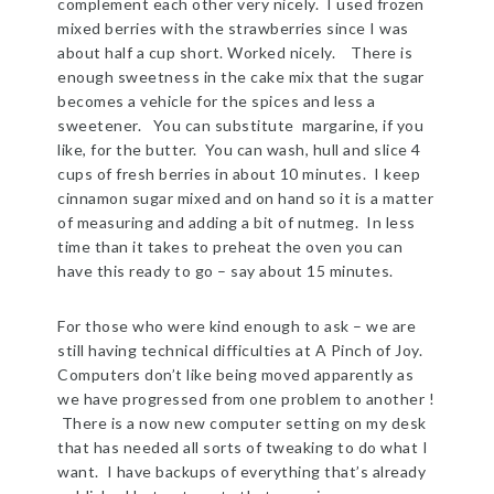
complement each other very nicely. I used frozen
mixed berries with the strawberries since I was
about half a cup short. Worked nicely. There is
enough sweetness in the cake mix that the sugar
becomes a vehicle for the spices and less a
sweetener. You can substitute margarine, if you
like, for the butter. You can wash, hull and slice 4
cups of fresh berries in about 10 minutes. I keep
cinnamon sugar mixed and on hand so it is a matter
of measuring and adding a bit of nutmeg. In less
time than it takes to preheat the oven you can
have this ready to go – say about 15 minutes.
For those who were kind enough to ask – we are
still having technical difficulties at A Pinch of Joy.
Computers don’t like being moved apparently as
we have progressed from one problem to another !
There is a now new computer setting on my desk
that has needed all sorts of tweaking to do what I
want. I have backups of everything that’s already