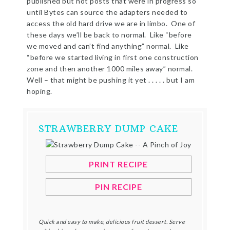
published but not posts that were in progress so
until Bytes can source the adapters needed to
access the old hard drive we are in limbo. One of
these days we’ll be back to normal. Like “before
we moved and can’t find anything” normal. Like
“before we started living in first one construction
zone and then another 1000 miles away” normal.
Well – that might be pushing it yet . . . . . but I am
hoping.
STRAWBERRY DUMP CAKE
PRINT RECIPE
PIN RECIPE
Quick and easy to make, delicious fruit dessert. Serve