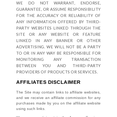
WE DO NOT WARRANT, ENDORSE,
GUARANTEE, OR ASSUME RESPONSIBILITY
FOR THE ACCURACY OR RELIABILITY OF
ANY INFORMATION OFFERED BY THIRD-
PARTY WEBSITES LINKED THROUGH THE
SITE OR ANY WEBSITE OR FEATURE
LINKED IN ANY BANNER OR OTHER
ADVERTISING. WE WILL NOT BE A PARTY
TO OR IN ANY WAY BE RESPONSIBLE FOR
MONITORING ANY TRANSACTION
BETWEEN YOU AND THIRD-PARTY
PROVIDERS OF PRODUCTS OR SERVICES.
AFFILIATES DISCLAIMER
The Site
may contain links to affiliate websites,
and we receive an affiliate commission for any
purchases made by you on the affiliate website
using such links.