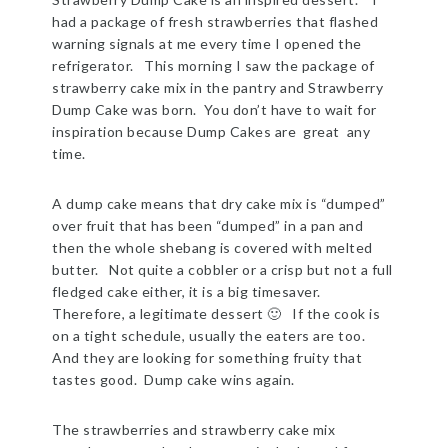
had a package of fresh strawberries that flashed
warning signals at me every time I opened the
refrigerator. This morning I saw the package of
strawberry cake mix in the pantry and Strawberry
Dump Cake was born. You don’t have to wait for
inspiration because Dump Cakes are great any
time.
A dump cake means that dry cake mix is “dumped”
over fruit that has been “dumped” in a pan and
then the whole shebang is covered with melted
butter. Not quite a cobbler or a crisp but not a full
fledged cake either, it is a big timesaver.
Therefore, a legitimate dessert 🙂 If the cook is
on a tight schedule, usually the eaters are too.
And they are looking for something fruity that
tastes good. Dump cake wins again.
The strawberries and strawberry cake mix