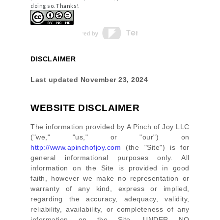
doing so. Thanks!
DISCLAIMER
Last updated
November 23, 2024
WEBSITE DISCLAIMER
The information provided by
A Pinch of Joy LLC
(
"we," "us," or "our"
) on
http://www.apinchofjoy.com
(the
"Site"
)
is for
general informational purposes only. All
information on
the Site
is provided in good
faith, however we make no representation or
warranty of any kind, express or implied,
regarding the accuracy, adequacy, validity,
reliability, availability, or completeness of any
information on
the Site
. UNDER NO