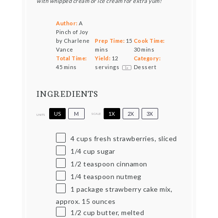
with whipped cream or ice cream for extra yum!
Author:
A
Pinch of Joy
by Charlene
Prep Time:
15
Cook Time:
Vance
mins
30 mins
Total Time:
Yield:
12
Category:
45 mins
servings
Dessert
1
x
INGREDIENTS
US
M
1X
2X
3X
SCALE
UNITS
4
cups
fresh strawberries, sliced
1/4
cup
sugar
1/2 teaspoon
cinnamon
1/4 teaspoon
nutmeg
1 package strawberry cake mix,
approx.
15
ounces
1/2
cup
butter, melted