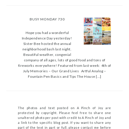
BUSY MONDAY 730
Hope you had a wonderful
Independence Day yesterday!
Sister Bee hosted the annual
neighborhood bash last night.
Beautiful weather, congenial
company of all ages, lots of good food and tons of
fireworks everywhere! Featured from last week: 4th of
July Memories – Our Grand Lives Artful Analog –
Fountain Pen Basics and Tips The House […]
The photos and text posted on A Pinch of Joy are
protected by copyright. Please feel free to share one
unaltered photo per post with credit to A Pinch of Joy and
a link to the specific blog post. If you want to share any
part of the text in part or full, please contact me before