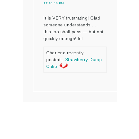
AT 10:06 PM
It is VERY frustrating! Glad
someone understands . . .
this too shall pass — but not
quickly enough! lol
Charlene recently
posted…
Strawberry Dump
Cake