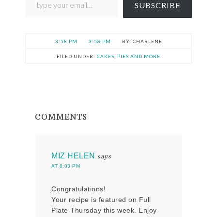
SUBSCRIBE
3:58 PM
3:58 PM
CHARLENE
FILED UNDER:
CAKES, PIES AND MORE
COMMENTS
MIZ HELEN
says
AT 8:03 PM
Congratulations!
Your recipe is featured on Full
Plate Thursday this week. Enjoy