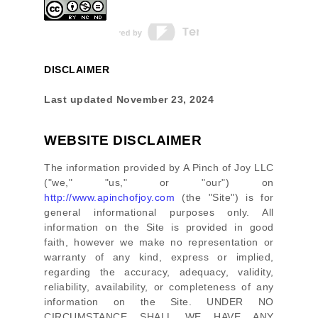
DISCLAIMER
Last updated
November 23, 2024
WEBSITE DISCLAIMER
The information provided by
A Pinch of Joy LLC
(
"we," "us," or "our"
) on
http://www.apinchofjoy.com
(the
"Site"
)
is for
general informational purposes only. All
information on
the Site
is provided in good
faith, however we make no representation or
warranty of any kind, express or implied,
regarding the accuracy, adequacy, validity,
reliability, availability, or completeness of any
information on
the Site
. UNDER NO
CIRCUMSTANCE SHALL WE HAVE ANY