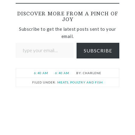
DISCOVER MORE FROM A PINCH OF
JOY
Subscribe to get the latest posts sent to your
email.
SUBSCRIBE
6:40 AM
6:40 AM
CHARLENE
FILED UNDER:
MEATS
,
POULTRY AND FISH