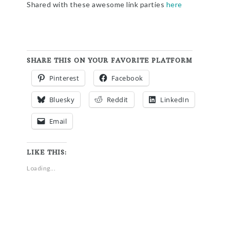
Shared with these awesome link parties
here
SHARE THIS ON YOUR FAVORITE PLATFORM
Pinterest
Facebook
Bluesky
Reddit
LinkedIn
Email
LIKE THIS:
Loading...