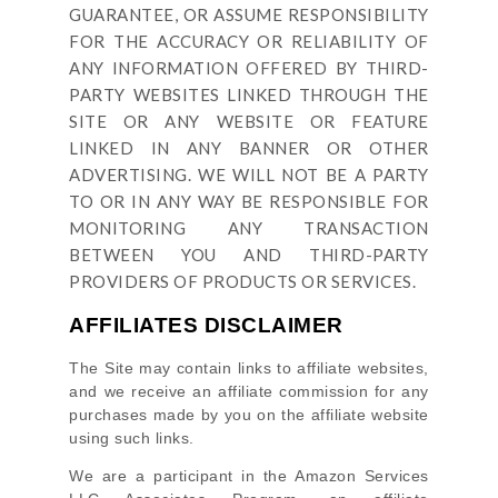
GUARANTEE, OR ASSUME RESPONSIBILITY
FOR THE ACCURACY OR RELIABILITY OF
ANY INFORMATION OFFERED BY THIRD-
PARTY WEBSITES LINKED THROUGH THE
SITE OR ANY WEBSITE OR FEATURE
LINKED IN ANY BANNER OR OTHER
ADVERTISING. WE WILL NOT BE A PARTY
TO OR IN ANY WAY BE RESPONSIBLE FOR
MONITORING ANY TRANSACTION
BETWEEN YOU AND THIRD-PARTY
PROVIDERS OF PRODUCTS OR SERVICES.
AFFILIATES DISCLAIMER
The Site
may contain links to affiliate websites,
and we receive an affiliate commission for any
purchases made by you on the affiliate website
using such links.
We are a participant in the Amazon Services