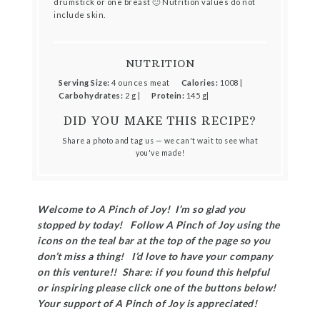
drumstick or one breast 🙂 Nutrition values do not
include skin.
NUTRITION
Serving Size:
4 ounces meat
Calories:
1008 |
Carbohydrates:
2 g |
Protein:
145 g|
DID YOU MAKE THIS RECIPE?
Share a photo and tag us — we can't wait to see what
you've made!
Welcome to A Pinch of Joy! I’m so glad you
stopped by today! Follow A Pinch of Joy using the
icons on the teal bar at the top of the page so you
don’t miss a thing! I’d love to have your company
on this venture!! Share: if you found this helpful
or inspiring please click one of the buttons below!
Your support of A Pinch of Joy is appreciated!