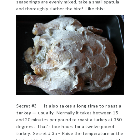
seasonings are evenly mixed, take a small spatula
and thoroughly slather the bird! Like this:
Secret #3 —
It also takes a long time to roast a
turkey — usually.
Normally it takes between 15
and 20 minutes per pound to roast a turkey at 350
degrees. That’s four hours for a twelve pound
turkey. Secret # 3a – Raise the temperature or the