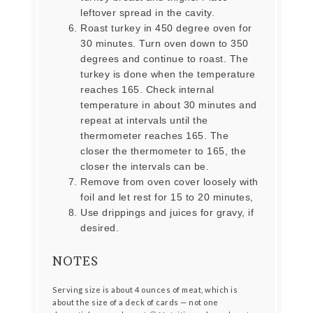
leftover spread in the cavity.
Roast turkey in 450 degree oven for
30 minutes. Turn oven down to 350
degrees and continue to roast. The
turkey is done when the temperature
reaches 165. Check internal
temperature in about 30 minutes and
repeat at intervals until the
thermometer reaches 165. The
closer the thermometer to 165, the
closer the intervals can be.
Remove from oven cover loosely with
foil and let rest for 15 to 20 minutes,
Use drippings and juices for gravy, if
desired.
NOTES
Serving size is about 4 ounces of meat, which is
about the size of a deck of cards — not one