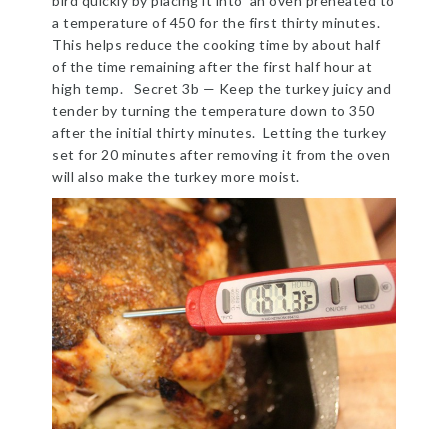
bird quickly by placing it into an oven preheated to
a temperature of 450 for the first thirty minutes.
This helps reduce the cooking time by about half
of the time remaining after the first half hour at
high temp. Secret 3b — Keep the turkey juicy and
tender by turning the temperature down to 350
after the initial thirty minutes. Letting the turkey
set for 20 minutes after removing it from the oven
will also make the turkey more moist.