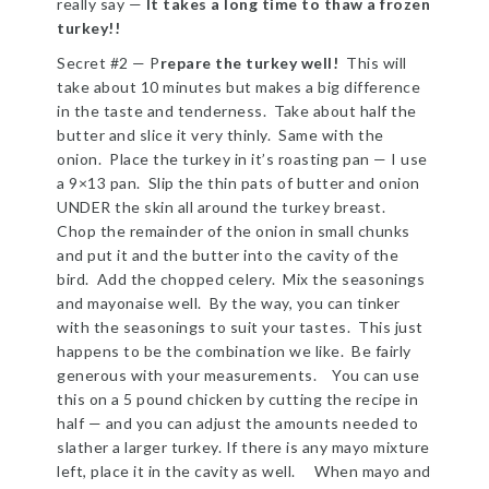
really say —
It takes a long time to thaw a frozen
turkey!!
Secret #2 — P
repare the turkey well!
This will
take about 10 minutes but makes a big difference
in the taste and tenderness. Take about half the
butter and slice it very thinly. Same with the
onion. Place the turkey in it’s roasting pan — I use
a 9×13 pan. Slip the thin pats of butter and onion
UNDER the skin all around the turkey breast.
Chop the remainder of the onion in small chunks
and put it and the butter into the cavity of the
bird. Add the chopped celery. Mix the seasonings
and mayonaise well. By the way, you can tinker
with the seasonings to suit your tastes. This just
happens to be the combination we like. Be fairly
generous with your measurements. You can use
this on a 5 pound chicken by cutting the recipe in
half — and you can adjust the amounts needed to
slather a larger turkey. If there is any mayo mixture
left, place it in the cavity as well. When mayo and