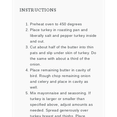
INSTRUCTIONS
Preheat oven to 450 degrees
Place turkey in roasting pan and
liberally salt and pepper turkey inside
and out.
Cut about half of the butter into thin
pats and slip under skin of turkey. Do
the same with about a third of the
onion.
Place remaining butter in cavity of
bird. Rough chop remaining onion
and celery and place in cavity as
well.
Mix mayonnaise and seasoning. If
turkey is larger or smaller than
specified above, adjust amounts as
needed. Spread generously over
turkey breast and thighs. Place