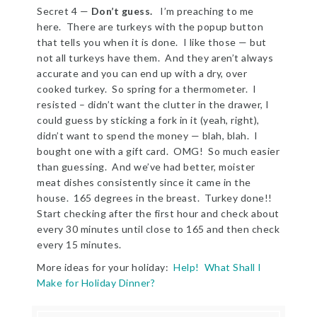
Secret 4 —
Don’t guess.
I’m preaching to me
here. There are turkeys with the popup button
that tells you when it is done. I like those — but
not all turkeys have them. And they aren’t always
accurate and you can end up with a dry, over
cooked turkey. So spring for a thermometer. I
resisted – didn’t want the clutter in the drawer, I
could guess by sticking a fork in it (yeah, right),
didn’t want to spend the money — blah, blah. I
bought one with a gift card. OMG! So much easier
than guessing. And we’ve had better, moister
meat dishes consistently since it came in the
house. 165 degrees in the breast. Turkey done!!
Start checking after the first hour and check about
every 30 minutes until close to 165 and then check
every 15 minutes.
More ideas for your holiday:
Help! What Shall I
Make for Holiday Dinner?