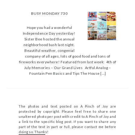
BUSY MONDAY 730
Hope you had a wonderful
Independence Day yesterday!
Sister Bee hosted the annual
neighborhood bash last night.
Beautiful weather, congenial
company of all ages, lots of good food and tons of
fireworks everywhere! Featured from last week: 4th of
July Memories – Our Grand Lives Artful Analog –
Fountain Pen Basics and Tips The House […]
The photos and text posted on A Pinch of Joy are
protected by copyright. Please feel free to share one
unaltered photo per post with credit to A Pinch of Joy and
a link to the specific blog post. If you want to share any
part of the text in part or full, please contact me before
doing so. Thanks!