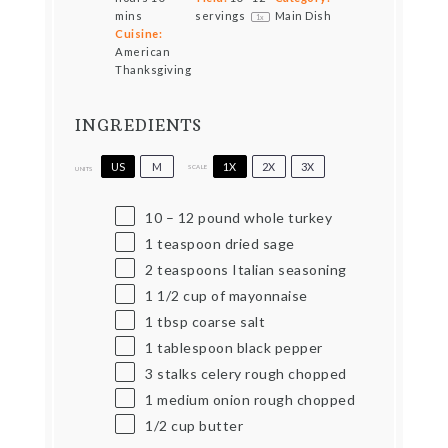
mins
servings
Main Dish
1
x
Cuisine:
American
Thanksgiving
INGREDIENTS
US
M
1X
2X
3X
SCALE
UNITS
10
–
12
pound
whole turkey
1 teaspoon
dried sage
2 teaspoons
Italian seasoning
1 1/2
cup
of mayonnaise
1 tbsp
coarse salt
1 tablespoon
black pepper
3
stalks celery rough chopped
1
medium onion rough chopped
1/2
cup
butter