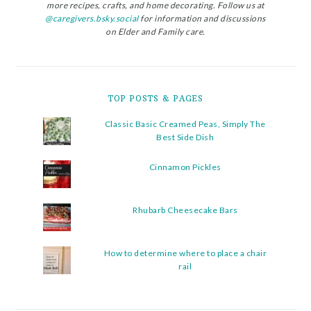
more recipes, crafts, and home decorating. Follow us at
@caregivers.bsky.social
for information and discussions
on Elder and Family care.
TOP POSTS & PAGES
Classic Basic Creamed Peas, Simply The
Best Side Dish
Cinnamon Pickles
Rhubarb Cheesecake Bars
How to determine where to place a chair
rail