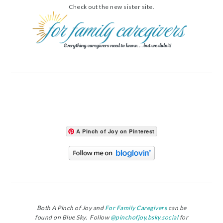
Check out the new sister site.
A Pinch of Joy on Pinterest
Both A Pinch of Joy and
For Family Caregivers
can be
found on Blue Sky. Follow
@pinchofjoy.bsky.social
for