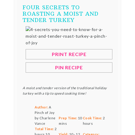
FOUR SECRETS TO
ROASTING A MOIST AND
TENDER TURKEY
PRINT RECIPE
PIN RECIPE
A moist and tender version of the traditional holiday
turkey with a tip to speed cooking time!
Author:
A
Pinch of Joy
by Charlene
Prep Time:
10
Cook Time:
2
Vance
mins
hours
Total Time:
2
hours 10
Yield:
10
-
12
Category: