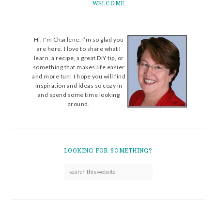
WELCOME
Hi, I'm Charlene. I’m so glad you
are here. I love to share what I
learn, a recipe, a great DIY tip, or
something that makes life easier
and more fun! I hope you will find
inspiration and ideas so cozy in
and spend some time looking
around.
LOOKING FOR SOMETHING?