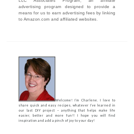
LLC Associates Program, an affiliate
advertising program designed to provide a
means for us to earn advertising fees by linking
to Amazon.com and affiliated websites.
Welcome! I’m Charlene. I love to
share quick and easy recipes, whatever I’ve learned in
our last DIY project – anything that helps make life
easier, better and more fun!! I hope you will find
inspiration and add a pinch of joy to your day!