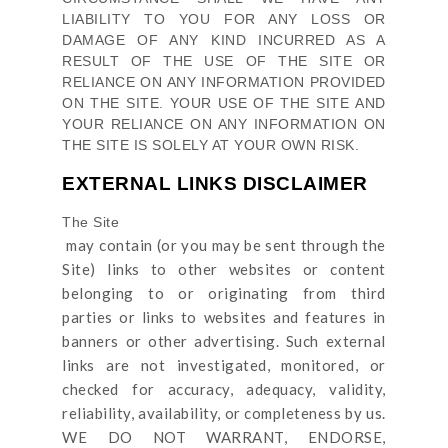
LIABILITY TO YOU FOR ANY LOSS OR
DAMAGE OF ANY KIND INCURRED AS A
RESULT OF THE USE OF
THE SITE
OR
RELIANCE ON ANY INFORMATION PROVIDED
ON
THE SITE
. YOUR USE OF
THE SITE
AND
YOUR RELIANCE ON ANY INFORMATION ON
THE SITE
IS SOLELY AT YOUR OWN RISK.
EXTERNAL LINKS DISCLAIMER
The Site
may contain (or you may be sent through
the
Site
) links
to other websites or content
belonging to or originating from third
parties or links to websites and features in
banners or other advertising. Such external
links are not investigated, monitored, or
checked for accuracy, adequacy, validity,
reliability, availability, or completeness by us.
WE DO NOT WARRANT, ENDORSE,