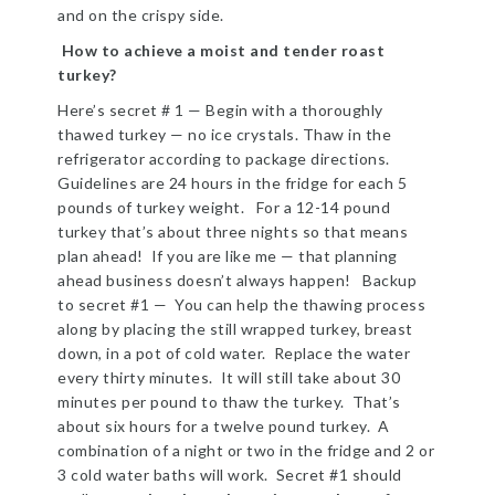
and on the crispy side.
How to achieve a moist and tender roast
turkey?
Here’s secret # 1 — Begin with a thoroughly
thawed turkey — no ice crystals. Thaw in the
refrigerator according to package directions.
Guidelines are 24 hours in the fridge for each 5
pounds of turkey weight. For a 12-14 pound
turkey that’s about three nights so that means
plan ahead! If you are like me — that planning
ahead business doesn’t always happen! Backup
to secret #1 — You can help the thawing process
along by placing the still wrapped turkey, breast
down, in a pot of cold water. Replace the water
every thirty minutes. It will still take about 30
minutes per pound to thaw the turkey. That’s
about six hours for a twelve pound turkey. A
combination of a night or two in the fridge and 2 or
3 cold water baths will work. Secret #1 should