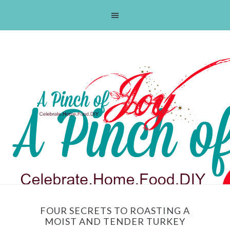
Skip
Skip
Skip
Skip
to
to
to
to
primary
main
primary
footer
navigation
content
sidebar
FOUR SECRETS TO ROASTING A
MOIST AND TENDER TURKEY