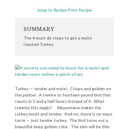
Jump to Recipe
·
Print Recipe
SUMMARY
The 4 must do steps to get a moist
roasted Turkey.
Turkey — tender and moist. Crispy and golden on
the platter. A twelve to fourteen pound bird that
roasts in 2 and a half hours instead of 4. What
creates this magic?
Mayonnaise makes the
turkey moist and tender. And no, there is no mayo
taste — just tender turkey. The bird turns out a
beautiful deep golden color. The skin will be thin