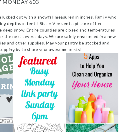
Y MONDAY 603
lucked out with a snowfall measured in inches. Family who
ing depths in feet!! Sister Vee sent a picture of her
 the deep snow. Entire counties are closed and temperatures
or the next several days. We are safely ensconced in a new
ries and other supplies. May your pantry be stocked and
 stopping by to share your awesome posts!