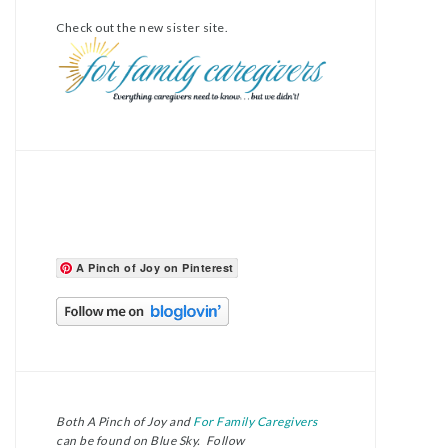
Check out the new sister site.
A Pinch of Joy on Pinterest
Both A Pinch of Joy and
For Family Caregivers
can be found on Blue Sky. Follow