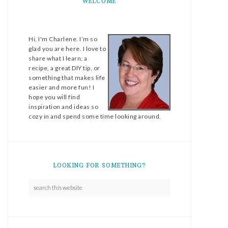
WELCOME
Hi, I'm Charlene. I’m so
glad you are here. I love to
share what I learn, a
recipe, a great DIY tip, or
something that makes life
easier and more fun! I
hope you will find
inspiration and ideas so
cozy in and spend some time looking around.
LOOKING FOR SOMETHING?