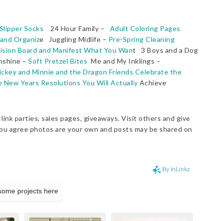
Slipper Socks
24 Hour Family –
Adult Coloring Pages
 and Organiz
e Juggling Midlife –
Pre-Spring Cleaning
ision Board and Manifest What You Wan
t 3 Boys and a Dog
nshine –
Soft Pretzel Bites
Me and My Inklings –
ickey and Minnie and the Dragon Friends Celebrate the
New Years Resolutions You Will Actually
Achieve
link parties, sales pages, giveaways. Visit others and give
g, you agree photos are your own and posts may be shared on