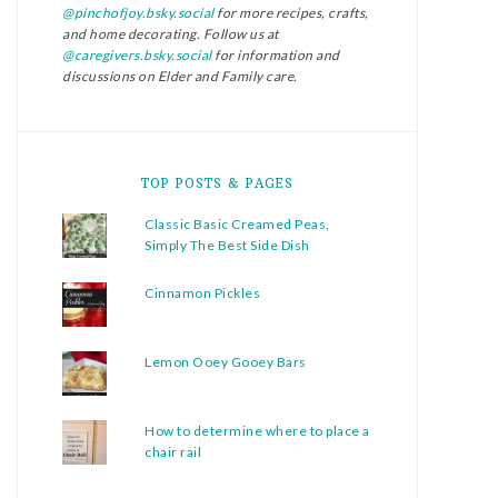
@pinchofjoy.bsky.social
for more recipes, crafts,
and home decorating. Follow us at
@caregivers.bsky.social
for information and
discussions on Elder and Family care.
TOP POSTS & PAGES
Classic Basic Creamed Peas,
Simply The Best Side Dish
Cinnamon Pickles
Lemon Ooey Gooey Bars
How to determine where to place a
chair rail