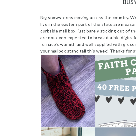
BUS
Big snowstorms moving across the country. We 
live in the eastern part of the state are measur
curbside mail box, just barely sticking out of
are not even expected to break double digits f
furnace’s warmth and well supplied with groce
your mailbox stand tall this week! Thanks for