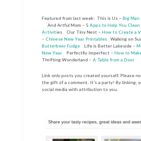
Featured from last week: This is Us –
Big Man 
And Artful Mom – 5
Apps to Help You Clean
Activiti
es Our Tiny Nest –
How to Create a V
–
Chinese New Year Printables
Walking on Su
Butterbeer Fudge
Life is Better Lakeside –
M
New Year
Perfectlly Imperfect –
How to Make 
Thrifting Wonderland –
A Table from a Door
Link only posts you created yourself. Please no 
the gift of a comment. It’s a party! By linkin
social media with attribution to you.