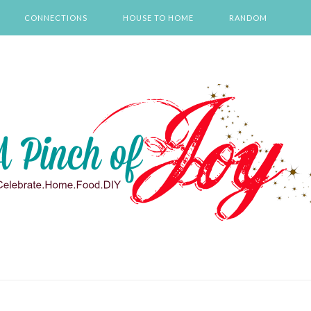
CONNECTIONS
HOUSE TO HOME
RANDOM