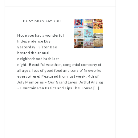
BUSY MONDAY 730
Hope you had a wonderful
Independence Day
yesterday! Sister Bee
hosted the annual
neighborhood bash last
night. Beautiful weather, congenial company of
all ages, lots of good food and tons of fireworks
everywhere! Featured from last week: 4th of
July Memories – Our Grand Lives Artful Analog
– Fountain Pen Basics and Tips The House […]