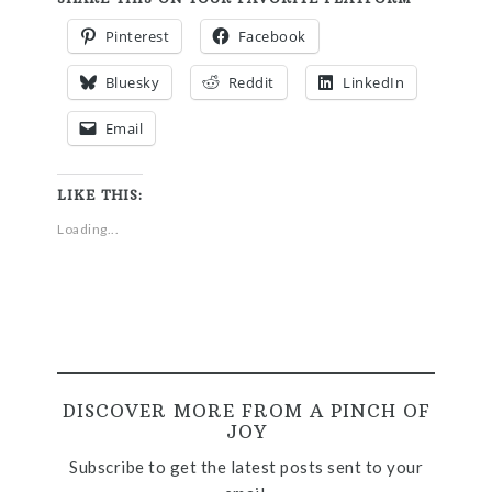
Pinterest
Facebook
Bluesky
Reddit
LinkedIn
Email
LIKE THIS:
Loading...
DISCOVER MORE FROM A PINCH OF
JOY
Subscribe to get the latest posts sent to your