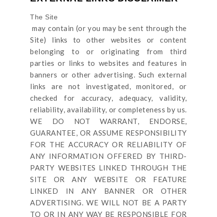
The Site
may contain (or you may be sent through
the
Site
) links
to other websites or content
belonging to or originating from third
parties or links to websites and features in
banners or other advertising. Such external
links are not investigated, monitored, or
checked for accuracy, adequacy, validity,
reliability, availability, or completeness by us.
WE DO NOT WARRANT, ENDORSE,
GUARANTEE, OR ASSUME RESPONSIBILITY
FOR THE ACCURACY OR RELIABILITY OF
ANY INFORMATION OFFERED BY THIRD-
PARTY WEBSITES LINKED THROUGH THE
SITE OR ANY WEBSITE OR FEATURE
LINKED IN ANY BANNER OR OTHER
ADVERTISING. WE WILL NOT BE A PARTY
TO OR IN ANY WAY BE RESPONSIBLE FOR