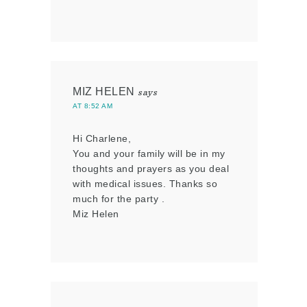
MIZ HELEN
says
AT 8:52 AM
Hi Charlene,
You and your family will be in my
thoughts and prayers as you deal
with medical issues. Thanks so
much for the party .
Miz Helen