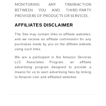
MONITORING ANY TRANSACTION
BETWEEN YOU AND THIRD-PARTY
PROVIDERS OF PRODUCTS OR SERVICES.
AFFILIATES DISCLAIMER
The Site
may contain links to affiliate websites,
and we receive an affiliate commission for any
purchases made by you on the affiliate website
using such links.
We are a participant in the Amazon Services
LLC Associates Program, an affiliate
advertising program designed to provide a
means for us to earn advertising fees by linking
to Amazon.com and affiliated websites.