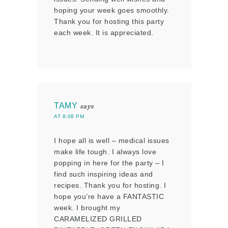
hoping your week goes smoothly.
Thank you for hosting this party
each week. It is appreciated.
TAMY
says
AT 8:08 PM
I hope all is well – medical issues
make life tough. I always love
popping in here for the party – I
find such inspiring ideas and
recipes. Thank you for hosting. I
hope you’re have a FANTASTIC
week. I brought my
CARAMELIZED GRILLED