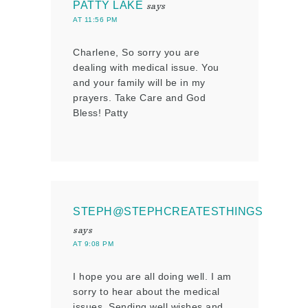
PATTY LAKE
says
AT 11:56 PM
Charlene, So sorry you are
dealing with medical issue. You
and your family will be in my
prayers. Take Care and God
Bless! Patty
STEPH@STEPHCREATESTHINGS
says
AT 9:08 PM
I hope you are all doing well. I am
sorry to hear about the medical
issues. Sending well wishes and