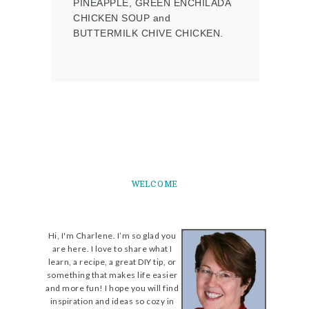
PINEAPPLE, GREEN ENCHILADA
CHICKEN SOUP and
BUTTERMILK CHIVE CHICKEN.
WELCOME
Hi, I'm Charlene. I’m so glad you
are here. I love to share what I
learn, a recipe, a great DIY tip, or
something that makes life easier
and more fun! I hope you will find
inspiration and ideas so cozy in