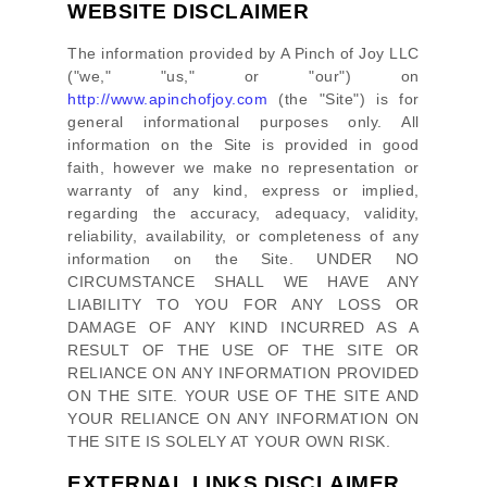
WEBSITE DISCLAIMER
The information provided by
A Pinch of Joy LLC
(
"we," "us," or "our"
) on
http://www.apinchofjoy.com
(the
"Site"
)
is for
general informational purposes only. All
information on
the Site
is provided in good
faith, however we make no representation or
warranty of any kind, express or implied,
regarding the accuracy, adequacy, validity,
reliability, availability, or completeness of any
information on
the Site
. UNDER NO
CIRCUMSTANCE SHALL WE HAVE ANY
LIABILITY TO YOU FOR ANY LOSS OR
DAMAGE OF ANY KIND INCURRED AS A
RESULT OF THE USE OF
THE SITE
OR
RELIANCE ON ANY INFORMATION PROVIDED
ON
THE SITE
. YOUR USE OF
THE SITE
AND
YOUR RELIANCE ON ANY INFORMATION ON
THE SITE
IS SOLELY AT YOUR OWN RISK.
EXTERNAL LINKS DISCLAIMER