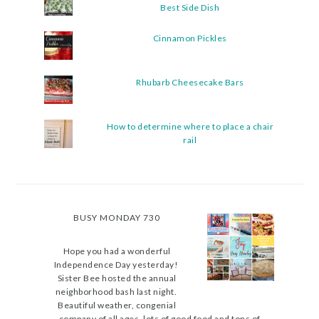
Best Side Dish
Cinnamon Pickles
Rhubarb Cheesecake Bars
How to determine where to place a chair
rail
BUSY MONDAY 730
Hope you had a wonderful
Independence Day yesterday!
Sister Bee hosted the annual
neighborhood bash last night.
Beautiful weather, congenial
company of all ages, lots of good food and tons of