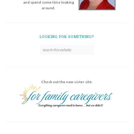
and spend some time looking
around.
LOOKING FOR SOMETHING?
Check out the new sister site.