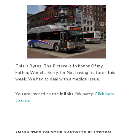
This is Bytes, The Picture is In honor Of my
Father, Wheels. Sorry, for Not having features this
week. We had to deal with a medical issue.
You are invited to the
Inlinkz
link party!
Click here
to enter
SHARE THIS ON YOUR FAVORITE PLATFORM