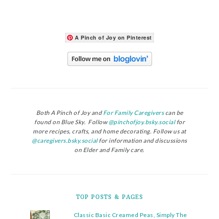
A Pinch of Joy on Pinterest
Both A Pinch of Joy and
For Family Caregivers
can be
found on Blue Sky. Follow
@pinchofjoy.bsky.social
for
more recipes, crafts, and home decorating. Follow us at
@caregivers.bsky.social
for information and discussions
on Elder and Family care.
TOP POSTS & PAGES
Classic Basic Creamed Peas, Simply The