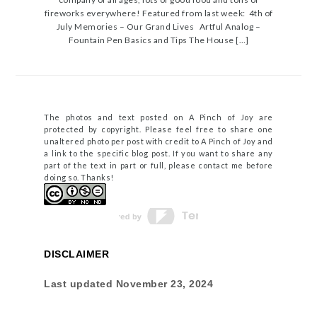
fireworks everywhere! Featured from last week: 4th of
July Memories – Our Grand Lives Artful Analog –
Fountain Pen Basics and Tips The House […]
The photos and text posted on A Pinch of Joy are
protected by copyright. Please feel free to share one
unaltered photo per post with credit to A Pinch of Joy and
a link to the specific blog post. If you want to share any
part of the text in part or full, please contact me before
doing so. Thanks!
DISCLAIMER
Last updated
November 23, 2024