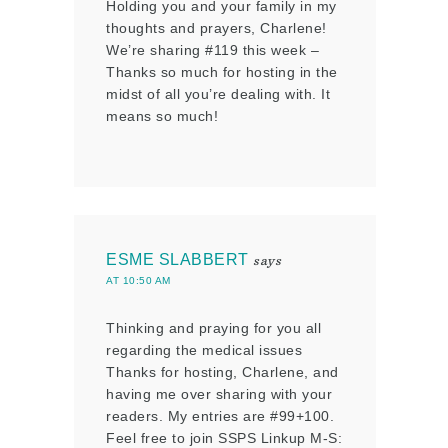
Holding you and your family in my
thoughts and prayers, Charlene!
We’re sharing #119 this week –
Thanks so much for hosting in the
midst of all you’re dealing with. It
means so much!
ESME SLABBERT
says
AT 10:50 AM
Thinking and praying for you all
regarding the medical issues
Thanks for hosting, Charlene, and
having me over sharing with your
readers. My entries are #99+100.
Feel free to join SSPS Linkup M-S: