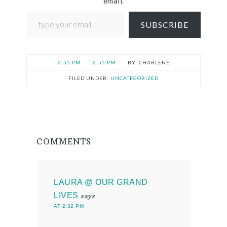
email.
SUBSCRIBE
2:55 PM
2:55 PM
CHARLENE
FILED UNDER:
UNCATEGORIZED
COMMENTS
LAURA @ OUR GRAND
LIVES
says
AT 2:32 PM