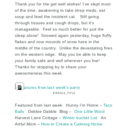
Thank you for the get well wishes! I’ve slept most
of the time, awakening to take strep meds, eat
soup and feed the insistent cat. Still going
through tissues and cough drops, but it’s
manageable. Feel so much better for just the
sleep alone! Snowed again yesterday, huge fluffy
flakes and now mounds of snow here in the
middle of the country. Unlike the devastating fires
on the western edge. May you be able to keep
your family safe and well wherever you live!
Thanks for stopping by to share your
awesomeness this week.
LONG
DESCRIPTION
#IMAGE_TITLE
Featured from last week: Hunny I’m Home –
Taco
Balls
Debbie Dabble Blog –
One Little Word
Harvest Lane Cottage –
Winter bucket List
An
Artful Mom –
How to Create a Calming Home