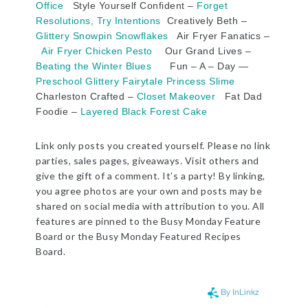
Office
Style Yourself Confident –
Forget
Resolutions, Try Intentions
Creatively Beth –
Glittery Snowpin Snowflakes
Air Fryer Fanatics –
Air Fryer Chicken Pesto
Our Grand Lives –
Beating the Winter Blues
Fun – A – Day —
Preschool Glittery Fairytale Princess Slime
Charleston Crafted –
Closet Makeover
Fat Dad
Foodie –
Layered Black Forest Cake
Link only posts you created yourself. Please no link
parties, sales pages, giveaways. Visit others and
give the gift of a comment. It’s a party! By linking,
you agree photos are your own and posts may be
shared on social media with attribution to you. All
features are pinned to the Busy Monday Feature
Board or the Busy Monday Featured Recipes
Board.