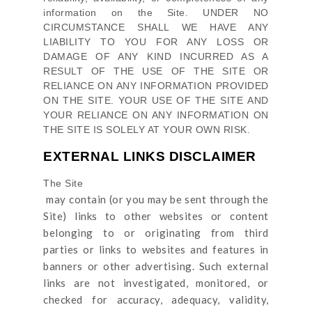
information on
the Site
. UNDER NO
CIRCUMSTANCE SHALL WE HAVE ANY
LIABILITY TO YOU FOR ANY LOSS OR
DAMAGE OF ANY KIND INCURRED AS A
RESULT OF THE USE OF
THE SITE
OR
RELIANCE ON ANY INFORMATION PROVIDED
ON
THE SITE
. YOUR USE OF
THE SITE
AND
YOUR RELIANCE ON ANY INFORMATION ON
THE SITE
IS SOLELY AT YOUR OWN RISK.
EXTERNAL LINKS DISCLAIMER
The Site
may contain (or you may be sent through
the
Site
) links
to other websites or content
belonging to or originating from third
parties or links to websites and features in
banners or other advertising. Such external
links are not investigated, monitored, or
checked for accuracy, adequacy, validity,