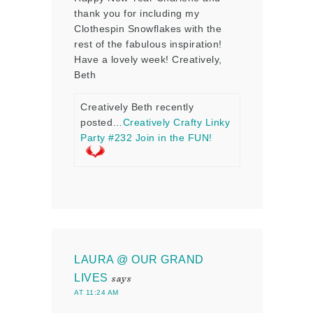
thank you for including my
Clothespin Snowflakes with the
rest of the fabulous inspiration!
Have a lovely week! Creatively,
Beth
Creatively Beth recently
posted…
Creatively Crafty Linky
Party #232 Join in the FUN!
LAURA @ OUR GRAND
LIVES
says
AT 11:24 AM