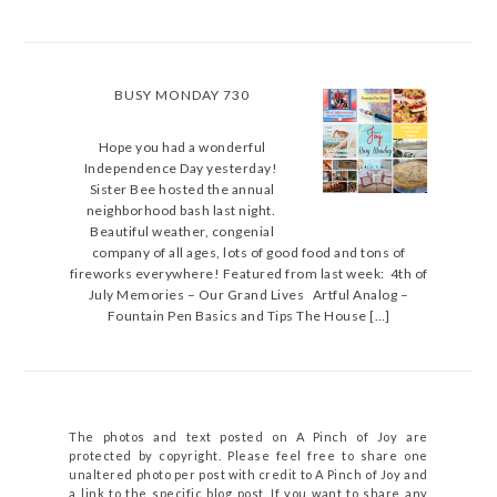
BUSY MONDAY 730
Hope you had a wonderful
Independence Day yesterday!
Sister Bee hosted the annual
neighborhood bash last night.
Beautiful weather, congenial
company of all ages, lots of good food and tons of
fireworks everywhere! Featured from last week: 4th of
July Memories – Our Grand Lives Artful Analog –
Fountain Pen Basics and Tips The House […]
The photos and text posted on A Pinch of Joy are
protected by copyright. Please feel free to share one
unaltered photo per post with credit to A Pinch of Joy and
a link to the specific blog post. If you want to share any