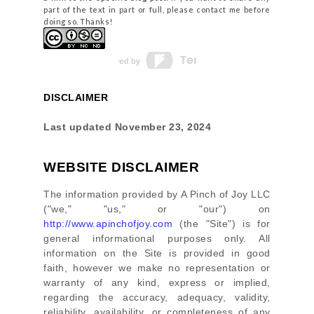
part of the text in part or full, please contact me before
doing so. Thanks!
DISCLAIMER
Last updated
November 23, 2024
WEBSITE DISCLAIMER
The information provided by
A Pinch of Joy LLC
(
"we," "us," or "our"
) on
http://www.apinchofjoy.com
(the
"Site"
)
is for
general informational purposes only. All
information on
the Site
is provided in good
faith, however we make no representation or
warranty of any kind, express or implied,
regarding the accuracy, adequacy, validity,
reliability, availability, or completeness of any