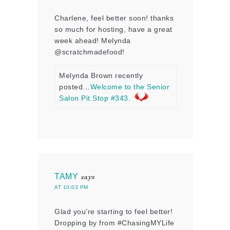
Charlene, feel better soon! thanks
so much for hosting, have a great
week ahead! Melynda
@scratchmadefood!
Melynda Brown recently
posted…
Welcome to the Senior
Salon Pit Stop #343.
TAMY
says
AT 10:03 PM
Glad you’re starting to feel better!
Dropping by from #ChasingMYLife