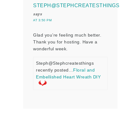
STEPH@STEPHCREATESTHINGS
says
AT 3:50 PM
Glad you’re feeling much better.
Thank you for hosting. Have a
wonderful week.
Steph@Stephcreatesthings
recently posted…
Floral and
Embellished Heart Wreath DIY