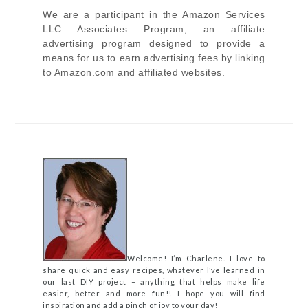
We are a participant in the Amazon Services
LLC Associates Program, an affiliate
advertising program designed to provide a
means for us to earn advertising fees by linking
to Amazon.com and affiliated websites.
Welcome! I’m Charlene. I love to
share quick and easy recipes, whatever I’ve learned in
our last DIY project – anything that helps make life
easier, better and more fun!! I hope you will find
inspiration and add a pinch of joy to your day!