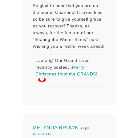
So glad to hear that you are on
the mend, Charlene! It takes time
so be sure to give yourself grace
as you recover! Thanks, as
always, for the feature of our
“Beating the Winter Blues” post.
Wishing you a restful week ahead!
Laura @ Our Grand Lives
recently posted…
Merry
Christmas from the GRANDS!
MELYNDA BROWN
says
AT 6:41 AM