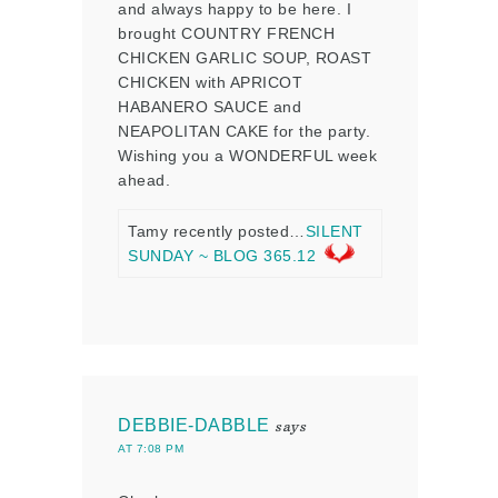
and always happy to be here. I
brought COUNTRY FRENCH
CHICKEN GARLIC SOUP, ROAST
CHICKEN with APRICOT
HABANERO SAUCE and
NEAPOLITAN CAKE for the party.
Wishing you a WONDERFUL week
ahead.
Tamy recently posted…
SILENT
SUNDAY ~ BLOG 365.12
DEBBIE-DABBLE
says
AT 7:08 PM