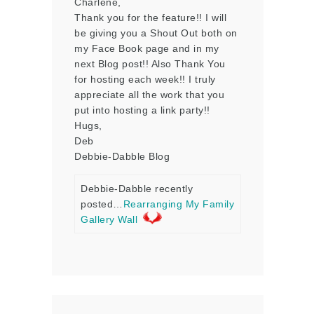
Charlene,
Thank you for the feature!! I will
be giving you a Shout Out both on
my Face Book page and in my
next Blog post!! Also Thank You
for hosting each week!! I truly
appreciate all the work that you
put into hosting a link party!!
Hugs,
Deb
Debbie-Dabble Blog
Debbie-Dabble recently
posted…
Rearranging My Family
Gallery Wall