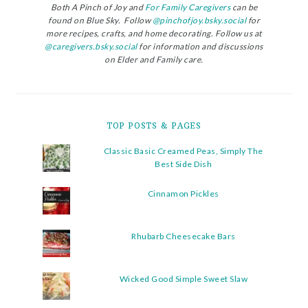
Both A Pinch of Joy and
For Family Caregivers
can be
found on Blue Sky. Follow
@pinchofjoy.bsky.social
for
more recipes, crafts, and home decorating. Follow us at
@caregivers.bsky.social
for information and discussions
on Elder and Family care.
TOP POSTS & PAGES
Classic Basic Creamed Peas, Simply The
Best Side Dish
Cinnamon Pickles
Rhubarb Cheesecake Bars
Wicked Good Simple Sweet Slaw