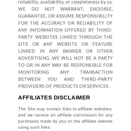
reliability, availability, or completeness by us.
WE DO NOT WARRANT, ENDORSE,
GUARANTEE, OR ASSUME RESPONSIBILITY
FOR THE ACCURACY OR RELIABILITY OF
ANY INFORMATION OFFERED BY THIRD-
PARTY WEBSITES LINKED THROUGH THE
SITE OR ANY WEBSITE OR FEATURE
LINKED IN ANY BANNER OR OTHER
ADVERTISING. WE WILL NOT BE A PARTY
TO OR IN ANY WAY BE RESPONSIBLE FOR
MONITORING ANY TRANSACTION
BETWEEN YOU AND THIRD-PARTY
PROVIDERS OF PRODUCTS OR SERVICES.
AFFILIATES DISCLAIMER
The Site
may contain links to affiliate websites,
and we receive an affiliate commission for any
purchases made by you on the affiliate website
using such links.