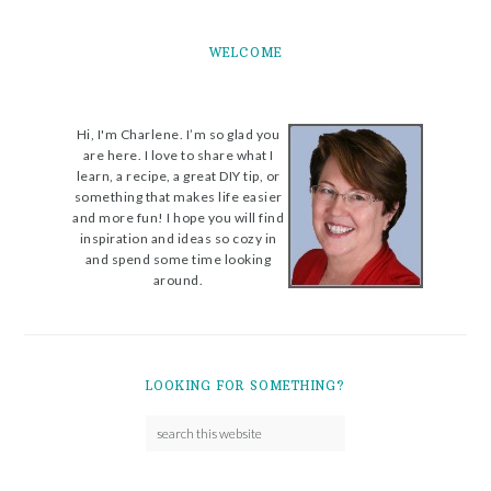
WELCOME
Hi, I'm Charlene. I’m so glad you
are here. I love to share what I
learn, a recipe, a great DIY tip, or
something that makes life easier
and more fun! I hope you will find
inspiration and ideas so cozy in
and spend some time looking
around.
LOOKING FOR SOMETHING?