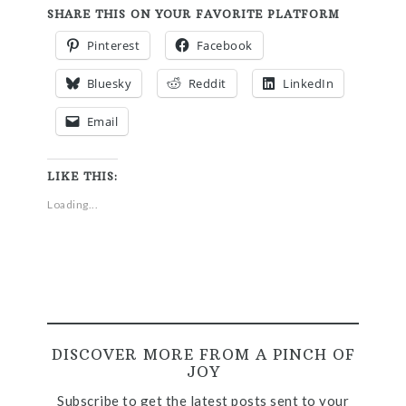
SHARE THIS ON YOUR FAVORITE PLATFORM
Pinterest
Facebook
Bluesky
Reddit
LinkedIn
Email
LIKE THIS:
Loading...
DISCOVER MORE FROM A PINCH OF
JOY
Subscribe to get the latest posts sent to your