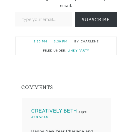
email.
SUBSCRIBE
3:30 PM
3:30 PM
CHARLENE
FILED UNDER:
LINKY PARTY
COMMENTS
CREATIVELY BETH
says
AT 9:57 AM
Happy New Year Charlene and