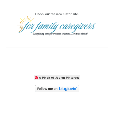
Check out the new sister site.
A Pinch of Joy on Pinterest