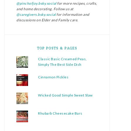
@pinchofjoy.bsky.social
for more recipes, crafts,
and home decorating. Follow us at
@caregivers.bsky.social
for information and
discussions on Elder and Family care.
TOP POSTS & PAGES
Classic Basic Creamed Peas,
Simply The Best Side Dish
Cinnamon Pickles
Wicked Good Simple Sweet Slaw
Rhubarb Cheesecake Bars