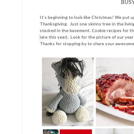
BUS
It’s beginning to look like Christmas! We put u
Thanksgiving. Just one skinny tree in the livi
stacked in the basement. Cookie recipes for th
late this year). Look for the picture of our yea
Thanks for stopping by to share your awesome