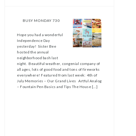
BUSY MONDAY 730
Hope you had a wonderful
Independence Day
yesterday! Sister Bee
hosted the annual
neighborhood bash last
night. Beautiful weather, congenial company of
all ages, lots of good food and tons of fireworks
everywhere! Featured from last week: 4th of
July Memories – Our Grand Lives Artful Analog
– Fountain Pen Basics and Tips The House […]