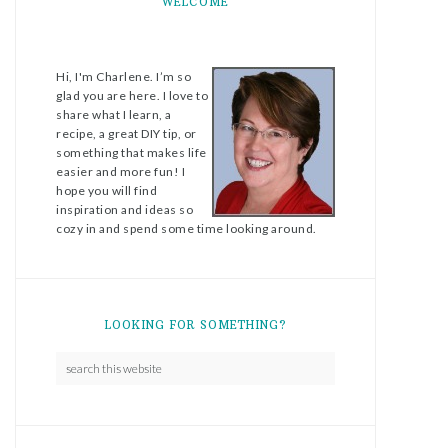
WELCOME
Hi, I'm Charlene. I’m so
glad you are here. I love to
share what I learn, a
recipe, a great DIY tip, or
something that makes life
easier and more fun! I
hope you will find
inspiration and ideas so
cozy in and spend some time looking around.
LOOKING FOR SOMETHING?