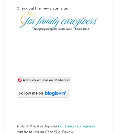
Check out the new sister site.
A Pinch of Joy on Pinterest
Both A Pinch of Joy and
For Family Caregivers
can be found on Blue Sky. Follow