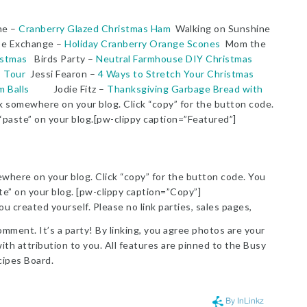
ne –
Cranberry Glazed Christmas Ham
Walking on Sunshine
e Exchange –
Holiday Cranberry Orange Scones
Mom the
istmas
Birds Party –
Neutral Farmhouse DIY Christmas
 Tour
Jessi Fearon –
4 Ways to Stretch Your Christmas
 Balls
Jodie Fitz –
Thanksgiving Garbage Bread with
somewhere on your blog. Click “copy” for the button code.
 “paste” on your blog.[pw-clippy caption=”Featured”]
here on your blog. Click “copy” for the button code. You
ste” on your blog. [pw-clippy caption=”Copy”]
ou created yourself. Please no link parties, sales pages,
omment. It’s a party! By linking, you agree photos are your
th attribution to you. All features are pinned to the Busy
ipes Board.