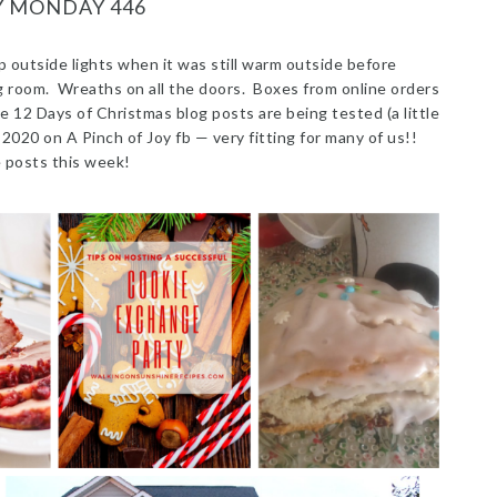
Y MONDAY 446
p outside lights when it was still warm outside before
ng room. Wreaths on all the doors. Boxes from online orders
e 12 Days of Christmas blog posts are being tested (a little
r 2020 on A Pinch of Joy fb — very fitting for many of us!!
 posts this week!