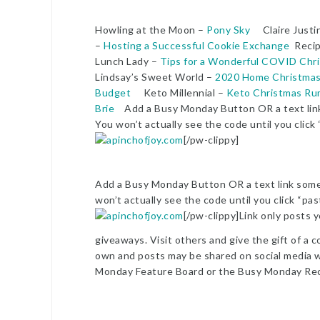
Howling at the Moon –
Pony Sky
Claire Justi
–
Hosting a Successful Cookie Exchange
Recip
Lunch Lady –
Tips for a Wonderful COVID Chr
Lindsay’s Sweet World –
2020 Home Christmas
Budget
Keto Millennial –
Keto Christmas Rum
Brie
Add a Busy Monday Button OR a text link 
You won’t actually see the code until you click
[/pw-clippy]
Add a Busy Monday Button OR a text link somew
won’t actually see the code until you click “pa
[/pw-clippy]Link only posts y
giveaways. Visit others and give the gift of a c
own and posts may be shared on social media wi
Monday Feature Board or the Busy Monday Rec