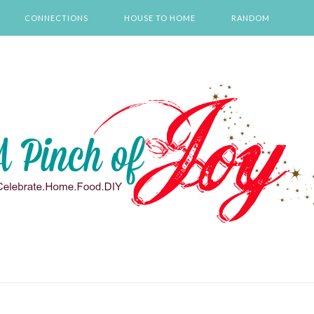
CONNECTIONS
HOUSE TO HOME
RANDOM