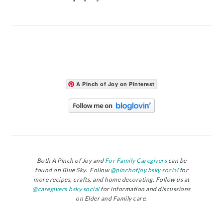
A Pinch of Joy on Pinterest
Both A Pinch of Joy and
For Family Caregivers
can be
found on Blue Sky. Follow
@pinchofjoy.bsky.social
for
more recipes, crafts, and home decorating. Follow us at
@caregivers.bsky.social
for information and discussions
on Elder and Family care.