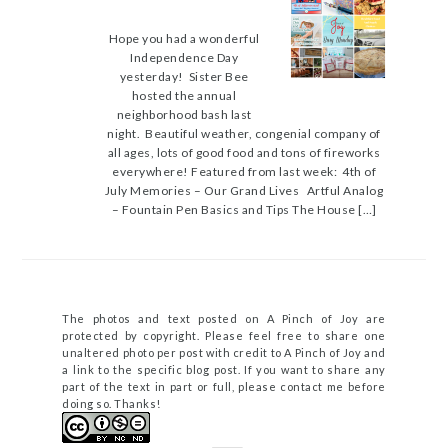
Hope you had a wonderful
Independence Day
yesterday! Sister Bee
hosted the annual
neighborhood bash last
night. Beautiful weather, congenial company of
all ages, lots of good food and tons of fireworks
everywhere! Featured from last week: 4th of
July Memories – Our Grand Lives Artful Analog
– Fountain Pen Basics and Tips The House […]
The photos and text posted on A Pinch of Joy are
protected by copyright. Please feel free to share one
unaltered photo per post with credit to A Pinch of Joy and
a link to the specific blog post. If you want to share any
part of the text in part or full, please contact me before
doing so. Thanks!