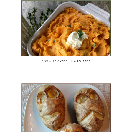
SAVORY SWEET POTATOES