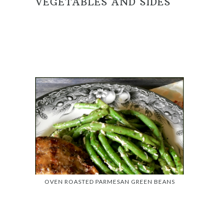
VEGETABLES AND SIDES
OVEN ROASTED PARMESAN GREEN BEANS