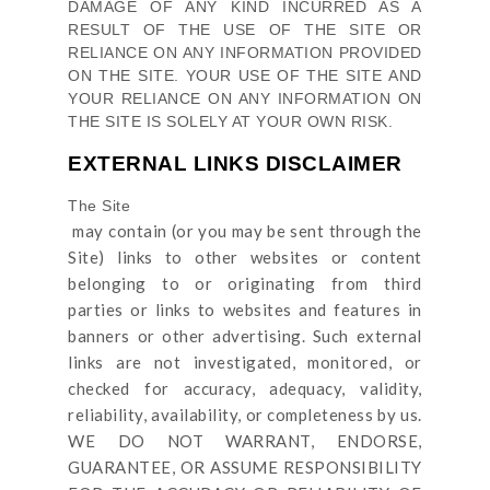
DAMAGE OF ANY KIND INCURRED AS A
RESULT OF THE USE OF
THE SITE
OR
RELIANCE ON ANY INFORMATION PROVIDED
ON
THE SITE
. YOUR USE OF
THE SITE
AND
YOUR RELIANCE ON ANY INFORMATION ON
THE SITE
IS SOLELY AT YOUR OWN RISK.
EXTERNAL LINKS DISCLAIMER
The Site
may contain (or you may be sent through
the
Site
) links
to other websites or content
belonging to or originating from third
parties or links to websites and features in
banners or other advertising. Such external
links are not investigated, monitored, or
checked for accuracy, adequacy, validity,
reliability, availability, or completeness by us.
WE DO NOT WARRANT, ENDORSE,
GUARANTEE, OR ASSUME RESPONSIBILITY