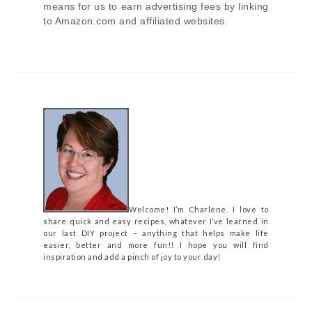
means for us to earn advertising fees by linking
to Amazon.com and affiliated websites.
Welcome! I’m Charlene. I love to
share quick and easy recipes, whatever I’ve learned in
our last DIY project – anything that helps make life
easier, better and more fun!! I hope you will find
inspiration and add a pinch of joy to your day!