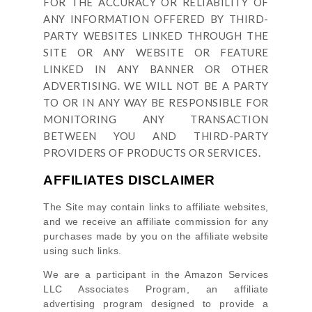
FOR THE ACCURACY OR RELIABILITY OF
ANY INFORMATION OFFERED BY THIRD-
PARTY WEBSITES LINKED THROUGH THE
SITE OR ANY WEBSITE OR FEATURE
LINKED IN ANY BANNER OR OTHER
ADVERTISING. WE WILL NOT BE A PARTY
TO OR IN ANY WAY BE RESPONSIBLE FOR
MONITORING ANY TRANSACTION
BETWEEN YOU AND THIRD-PARTY
PROVIDERS OF PRODUCTS OR SERVICES.
AFFILIATES DISCLAIMER
The Site
may contain links to affiliate websites,
and we receive an affiliate commission for any
purchases made by you on the affiliate website
using such links.
We are a participant in the Amazon Services
LLC Associates Program, an affiliate
advertising program designed to provide a