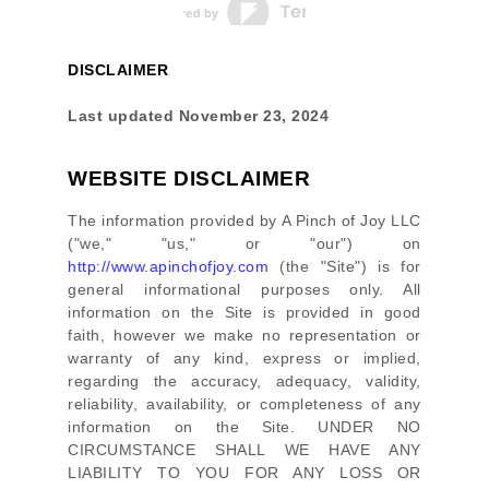
DISCLAIMER
Last updated
November 23, 2024
WEBSITE DISCLAIMER
The information provided by
A Pinch of Joy LLC
(
"we," "us," or "our"
) on
http://www.apinchofjoy.com
(the
"Site"
)
is for
general informational purposes only. All
information on
the Site
is provided in good
faith, however we make no representation or
warranty of any kind, express or implied,
regarding the accuracy, adequacy, validity,
reliability, availability, or completeness of any
information on
the Site
. UNDER NO
CIRCUMSTANCE SHALL WE HAVE ANY
LIABILITY TO YOU FOR ANY LOSS OR