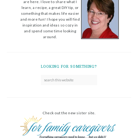
are here. I love to share what I
learn, a recipe, a great DIY tip, or
something that makes life easier
and more fun! I hope you will find
inspiration and ideas so cozy in
and spend some time looking
around.
LOOKING FOR SOMETHING?
Check out the new sister site.