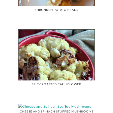
SHRUNKEN POTATO HEADS
SPICY ROASTED CAULIFLOWER
CHEESE AND SPINACH STUFFED MUSHROOMS