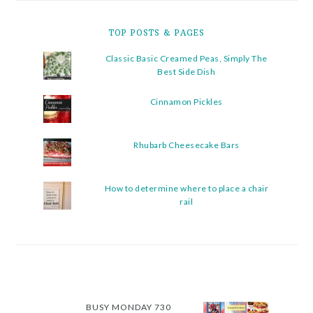
TOP POSTS & PAGES
Classic Basic Creamed Peas, Simply The
Best Side Dish
Cinnamon Pickles
Rhubarb Cheesecake Bars
How to determine where to place a chair
rail
BUSY MONDAY 730