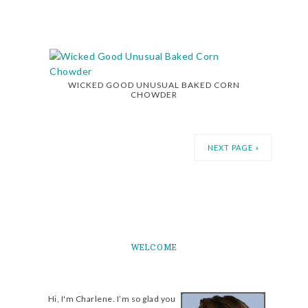
WICKED GOOD UNUSUAL BAKED CORN
CHOWDER
NEXT PAGE »
WELCOME
Hi, I'm Charlene. I’m so glad you