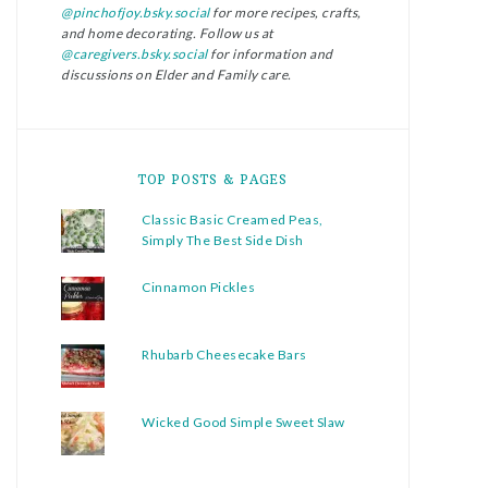
@pinchofjoy.bsky.social
for more recipes, crafts,
and home decorating. Follow us at
@caregivers.bsky.social
for information and
discussions on Elder and Family care.
TOP POSTS & PAGES
Classic Basic Creamed Peas,
Simply The Best Side Dish
Cinnamon Pickles
Rhubarb Cheesecake Bars
Wicked Good Simple Sweet Slaw