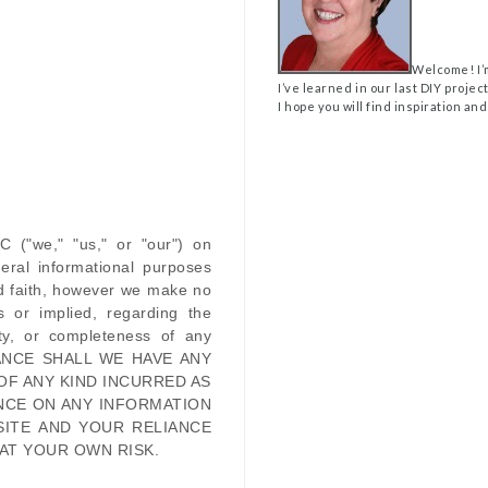
Welcome! I’
I’ve learned in our last DIY projec
I hope you will find inspiration and
LC
(
"we," "us," or "our"
) on
eral informational purposes
od faith, however we make no
s or implied, regarding the
ility, or completeness of any
ANCE SHALL WE HAVE ANY
OF ANY KIND INCURRED AS
NCE ON ANY INFORMATION
SITE
AND YOUR RELIANCE
 AT YOUR OWN RISK.