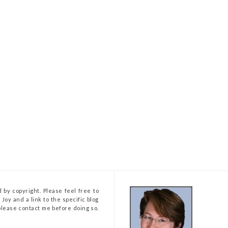
 by copyright. Please feel free to
Joy and a link to the specific blog
, please contact me before doing so.