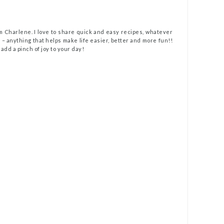
m Charlene. I love to share quick and easy recipes, whatever
t – anything that helps make life easier, better and more fun!!
 add a pinch of joy to your day!