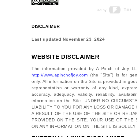
DISCLAIMER
Last updated
November 23, 2024
WEBSITE DISCLAIMER
The information provided by
A Pinch of Joy L
http://www.apinchofjoy.com
(the
"Site"
)
is for gen
only. All information on
the Site
is provided in go
representation or warranty of any kind, expres
accuracy, adequacy, validity, reliability, availab
information on
the Site
. UNDER NO CIRCUMST
LIABILITY TO YOU FOR ANY LOSS OR DAMAGE 
A RESULT OF THE USE OF
THE SITE
OR RELIA
PROVIDED ON
THE SITE
. YOUR USE OF
THE 
ON ANY INFORMATION ON
THE SITE
IS SOLELY