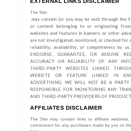
EXTERNAL LINKS DISCLAIMER
The Site
may contain (or you may be sent through
the S
or content belonging to or originating from 
websites and features in banners or other adver
are not investigated, monitored, or checked for a
reliability, availability, or completeness 
ENDORSE, GUARANTEE, OR ASSUME RES
ACCURACY OR RELIABILITY OF ANY IN
THIRD-PARTY WEBSITES LINKED THRO
WEBSITE OR FEATURE LINKED IN A
ADVERTISING. WE WILL NOT BE A PARTY
RESPONSIBLE FOR MONITORING ANY TRA
AND THIRD-PARTY PROVIDERS OF PRODUCTS
AFFILIATES DISCLAIMER
The Site
may contain links to affiliate websites,
commission for any purchases made by you on the 