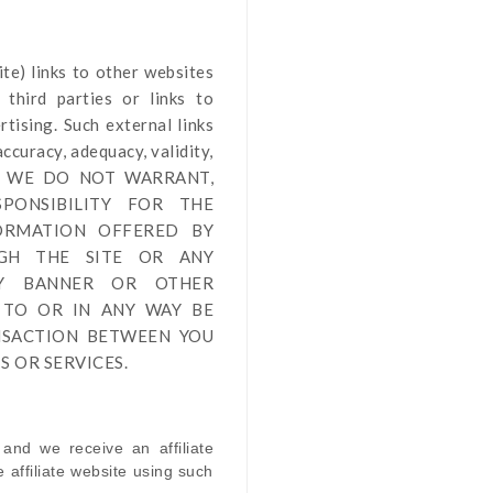
ite
) links
to other websites
third parties or links to
tising. Such external links
ccuracy, adequacy, validity,
by us. WE DO NOT WARRANT,
PONSIBILITY FOR THE
FORMATION OFFERED BY
UGH THE SITE OR ANY
NY BANNER OR OTHER
 TO OR IN ANY WAY BE
NSACTION BETWEEN YOU
 OR SERVICES.
 and we receive an affiliate
affiliate website using such