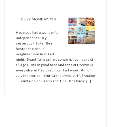
BUSY MONDAY 730
Hope you had a wonderful
Independence Day
yesterday! Sister Bee
hosted the annual
neighborhood bash last
night. Beautiful weather, congenial company of
all ages, lots of good food and tons of fireworks
everywhere! Featured from last week: 4th of
July Memories – Our Grand Lives Artful Analog
– Fountain Pen Basics and Tips The House […]