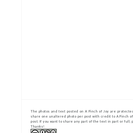
The photos and text posted on A Pinch of Joy are protected
share one unaltered photo per post with credit to A Pinch of 
post. If you want to share any part of the text in part or full
Thanks!