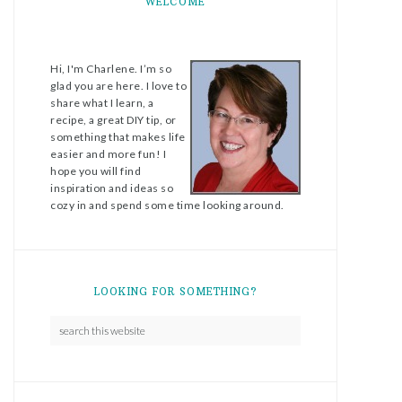
WELCOME
Hi, I'm Charlene. I’m so
glad you are here. I love to
share what I learn, a
recipe, a great DIY tip, or
something that makes life
easier and more fun! I
hope you will find
inspiration and ideas so
cozy in and spend some time looking around.
LOOKING FOR SOMETHING?