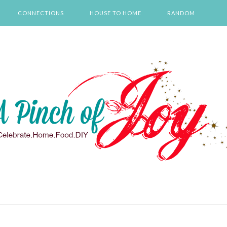
CONNECTIONS
HOUSE TO HOME
RANDOM