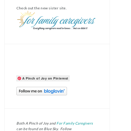
Check out the new sister site.
A Pinch of Joy on Pinterest
Both A Pinch of Joy and
For Family Caregivers
can be found on Blue Sky. Follow