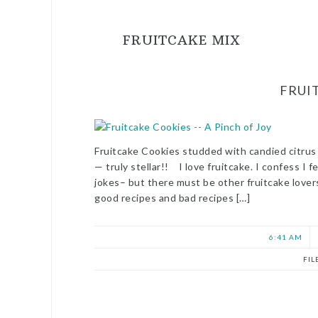
FRUITCAKE MIX
FRUI
Fruitcake Cookies studded with candied citrus
— truly stellar!! I love fruitcake. I confess I 
jokes– but there must be other fruitcake love
good recipes and bad recipes […]
6:41 AM
FIL