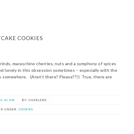
TCAKE COOKIES
 rinds, maraschino cherries, nuts and a symphony of spices
feel lonely in this obsession sometimes – especially with the
rs somewhere. (Aren’t there? Please??!) True, there are
6:41 AM
CHARLENE
ED UNDER:
COOKIES