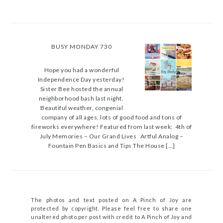
BUSY MONDAY 730
Hope you had a wonderful
Independence Day yesterday!
Sister Bee hosted the annual
neighborhood bash last night.
Beautiful weather, congenial
company of all ages, lots of good food and tons of
fireworks everywhere! Featured from last week: 4th of
July Memories – Our Grand Lives Artful Analog –
Fountain Pen Basics and Tips The House […]
The photos and text posted on A Pinch of Joy are
protected by copyright. Please feel free to share one
unaltered photo per post with credit to A Pinch of Joy and