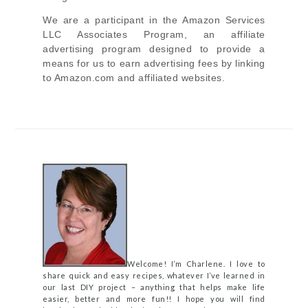
We are a participant in the Amazon Services
LLC Associates Program, an affiliate
advertising program designed to provide a
means for us to earn advertising fees by linking
to Amazon.com and affiliated websites.
Welcome! I’m Charlene. I love to
share quick and easy recipes, whatever I’ve learned in
our last DIY project – anything that helps make life
easier, better and more fun!! I hope you will find