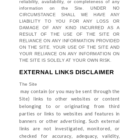
reliability, availability, or completeness of any
information on
the Site
. UNDER NO
CIRCUMSTANCE SHALL WE HAVE ANY
LIABILITY TO YOU FOR ANY LOSS OR
DAMAGE OF ANY KIND INCURRED AS A
RESULT OF THE USE OF
THE SITE
OR
RELIANCE ON ANY INFORMATION PROVIDED
ON
THE SITE
. YOUR USE OF
THE SITE
AND
YOUR RELIANCE ON ANY INFORMATION ON
THE SITE
IS SOLELY AT YOUR OWN RISK.
EXTERNAL LINKS DISCLAIMER
The Site
may contain (or you may be sent through
the
Site
) links
to other websites or content
belonging to or originating from third
parties or links to websites and features in
banners or other advertising. Such external
links are not investigated, monitored, or
checked for accuracy, adequacy, validity,