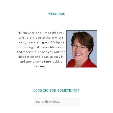
WELCOME
Hi, I'm Charlene. I’m so glad you
are here. I love to share what I
learn, a recipe, a great DIY tip, or
something that makes life easier
and more fun! I hope you will find
inspiration and ideas so cozy in
and spend some time looking
around.
LOOKING FOR SOMETHING?