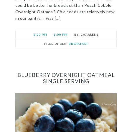
could be better for breakfast than Peach Cobbler
Overnight Oatmeal? Chia seeds are relatively new
in our pantry. I was […]
6:00 PM
6:00 PM
CHARLENE
FILED UNDER:
BREAKFAST
BLUEBERRY OVERNIGHT OATMEAL
SINGLE SERVING