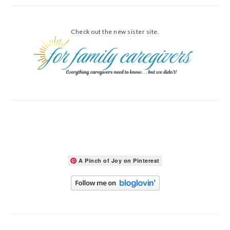
Check out the new sister site.
A Pinch of Joy on Pinterest