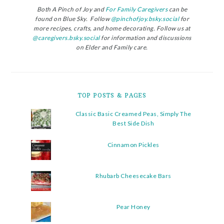
Both A Pinch of Joy and
For Family Caregivers
can be
found on Blue Sky. Follow
@pinchofjoy.bsky.social
for
more recipes, crafts, and home decorating. Follow us at
@caregivers.bsky.social
for information and discussions
on Elder and Family care.
TOP POSTS & PAGES
Classic Basic Creamed Peas, Simply The
Best Side Dish
Cinnamon Pickles
Rhubarb Cheesecake Bars
Pear Honey