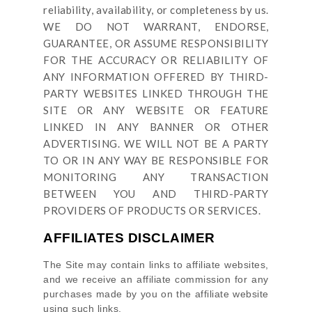
reliability, availability, or completeness by us.
WE DO NOT WARRANT, ENDORSE,
GUARANTEE, OR ASSUME RESPONSIBILITY
FOR THE ACCURACY OR RELIABILITY OF
ANY INFORMATION OFFERED BY THIRD-
PARTY WEBSITES LINKED THROUGH THE
SITE OR ANY WEBSITE OR FEATURE
LINKED IN ANY BANNER OR OTHER
ADVERTISING. WE WILL NOT BE A PARTY
TO OR IN ANY WAY BE RESPONSIBLE FOR
MONITORING ANY TRANSACTION
BETWEEN YOU AND THIRD-PARTY
PROVIDERS OF PRODUCTS OR SERVICES.
AFFILIATES DISCLAIMER
The Site
may contain links to affiliate websites,
and we receive an affiliate commission for any
purchases made by you on the affiliate website
using such links.