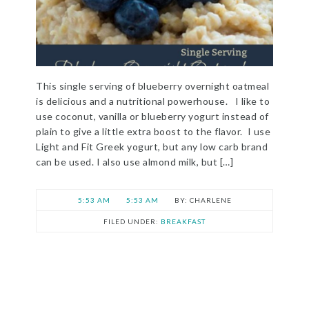
This single serving of blueberry overnight oatmeal
is delicious and a nutritional powerhouse. I like to
use coconut, vanilla or blueberry yogurt instead of
plain to give a little extra boost to the flavor. I use
Light and Fit Greek yogurt, but any low carb brand
can be used. I also use almond milk, but […]
5:53 AM
5:53 AM
CHARLENE
FILED UNDER:
BREAKFAST