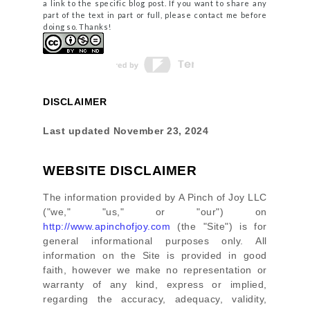
a link to the specific blog post. If you want to share any
part of the text in part or full, please contact me before
doing so. Thanks!
DISCLAIMER
Last updated
November 23, 2024
WEBSITE DISCLAIMER
The information provided by
A Pinch of Joy LLC
(
"we," "us," or "our"
) on
http://www.apinchofjoy.com
(the
"Site"
)
is for
general informational purposes only. All
information on
the Site
is provided in good
faith, however we make no representation or
warranty of any kind, express or implied,
regarding the accuracy, adequacy, validity,