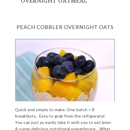
OVERNIGHT OATMEAL
PEACH COBBLER OVERNIGHT OATS
Quick and simple to make. One batch = 8
breakfasts. Easy to grab from the refrigerator.
You can just as easily take it with you to eat later.
A super delicious nutritional powerhouse. What