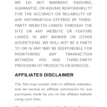
WE DO NOT WARRANT, ENDORSE,
GUARANTEE, OR ASSUME RESPONSIBILITY
FOR THE ACCURACY OR RELIABILITY OF
ANY INFORMATION OFFERED BY THIRD-
PARTY WEBSITES LINKED THROUGH THE
SITE OR ANY WEBSITE OR FEATURE
LINKED IN ANY BANNER OR OTHER
ADVERTISING. WE WILL NOT BE A PARTY
TO OR IN ANY WAY BE RESPONSIBLE FOR
MONITORING ANY TRANSACTION
BETWEEN YOU AND THIRD-PARTY
PROVIDERS OF PRODUCTS OR SERVICES.
AFFILIATES DISCLAIMER
The Site
may contain links to affiliate websites,
and we receive an affiliate commission for any
purchases made by you on the affiliate website
using such links.