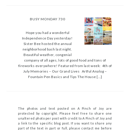
BUSY MONDAY 730
Hope you had a wonderful
Independence Day yesterday!
Sister Bee hosted the annual
neighborhood bash last night.
Beautiful weather, congenial
company of all ages, lots of good food and tons of
fireworks everywhere! Featured from last week: 4th of
July Memories – Our Grand Lives Artful Analog –
Fountain Pen Basics and Tips The House […]
The photos and text posted on A Pinch of Joy are
protected by copyright. Please feel free to share one
unaltered photo per post with credit to A Pinch of Joy and
a link to the specific blog post. If you want to share any
part of the text in part or full, please contact me before