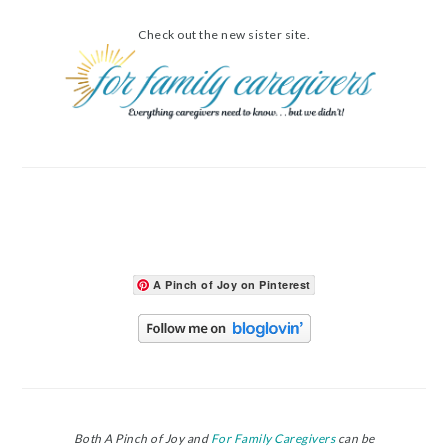
Check out the new sister site.
A Pinch of Joy on Pinterest
Both A Pinch of Joy and
For Family Caregivers
can be