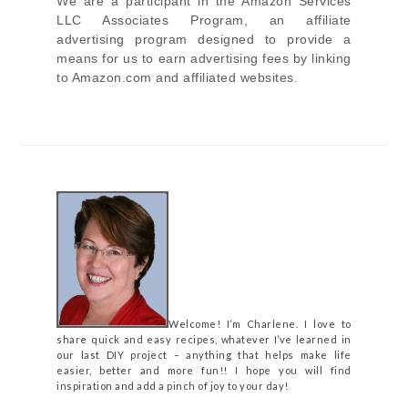
We are a participant in the Amazon Services
LLC Associates Program, an affiliate
advertising program designed to provide a
means for us to earn advertising fees by linking
to Amazon.com and affiliated websites.
Welcome! I’m Charlene. I love to
share quick and easy recipes, whatever I’ve learned in
our last DIY project – anything that helps make life
easier, better and more fun!! I hope you will find
inspiration and add a pinch of joy to your day!