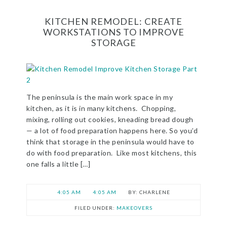
KITCHEN REMODEL: CREATE
WORKSTATIONS TO IMPROVE
STORAGE
The peninsula is the main work space in my
kitchen, as it is in many kitchens. Chopping,
mixing, rolling out cookies, kneading bread dough
— a lot of food preparation happens here. So you’d
think that storage in the peninsula would have to
do with food preparation. Like most kitchens, this
one falls a little […]
4:05 AM
4:05 AM
CHARLENE
FILED UNDER:
MAKEOVERS