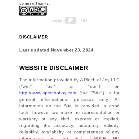
doing so. Thanks!
DISCLAIMER
Last updated
November 23, 2024
WEBSITE DISCLAIMER
The information provided by
A Pinch of Joy LLC
(
"we," "us," or "our"
) on
http://www.apinchofjoy.com
(the
"Site"
)
is for
general informational purposes only. All
information on
the Site
is provided in good
faith, however we make no representation or
warranty of any kind, express or implied,
regarding the accuracy, adequacy, validity,
reliability, availability, or completeness of any
information on
the Site
. UNDER NO