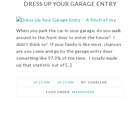
DRESS UP YOUR GARAGE ENTRY
When you park the car in your garage, do you walk
around to the front door to enter the house? I
didn’t think so! If your family is like most, chances
are you come and go by the garage entry door
something like 97.3% of the time. I totally made
up that statistic out of […]
10:21 AM
10:21 AM
CHARLENE
FILED UNDER:
MAKEOVERS