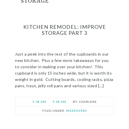
STORAGE
KITCHEN REMODEL: IMPROVE
STORAGE PART 3
Just a peek into the rest of the cupboards in our
new kitchen. Plus a few more takeaways for you
to consider in making over your kitchen! This
cupboard is only 15 inches wide, but it is worth its
weight in gold. Cutting boards, cooling racks, pizza
pans, trays, jelly roll pans and various sized […]
5:38 AM
5:38 AM
CHARLENE
FILED UNDER:
MAKEOVERS