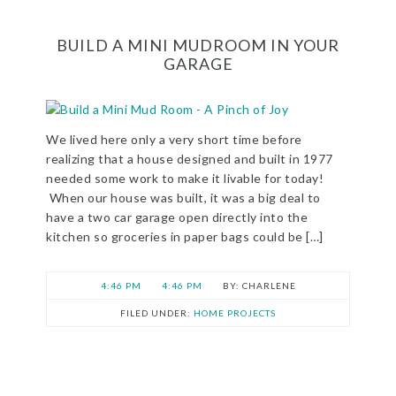
BUILD A MINI MUDROOM IN YOUR
GARAGE
We lived here only a very short time before
realizing that a house designed and built in 1977
needed some work to make it livable for today!
When our house was built, it was a big deal to
have a two car garage open directly into the
kitchen so groceries in paper bags could be […]
4:46 PM
4:46 PM
CHARLENE
FILED UNDER:
HOME PROJECTS