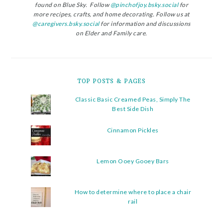
found on Blue Sky. Follow
@pinchofjoy.bsky.social
for
more recipes, crafts, and home decorating. Follow us at
@caregivers.bsky.social
for information and discussions
on Elder and Family care.
TOP POSTS & PAGES
Classic Basic Creamed Peas, Simply The
Best Side Dish
Cinnamon Pickles
Lemon Ooey Gooey Bars
How to determine where to place a chair
rail