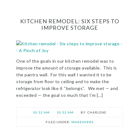
KITCHEN REMODEL: SIX STEPS TO
IMPROVE STORAGE
One of the goals in our kitchen remodel was to
improve the amount of storage available. This is
the pantry wall. For this wall I wanted it to be
storage from floor to ceiling and to make the
refrigerator look like it “belongs”. We met — and
exceeded — the goal so much that I’m […]
10:52 AM
10:52 AM
CHARLENE
FILED UNDER:
MAKEOVERS