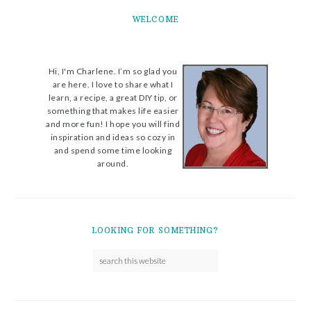
WELCOME
Hi, I'm Charlene. I’m so glad you
are here. I love to share what I
learn, a recipe, a great DIY tip, or
something that makes life easier
and more fun! I hope you will find
inspiration and ideas so cozy in
and spend some time looking
around.
LOOKING FOR SOMETHING?