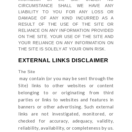
CIRCUMSTANCE SHALL WE HAVE ANY
LIABILITY TO YOU FOR ANY LOSS OR
DAMAGE OF ANY KIND INCURRED AS A
RESULT OF THE USE OF
THE SITE
OR
RELIANCE ON ANY INFORMATION PROVIDED
ON
THE SITE
. YOUR USE OF
THE SITE
AND
YOUR RELIANCE ON ANY INFORMATION ON
THE SITE
IS SOLELY AT YOUR OWN RISK.
EXTERNAL LINKS DISCLAIMER
The Site
may contain (or you may be sent through
the
Site
) links
to other websites or content
belonging to or originating from third
parties or links to websites and features in
banners or other advertising. Such external
links are not investigated, monitored, or
checked for accuracy, adequacy, validity,
reliability, availability, or completeness by us.