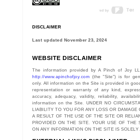
DISCLAIMER
Last updated
November 23, 2024
WEBSITE DISCLAIMER
The information provided by
A Pinch of Joy L
http://www.apinchofjoy.com
(the
"Site"
)
is for gen
only. All information on
the Site
is provided in go
representation or warranty of any kind, expres
accuracy, adequacy, validity, reliability, availab
information on
the Site
. UNDER NO CIRCUMST
LIABILITY TO YOU FOR ANY LOSS OR DAMAGE 
A RESULT OF THE USE OF
THE SITE
OR RELIA
PROVIDED ON
THE SITE
. YOUR USE OF
THE 
ON ANY INFORMATION ON
THE SITE
IS SOLELY