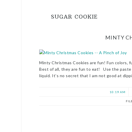
SUGAR COOKIE
MINTY C
Minty Christmas Cookies are fun! Fun colors, f
Best of all, they are fun to eat! Use the past
liquid. It’s no secret that I am not good at di
10:19 AM
FIL