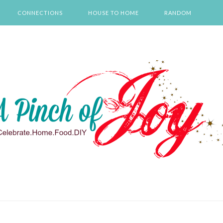
CONNECTIONS
HOUSE TO HOME
RANDOM