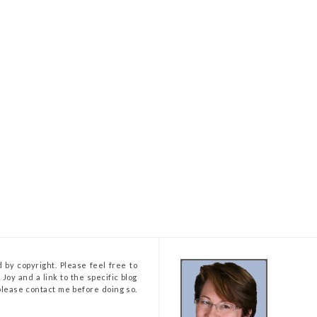
 by copyright. Please feel free to
Joy and a link to the specific blog
, please contact me before doing so.