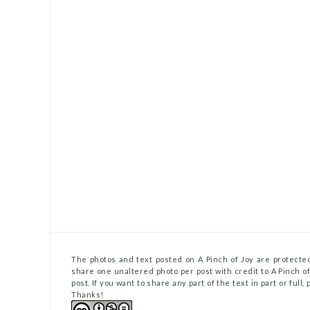
The photos and text posted on A Pinch of Joy are protected
share one unaltered photo per post with credit to A Pinch of 
post. If you want to share any part of the text in part or full
Thanks!