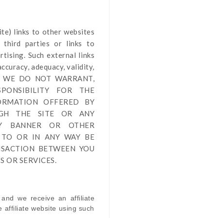
ite
) links
to other websites
third parties or links to
tising. Such external links
ccuracy, adequacy, validity,
by us. WE DO NOT WARRANT,
PONSIBILITY FOR THE
FORMATION OFFERED BY
UGH THE SITE OR ANY
NY BANNER OR OTHER
 TO OR IN ANY WAY BE
NSACTION BETWEEN YOU
 OR SERVICES.
 and we receive an affiliate
affiliate website using such