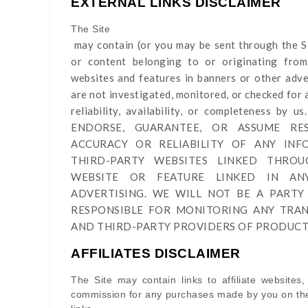
EXTERNAL LINKS DISCLAIMER
The Site
may contain (or you may be sent through
the S
or content belonging to or originating from 
websites and features in banners or other adver
are not investigated, monitored, or checked for a
reliability, availability, or completeness 
ENDORSE, GUARANTEE, OR ASSUME RES
ACCURACY OR RELIABILITY OF ANY IN
THIRD-PARTY WEBSITES LINKED THRO
WEBSITE OR FEATURE LINKED IN A
ADVERTISING. WE WILL NOT BE A PARTY
RESPONSIBLE FOR MONITORING ANY TRA
AND THIRD-PARTY PROVIDERS OF PRODUCTS
AFFILIATES DISCLAIMER
The Site
may contain links to affiliate websites,
commission for any purchases made by you on the 