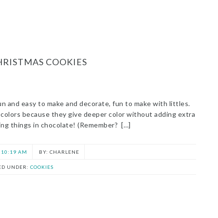
HRISTMAS COOKIES
un and easy to make and decorate, fun to make with littles.
e colors because they give deeper color without adding extra
pping things in chocolate! (Remember? […]
10:19 AM
CHARLENE
ED UNDER:
COOKIES