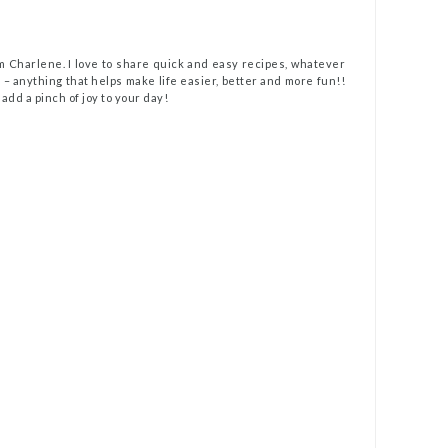
m Charlene. I love to share quick and easy recipes, whatever
t – anything that helps make life easier, better and more fun!!
 add a pinch of joy to your day!