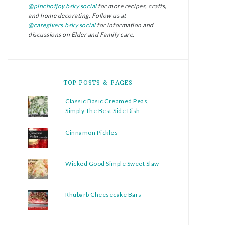
@pinchofjoy.bsky.social
for more recipes, crafts,
and home decorating. Follow us at
@caregivers.bsky.social
for information and
discussions on Elder and Family care.
TOP POSTS & PAGES
Classic Basic Creamed Peas,
Simply The Best Side Dish
Cinnamon Pickles
Wicked Good Simple Sweet Slaw
Rhubarb Cheesecake Bars