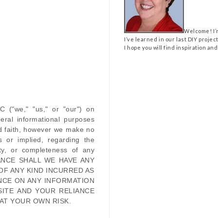
Welcome! I’
I’ve learned in our last DIY projec
I hope you will find inspiration and
LC
(
"we," "us," or "our"
) on
eral informational purposes
od faith, however we make no
s or implied, regarding the
ility, or completeness of any
ANCE SHALL WE HAVE ANY
OF ANY KIND INCURRED AS
NCE ON ANY INFORMATION
SITE
AND YOUR RELIANCE
 AT YOUR OWN RISK.