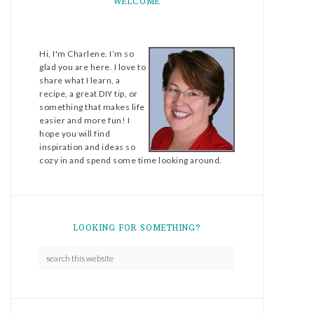
WELCOME
Hi, I'm Charlene. I’m so
glad you are here. I love to
share what I learn, a
recipe, a great DIY tip, or
something that makes life
easier and more fun! I
hope you will find
inspiration and ideas so
cozy in and spend some time looking around.
LOOKING FOR SOMETHING?