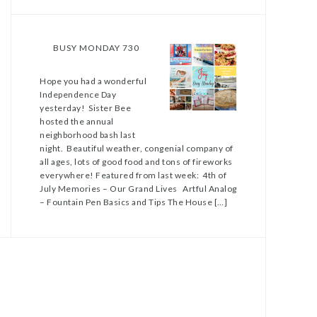
BUSY MONDAY 730
Hope you had a wonderful
Independence Day
yesterday! Sister Bee
hosted the annual
neighborhood bash last
night. Beautiful weather, congenial company of
all ages, lots of good food and tons of fireworks
everywhere! Featured from last week: 4th of
July Memories – Our Grand Lives Artful Analog
– Fountain Pen Basics and Tips The House […]