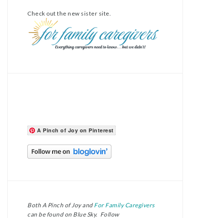
Check out the new sister site.
A Pinch of Joy on Pinterest
Both A Pinch of Joy and
For Family Caregivers
can be found on Blue Sky. Follow