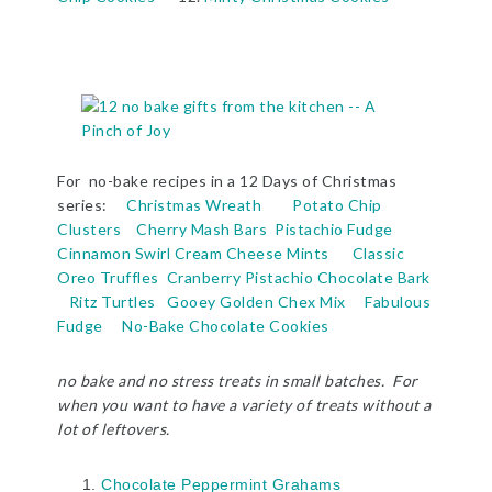
For no-bake recipes in a 12 Days of Christmas
series:
Christmas Wreath
Potato Chip
Clusters
Cherry Mash Bars
Pistachio Fudge
Cinnamon Swirl Cream Cheese Mints
Classic
Oreo Truffles
Cranberry Pistachio Chocolate Bark
Ritz Turtles
Gooey Golden Chex Mix
Fabulous
Fudge
No-Bake Chocolate Cookies
no bake and no stress treats in small batches. For
when you want to have a variety of treats without a
lot of leftovers.
Chocolate Peppermint Grahams