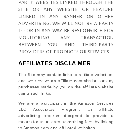
PARTY WEBSITES LINKED THROUGH THE
SITE OR ANY WEBSITE OR FEATURE
LINKED IN ANY BANNER OR OTHER
ADVERTISING. WE WILL NOT BE A PARTY
TO OR IN ANY WAY BE RESPONSIBLE FOR
MONITORING ANY TRANSACTION
BETWEEN YOU AND THIRD-PARTY
PROVIDERS OF PRODUCTS OR SERVICES.
AFFILIATES DISCLAIMER
The Site
may contain links to affiliate websites,
and we receive an affiliate commission for any
purchases made by you on the affiliate website
using such links.
We are a participant in the Amazon Services
LLC Associates Program, an affiliate
advertising program designed to provide a
means for us to earn advertising fees by linking
to Amazon.com and affiliated websites.