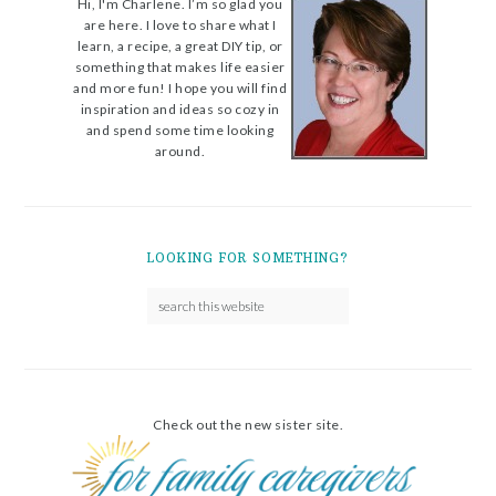
Hi, I'm Charlene. I’m so glad you
are here. I love to share what I
learn, a recipe, a great DIY tip, or
something that makes life easier
and more fun! I hope you will find
inspiration and ideas so cozy in
and spend some time looking
around.
LOOKING FOR SOMETHING?
Check out the new sister site.