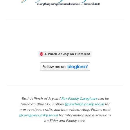
A Pinch of Joy on Pinterest
Both A Pinch of Joy and
For Family Caregivers
can be
found on Blue Sky. Follow
@pinchofjoy.bsky.social
for
more recipes, crafts, and home decorating. Follow us at
@caregivers.bsky.social
for information and discussions
on Elder and Family care.