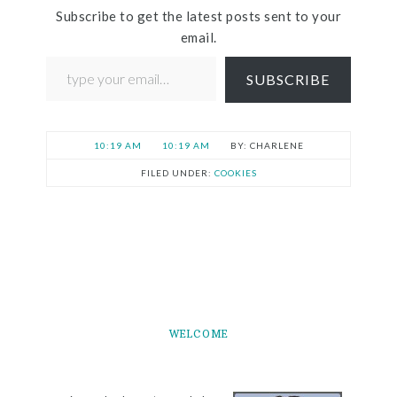
Subscribe to get the latest posts sent to your
email.
SUBSCRIBE
10:19 AM
10:19 AM
CHARLENE
FILED UNDER:
COOKIES
WELCOME