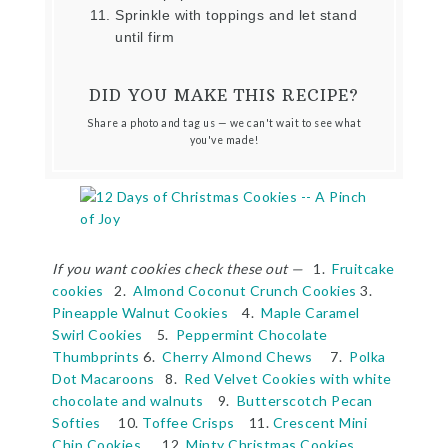
Sprinkle with toppings and let stand
until firm
DID YOU MAKE THIS RECIPE?
Share a photo and tag us — we can't wait to see what
you've made!
If you want cookies check these out —
1.
Fruitcake
cookies
2.
Almond Coconut Crunch Cookies
3.
Pineapple Walnut Cookies
4.
Maple Caramel
Swirl Cookies
5.
Peppermint Chocolate
Thumbprints
6.
Cherry Almond Chews
7.
Polka
Dot Macaroons
8.
Red Velvet Cookies with white
chocolate and walnuts
9.
Butterscotch Pecan
Softies
10.
Toffee Crisps
11.
Crescent Mini
Chip Cookies
12.
Minty Christmas Cookies