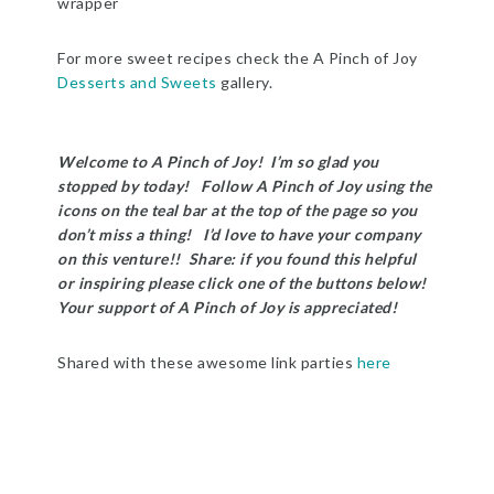
wrapper
For more sweet recipes check the A Pinch of Joy
Desserts and Sweets
gallery.
Welcome to A Pinch of Joy! I’m so glad you
stopped by today! Follow A Pinch of Joy using the
icons on the teal bar at the top of the page so you
don’t miss a thing! I’d love to have your company
on this venture!! Share: if you found this helpful
or inspiring please click one of the buttons below!
Your support of A Pinch of Joy is appreciated!
Shared with these awesome link parties
here