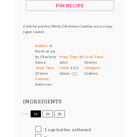
PIN RECIPE
Colorful and fun, Minty Christmas Cookies are a crispy
sugar cookie.
Author:
A
Pinch of Joy
by Charlene
Prep Time:
15
Cook Time:
Vance
mins
10 mins
Total Time:
Yield:
3 1/2
Category:
25 mins
dozen
Cookies
1
x
Cuisine:
American
INGREDIENTS
1X
2X
3X
SCALE
1 cup
butter, softened