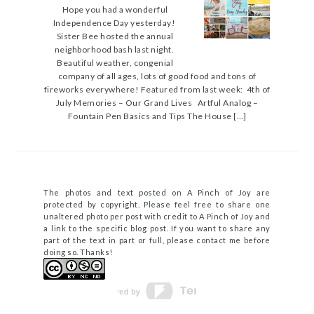
Hope you had a wonderful
Independence Day yesterday!
Sister Bee hosted the annual
neighborhood bash last night.
Beautiful weather, congenial
company of all ages, lots of good food and tons of
fireworks everywhere! Featured from last week: 4th of
July Memories – Our Grand Lives Artful Analog –
Fountain Pen Basics and Tips The House […]
The photos and text posted on A Pinch of Joy are
protected by copyright. Please feel free to share one
unaltered photo per post with credit to A Pinch of Joy and
a link to the specific blog post. If you want to share any
part of the text in part or full, please contact me before
doing so. Thanks!