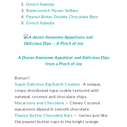
Grinch Kabobs
Butterscotch Pecan Softies
Peanut Butter
Double Chocolate
Bars
Grinch Kabobs
A Dozen Awesome Appetizer and Delicious Dips
from a Pinch of Joy
Bonus!!
Super Delicious Big Batch Cookies
A unique,
crispy shortbread type cookie textured with
oatmeal, coconut and chocolate chips.
Macaroons and Chocolate
— Chewy Coconut
macaroons dipped in smooth chocolate
Peanut Butter Chocolate Bars
— tastes just like
the peanut butter cups in the bright orange