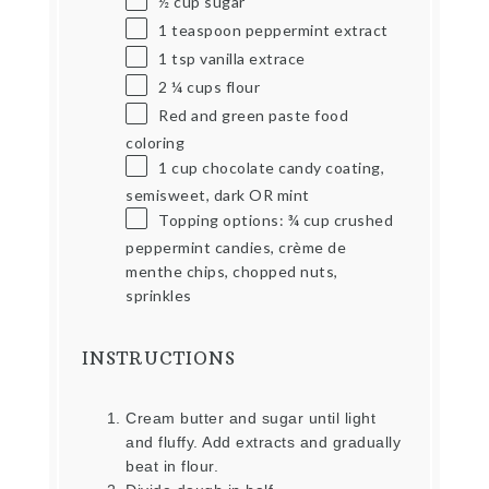
½ cup
sugar
1 teaspoon
peppermint extract
1 tsp
vanilla extrace
2 ¼ cups
flour
Red and green paste food
coloring
1 cup
chocolate candy coating,
semisweet, dark OR mint
Topping options: ¾ cup crushed
peppermint candies, crème de
menthe chips, chopped nuts,
sprinkles
INSTRUCTIONS
Cream butter and sugar until light
and fluffy. Add extracts and gradually
beat in flour.