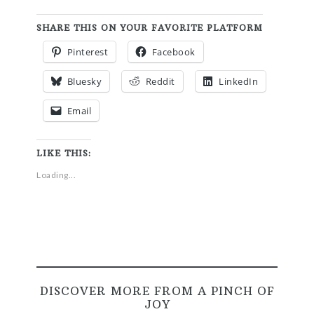
SHARE THIS ON YOUR FAVORITE PLATFORM
Pinterest
Facebook
Bluesky
Reddit
LinkedIn
Email
LIKE THIS:
Loading...
DISCOVER MORE FROM A PINCH OF
JOY