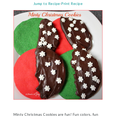
Jump to Recipe
·
Print Recipe
Minty Christmas Cookies are fun! Fun colors, fun