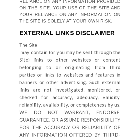
RELIANCE ON ANY INFORMATION PROVIDED
ON
THE SITE
. YOUR USE OF
THE SITE
AND
YOUR RELIANCE ON ANY INFORMATION ON
THE SITE
IS SOLELY AT YOUR OWN RISK.
EXTERNAL LINKS DISCLAIMER
The Site
may contain (or you may be sent through
the
Site
) links
to other websites or content
belonging to or originating from third
parties or links to websites and features in
banners or other advertising. Such external
links are not investigated, monitored, or
checked for accuracy, adequacy, validity,
reliability, availability, or completeness by us.
WE DO NOT WARRANT, ENDORSE,
GUARANTEE, OR ASSUME RESPONSIBILITY
FOR THE ACCURACY OR RELIABILITY OF
ANY INFORMATION OFFERED BY THIRD-