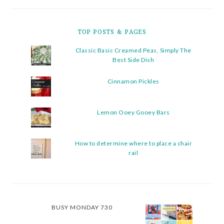
TOP POSTS & PAGES
Classic Basic Creamed Peas, Simply The
Best Side Dish
Cinnamon Pickles
Lemon Ooey Gooey Bars
How to determine where to place a chair
rail
BUSY MONDAY 730