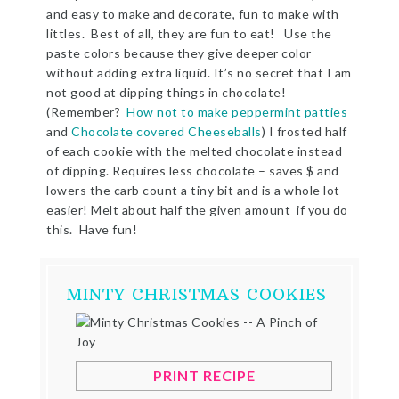
and easy to make and decorate, fun to make with
littles. Best of all, they are fun to eat! Use the
paste colors because they give deeper color
without adding extra liquid. It’s no secret that I am
not good at dipping things in chocolate!
(Remember?
How not to make peppermint patties
and
Chocolate covered Cheeseballs
) I frosted half
of each cookie with the melted chocolate instead
of dipping. Requires less chocolate – saves $ and
lowers the carb count a tiny bit and is a whole lot
easier! Melt about half the given amount if you do
this. Have fun!
MINTY CHRISTMAS COOKIES
PRINT RECIPE