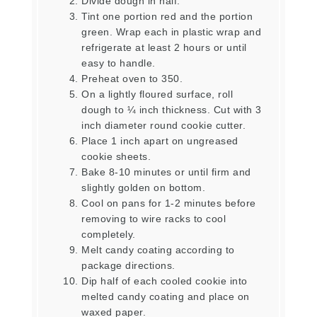
Divide dough in half.
Tint one portion red and the portion
green. Wrap each in plastic wrap and
refrigerate at least 2 hours or until
easy to handle.
Preheat oven to 350.
On a lightly floured surface, roll
dough to ¼ inch thickness. Cut with 3
inch diameter round cookie cutter.
Place 1 inch apart on ungreased
cookie sheets.
Bake 8-10 minutes or until firm and
slightly golden on bottom.
Cool on pans for 1-2 minutes before
removing to wire racks to cool
completely.
Melt candy coating according to
package directions.
Dip half of each cooled cookie into
melted candy coating and place on
waxed paper.