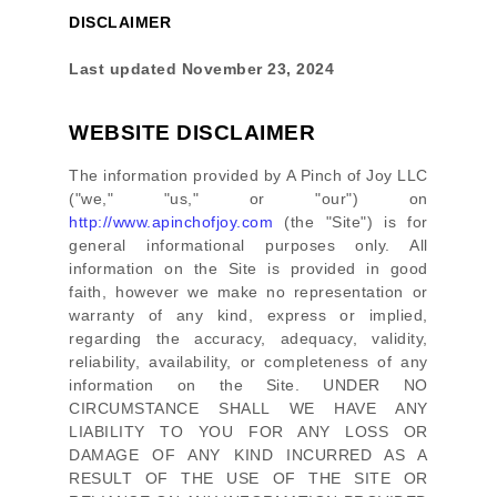
DISCLAIMER
Last updated
November 23, 2024
WEBSITE DISCLAIMER
The information provided by
A Pinch of Joy LLC
(
"we," "us," or "our"
) on
http://www.apinchofjoy.com
(the
"Site"
)
is for
general informational purposes only. All
information on
the Site
is provided in good
faith, however we make no representation or
warranty of any kind, express or implied,
regarding the accuracy, adequacy, validity,
reliability, availability, or completeness of any
information on
the Site
. UNDER NO
CIRCUMSTANCE SHALL WE HAVE ANY
LIABILITY TO YOU FOR ANY LOSS OR
DAMAGE OF ANY KIND INCURRED AS A
RESULT OF THE USE OF
THE SITE
OR