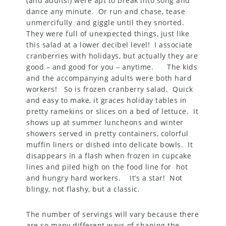
(and adults!) were apt to break into song and
dance any minute. Or run and chase, tease
unmercifully and giggle until they snorted.
They were full of unexpected things, just like
this salad at a lower decibel level! I associate
cranberries with holidays, but actually they are
good – and good for you – anytime. The kids
and the accompanying adults were both hard
workers! So is frozen cranberry salad. Quick
and easy to make, it graces holiday tables in
pretty ramekins or slices on a bed of lettuce. It
shows up at summer luncheons and winter
showers served in pretty containers, colorful
muffin liners or dished into delicate bowls. It
disappears in a flash when frozen in cupcake
lines and piled high on the food line for hot
and hungry hard workers. It’s a star! Not
blingy, not flashy, but a classic.
The number of servings will vary because there
are so many different ways of shaping the