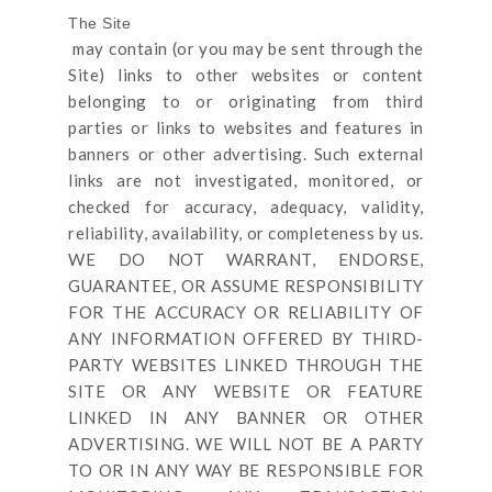
The Site
may contain (or you may be sent through
the
Site
) links
to other websites or content
belonging to or originating from third
parties or links to websites and features in
banners or other advertising. Such external
links are not investigated, monitored, or
checked for accuracy, adequacy, validity,
reliability, availability, or completeness by us.
WE DO NOT WARRANT, ENDORSE,
GUARANTEE, OR ASSUME RESPONSIBILITY
FOR THE ACCURACY OR RELIABILITY OF
ANY INFORMATION OFFERED BY THIRD-
PARTY WEBSITES LINKED THROUGH THE
SITE OR ANY WEBSITE OR FEATURE
LINKED IN ANY BANNER OR OTHER
ADVERTISING. WE WILL NOT BE A PARTY
TO OR IN ANY WAY BE RESPONSIBLE FOR