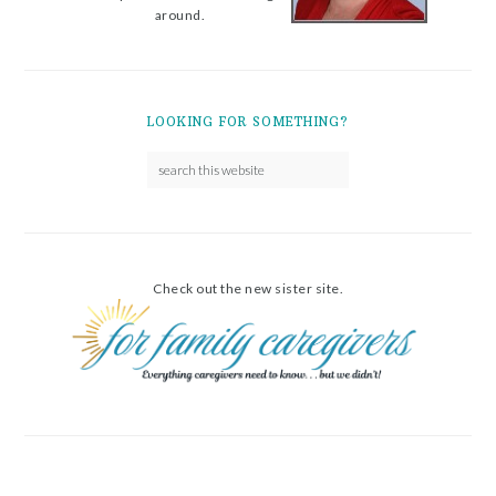
around.
LOOKING FOR SOMETHING?
Check out the new sister site.