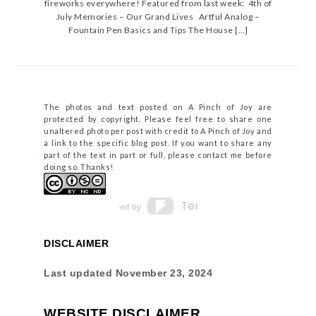
fireworks everywhere! Featured from last week: 4th of
July Memories – Our Grand Lives Artful Analog –
Fountain Pen Basics and Tips The House […]
The photos and text posted on A Pinch of Joy are
protected by copyright. Please feel free to share one
unaltered photo per post with credit to A Pinch of Joy and
a link to the specific blog post. If you want to share any
part of the text in part or full, please contact me before
doing so. Thanks!
DISCLAIMER
Last updated
November 23, 2024
WEBSITE DISCLAIMER