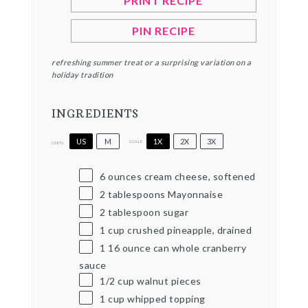
PRINT RECIPE
PIN RECIPE
refreshing summer treat or a surprising variation on a
holiday tradition
INGREDIENTS
US
M
1X
2X
3X
SCALE
UNITS
6
ounces
cream cheese, softened
2 tablespoons
Mayonnaise
2 tablespoon
sugar
1
cup
crushed pineapple, drained
1
16
ounce
can whole cranberry
sauce
1/2
cup
walnut pieces
1
cup
whipped topping