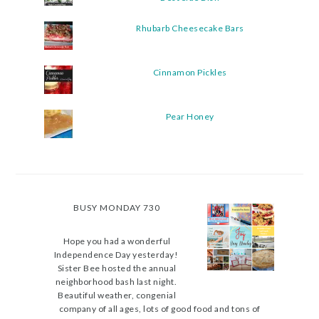
Rhubarb Cheesecake Bars
Cinnamon Pickles
Pear Honey
BUSY MONDAY 730
Hope you had a wonderful
Independence Day yesterday!
Sister Bee hosted the annual
neighborhood bash last night.
Beautiful weather, congenial
company of all ages, lots of good food and tons of