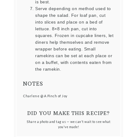
is best.
Serve depending on method used to
shape the salad. For loaf pan, cut
into slices and place on a bed of
lettuce. 8×8 inch pan, cut into
squares. Frozen in cupcake liners, let
diners help themselves and remove
wrapper before eating. Small
ramekins can be set at each place or
on a buffet, with contents eaten from
the ramekin.
NOTES
Charlene @ A Pinch of Joy
DID YOU MAKE THIS RECIPE?
Share a photo and tag us — we can't wait to see what
you've made!