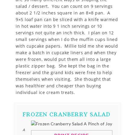
salad / dessert. You can count on 9 servings
about 2 1/2 inches square in an 8×8 pan. A
9×5 loaf pan can be sliced with a knife warmed
in hot water into 9 1 inch servings or 10
servings not quite an inch thick. I plan on 12
small servings when I do the muffin cups lined
with cupcake papers. Millie told me she would
make a batch in cupcake liners and when they
were frozen, would put them all into a large
plastic zipper bag. She kept the bag in the
freezer and the grand kids were free to help
themselves when visiting. She thought that
was healthier and cheaper than buying
individual ice cream treats.
FROZEN CRANBERRY SALAD
A