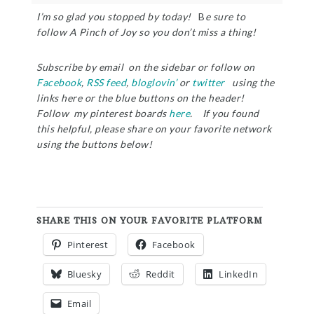
I’m so glad you stopped by today!
B
e sure to
follow A Pinch of Joy so you don’t miss a thing!
Subscribe by email on the sidebar or follow on
Facebook
,
RSS feed
,
bloglovin’
or
twitter
using the
links here or the blue buttons on the header!
Follow my pinterest boards
here
. If you found
this helpful, please share on your favorite network
using the buttons below!
SHARE THIS ON YOUR FAVORITE PLATFORM
Pinterest
Facebook
Bluesky
Reddit
LinkedIn
Email