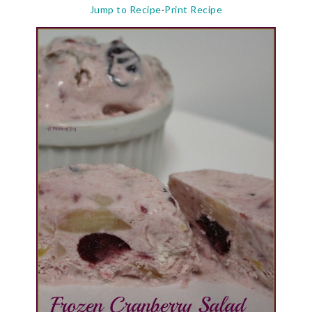
Jump to Recipe
·
Print Recipe