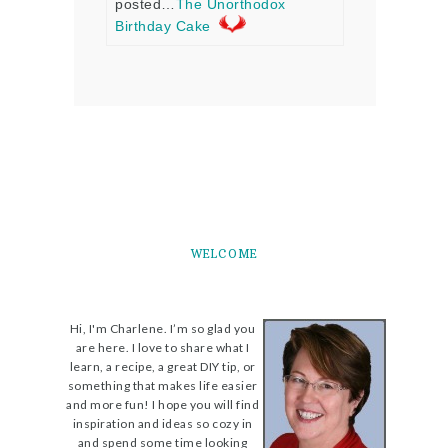
posted…
The Unorthodox
Birthday Cake
WELCOME
Hi, I'm Charlene. I’m so glad you
are here. I love to share what I
learn, a recipe, a great DIY tip, or
something that makes life easier
and more fun! I hope you will find
inspiration and ideas so cozy in
and spend some time looking