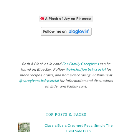
A Pinch of Joy on Pinterest
Both A Pinch of Joy and
For Family Caregivers
can be
found on Blue Sky. Follow
@pinchofjoy.bsky.social
for
more recipes, crafts, and home decorating. Follow us at
@caregivers.bsky.social
for information and discussions
on Elder and Family care.
TOP POSTS & PAGES
Classic Basic Creamed Peas, Simply The
Best Side Dish