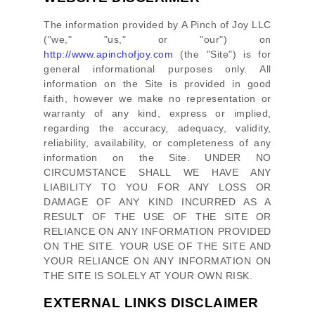
The information provided by
A Pinch of Joy LLC
(
"we," "us," or "our"
) on
http://www.apinchofjoy.com
(the
"Site"
)
is for
general informational purposes only. All
information on
the Site
is provided in good
faith, however we make no representation or
warranty of any kind, express or implied,
regarding the accuracy, adequacy, validity,
reliability, availability, or completeness of any
information on
the Site
. UNDER NO
CIRCUMSTANCE SHALL WE HAVE ANY
LIABILITY TO YOU FOR ANY LOSS OR
DAMAGE OF ANY KIND INCURRED AS A
RESULT OF THE USE OF
THE SITE
OR
RELIANCE ON ANY INFORMATION PROVIDED
ON
THE SITE
. YOUR USE OF
THE SITE
AND
YOUR RELIANCE ON ANY INFORMATION ON
THE SITE
IS SOLELY AT YOUR OWN RISK.
EXTERNAL LINKS DISCLAIMER