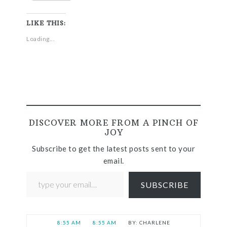
LIKE THIS:
Loading...
DISCOVER MORE FROM A PINCH OF
JOY
Subscribe to get the latest posts sent to your
email.
SUBSCRIBE
8:55 AM
8:55 AM
CHARLENE