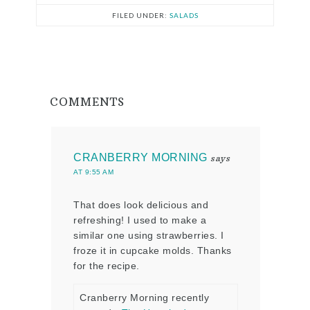
FILED UNDER:
SALADS
COMMENTS
CRANBERRY MORNING
says
AT 9:55 AM
That does look delicious and
refreshing! I used to make a
similar one using strawberries. I
froze it in cupcake molds. Thanks
for the recipe.
Cranberry Morning recently