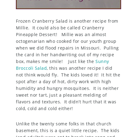
Frozen Cranberry Salad is another recipe from
Millie. It could also be called Cranberry
Pineapple Dessert! Millie was an almost
octogenarian who cooked for our youth group
when we did flood repairs in Missouri. Pulling
the card in her handwriting out of my recipe
box, makes me smile! Just like the
Sunny
Broccoli Salad
, this was another recipe I did
not think would fly. The kids loved it! It hit the
spot after a day of hot, dirty work with high
humidity and hungry mosquitoes. It is neither
sweet nor tart, just a pleasant melding of
flavors and textures. It didn’t hurt that it was
cold, cold and cold either!
Unlike the twenty some folks in that church
basement, this is a quiet little recipe. The kids