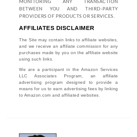
MONITORING ANY TRANSACTION
BETWEEN YOU AND THIRD-PARTY
PROVIDERS OF PRODUCTS OR SERVICES.
AFFILIATES DISCLAIMER
The Site
may contain links to affiliate websites,
and we receive an affiliate commission for any
purchases made by you on the affiliate website
using such links.
We are a participant in the Amazon Services
LLC Associates Program, an affiliate
advertising program designed to provide a
means for us to earn advertising fees by linking
to Amazon.com and affiliated websites.