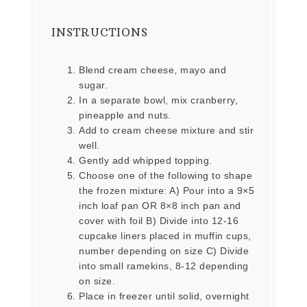
INSTRUCTIONS
Blend cream cheese, mayo and
sugar.
In a separate bowl, mix cranberry,
pineapple and nuts.
Add to cream cheese mixture and stir
well.
Gently add whipped topping.
Choose one of the following to shape
the frozen mixture: A) Pour into a 9×5
inch loaf pan OR 8×8 inch pan and
cover with foil B) Divide into 12-16
cupcake liners placed in muffin cups,
number depending on size C) Divide
into small ramekins, 8-12 depending
on size.
Place in freezer until solid, overnight