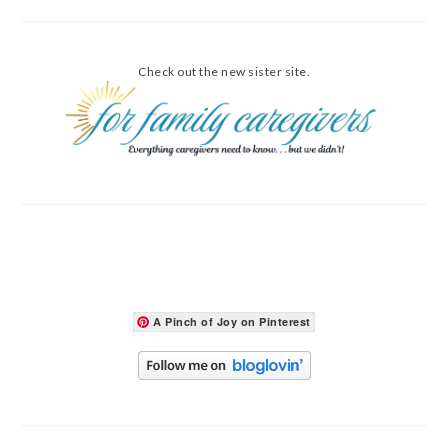
Check out the new sister site.
A Pinch of Joy on Pinterest