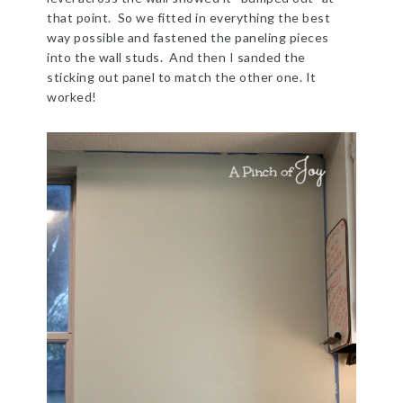
that point. So we fitted in everything the best
way possible and fastened the paneling pieces
into the wall studs. And then I sanded the
sticking out panel to match the other one. It
worked!