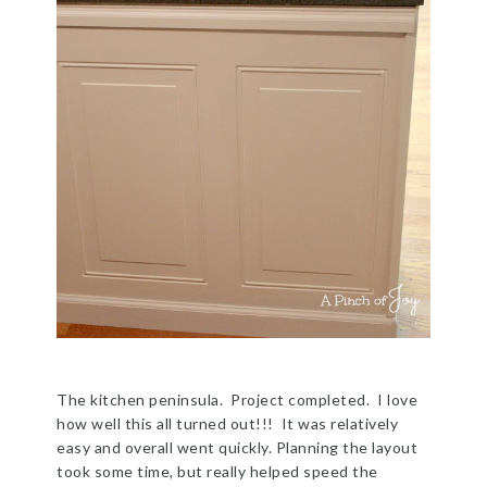
The kitchen peninsula. Project completed. I love
how well this all turned out!!! It was relatively
easy and overall went quickly. Planning the layout
took some time, but really helped speed the