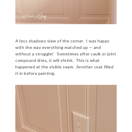
A less shadowy view of the corner. I was happy
with the way everything matched up — and
without a struggle! Sometimes after caulk or joint
compound dries, it will shrink. This is what
happened at the visible seam. Another coat filled
it in before painting.