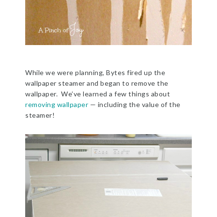
While we were planning, Bytes fired up the
wallpaper steamer and began to remove the
wallpaper. We’ve learned a few things about
removing wallpaper
— including the value of the
steamer!