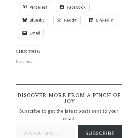
Pinterest
Facebook
Bluesky
Reddit
LinkedIn
Email
LIKE THIS:
Loading...
DISCOVER MORE FROM A PINCH OF
JOY
Subscribe to get the latest posts sent to your
email.
SUBSCRIBE