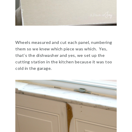
Wheels measured and cut each panel, numbering
them so we knew which piece was which. Yes,
that’s the dishwasher and yes, we set up the
cutting station in the kitchen because it was too
cold in the garage.