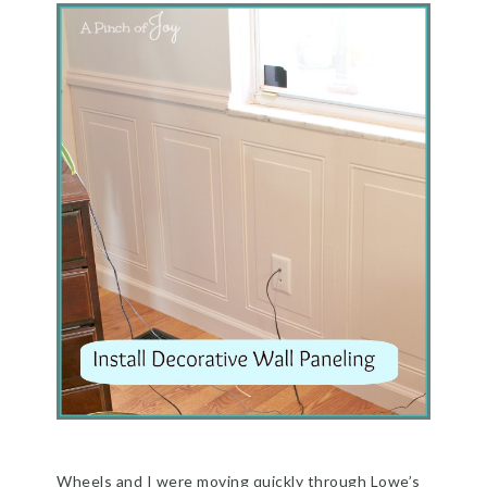
Wheels and I were moving quickly through Lowe’s