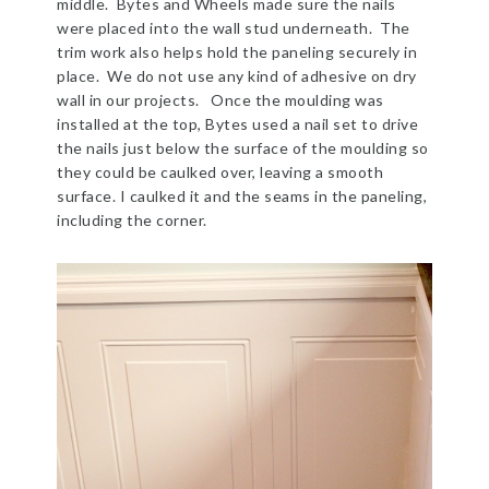
middle. Bytes and Wheels made sure the nails
were placed into the wall stud underneath. The
trim work also helps hold the paneling securely in
place. We do not use any kind of adhesive on dry
wall in our projects. Once the moulding was
installed at the top, Bytes used a nail set to drive
the nails just below the surface of the moulding so
they could be caulked over, leaving a smooth
surface. I caulked it and the seams in the paneling,
including the corner.