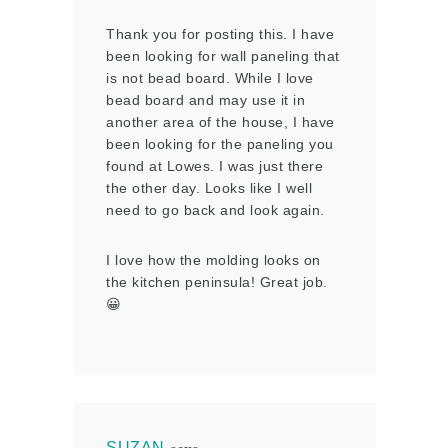
Thank you for posting this. I have
been looking for wall paneling that
is not bead board. While I love
bead board and may use it in
another area of the house, I have
been looking for the paneling you
found at Lowes. I was just there
the other day. Looks like I well
need to go back and look again.
I love how the molding looks on
the kitchen peninsula! Great job.
😀
SUZAN