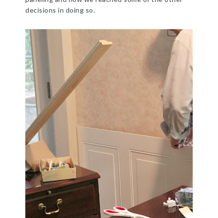
decisions in doing so.