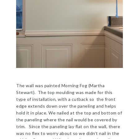
The wall was painted Morning Fog (Martha
Stewart). The top moulding was made for this
type of installation, with a cutback so the front
edge extends down over the paneling and helps
hold it in place. We nailed at the top and bottom of
the paneling where the nail would be covered by
trim. Since the paneling lay flat on the wall, there
was no flex to worry about so we didn’t nail in the