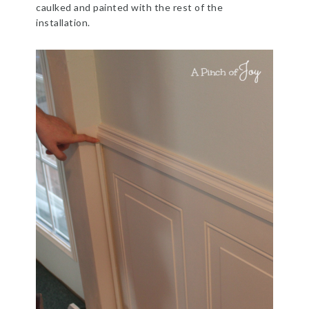
caulked and painted with the rest of the
installation.