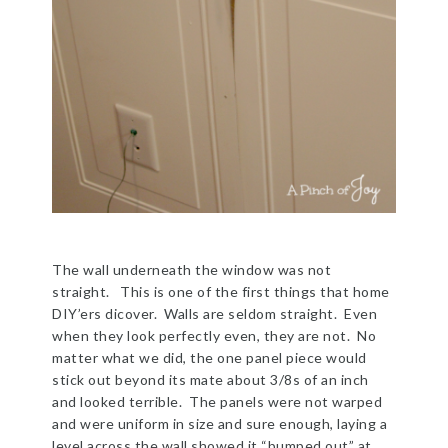
The wall underneath the window was not
straight. This is one of the first things that home
DIY’ers dicover. Walls are seldom straight. Even
when they look perfectly even, they are not. No
matter what we did, the one panel piece would
stick out beyond its mate about 3/8s of an inch
and looked terrible. The panels were not warped
and were uniform in size and sure enough, laying a
level across the wall showed it “bumped out” at