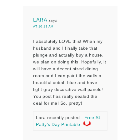
LARA
says
AT 10:13 AM
I absolutely LOVE this! When my
husband and I finally take that
plunge and actually buy a house,
we plan on doing this. Hopefully, it
will have a decent sized dining
room and I can paint the walls a
beautiful cobalt blue and have
light gray decorative wall panels!
You post has really sealed the
deal for me! So, pretty!
Lara recently posted…
Free St.
Patty’s Day Printable