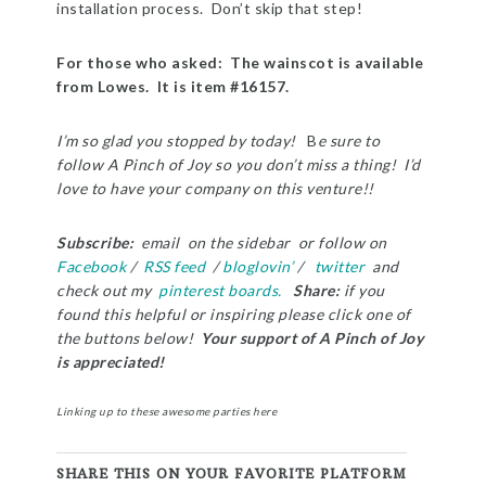
installation process. Don’t skip that step!
For those who asked: The wainscot is available
from Lowes. It is item #16157.
I’m so glad you stopped by today!
B
e sure to
follow A Pinch of Joy so you don’t miss a thing! I’d
love to have your company on this venture!!
Subscribe:
email on the sidebar or follow on
Facebook
/
RSS feed
/
bloglovin’
/
twitter
and
check out my
pinterest boards.
Share:
i
f you
found this helpful or inspiring please click one of
the buttons below!
Your support of A Pinch of Joy
is appreciated!
Linking up to these awesome parties
here
SHARE THIS ON YOUR FAVORITE PLATFORM