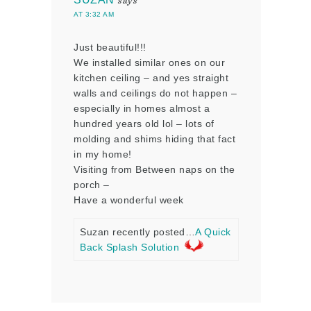
says
AT 3:32 AM
Just beautiful!!!
We installed similar ones on our
kitchen ceiling – and yes straight
walls and ceilings do not happen –
especially in homes almost a
hundred years old lol – lots of
molding and shims hiding that fact
in my home!
Visiting from Between naps on the
porch –
Have a wonderful week
Suzan recently posted…
A Quick
Back Splash Solution