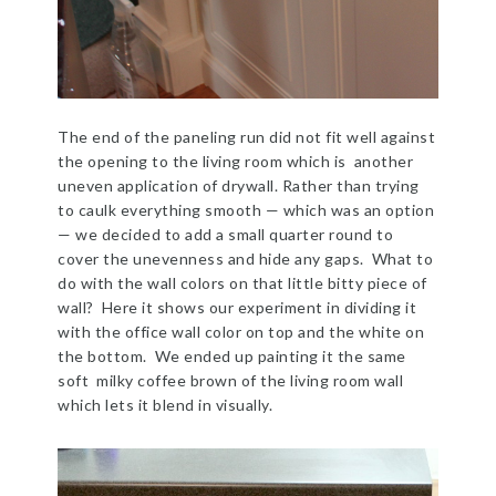
The end of the paneling run did not fit well against
the opening to the living room which is another
uneven application of drywall. Rather than trying
to caulk everything smooth — which was an option
— we decided to add a small quarter round to
cover the unevenness and hide any gaps. What to
do with the wall colors on that little bitty piece of
wall? Here it shows our experiment in dividing it
with the office wall color on top and the white on
the bottom. We ended up painting it the same
soft milky coffee brown of the living room wall
which lets it blend in visually.