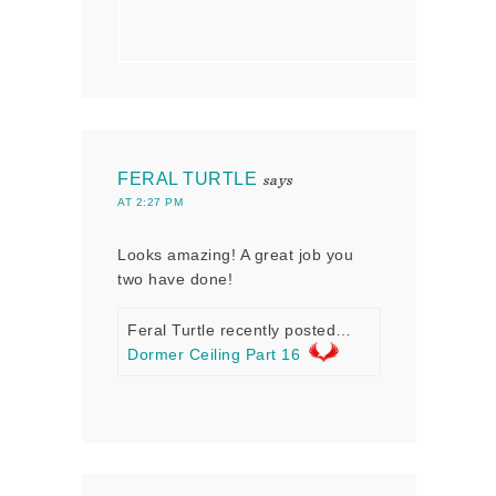
FERAL TURTLE
says
AT 2:27 PM
Looks amazing! A great job you
two have done!
Feral Turtle recently posted…
Dormer Ceiling Part 16