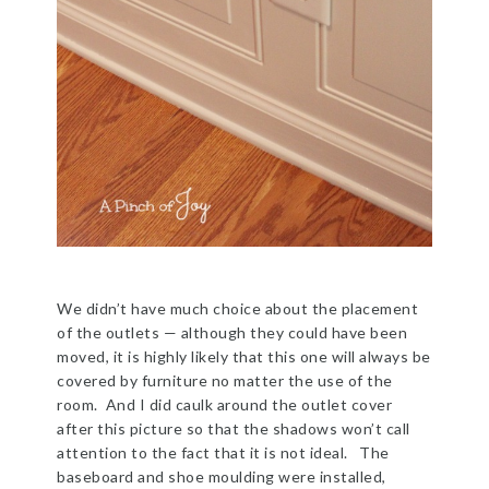
We didn’t have much choice about the placement
of the outlets — although they could have been
moved, it is highly likely that this one will always be
covered by furniture no matter the use of the
room. And I did caulk around the outlet cover
after this picture so that the shadows won’t call
attention to the fact that it is not ideal. The
baseboard and shoe moulding were installed,