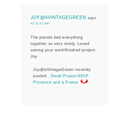
JOY@AVINTAGEGREEN
says
AT 11:02 PM
The panels tied everything
together so very nicely. Loved
seeing your work/finished project.
Joy
Joy@aVintageGreen recently
posted…
Small Project ASCP
Provence and a Frame