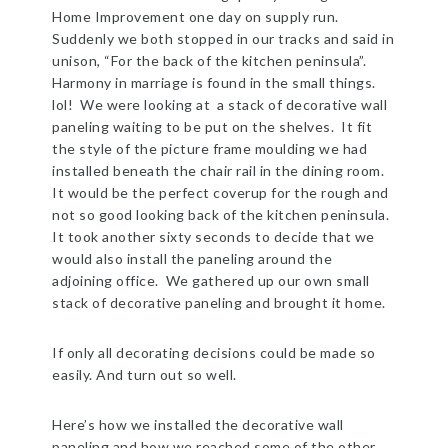
Home Improvement one day on supply run.
Suddenly we both stopped in our tracks and said in
unison, “For the back of the kitchen peninsula”.
Harmony in marriage is found in the small things.
lol! We were looking at a stack of decorative wall
paneling waiting to be put on the shelves. It fit
the style of the picture frame moulding we had
installed beneath the chair rail in the dining room.
It would be the perfect coverup for the rough and
not so good looking back of the kitchen peninsula.
It took another sixty seconds to decide that we
would also install the paneling around the
adjoining office. We gathered up our own small
stack of decorative paneling and brought it home.
If only all decorating decisions could be made so
easily. And turn out so well.
Here’s how we installed the decorative wall
paneling and how we reached some of the other