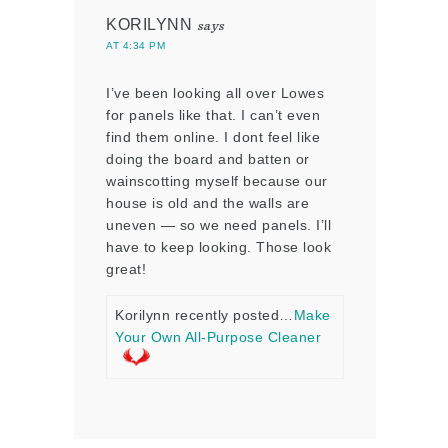
KORILYNN
says
AT 4:34 PM
I’ve been looking all over Lowes
for panels like that. I can’t even
find them online. I dont feel like
doing the board and batten or
wainscotting myself because our
house is old and the walls are
uneven — so we need panels. I’ll
have to keep looking. Those look
great!
Korilynn recently posted…
Make
Your Own All-Purpose Cleaner