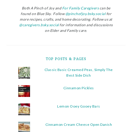
Both A Pinch of Joy and
For Family Caregivers
can be
found on Blue Sky. Follow
@pinchofjoy.bsky.social
for
more recipes, crafts, and home decorating. Follow us at
@caregivers.bsky.social
for information and discussions
on Elder and Family care.
TOP POSTS & PAGES
Classic Basic Creamed Peas, Simply The
Best Side Dish
Cinnamon Pickles
Lemon Ooey Gooey Bars
Cinnamon Cream Cheese Open Danish