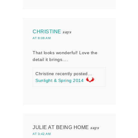
CHRISTINE
says
AT 8:08 AM
That looks wonderful! Love the
detail it brings….
Christine recently posted…
Sunlight & Spring 2014
JULIE AT BEING HOME
says
AT 3:42 AM