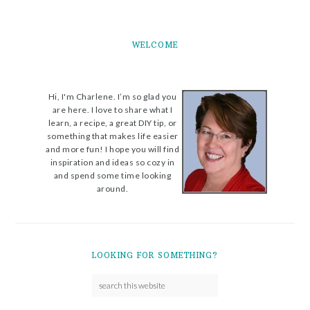
WELCOME
Hi, I'm Charlene. I’m so glad you
are here. I love to share what I
learn, a recipe, a great DIY tip, or
something that makes life easier
and more fun! I hope you will find
inspiration and ideas so cozy in
and spend some time looking
around.
LOOKING FOR SOMETHING?