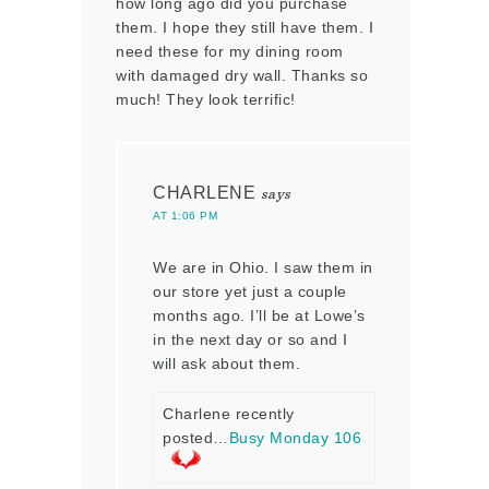
how long ago did you purchase
them. I hope they still have them. I
need these for my dining room
with damaged dry wall. Thanks so
much! They look terrific!
CHARLENE
says
AT 1:06 PM
We are in Ohio. I saw them in
our store yet just a couple
months ago. I’ll be at Lowe’s
in the next day or so and I
will ask about them.
Charlene recently
posted…
Busy Monday 106