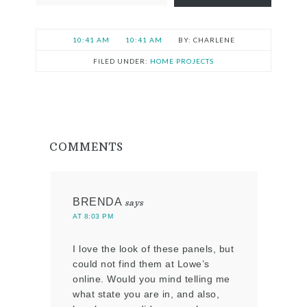
10:41 AM
10:41 AM
CHARLENE
FILED UNDER:
HOME PROJECTS
COMMENTS
BRENDA
says
AT 8:03 PM
I love the look of these panels, but
could not find them at Lowe’s
online. Would you mind telling me
what state you are in, and also,