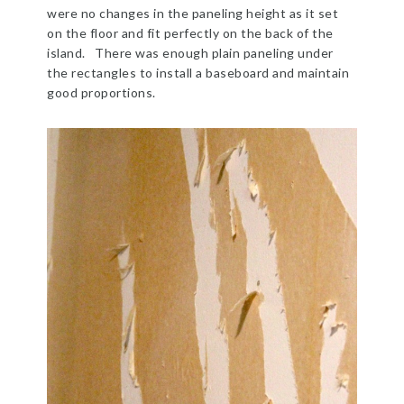
were no changes in the paneling height as it set
on the floor and fit perfectly on the back of the
island. There was enough plain paneling under
the rectangles to install a baseboard and maintain
good proportions.