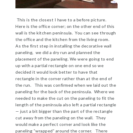
This is the closest I have to a before picture.
Here is the office corner; on the other end of this
wall is the kitchen peninsula. You can see through
the office and the kitchen from the living room.
As the first step in installing the decorative wall
paneling, we did a dry run and planned the
placement of the paneling. We were going to end
up with a partial rectangle on one end so we
decided it would look better to have that
rectangle in the corner rather than at the end of
the run. This was confirmed when we laid out the
paneling for the back of the peninsula. Where we
needed to make the cut on the paneling to fit the
length of the peninsula also left a partial rectangle
— just a bit bigger than the part of the rectangle
cut away from the paneling on the wall. They
would make a perfect corner and look like the
paneling “wrapped” around the corner. There