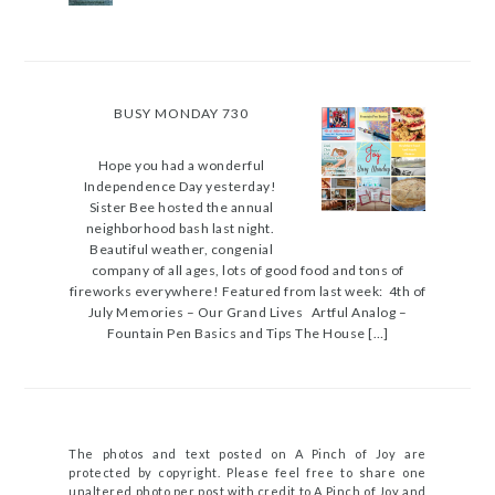
BUSY MONDAY 730
Hope you had a wonderful
Independence Day yesterday!
Sister Bee hosted the annual
neighborhood bash last night.
Beautiful weather, congenial
company of all ages, lots of good food and tons of
fireworks everywhere! Featured from last week: 4th of
July Memories – Our Grand Lives Artful Analog –
Fountain Pen Basics and Tips The House […]
The photos and text posted on A Pinch of Joy are
protected by copyright. Please feel free to share one
unaltered photo per post with credit to A Pinch of Joy and