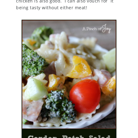
chicken is also good. I can also vouch for it
being tasty without either meat!