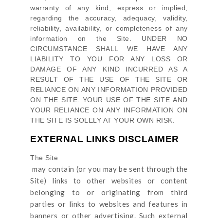
warranty of any kind, express or implied,
regarding the accuracy, adequacy, validity,
reliability, availability, or completeness of any
information on
the Site
. UNDER NO
CIRCUMSTANCE SHALL WE HAVE ANY
LIABILITY TO YOU FOR ANY LOSS OR
DAMAGE OF ANY KIND INCURRED AS A
RESULT OF THE USE OF
THE SITE
OR
RELIANCE ON ANY INFORMATION PROVIDED
ON
THE SITE
. YOUR USE OF
THE SITE
AND
YOUR RELIANCE ON ANY INFORMATION ON
THE SITE
IS SOLELY AT YOUR OWN RISK.
EXTERNAL LINKS DISCLAIMER
The Site
may contain (or you may be sent through
the
Site
) links
to other websites or content
belonging to or originating from third
parties or links to websites and features in
banners or other advertising. Such external