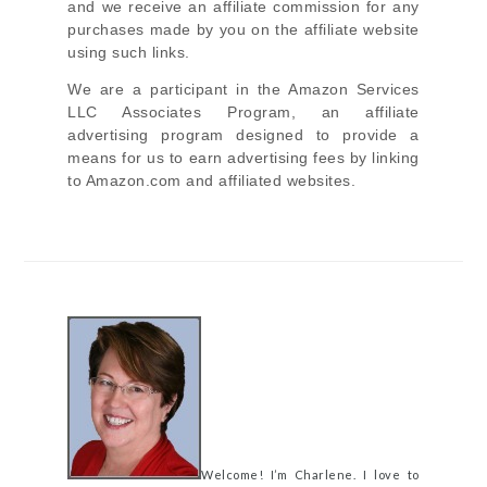
and we receive an affiliate commission for any
purchases made by you on the affiliate website
using such links.
We are a participant in the Amazon Services
LLC Associates Program, an affiliate
advertising program designed to provide a
means for us to earn advertising fees by linking
to Amazon.com and affiliated websites.
Welcome! I’m Charlene. I love to