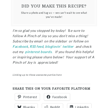
DID YOU MAKE THIS RECIPE?
Share a photo and tag us — we can't wait to see what
you've made!
I’m so glad you stopped by today!
B
e sure to
follow A Pinch of Joy so you don’t miss a thing!
Subscribe by email on the sidebar or follow on
Facebook
,
RSS feed
,
bloglovin’
twitter
and check
out my
pinterest boards.
If you found this helpful
or inspiring please share below! Your support of A
Pinch of Joy is appreciated!
Linking up to these awesome parties
here
SHARE THIS ON YOUR FAVORITE PLATFORM
Pinterest
Facebook
Bluesky
Reddit
LinkedIn