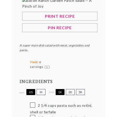
PRINT RECIPE
PIN RECIPE
A super main dish salad with meat, vegetables and
pasta.
Yield:
6
servings
1
x
INGREDIENTS
US
M
1X
2X
3X
SCALE
UNITS
2 1/4
cups
pasta such as rotini,
shell or farfalle