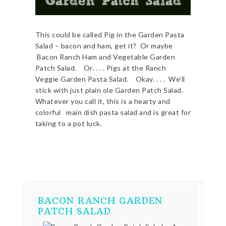
This could be called Pig in the Garden Pasta
Salad – bacon and ham, get it? Or maybe
Bacon Ranch Ham and Vegetable Garden
Patch Salad. Or. . . . Pigs at the Ranch
Veggie Garden Pasta Salad. Okay. . . . We’ll
stick with just plain ole Garden Patch Salad.
Whatever you call it, this is a hearty and
colorful main dish pasta salad and is great for
taking to a pot luck.
BACON RANCH GARDEN
PATCH SALAD