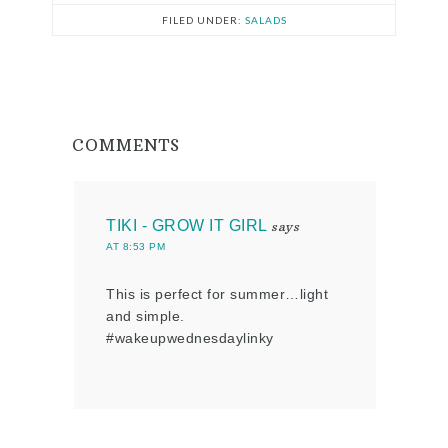
FILED UNDER:
SALADS
COMMENTS
TIKI - GROW IT GIRL
says
AT 8:53 PM
This is perfect for summer…light
and simple.
#wakeupwednesdaylinky