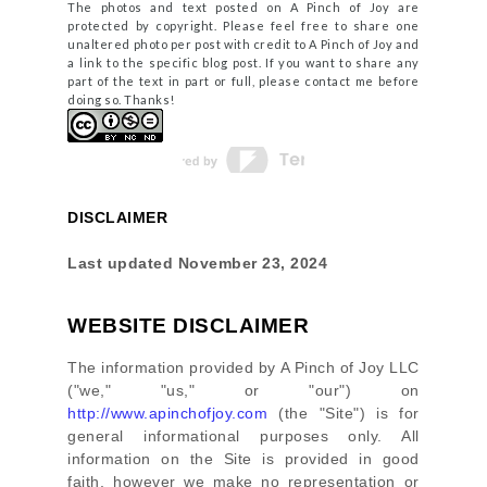
The photos and text posted on A Pinch of Joy are
protected by copyright. Please feel free to share one
unaltered photo per post with credit to A Pinch of Joy and
a link to the specific blog post. If you want to share any
part of the text in part or full, please contact me before
doing so. Thanks!
DISCLAIMER
Last updated
November 23, 2024
WEBSITE DISCLAIMER
The information provided by
A Pinch of Joy LLC
(
"we," "us," or "our"
) on
http://www.apinchofjoy.com
(the
"Site"
)
is for
general informational purposes only. All
information on
the Site
is provided in good
faith, however we make no representation or