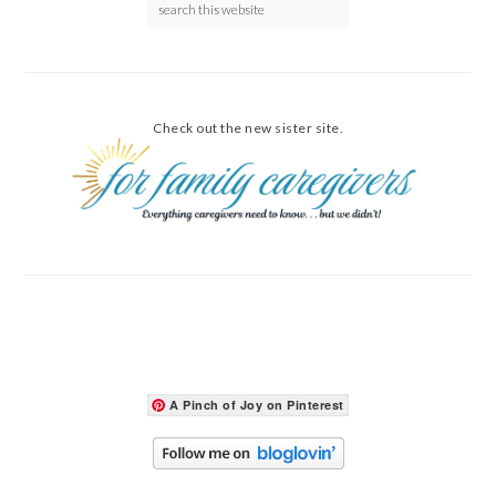
Check out the new sister site.
A Pinch of Joy on Pinterest