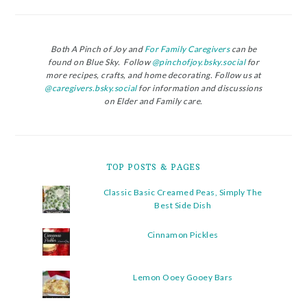
Both A Pinch of Joy and
For Family Caregivers
can be
found on Blue Sky. Follow
@pinchofjoy.bsky.social
for
more recipes, crafts, and home decorating. Follow us at
@caregivers.bsky.social
for information and discussions
on Elder and Family care.
TOP POSTS & PAGES
Classic Basic Creamed Peas, Simply The
Best Side Dish
Cinnamon Pickles
Lemon Ooey Gooey Bars