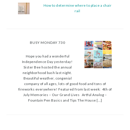
How to determine where to place a chair
rail
BUSY MONDAY 730
Hope you had a wonderful
Independence Day yesterday!
Sister Bee hosted the annual
neighborhood bash last night.
Beautiful weather, congenial
company of all ages, lots of good food and tons of
fireworks everywhere! Featured from last week: 4th of
July Memories – Our Grand Lives Artful Analog –
Fountain Pen Basics and Tips The House […]