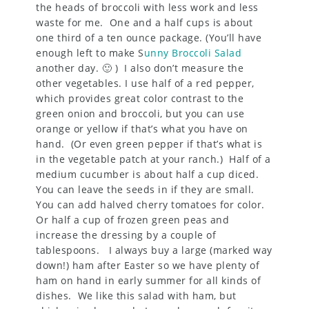
the heads of broccoli with less work and less
waste for me. One and a half cups is about
one third of a ten ounce package. (You’ll have
enough left to make S
unny Broccoli Salad
another day. 🙂 ) I also don’t measure the
other vegetables. I use half of a red pepper,
which provides great color contrast to the
green onion and broccoli, but you can use
orange or yellow if that’s what you have on
hand. (Or even green pepper if that’s what is
in the vegetable patch at your ranch.) Half of a
medium cucumber is about half a cup diced.
You can leave the seeds in if they are small.
You can add halved cherry tomatoes for color.
Or half a cup of frozen green peas and
increase the dressing by a couple of
tablespoons. I always buy a large (marked way
down!) ham after Easter so we have plenty of
ham on hand in early summer for all kinds of
dishes. We like this salad with ham, but