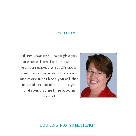
WELCOME
Hi, I'm Charlene. I’m so glad you
are here. I love to share what I
learn, a recipe, a great DIY tip, or
something that makes life easier
and more fun! I hope you will find
inspiration and ideas so cozy in
and spend some time looking
around.
LOOKING FOR SOMETHING?