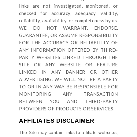
links are not investigated, monitored, or
checked for accuracy, adequacy, validity,
reliability, availability, or completeness by us.
WE DO NOT WARRANT, ENDORSE,
GUARANTEE, OR ASSUME RESPONSIBILITY
FOR THE ACCURACY OR RELIABILITY OF
ANY INFORMATION OFFERED BY THIRD-
PARTY WEBSITES LINKED THROUGH THE
SITE OR ANY WEBSITE OR FEATURE
LINKED IN ANY BANNER OR OTHER
ADVERTISING. WE WILL NOT BE A PARTY
TO OR IN ANY WAY BE RESPONSIBLE FOR
MONITORING ANY TRANSACTION
BETWEEN YOU AND THIRD-PARTY
PROVIDERS OF PRODUCTS OR SERVICES.
AFFILIATES DISCLAIMER
The Site
may contain links to affiliate websites,