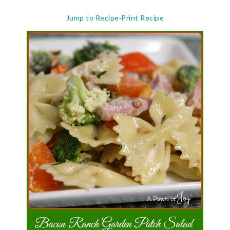
Jump to Recipe
·
Print Recipe