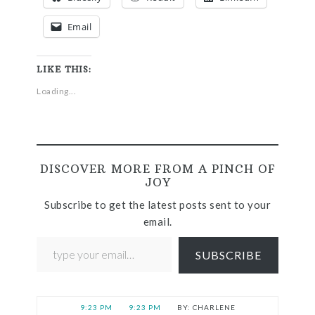
Email
LIKE THIS:
Loading...
DISCOVER MORE FROM A PINCH OF
JOY
Subscribe to get the latest posts sent to your
email.
SUBSCRIBE
9:23 PM
9:23 PM
CHARLENE