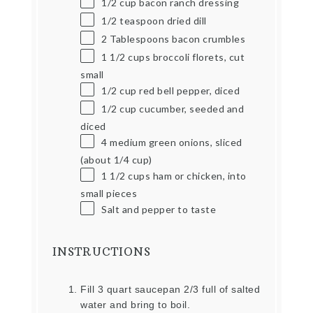
1/2
cup
bacon ranch dressing
1/2 teaspoon
dried dill
2 Tablespoons
bacon crumbles
1 1/2
cups
broccoli florets, cut
small
1/2
cup
red bell pepper, diced
1/2
cup
cucumber, seeded and
diced
4
medium green onions, sliced
(about
1/4 cup
)
1 1/2
cups
ham or chicken, into
small pieces
Salt and pepper to taste
INSTRUCTIONS
Fill 3 quart saucepan 2/3 full of salted
water and bring to boil.