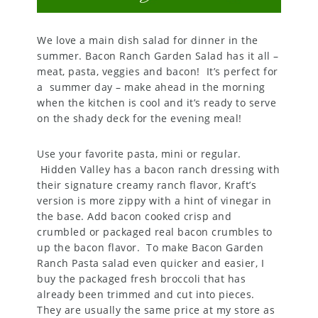
We love a main dish salad for dinner in the
summer. Bacon Ranch Garden Salad has it all –
meat, pasta, veggies and bacon! It’s perfect for
a summer day – make ahead in the morning
when the kitchen is cool and it’s ready to serve
on the shady deck for the evening meal!
Use your favorite pasta, mini or regular.
Hidden Valley has a bacon ranch dressing with
their signature creamy ranch flavor, Kraft’s
version is more zippy with a hint of vinegar in
the base. Add bacon cooked crisp and
crumbled or packaged real bacon crumbles to
up the bacon flavor. To make Bacon Garden
Ranch Pasta salad even quicker and easier, I
buy the packaged fresh broccoli that has
already been trimmed and cut into pieces.
They are usually the same price at my store as