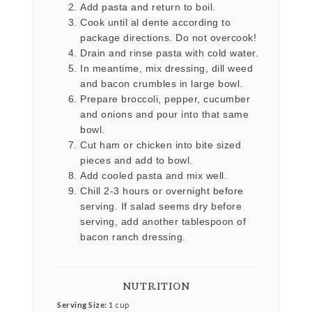
Add pasta and return to boil.
Cook until al dente according to
package directions. Do not overcook!
Drain and rinse pasta with cold water.
In meantime, mix dressing, dill weed
and bacon crumbles in large bowl.
Prepare broccoli, pepper, cucumber
and onions and pour into that same
bowl.
Cut ham or chicken into bite sized
pieces and add to bowl.
Add cooled pasta and mix well.
Chill 2-3 hours or overnight before
serving. If salad seems dry before
serving, add another tablespoon of
bacon ranch dressing.
NUTRITION
Serving Size:
1 cup