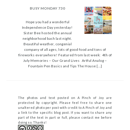
BUSY MONDAY 730
Hope you had a wonderful
Independence Day yesterday!
Sister Bee hosted the annual
neighborhood bash last night.
Beautiful weather, congenial
company of all ages, lots of good food and tons of
fireworks everywhere! Featured from last week: 4th of
July Memories – Our Grand Lives Artful Analog –
Fountain Pen Basics and Tips The House […]
The photos and text posted on A Pinch of Joy are
protected by copyright. Please feel free to share one
unaltered photo per post with credit to A Pinch of Joy and
a link to the specific blog post. If you want to share any
part of the text in part or full, please contact me before
doing so. Thanks!