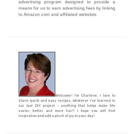
advertising program designed to provide a
means for us to earn advertising fees by linking
to Amazon.com and affiliated websites.
Welcome! I’m Charlene. I love to
share quick and easy recipes, whatever I’ve learned in
our last DIY project – anything that helps make life
easier, better and more fun!! I hope you will find
inspiration and add a pinch of joy to your day!