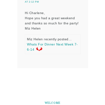
AT 2:12 PM
Hi Charlene,
Hope you had a great weekend
and thanks so much for the party!
Miz Helen
Miz Helen recently posted…
Whats For Dinner Next Week 7-
6-14
WELCOME