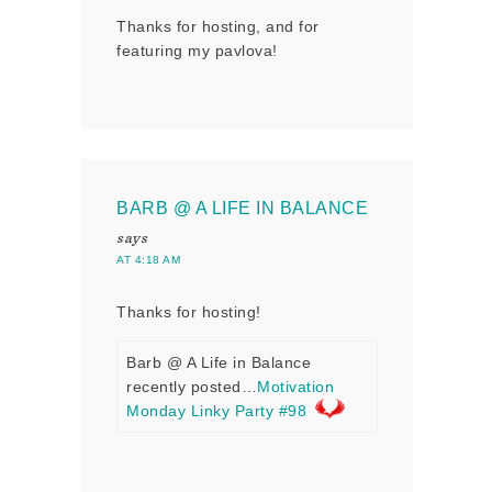
Thanks for hosting, and for
featuring my pavlova!
BARB @ A LIFE IN BALANCE
says
AT 4:18 AM
Thanks for hosting!
Barb @ A Life in Balance
recently posted…
Motivation
Monday Linky Party #98