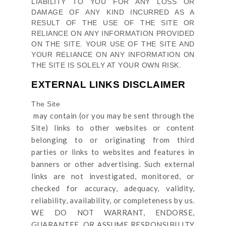
LIABILITY TO YOU FOR ANY LOSS OR
DAMAGE OF ANY KIND INCURRED AS A
RESULT OF THE USE OF
THE SITE
OR
RELIANCE ON ANY INFORMATION PROVIDED
ON
THE SITE
. YOUR USE OF
THE SITE
AND
YOUR RELIANCE ON ANY INFORMATION ON
THE SITE
IS SOLELY AT YOUR OWN RISK.
EXTERNAL LINKS DISCLAIMER
The Site
may contain (or you may be sent through
the
Site
) links
to other websites or content
belonging to or originating from third
parties or links to websites and features in
banners or other advertising. Such external
links are not investigated, monitored, or
checked for accuracy, adequacy, validity,
reliability, availability, or completeness by us.
WE DO NOT WARRANT, ENDORSE,
GUARANTEE, OR ASSUME RESPONSIBILITY