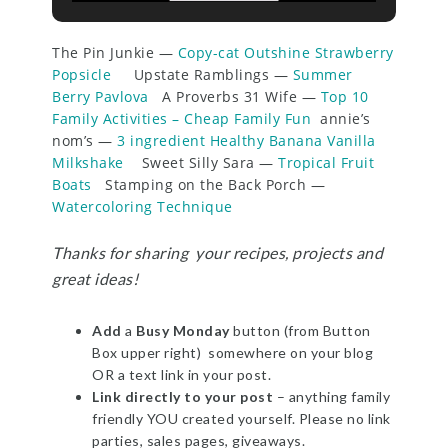
The Pin Junkie —
Copy-cat Outshine Strawberry
Popsicle
Upstate Ramblings —
Summer
Berry Pavlova
A Proverbs 31 Wife —
Top 10
Family Activities – Cheap Family Fun
annie’s
nom’s —
3 ingredient Healthy Banana Vanilla
Milkshake
Sweet Silly Sara —
Tropical Fruit
Boats
Stamping on the Back Porch —
Watercoloring Technique
Thanks for sharing your recipes, projects and
great ideas!
Add
a
Busy Monday
button (from Button
Box upper right) somewhere on your blog
OR a text link in your post.
Link directly to your post
– anything family
friendly YOU created yourself. Please no link
parties, sales pages, giveaways.