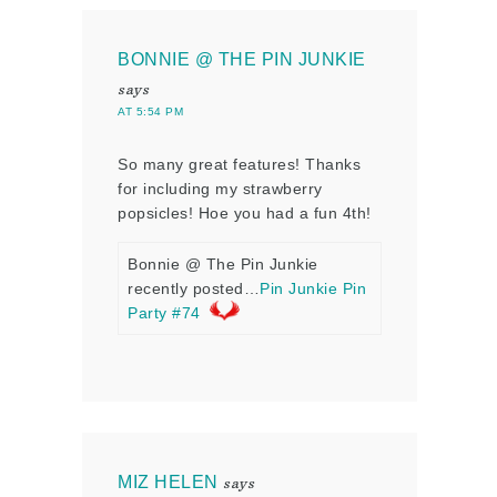
BONNIE @ THE PIN JUNKIE
says
AT 5:54 PM
So many great features! Thanks
for including my strawberry
popsicles! Hoe you had a fun 4th!
Bonnie @ The Pin Junkie
recently posted…
Pin Junkie Pin
Party #74
MIZ HELEN
says