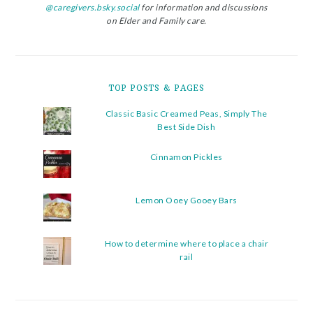
@caregivers.bsky.social
for information and discussions
on Elder and Family care.
TOP POSTS & PAGES
Classic Basic Creamed Peas, Simply The
Best Side Dish
Cinnamon Pickles
Lemon Ooey Gooey Bars
How to determine where to place a chair
rail