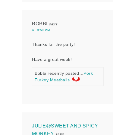
BOBBI
says
AT 9:50 PM
Thanks for the party!
Have a great week!
Bobbi recently posted…
Pork
Turkey Meatballs
JULIE@SWEET AND SPICY
MONKEY
says