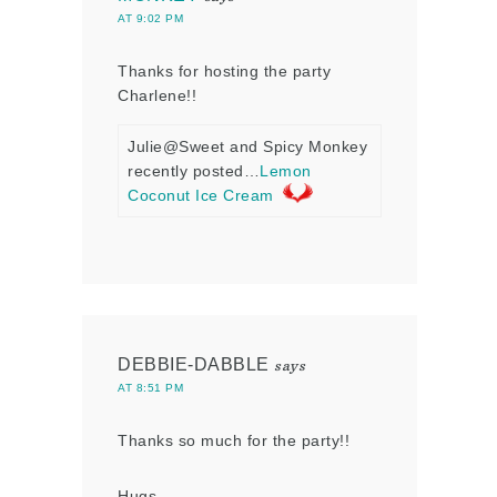
AT 9:02 PM
Thanks for hosting the party
Charlene!!
Julie@Sweet and Spicy Monkey
recently posted…
Lemon
Coconut Ice Cream
DEBBIE-DABBLE
says
AT 8:51 PM
Thanks so much for the party!!
Hugs,