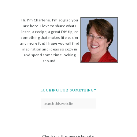
Hi, I'm Charlene. I’m so glad you
are here. I love to share what I
learn, a recipe, a great DIY tip, or
something that makes life easier
and more fun! I hope you will find
inspiration and ideas so cozy in
and spend some time looking
around.
LOOKING FOR SOMETHING?
Check out the new sister site.