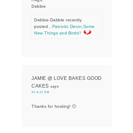
Debbie
Debbie-Dabble recently
posted…
Patriotic Decor,Some
New Things and Birds!!
JAMIE @ LOVE BAKES GOOD
CAKES
says
AT 6:27 PM
Thanks for hosting! 🙂