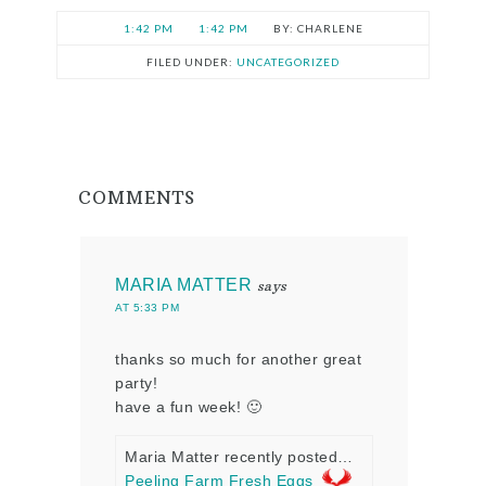
1:42 PM
1:42 PM
CHARLENE
FILED UNDER:
UNCATEGORIZED
COMMENTS
MARIA MATTER
says
AT 5:33 PM
thanks so much for another great
party!
have a fun week! 🙂
Maria Matter recently posted…
Peeling Farm Fresh Eggs