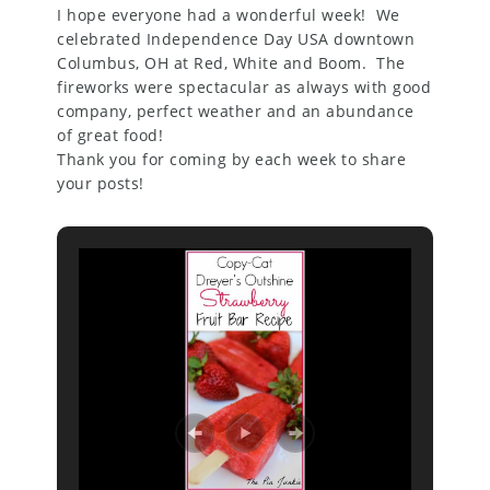
I hope everyone had a wonderful week! We
celebrated Independence Day USA downtown
Columbus, OH at Red, White and Boom. The
fireworks were spectacular as always with good
company, perfect weather and an abundance
of great food!
Thank you for coming by each week to share
your posts!