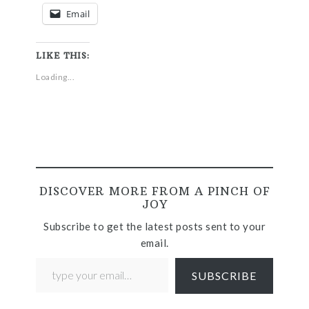
Email
LIKE THIS:
Loading...
DISCOVER MORE FROM A PINCH OF
JOY
Subscribe to get the latest posts sent to your
email.
SUBSCRIBE