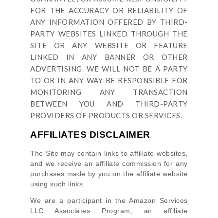
FOR THE ACCURACY OR RELIABILITY OF
ANY INFORMATION OFFERED BY THIRD-
PARTY WEBSITES LINKED THROUGH THE
SITE OR ANY WEBSITE OR FEATURE
LINKED IN ANY BANNER OR OTHER
ADVERTISING. WE WILL NOT BE A PARTY
TO OR IN ANY WAY BE RESPONSIBLE FOR
MONITORING ANY TRANSACTION
BETWEEN YOU AND THIRD-PARTY
PROVIDERS OF PRODUCTS OR SERVICES.
AFFILIATES DISCLAIMER
The Site
may contain links to affiliate websites,
and we receive an affiliate commission for any
purchases made by you on the affiliate website
using such links.
We are a participant in the Amazon Services
LLC Associates Program, an affiliate