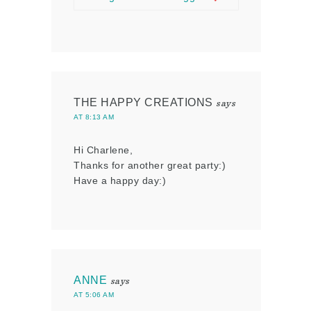
THE HAPPY CREATIONS
says
AT 8:13 AM
Hi Charlene,
Thanks for another great party:)
Have a happy day:)
ANNE
says
AT 5:06 AM