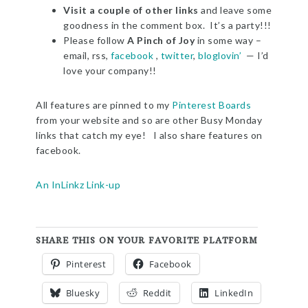
Visit a couple of other links
and leave some
goodness in the comment box. It’s a party!!!
Please follow
A Pinch of Joy
in some way –
email, rss,
facebook
,
twitter
,
bloglovin’
— I’d
love your company!!
All features are pinned to my
Pinterest Boards
from your website and so are other Busy Monday
links that catch my eye! I also share features on
facebook.
An InLinkz Link-up
SHARE THIS ON YOUR FAVORITE PLATFORM
Pinterest
Facebook
Bluesky
Reddit
LinkedIn