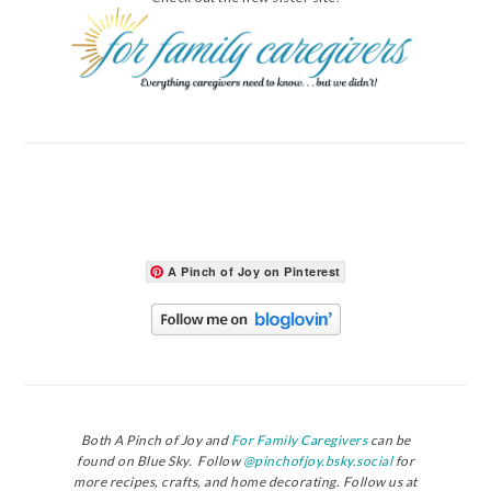
A Pinch of Joy on Pinterest
Both A Pinch of Joy and
For Family Caregivers
can be
found on Blue Sky. Follow
@pinchofjoy.bsky.social
for
more recipes, crafts, and home decorating. Follow us at