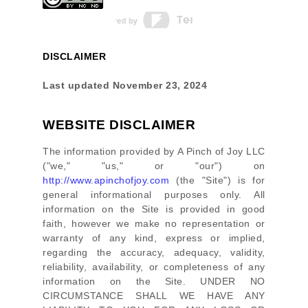
DISCLAIMER
Last updated
November 23, 2024
WEBSITE DISCLAIMER
The information provided by
A Pinch of Joy LLC
(
"we," "us," or "our"
) on
http://www.apinchofjoy.com
(the
"Site"
)
is for
general informational purposes only. All
information on
the Site
is provided in good
faith, however we make no representation or
warranty of any kind, express or implied,
regarding the accuracy, adequacy, validity,
reliability, availability, or completeness of any
information on
the Site
. UNDER NO
CIRCUMSTANCE SHALL WE HAVE ANY