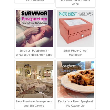
Abou
Survivor: Postpartum -
Small Photo Chest
What You'll Need After Baby
Makeover
New Furniture Arrangement
Ducks 'n a Row: Spaghetti
and Slip Covers
Pie Casserole