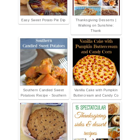
Easy Sweet Potato Pie Dip
Thanksgiving Desserts |
Walking on Sunshine:
Thank
Southern Candied Sweet
Vanilla Cake with Pumpkin
Potatoes Recipe - Southern
Buttercream and Candy Co