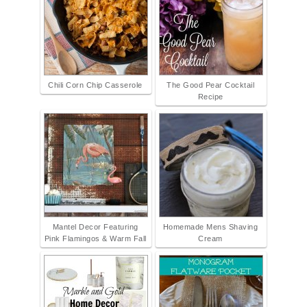
Chili Corn Chip Casserole
The Good Pear Cocktail
Recipe
Mantel Decor Featuring
Homemade Mens Shaving
Pink Flamingos & Warm Fall
Cream