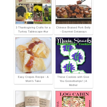
3 Thanksgiving Crafts for a
Chinese Braised Pork Belly
Turkey Tablescape #tur
- Gourmet Getaways
Easy Crepes Recipe - A
These Cookies with Give
Mom's Take
You Goosebumps! | A
Mother