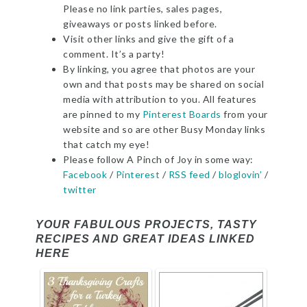
Please no link parties, sales pages,
giveaways or posts linked before.
Visit other links and give the gift of a
comment. It’s a party!
By linking, you agree that photos are your
own and that posts may be shared on social
media with attribution to you. All features
are pinned to my
Pinterest Boards
from your
website and so are other Busy Monday links
that catch my eye!
Please follow A Pinch of Joy in some way:
Facebook
/
Pinterest
/
RSS feed
/
bloglovin’
/
twitter
YOUR FABULOUS PROJECTS, TASTY
RECIPES AND GREAT IDEAS LINKED
HERE