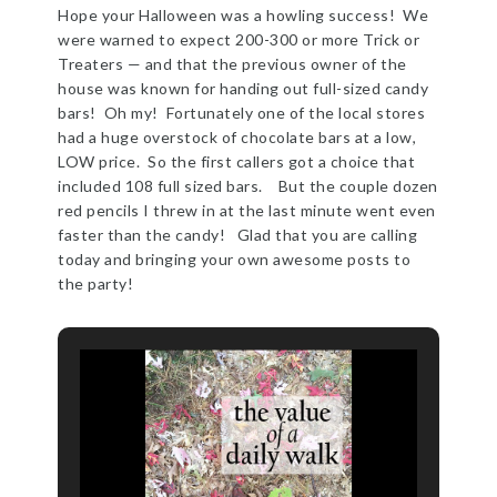
Hope your Halloween was a howling success! We
were warned to expect 200-300 or more Trick or
Treaters — and that the previous owner of the
house was known for handing out full-sized candy
bars! Oh my! Fortunately one of the local stores
had a huge overstock of chocolate bars at a low,
LOW price. So the first callers got a choice that
included 108 full sized bars. But the couple dozen
red pencils I threw in at the last minute went even
faster than the candy! Glad that you are calling
today and bringing your own awesome posts to
the party!