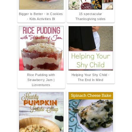
Bigger is Better - in Cookies
15 spectacular
- Kids Activities Bl
Thanksgiving sides
Rice Pudding with
Helping Your Shy Child -
Strawberry Jam |
The End In Mind
Lizventures