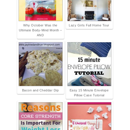
Why October Was the
Lazy Girls Fall Home Tour
Ultimate Body-Mind Month –
AND
Bacon and Cheddar Dip
Easy 15 Minute Envelope
Pillow Case Tutorial