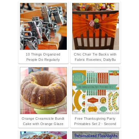
10 Things Organized
Chic Chair Tie Backs with
People Do Regularly
Fabric Rosettes; DailyBu
Orange Creamsicle Bundt
Free Thanksgiving Party
Cake with Orange Glaze
Printables Set 2 - Second