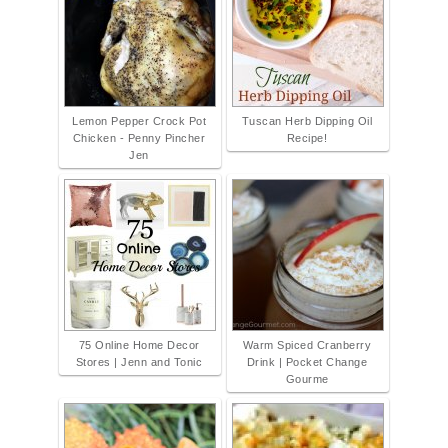
Lemon Pepper Crock Pot
Tuscan Herb Dipping Oil
Chicken - Penny Pincher
Recipe!
Jen
75 Online Home Decor
Warm Spiced Cranberry
Stores | Jenn and Tonic
Drink | Pocket Change
Gourme