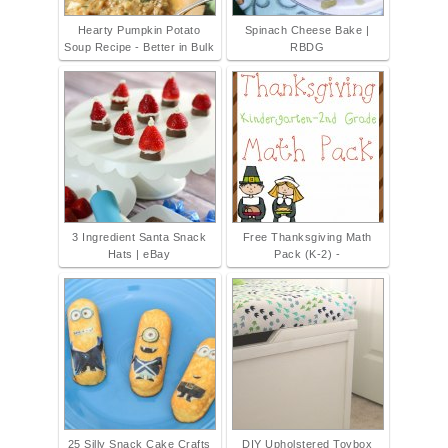
Hearty Pumpkin Potato
Spinach Cheese Bake |
Soup Recipe - Better in Bulk
RBDG
3 Ingredient Santa Snack
Free Thanksgiving Math
Hats | eBay
Pack (K-2) -
25 Silly Snack Cake Crafts
DIY Upholstered Toybox