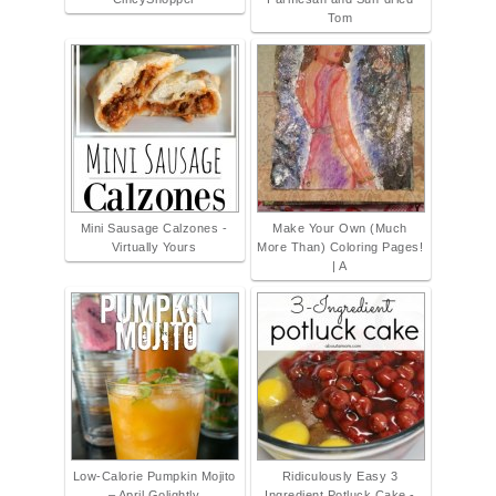
Tom
Mini Sausage Calzones -
Make Your Own (Much
Virtually Yours
More Than) Coloring Pages!
| A
Low-Calorie Pumpkin Mojito
Ridiculously Easy 3
– April Golightly
Ingredient Potluck Cake -