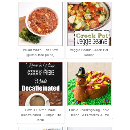
Italian White Fish Stew
Veggie Beanie Crock Pot
[gluten-free paleo]
Recipe
How is Coffee Made
Edible Thanksgiving Table
Decaffeinated - Simple Life
Decor - A Proverbs 31 Wi
Mom