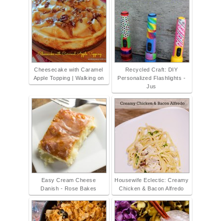
Cheesecake with Caramel
Recycled Craft: DIY
Apple Topping | Walking on
Personalized Flashlights -
Jus
Easy Cream Cheese
Housewife Eclectic: Creamy
Danish - Rose Bakes
Chicken & Bacon Alfredo