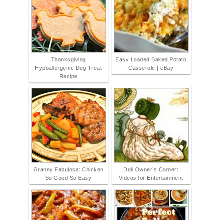
Thanksgiving
Easy Loaded Baked Potato
Hypoallergenic Dog Treat
Casserole | eBay
Recipe
Granny Fabulosa: Chicken
Doll Owner’s Corner:
So Good So Easy
Videos for Entertainment