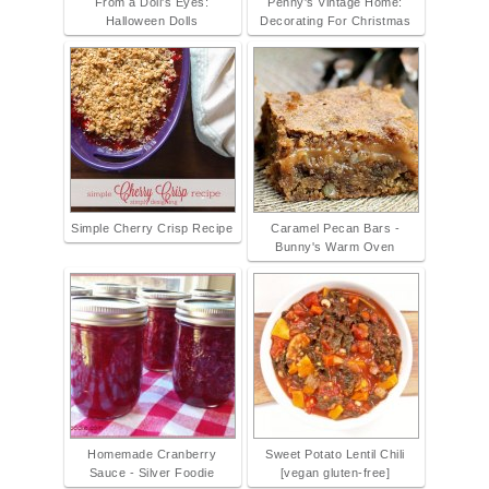
From a Doll's Eyes:
Penny's Vintage Home:
Halloween Dolls
Decorating For Christmas
Simple Cherry Crisp Recipe
Caramel Pecan Bars -
Bunny's Warm Oven
Homemade Cranberry
Sweet Potato Lentil Chili
Sauce - Silver Foodie
[vegan gluten-free]