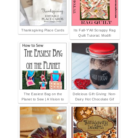
Thanksgiving Place Cards
Its Fall-Y'All Scrappy Rag
Quilt Tutorial. Modifi
The Easiest Bag on the
Delicious Gift Giving: Non-
Planet to Sew | A Vision to
Dairy Hot Chocolate Gif