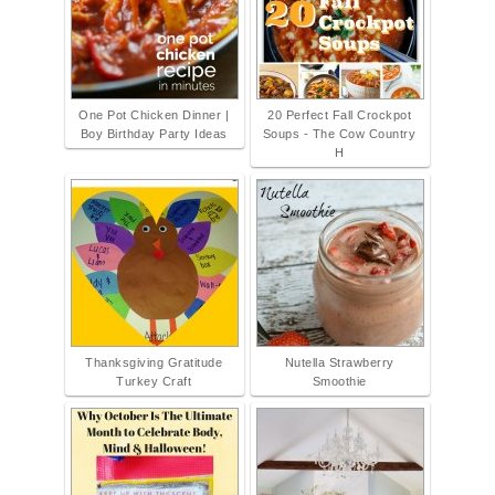
One Pot Chicken Dinner |
20 Perfect Fall Crockpot
Boy Birthday Party Ideas
Soups - The Cow Country
H
Thanksgiving Gratitude
Nutella Strawberry
Turkey Craft
Smoothie