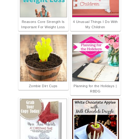
Reasons Core Strength Is
4 Unusual Things I Do With
Important For Weight Loss
My Children
Zombie Dirt Cups
Planning for the Holidays |
RBDG