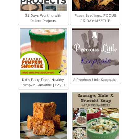
31 Days Working with
Paper Seedlings: FOCUS
Pallets Projects
FRIDAY: MEETUP
Kid’s Party Food: Healthy
A Precious Little Keepsake
Pumpkin Smoothie | Boy B