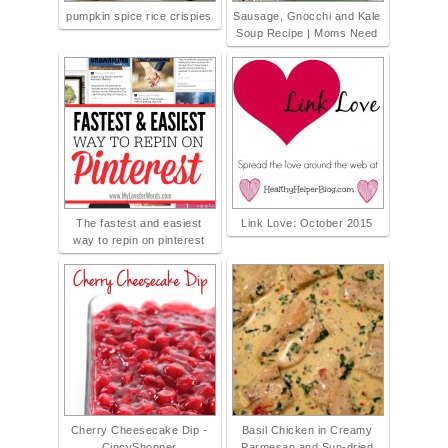
pumpkin spice rice crispies
Sausage, Gnocchi and Kale
Soup Recipe | Moms Need
The fastest and easiest
Link Love: October 2015
way to repin on pinterest
Cherry Cheesecake Dip -
Basil Chicken in Creamy
CincyShopper
Parmesan and Sun-dried