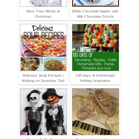
More Than Words at
White Chocolate Apples with
Christmas
Milk Chocolate Drizzle
Delicious Soup Recipes |
100 days of Homemade
Walking on Sunshine: Deli
Holiday Inspiration