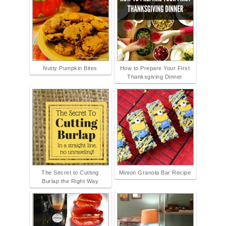
Nutty Pumpkin Bites
How to Prepare Your First
Thanksgiving Dinner
The Secret to Cutting
Minion Granola Bar Recipe
Burlap the Right Way