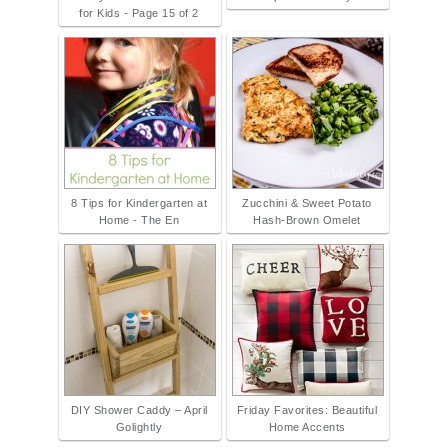
for Kids - Page 15 of 2
8 Tips for Kindergarten at
Zucchini & Sweet Potato
Home - The En
Hash-Brown Omelet
DIY Shower Caddy – April
Friday Favorites: Beautiful
Golightly
Home Accents