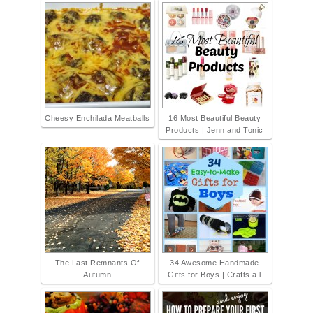
Cheesy Enchilada Meatballs
16 Most Beautiful Beauty
Products | Jenn and Tonic
The Last Remnants Of
34 Awesome Handmade
Autumn
Gifts for Boys | Crafts a l