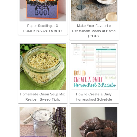
Paper Seedlings: 3
Make Your Favourite
PUMPKINS AND A BOO
Restaurant Meals at Home
(COPY
Homemade Onion Soup Mix
How to Create a Daily
Recipe | Sweep Tight
Homeschool Schedule