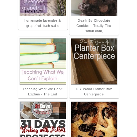
homemade lavender &
Death By Chocolate
grapefruit bath salts
Cookies - Totally The
Bomb.com,
Teaching What We Can’t
DIY Wood Planter Box
Explain - The End
Centerpiece