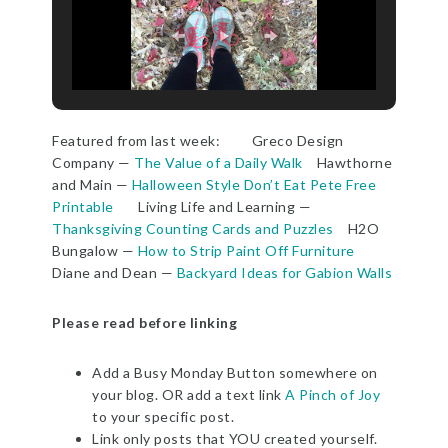
Featured from last week: Greco Design
Company —
The Value of a Daily Walk
Hawthorne
and Main —
Halloween Style Don’t Eat Pete Free
Printable
Living Life and Learning —
Thanksgiving Counting Cards and Puzzles
H2O
Bungalow —
How to Strip Paint Off Furniture
Diane and Dean —
Backyard Ideas for Gabion Walls
Please read before linking
Add a Busy Monday Button somewhere on
your blog. OR add a text link
A Pinch of Joy
to your specific post.
Link only posts that YOU created yourself.