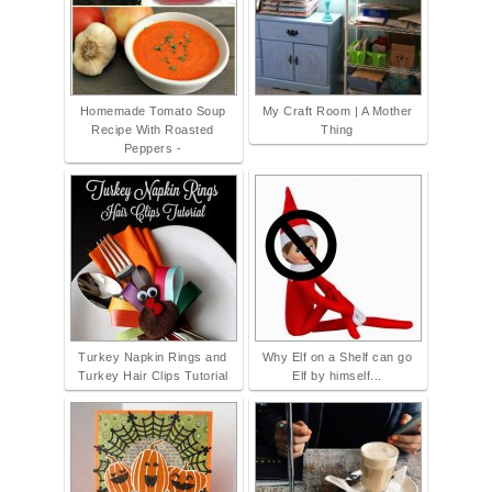
Homemade Tomato Soup
My Craft Room | A Mother
Recipe With Roasted
Thing
Peppers -
Turkey Napkin Rings and
Why Elf on a Shelf can go
Turkey Hair Clips Tutorial
Elf by himself...