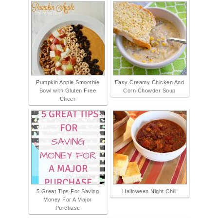
Pumpkin Apple Smoothie
Easy Creamy Chicken And
Bowl with Gluten Free
Corn Chowder Soup
Cheer
5 Great Tips For Saving
Halloween Night Chili
Money For A Major
Purchase