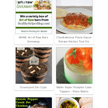
WIAW: Art of Raw Bars
Chunkalicious Pasta Sauce
Giveaway
Recipe Kitchen Tool Giv
Graveyard Dirt Cups
Wafer Paper Pumpkin Cake
Toppers - Rose Bakes