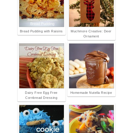
Bread Pudding with Raisins
Muchmore Creative: Deer
Ornament
Dairy Free Egg Free
Homemade Nutella Recipe
Cornbread Dressing