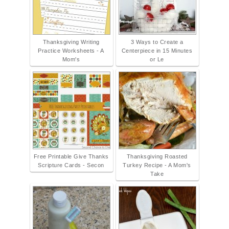
Thanksgiving Writing
3 Ways to Create a
Practice Worksheets - A
Centerpiece in 15 Minutes
Mom's
or Le
Free Printable Give Thanks
Thanksgiving Roasted
Scripture Cards - Secon
Turkey Recipe - A Mom's
Take