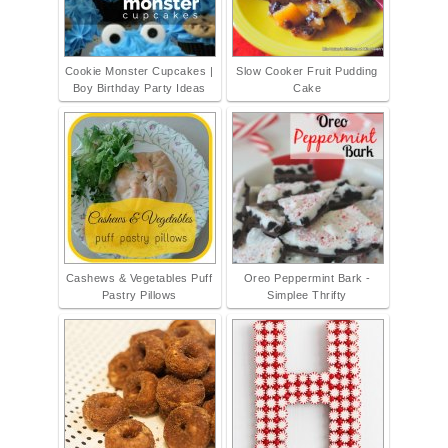
Cookie Monster Cupcakes |
Slow Cooker Fruit Pudding
Boy Birthday Party Ideas
Cake
Cashews & Vegetables Puff
Oreo Peppermint Bark -
Pastry Pillows
Simplee Thrifty