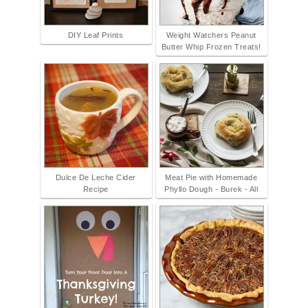
DIY Leaf Prints
Weight Watchers Peanut
Butter Whip Frozen Treats!
Dulce De Leche Cider
Meat Pie with Homemade
Recipe
Phyllo Dough - Burek - All