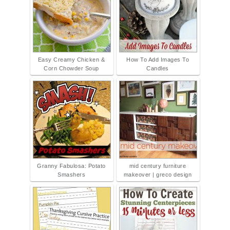
Easy Creamy Chicken &
How To Add Images To
Corn Chowder Soup
Candles
Granny Fabulosa: Potato
mid century furniture
Smashers
makeover | greco design