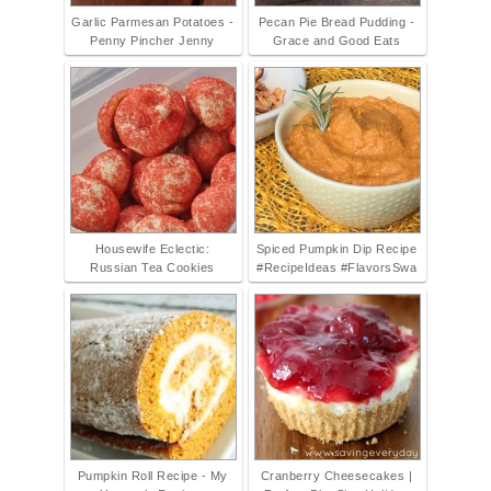
Garlic Parmesan Potatoes -
Pecan Pie Bread Pudding -
Penny Pincher Jenny
Grace and Good Eats
Housewife Eclectic:
Spiced Pumpkin Dip Recipe
Russian Tea Cookies
#RecipeIdeas #FlavorsSwa
Pumpkin Roll Recipe - My
Cranberry Cheesecakes |