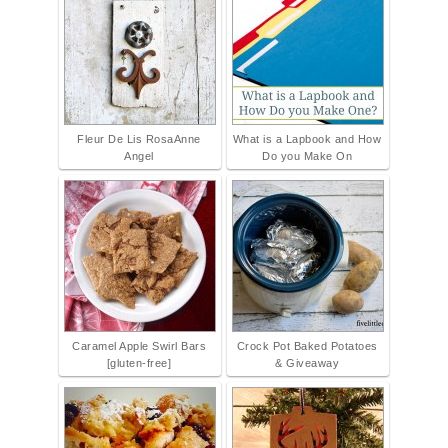
Fleur De Lis RosaAnne
What is a Lapbook and How
Angel
Do you Make On
Caramel Apple Swirl Bars
Crock Pot Baked Potatoes
[gluten-free]
& Giveaway