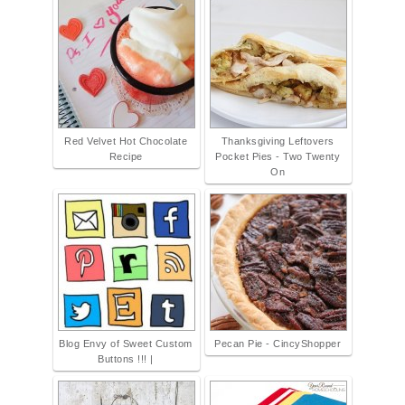
Red Velvet Hot Chocolate
Thanksgiving Leftovers
Recipe
Pocket Pies - Two Twenty
On
Blog Envy of Sweet Custom
Pecan Pie - CincyShopper
Buttons !!! |