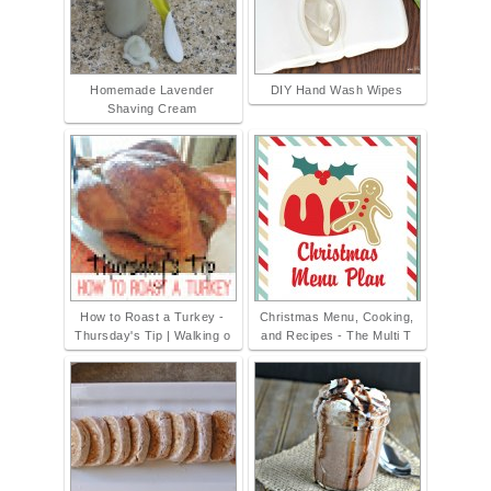
Homemade Lavender
DIY Hand Wash Wipes
Shaving Cream
How to Roast a Turkey -
Christmas Menu, Cooking,
Thursday's Tip | Walking o
and Recipes - The Multi T