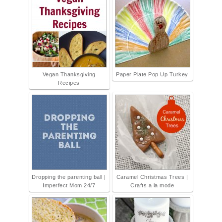
Vegan Thanksgiving
Paper Plate Pop Up Turkey
Recipes
Dropping the parenting ball |
Caramel Christmas Trees |
Imperfect Mom 24/7
Crafts a la mode