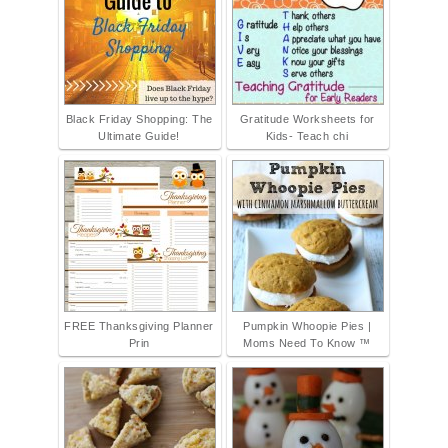
Black Friday Shopping: The
Gratitude Worksheets for
Ultimate Guide!
Kids- Teach chi
FREE Thanksgiving Planner
Pumpkin Whoopie Pies |
Prin
Moms Need To Know ™