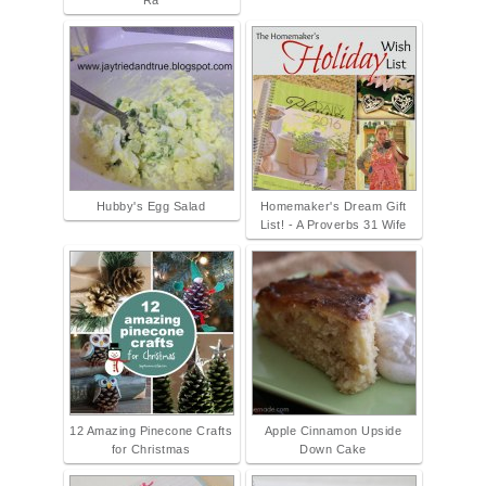
Ra
Hubby's Egg Salad
Homemaker's Dream Gift
List! - A Proverbs 31 Wife
12 Amazing Pinecone Crafts
Apple Cinnamon Upside
for Christmas
Down Cake