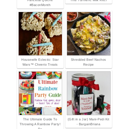
Pancetta Quiche
This Turmeric Milk Reci
#BaconMonth
Housewife Eclectic: Star
Shredded Beef Nachos
Wars™ Cheerio Treats
Recipe
The Ultimate Guide To
{Gift in a Jar} Mani-Pedi Kit
Throwing A Rainbow Party!
- BargainBriana