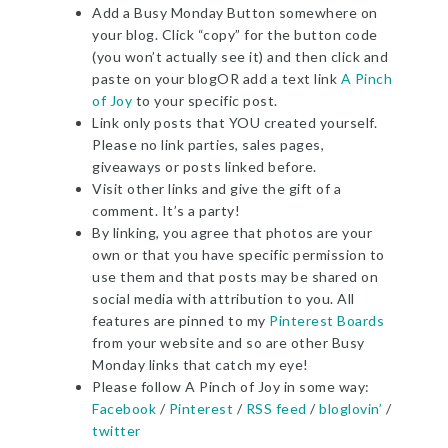
Add a Busy Monday Button somewhere on
your blog. Click “copy” for the button code
(you won’t actually see it) and then click and
paste on your blogOR add a text link
A Pinch
of Joy
to your specific post.
Link only posts that YOU created yourself.
Please no link parties, sales pages,
giveaways or posts linked before.
Visit other links and give the gift of a
comment. It’s a party!
By linking, you agree that photos are your
own or that you have specific permission to
use them and that posts may be shared on
social media with attribution to you. All
features are pinned to my
Pinterest Boards
from your website and so are other Busy
Monday links that catch my eye!
Please follow A Pinch of Joy in some way:
Facebook
/
Pinterest
/
RSS feed
/
bloglovin’
/
twitter