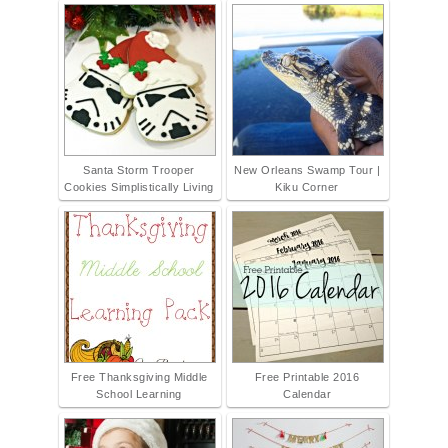
Santa Storm Trooper
New Orleans Swamp Tour |
Cookies Simplistically Living
Kiku Corner
Free Thanksgiving Middle
Free Printable 2016
School Learning
Calendar