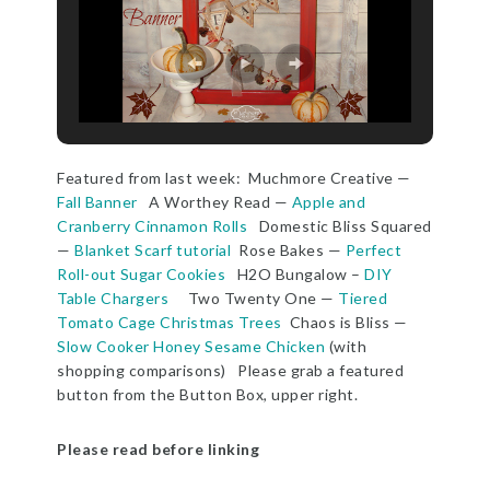
Featured from last week: Muchmore Creative —
Fall Banner
A Worthey Read —
Apple and
Cranberry Cinnamon Rolls
Domestic Bliss Squared
—
Blanket Scarf tutorial
Rose Bakes —
Perfect
Roll-out Sugar Cookies
H2O Bungalow –
DIY
Table Chargers
Two Twenty One —
Tiered
Tomato Cage Christmas Trees
Chaos is Bliss —
Slow Cooker Honey Sesame Chicken
(with
shopping comparisons) Please grab a featured
button from the Button Box, upper right.
Please read before linking