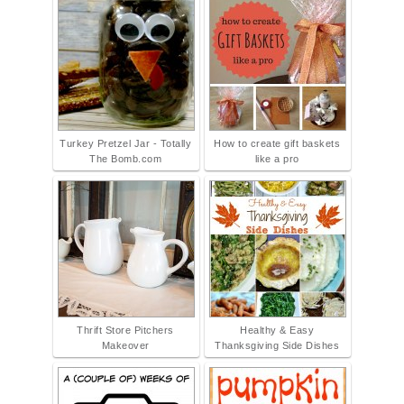
Turkey Pretzel Jar - Totally
How to create gift baskets
The Bomb.com
like a pro
Thrift Store Pitchers
Healthy & Easy
Makeover
Thanksgiving Side Dishes