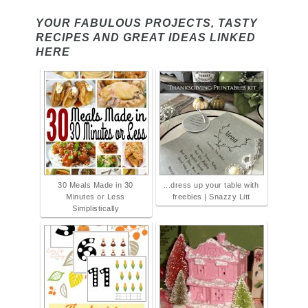
YOUR FABULOUS PROJECTS, TASTY
RECIPES AND GREAT IDEAS LINKED
HERE
30 Meals Made in 30
...dress up your table with
Minutes or Less
freebies | Snazzy Litt
Simplistically