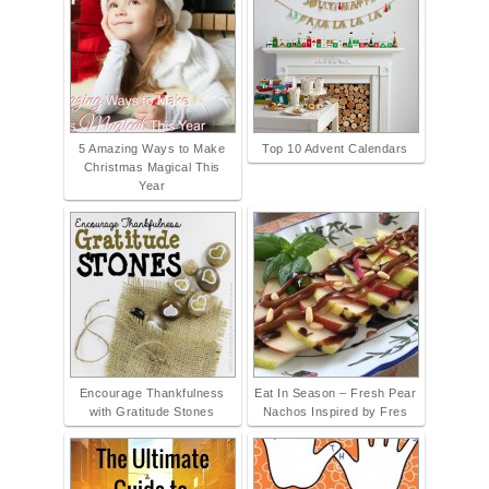
5 Amazing Ways to Make
Top 10 Advent Calendars
Christmas Magical This
Year
Encourage Thankfulness
Eat In Season – Fresh Pear
with Gratitude Stones
Nachos Inspired by Fres