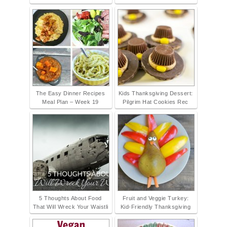
The Easy Dinner Recipes
Kids Thanksgiving Dessert:
Meal Plan – Week 19
Pilgrim Hat Cookies Rec
5 Thoughts About Food
Fruit and Veggie Turkey:
That Will Wreck Your Waistli
Kid-Friendly Thanksgiving