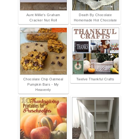
Aunt Millie's Graham
Death By Chocolate
Cracker Nut Roll
Homemade Hot Chocolate
Chocolate Chip Oatmeal
Twelve Thankful Crafts
Pumpkin Bars - My
Heavenly