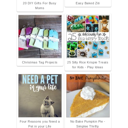
20 DIY Gifts For Busy
Easy Baked Ziti
Moms
Christmas Tag Projects
25 Silly Rice Krispie Treats
for Kids - Play Ideas
Four Reasons you Need a
No Bake Pumpkin Pie -
Pet in your Life
Simplee Thrifty