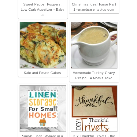
Sweet Pepper Poppers:
Christmas Idea House Part
Low Carb Appetizer - Baby
1 -grandparentsplus.com
Lo
Kale and Potato Cakes
Homemade Turkey Gravy
Recipe - A Mom's Take
Simple Linen Storage in a
DIY Thankful Trivets - the