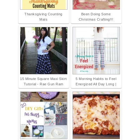
Thanksgiving Counting
Been Doing Some
Mats
Christmas Crafting!!!
15 Minute Square Maxi Skirt
5 Morning Habits to Feel
Tutorial - Rae Gun Ram
Energized All Day Long |