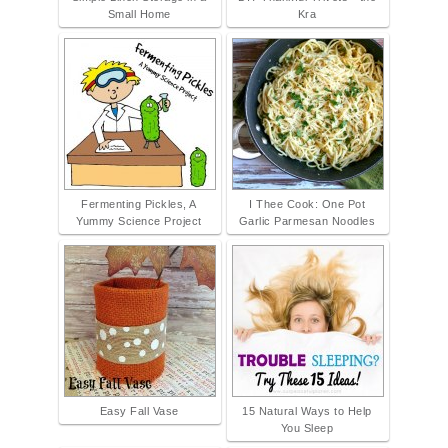
Small Home
Kra
Fermenting Pickles, A
I Thee Cook: One Pot
Yummy Science Project
Garlic Parmesan Noodles
Easy Fall Vase
15 Natural Ways to Help
You Sleep