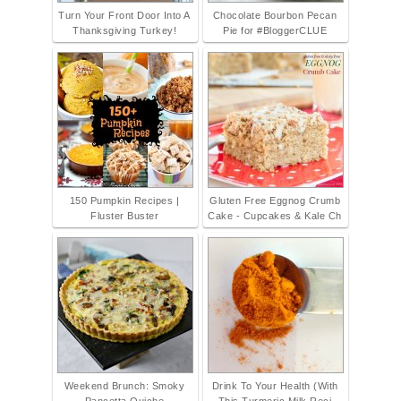
Turn Your Front Door Into A
Chocolate Bourbon Pecan
Thanksgiving Turkey!
Pie for #BloggerCLUE
150 Pumpkin Recipes |
Gluten Free Eggnog Crumb
Fluster Buster
Cake - Cupcakes & Kale Ch
Weekend Brunch: Smoky
Drink To Your Health (With