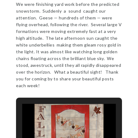
We were finishing yard work before the predicted
snowstorm. Suddenly a sound caught our
attention. Geese — hundreds of them — were
flying overhead, following the river. Several large V
formations were moving extremely fast at a very
high altitude. The late afternoon sun caught the
white underbellies making them gleam rosy gold in
the light. It was almost like watching long golden
chains floating across the brilliant blue sky. We
stood, awestruck, until they all rapidly disappeared
over the horizon. What a beautiful sight! Thank
you for coming by to share your beautiful posts
each week!