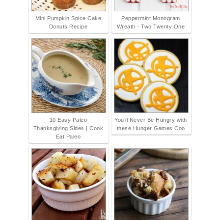
Mini Pumpkin Spice Cake
Peppermint Monogram
Donuts Recipe
Wreath - Two Twenty One
10 Easy Paleo
You’ll Never Be Hungry with
Thanksgiving Sides | Cook
these Hunger Games Coo
Eat Paleo