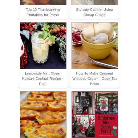
Top 10 Thanksgiving
Storage Cabinet Using
Printables for Presc
Cheap Cubes
Lemonade Mint Cheer
How To Make Coconut
Holiday Cocktail Recipe -
Whipped Cream | Cook Eat
Feat
Paleo