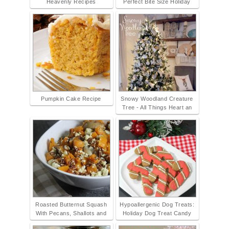
Heavenly Recipes
Perfect Bite Size Holiday
Pumpkin Cake Recipe
Snowy Woodland Creature
Tree - All Things Heart an
Roasted Butternut Squash
Hypoallergenic Dog Treats:
With Pecans, Shallots and
Holiday Dog Treat Candy