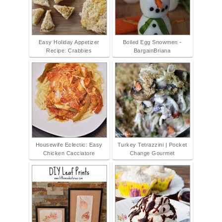
Easy Holiday Appetizer
Boiled Egg Snowmen -
Recipe: Crabbies
BargainBriana
Housewife Eclectic: Easy
Turkey Tetrazzini | Pocket
Chicken Cacciatore
Change Gourmet