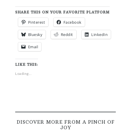
SHARE THIS ON YOUR FAVORITE PLATFORM
Pinterest
Facebook
Bluesky
Reddit
LinkedIn
Email
LIKE THIS:
Loading...
DISCOVER MORE FROM A PINCH OF
JOY