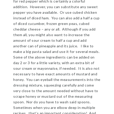
for red pepper which is certainly a colorful
addition. However, you can substitute any sweet
pepper you have available. Or use cubed chicken
instead of diced ham. You can also add a half a cup
of diced cucumber, frozen green peas, cubed
cheddar cheese – any or all. Although if you add
them all, you might also want to increase the
amount of sour cream to half a cup and add
another can of pineapple and its juice. I like to
make a big pasta salad and use it for several meals.
Some of the above ingredients can be added on
day 2 or 3 for a little variety, with an extra bit of
sour cream or mayonnaise, if needed. It is also not
necessary to have exact amounts of mustard and
honey. You can eyeball the measurements into the
dressing mixture, squeezing carefully and come
very close to the amount needed without have to
scrape honey or mustard out of the measuring
spoon. Nor do you have to wash said spoons.
Sometimes when you are elbow deep in multiple
recipes, that’s an important consideration! And