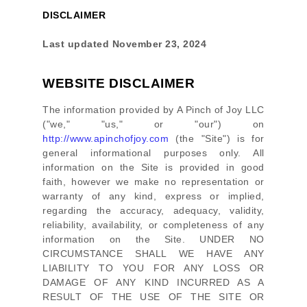
DISCLAIMER
Last updated
November 23, 2024
WEBSITE DISCLAIMER
The information provided by
A Pinch of Joy LLC
(
"we," "us," or "our"
) on
http://www.apinchofjoy.com
(the
"Site"
)
is for
general informational purposes only. All
information on
the Site
is provided in good
faith, however we make no representation or
warranty of any kind, express or implied,
regarding the accuracy, adequacy, validity,
reliability, availability, or completeness of any
information on
the Site
. UNDER NO
CIRCUMSTANCE SHALL WE HAVE ANY
LIABILITY TO YOU FOR ANY LOSS OR
DAMAGE OF ANY KIND INCURRED AS A
RESULT OF THE USE OF
THE SITE
OR