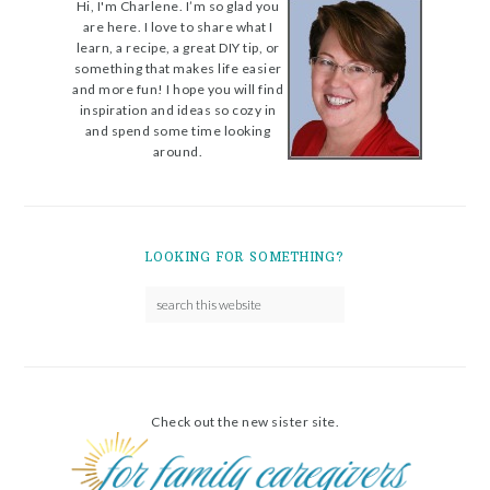
Hi, I'm Charlene. I’m so glad you
are here. I love to share what I
learn, a recipe, a great DIY tip, or
something that makes life easier
and more fun! I hope you will find
inspiration and ideas so cozy in
and spend some time looking
around.
LOOKING FOR SOMETHING?
Check out the new sister site.