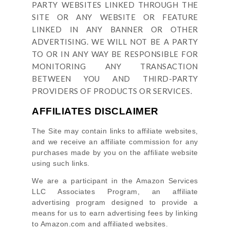
PARTY WEBSITES LINKED THROUGH THE
SITE OR ANY WEBSITE OR FEATURE
LINKED IN ANY BANNER OR OTHER
ADVERTISING. WE WILL NOT BE A PARTY
TO OR IN ANY WAY BE RESPONSIBLE FOR
MONITORING ANY TRANSACTION
BETWEEN YOU AND THIRD-PARTY
PROVIDERS OF PRODUCTS OR SERVICES.
AFFILIATES DISCLAIMER
The Site
may contain links to affiliate websites,
and we receive an affiliate commission for any
purchases made by you on the affiliate website
using such links.
We are a participant in the Amazon Services
LLC Associates Program, an affiliate
advertising program designed to provide a
means for us to earn advertising fees by linking
to Amazon.com and affiliated websites.