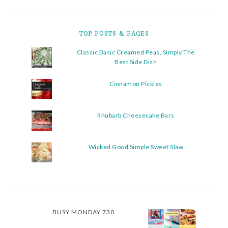
TOP POSTS & PAGES
Classic Basic Creamed Peas, Simply The
Best Side Dish
Cinnamon Pickles
Rhubarb Cheesecake Bars
Wicked Good Simple Sweet Slaw
BUSY MONDAY 730