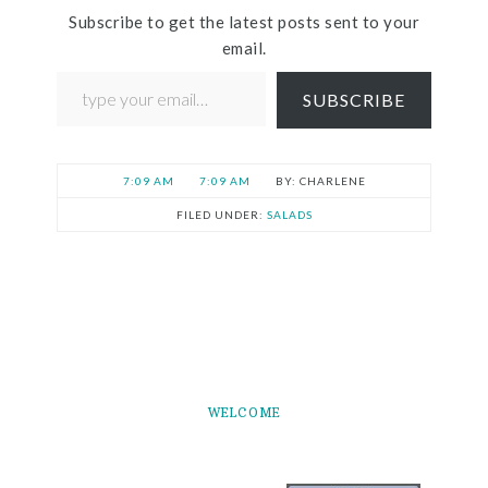
Subscribe to get the latest posts sent to your
email.
SUBSCRIBE
7:09 AM
7:09 AM
CHARLENE
FILED UNDER:
SALADS
WELCOME