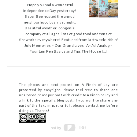
Hope you had a wonderful
Independence Day yesterday!
Sister Bee hosted the annual
neighborhood bash last night.
Beautiful weather, congenial
company of all ages, lots of good food and tons of
fireworks everywhere! Featured from last week: 4th of
July Memories – Our Grand Lives Artful Analog –
Fountain Pen Basics and Tips The House […]
The photos and text posted on A Pinch of Joy are
protected by copyright. Please feel free to share one
unaltered photo per post with credit to A Pinch of Joy and
a link to the specific blog post. If you want to share any
part of the text in part or full, please contact me before
doing so. Thanks!