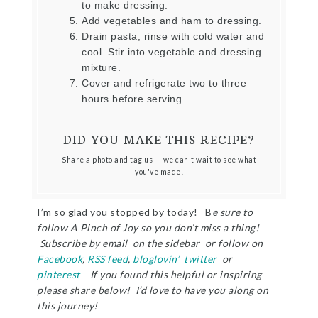
to make dressing.
Add vegetables and ham to dressing.
Drain pasta, rinse with cold water and
cool. Stir into vegetable and dressing
mixture.
Cover and refrigerate two to three
hours before serving.
DID YOU MAKE THIS RECIPE?
Share a photo and tag us — we can't wait to see what
you've made!
I’m so glad you stopped by today! B
e sure to
follow A Pinch of Joy so you don’t miss a thing!
Subscribe by email on the sidebar or follow on
Facebook
,
RSS feed
,
bloglovin’
twitter
or
pinterest
If you found this helpful or inspiring
please share below! I’d love to have you along on
this journey!