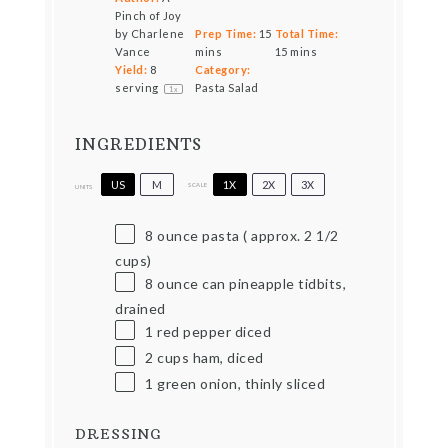
Pinch of Joy
by Charlene
Prep Time:
15
Total Time:
Vance
mins
15 mins
Yield:
8
Category:
serving
Pasta Salad
1
x
INGREDIENTS
US
M
1X
2X
3X
SCALE
UNITS
8
ounce
pasta ( approx. 2 1/2
cups)
8 ounce
can pineapple tidbits,
drained
1
red pepper diced
2
cups
ham, diced
1
green onion, thinly sliced
DRESSING