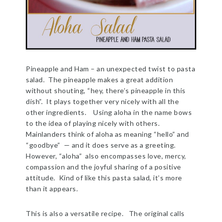
Pineapple and Ham – an unexpected twist to pasta
salad. The pineapple makes a great addition
without shouting, “hey, there’s pineapple in this
dish”. It plays together very nicely with all the
other ingredients. Using aloha in the name bows
to the idea of playing nicely with others.
Mainlanders think of aloha as meaning “hello” and
“goodbye” — and it does serve as a greeting.
However, “aloha” also encompasses love, mercy,
compassion and the joyful sharing of a positive
attitude. Kind of like this pasta salad, it’s more
than it appears.
This is also a versatile recipe. The original calls