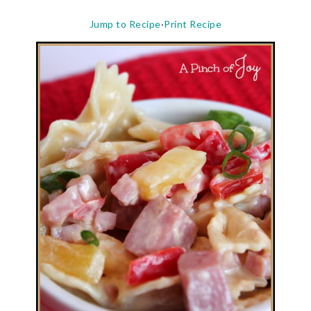
Jump to Recipe
·
Print Recipe