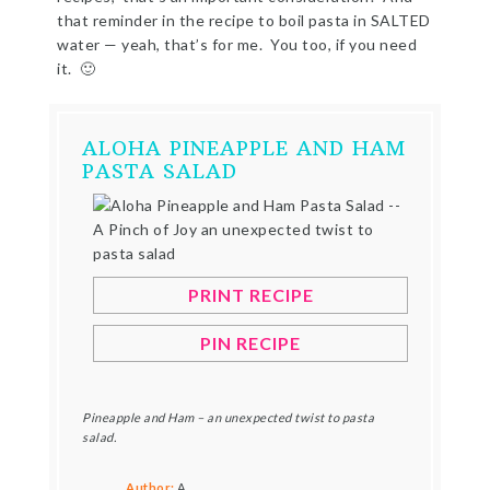
that reminder in the recipe to boil pasta in SALTED
water — yeah, that’s for me. You too, if you need
it. 🙂
ALOHA PINEAPPLE AND HAM
PASTA SALAD
PRINT RECIPE
PIN RECIPE
Pineapple and Ham – an unexpected twist to pasta
salad.
Author:
A