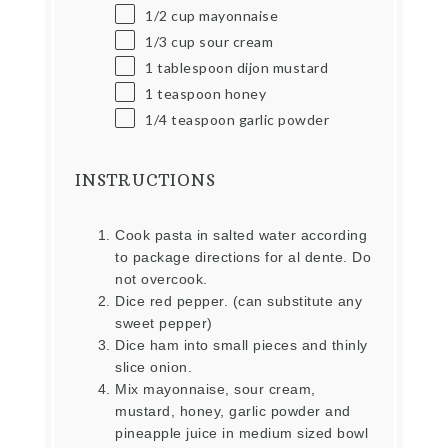
1/2
cup
mayonnaise
1/3
cup
sour cream
1 tablespoon
dijon mustard
1 teaspoon
honey
1/4 teaspoon
garlic powder
INSTRUCTIONS
Cook pasta in salted water according
to package directions for al dente. Do
not overcook.
Dice red pepper. (can substitute any
sweet pepper)
Dice ham into small pieces and thinly
slice onion.
Mix mayonnaise, sour cream,
mustard, honey, garlic powder and
pineapple juice in medium sized bowl