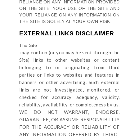
RELIANCE ON ANY INFORMATION PROVIDED
ON
THE SITE
. YOUR USE OF
THE SITE
AND
YOUR RELIANCE ON ANY INFORMATION ON
THE SITE
IS SOLELY AT YOUR OWN RISK.
EXTERNAL LINKS DISCLAIMER
The Site
may contain (or you may be sent through
the
Site
) links
to other websites or content
belonging to or originating from third
parties or links to websites and features in
banners or other advertising. Such external
links are not investigated, monitored, or
checked for accuracy, adequacy, validity,
reliability, availability, or completeness by us.
WE DO NOT WARRANT, ENDORSE,
GUARANTEE, OR ASSUME RESPONSIBILITY
FOR THE ACCURACY OR RELIABILITY OF
ANY INFORMATION OFFERED BY THIRD-