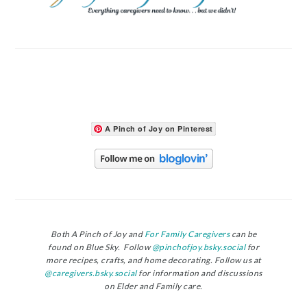
A Pinch of Joy on Pinterest
Both A Pinch of Joy and
For Family Caregivers
can be
found on Blue Sky. Follow
@pinchofjoy.bsky.social
for
more recipes, crafts, and home decorating. Follow us at
@caregivers.bsky.social
for information and discussions
on Elder and Family care.